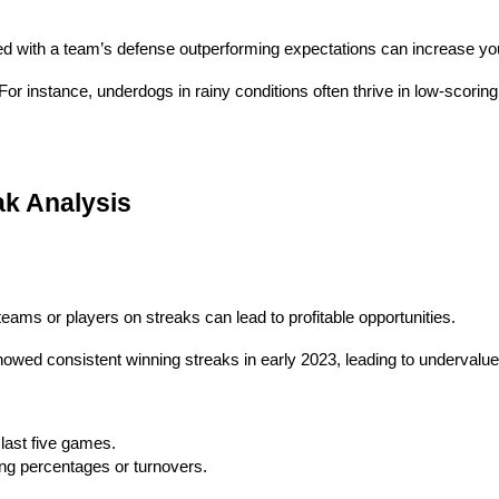
ed with a team’s defense outperforming expectations can increase yo
. For instance, underdogs in rainy conditions often thrive in low-scori
ak Analysis
 teams or players on streaks can lead to profitable opportunities.
owed consistent winning streaks in early 2023, leading to undervalu
last five games.
ing percentages or turnovers.