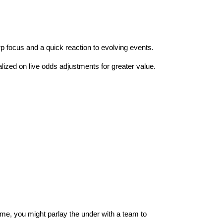
p focus and a quick reaction to evolving events.
alized on live odds adjustments for greater value.
ame, you might parlay the under with a team to 