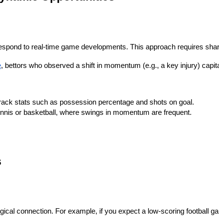
respond to real-time game developments. This approach requires shar
e
, bettors who observed a shift in momentum (e.g., a key injury) capit
 track stats such as possession percentage and shots on goal.
tennis or basketball, where swings in momentum are frequent.
s
gical connection. For example, if you expect a low-scoring football g