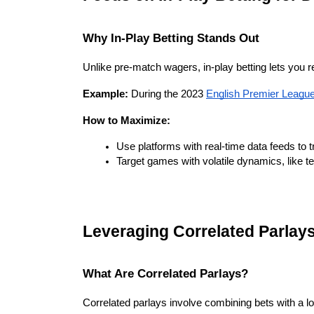
Why In-Play Betting Stands Out
Unlike pre-match wagers, in-play betting lets you 
Example: 
During the 2023 
English Premier Leagu
How to Maximize:
Use platforms with real-time data feeds to
Target games with volatile dynamics, like 
Leveraging Correlated Parlay
What Are Correlated Parlays?
Correlated parlays involve combining bets with a lo