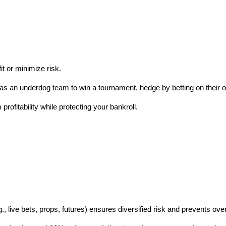
t or minimize risk.
h as an underdog team to win a tournament, hedge by betting on their op
ofitability while protecting your bankroll.
g., live bets, props, futures) ensures diversified risk and prevents ov