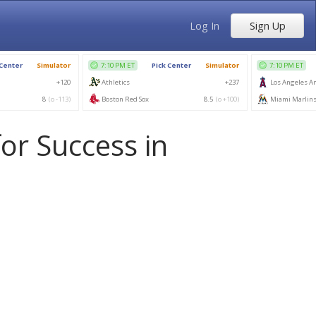
Log In
Sign Up
for Success in