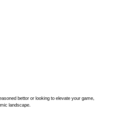
easoned bettor or looking to elevate your game, 
namic landscape.