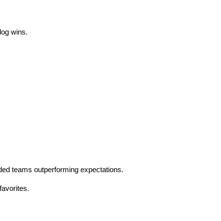
dog wins.
eded teams outperforming expectations.
avorites.