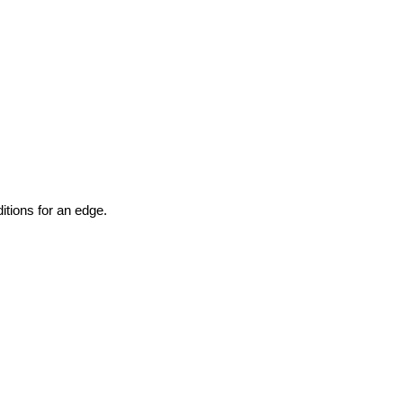
tions for an edge.