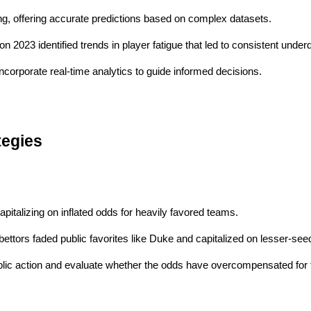
tting, offering accurate predictions based on complex datasets.
 2023 identified trends in player fatigue that led to consistent under
ncorporate real-time analytics to guide informed decisions.
tegies
apitalizing on inflated odds for heavily favored teams.
ttors faded public favorites like Duke and capitalized on lesser-se
lic action and evaluate whether the odds have overcompensated for f