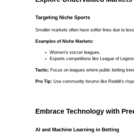
Targeting Niche Sports
Smaller markets often have softer lines due to les
Examples of Niche Markets:
Women’s soccer leagues.
Esports competitions like League of Lege
Tactic: 
Focus on leagues where public betting tren
Pro Tip: 
Use community forums like Reddit’s r/spo
Embrace Technology with Pred
AI and Machine Learning in Betting