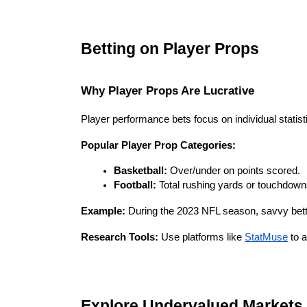
Betting on Player Props
Why Player Props Are Lucrative
Player performance bets focus on individual statis
Popular Player Prop Categories:
Basketball:
 Over/under on points scored.
Football:
 Total rushing yards or touchdown
Example: 
During the 2023 NFL season, savvy betto
Research Tools: 
Use platforms like
StatMuse
 to 
Explore Undervalued Markets