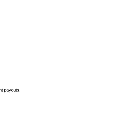
nt payouts.