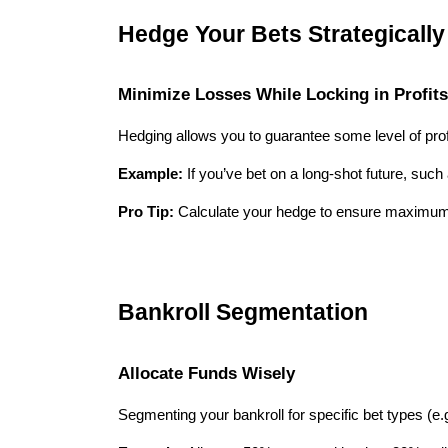
Hedge Your Bets Strategically
Minimize Losses While Locking in Profits
Hedging allows you to guarantee some level of profi
Example: 
If you’ve bet on a long-shot future, suc
Pro Tip: 
Calculate your hedge to ensure maximum pr
Bankroll Segmentation
Allocate Funds Wisely
Segmenting your bankroll for specific bet types (e.