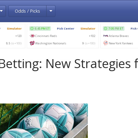
Toggle Dropdown
Toggle Dropdown
Odds / Picks
Betting: New Strategies 