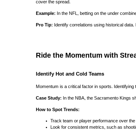
cover the spread.
Example: 
In the NFL, betting on the under combin
Pro Tip: 
Identify correlations using historical data
Ride the Momentum with Stre
Identify Hot and Cold Teams
Momentum is a critical factor in sports. Identifying
Case Study: 
In the NBA, the Sacramento Kings sh
How to Spot Trends:
Track team or player performance over the 
Look for consistent metrics, such as shoot