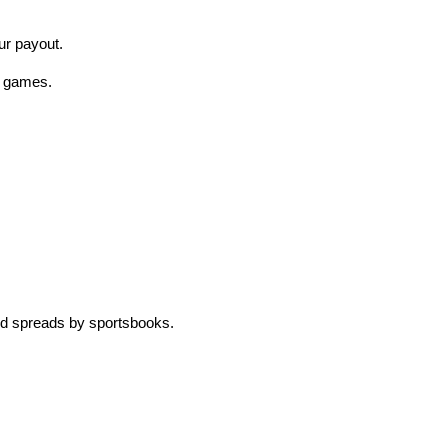
ur payout.
ng games.
ed spreads by sportsbooks.