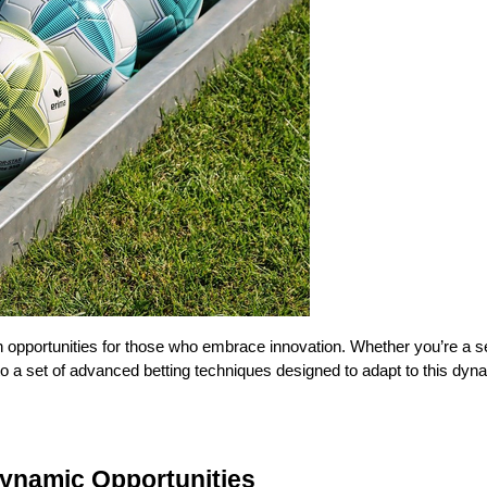
th opportunities for those who embrace innovation. Whether you’re a s
 into a set of advanced betting techniques designed to adapt to this dy
Dynamic Opportunities