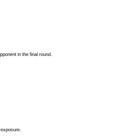
ponent in the final round.
erexposure.