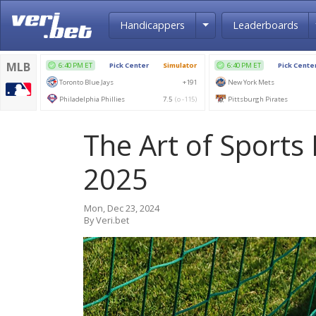
Toggle Dropdown
Handicappers
Leaderboards
The Art of Sports 
2025
Mon, Dec 23, 2024
By
Veri.bet