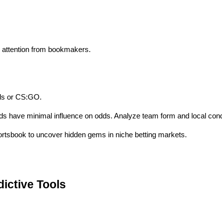
s attention from bookmakers.
nds or CS:GO.
ds have minimal influence on odds. Analyze team form and local condi
rtsbook to uncover hidden gems in niche betting markets.
ictive Tools