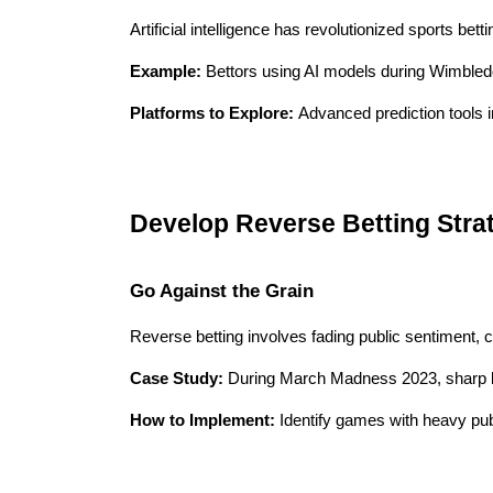
Artificial intelligence has revolutionized sports be
Example: 
Bettors using AI models during Wimbledon
Platforms to Explore: 
Advanced prediction tools i
Develop Reverse Betting Stra
Go Against the Grain
Reverse betting involves fading public sentiment, c
Case Study: 
During March Madness 2023, sharp be
How to Implement: 
Identify games with heavy pub