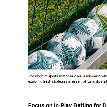
The world of sports betting in 2024 is brimming wi
exploring fresh strategies is essential. Let’s dive
Focus on In-Play Betting for 