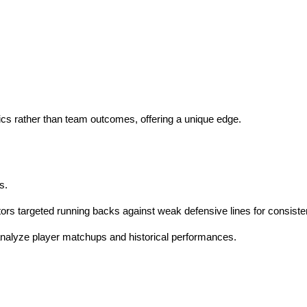
tics rather than team outcomes, offering a unique edge.
s.
rs targeted running backs against weak defensive lines for consiste
analyze player matchups and historical performances.