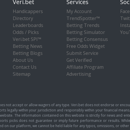
Veri.bet
Services
Soc
Handicappers
My Account
Fac
Directory
TrendSpotter™
Twit
Leaderboards
Betting Trends
Ins
Odds / Picks
Betting Simulator
You
Veri.bet SPI™
Betting Consensus
Betting News
Free Odds Widget
Betting Blogs
Submit Service
About Us
Get Verified
Contact Us
Affiliate Program
Sitemap
Advertising
does not accept or allow wagers of any type. Veri.bet does not endorse or encour
ports legally within your jurisdiction and responsibly within your financial means
 website. The information contained on this website is strictly for news and en
orts picks does not guarantee or imply future performance or results. Whil
ed on our platform, we cannot be held liable for any typos, omissions, or other 