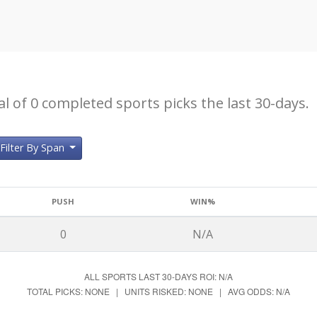
 of 0 completed sports picks the last 30-days.
Filter By Span
PUSH
WIN%
0
N/A