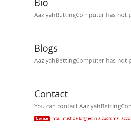
Bio
AaziyahBettingComputer has not pr
Blogs
AaziyahBettingComputer has not p
Contact
You can contact AaziyahBettingCom
You must be logged in a customer accou
Notice