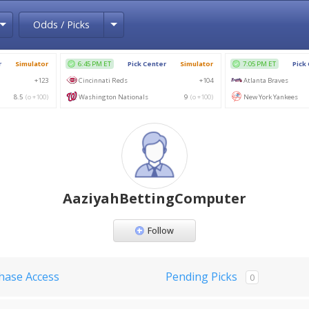
Toggle Dropdown
Toggle Dropdown
Odds / Picks
AaziyahBettingComputer
Follow
hase Access
Pending Picks
0