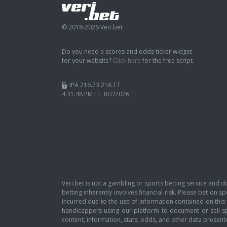
© 2018-2026 Veri.bet
Do you need a scores and odds ticker widget
for your website?
Click here
for the free script.
IPA 216.73.216.17
4:31:49 PM ET 8/7/2026
Veri.bet is not a gambling or sports betting service and 
betting inherently involves financial risk. Please bet on s
incurred due to the use of information contained on this
handicappers using our platform to document or sell sp
content, information, stats, odds, and other data present