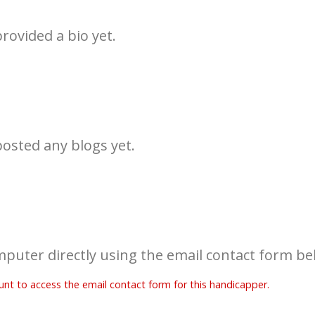
ovided a bio yet.
osted any blogs yet.
puter directly using the email contact form be
nt to access the email contact form for this handicapper.