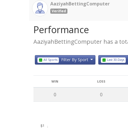
AaziyahBettingComputer
Verified
Performance
AaziyahBettingComputer has a total
Filter By Sport
All Sports
Last 30-Days
WIN
LOSS
0
0