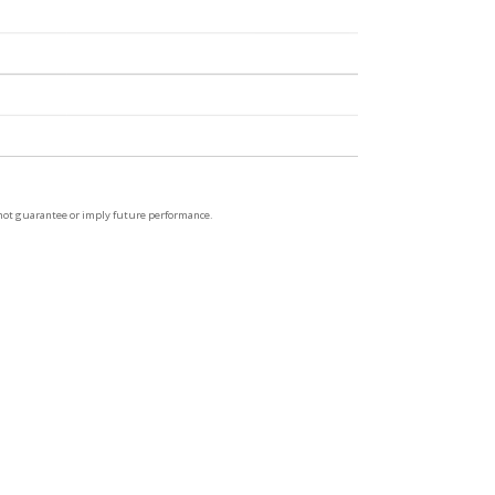
 not guarantee or imply future performance.