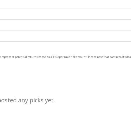
 represent potential returns based on a $100 per unit risk amount. Please note that past results do
sted any picks yet.