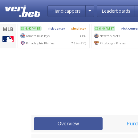
Toggle Dropdown
Handicappers
Leaderboards
Overview
Purc