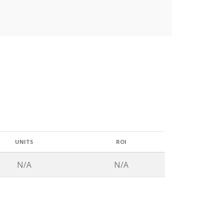
UNITS
ROI
N/A
N/A