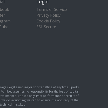
ial
Legal
ebook
Terms of Service
ter
Privacy Policy
tagram
Cookie Policy
Tube
SSL Secure
age illegal gambling or sports betting of any type. Sports
. Veri.bet assumes no responsibility for the loss of capital
tertainment purposes only. Past performance or results of
e we do everything we can to ensure the accuracy of the
technical mistakes.