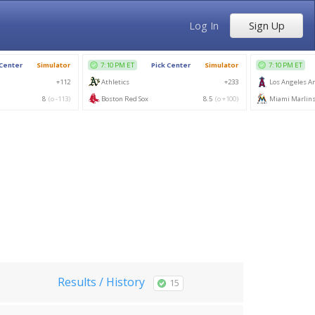
Log In
Sign Up
Results / History
15