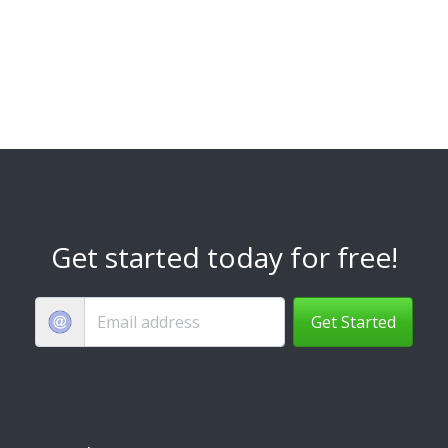
Get started today for free!
Get Started