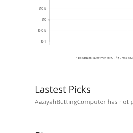
* Return on Investment (ROI) figures above
Lastest Picks
AaziyahBettingComputer has not po