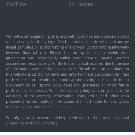
YouTube
SSL Secure
Veri.bet is not a gambling or sports betting service and does not accept
or allow wagers of any type. Veri.bet does not endorse or encourage
illegal gambling or sports betting of any type. Sports betting inherently
involves financial risk. Please bet on sports legally within your
jurisdiction and responsibly within your financial means. Veri.bet
assumes no responsibility for the loss of capital incurred due to the use
of information contained on this website. The information contained on
this website is strictly for news and entertainment purposes only. Past
performance or results of handicappers using our platform to
document or sell sports picks does not guarantee or imply future
performance or results. While we do everything we can to ensure the
accuracy of the content, information, stats, odds, and other data
presented on our platform, we cannot be held liable for any typos,
omissions, or other technical mistakes.
We fully support the work and help services carried out by the
National
Council on Problem Gambling
.