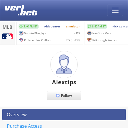
Alextips
Follow
Overview
Purchase Access