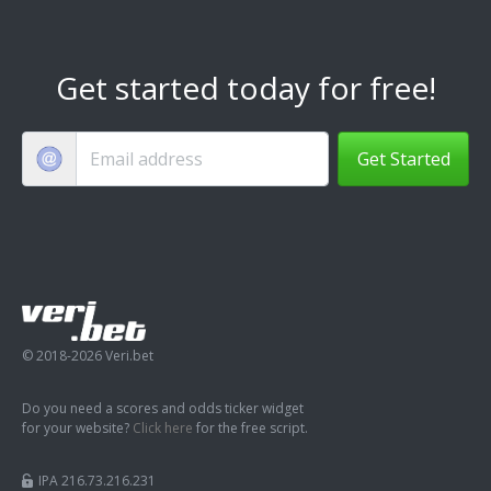
Get started today for free!
Get Started
© 2018-2026 Veri.bet
Do you need a scores and odds ticker widget
for your website?
Click here
for the free script.
IPA 216.73.216.231