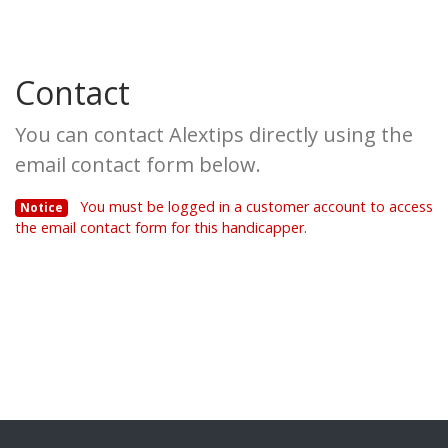
Contact
You can contact Alextips directly using the
email contact form below.
You must be logged in a customer account to access
Notice
the email contact form for this handicapper.