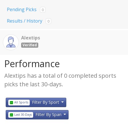
Pending Picks
0
Results / History
0
Alextips
Verified
Performance
Alextips has a total of 0 completed sports
picks the last 30-days.
Filter By Sport
All Sports
Filter By Span
Last 30-Days