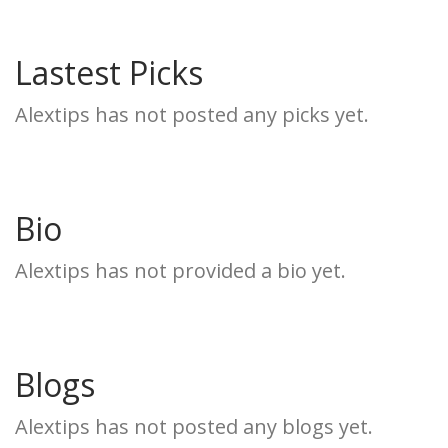
Lastest Picks
Alextips has not posted any picks yet.
Bio
Alextips has not provided a bio yet.
Blogs
Alextips has not posted any blogs yet.