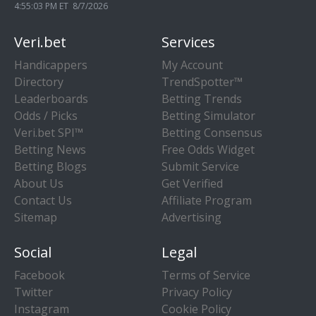
4:55:03 PM ET 8/7/2026
Veri.bet
Services
Handicappers
My Account
Directory
TrendSpotter™
Leaderboards
Betting Trends
Odds / Picks
Betting Simulator
Veri.bet SPI™
Betting Consensus
Betting News
Free Odds Widget
Betting Blogs
Submit Service
About Us
Get Verified
Contact Us
Affiliate Program
Sitemap
Advertising
Social
Legal
Facebook
Terms of Service
Twitter
Privacy Policy
Instagram
Cookie Policy