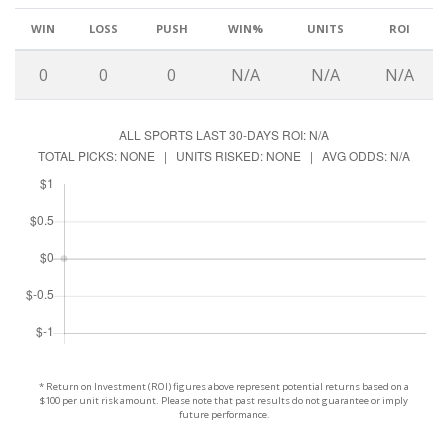
WIN
LOSS
PUSH
WIN%
UNITS
ROI
0
0
0
N/A
N/A
N/A
* Return on Investment (ROI) figures above represent potential returns based on a
$100 per unit risk amount. Please note that past results do not guarantee or imply
future performance.