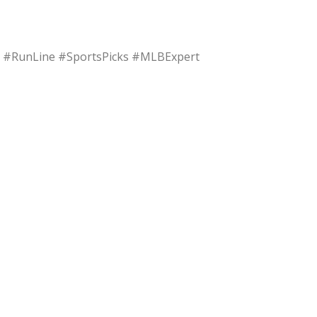
e #RunLine #SportsPicks #MLBExpert