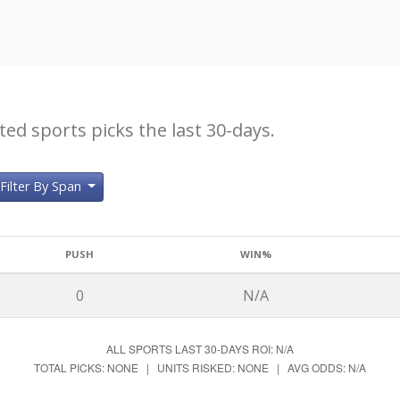
ed sports picks the last 30-days.
Filter By Span
PUSH
WIN%
0
N/A