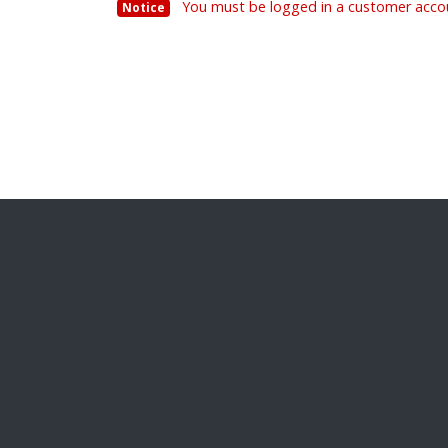
You must be logged in a customer accou
Notice