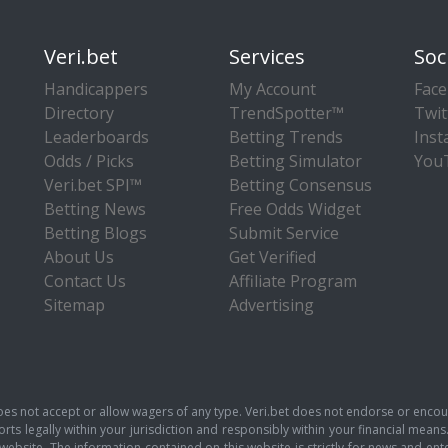
Veri.bet
Services
Soc
Handicappers
My Account
Fac
Directory
TrendSpotter™
Twit
Leaderboards
Betting Trends
Ins
Odds / Picks
Betting Simulator
You
Veri.bet SPI™
Betting Consensus
Betting News
Free Odds Widget
Betting Blogs
Submit Service
About Us
Get Verified
Contact Us
Affiliate Program
Sitemap
Advertising
does not accept or allow wagers of any type. Veri.bet does not endorse or encour
ports legally within your jurisdiction and responsibly within your financial means
 website. The information contained on this website is strictly for news and en