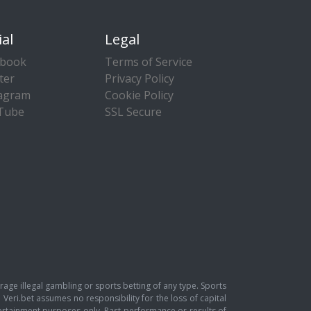
ial
Legal
ebook
Terms of Service
ter
Privacy Policy
tagram
Cookie Policy
Tube
SSL Secure
age illegal gambling or sports betting of any type. Sports
. Veri.bet assumes no responsibility for the loss of capital
tertainment purposes only. Past performance or results of