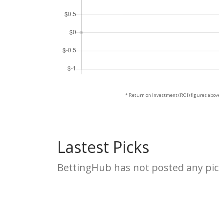
* Return on Investment (ROI) figures above
Lastest Picks
BettingHub has not posted any pic