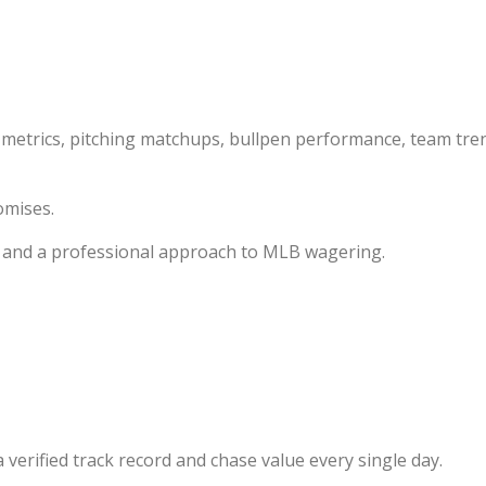
trics, pitching matchups, bullpen performance, team trend
omises.
ts, and a professional approach to MLB wagering.
 verified track record and chase value every single day.