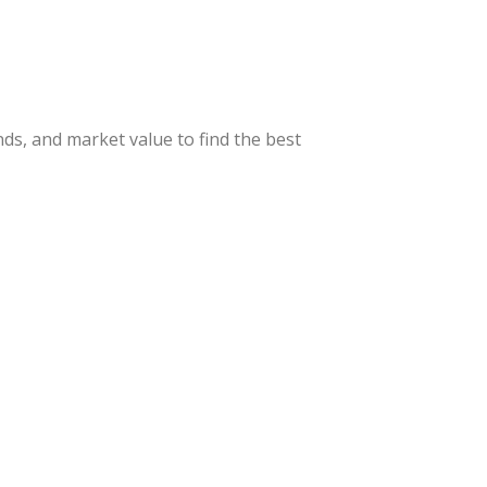
s, and market value to find the best