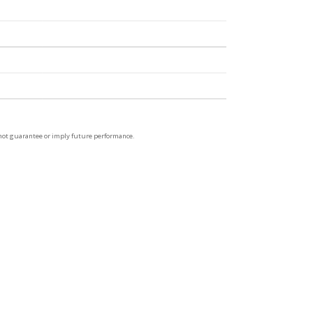
 not guarantee or imply future performance.