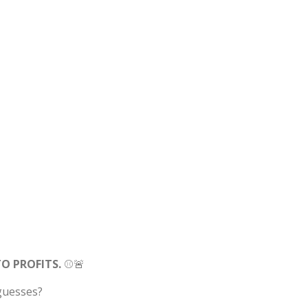
O PROFITS.
⚾🚨
guesses?