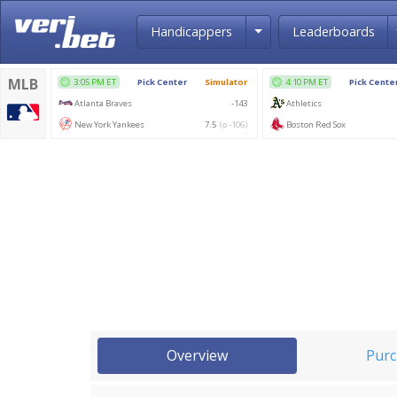
Toggle Dropdown
Handicappers
Leaderboards
Overview
Purc