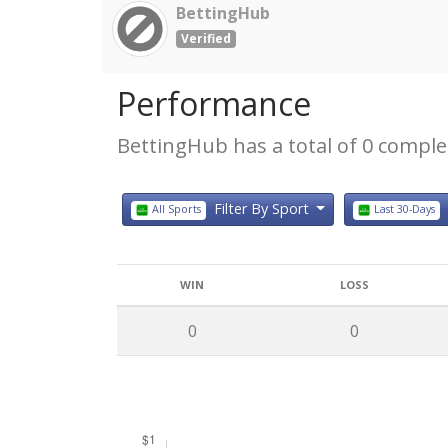
BettingHub
Verified
Performance
BettingHub has a total of 0 complet
Filter By Sport
All Sports
Last 30-Days
WIN
LOSS
0
0