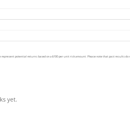
 represent potential returns based on a $100 per unit risk amount. Please note that past results do
ks yet.