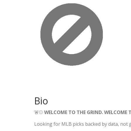
Bio
🚨⚾
WELCOME TO THE GRIND. WELCOME T
Looking for MLB picks backed by data, not 