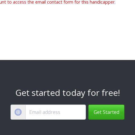
nt to access the email contact form for this handicapper.
Get started today for free!
Get Started