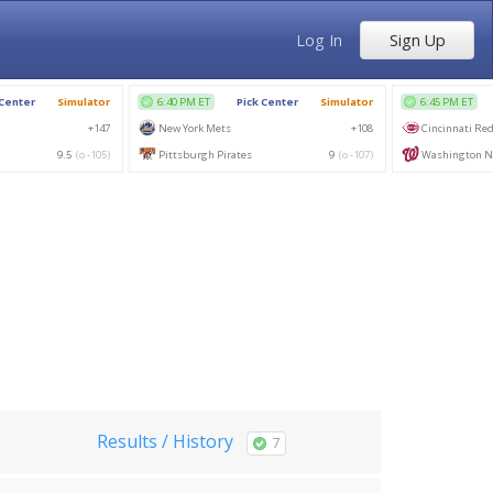
Log In
Sign Up
Results / History
7