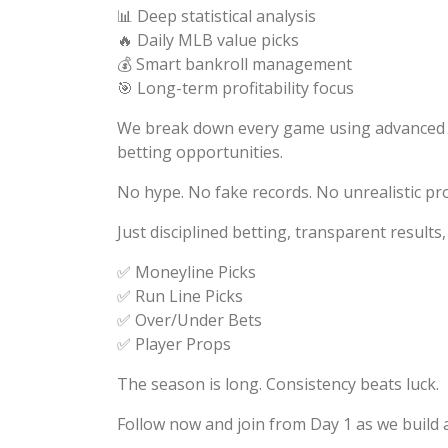
📊 Deep statistical analysis
🔥 Daily MLB value picks
💰 Smart bankroll management
🎯 Long-term profitability focus
We break down every game using advanced me
betting opportunities.
No hype. No fake records. No unrealistic pr
Just disciplined betting, transparent resul
✅ Moneyline Picks
✅ Run Line Picks
✅ Over/Under Bets
✅ Player Props
The season is long. Consistency beats luck.
Follow now and join from Day 1 as we build a