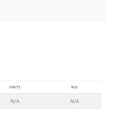
UNITS
ROI
N/A
N/A