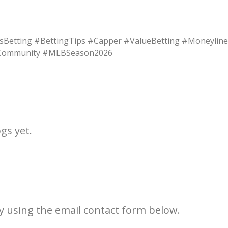
sBetting #BettingTips #Capper #ValueBetting #Moneylin
gCommunity #MLBSeason2026
gs yet.
y using the email contact form below.