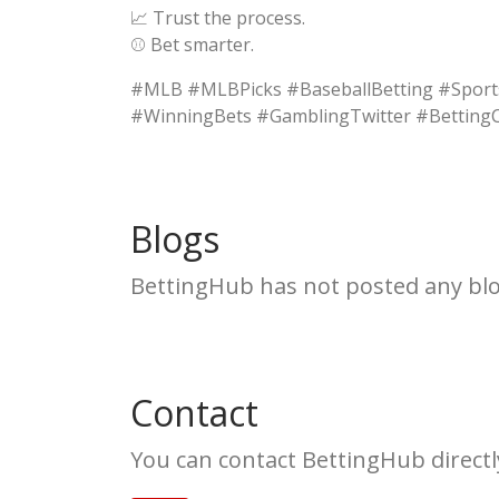
📈 Trust the process.
⚾ Bet smarter.
#MLB #MLBPicks #BaseballBetting #Sport
#WinningBets #GamblingTwitter #Bettin
Blogs
BettingHub has not posted any blo
Contact
You can contact BettingHub directl