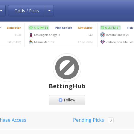
Toggle Dropdown
Toggle Dropdown
Odds / Picks
BettingHub
Follow
hase Access
Pending Picks
0