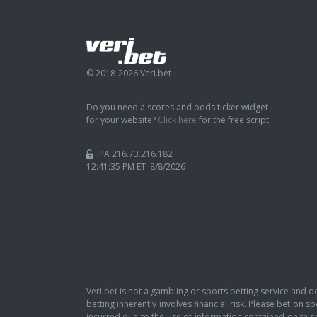
© 2018-2026 Veri.bet
Do you need a scores and odds ticker widget
for your website?
Click here
for the free script.
IPA 216.73.216.182
12:41:35 PM ET 8/8/2026
Veri.bet is not a gambling or sports betting service and 
betting inherently involves financial risk. Please bet on s
incurred due to the use of information contained on this