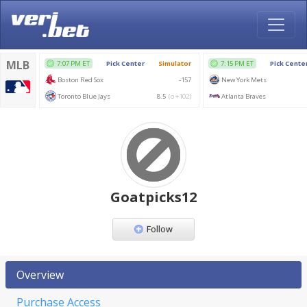
Goatpicks12
Follow
Overview
Purchase Access