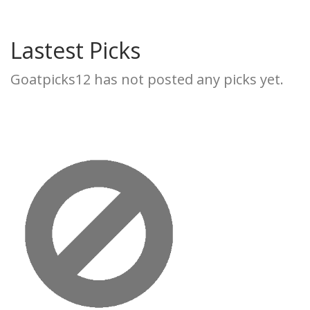
Lastest Picks
Goatpicks12 has not posted any picks yet.