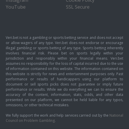
YouTube
SSL Secure
Veri.bet is not a gambling or sports betting service and does not accept
or allow wagers of any type. Veri.bet does not endorse or encourage
illegal gambling or sports betting of any type. Sports betting inherently
involves financial risk. Please bet on sports legally within your
jurisdiction and responsibly within your financial means. Veri.bet
assumes no responsibility for the loss of capital incurred due to the use
of information contained on this website. The information contained on
this website is strictly for news and entertainment purposes only. Past
performance or results of handicappers using our platform to
document or sell sports picks does not guarantee or imply future
performance or results. While we do everything we can to ensure the
accuracy of the content, information, stats, odds, and other data
presented on our platform, we cannot be held liable for any typos,
omissions, or other technical mistakes.
We fully support the work and help services carried out by the
National
Council on Problem Gambling
.