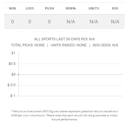
WIN
LOSS
PUSH
WIN%
UNITS
ROI
0
0
0
N/A
N/A
N/A
* Return on Investment (ROI) figures above represent potential returns based on a
$100 per unit risk amount. Please note that past results do not guarantee or imply
future performance.