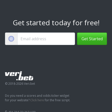
Get started today for free!
Get Started
© 2018-2026 Veri.bet
Do you need a scores and odds ticker widget
for your website?
Click here
for the free script.