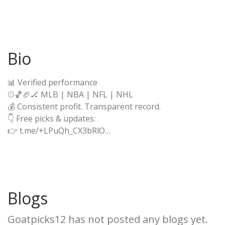
Bio
📊 Verified performance
⚾️🏀🏈🏒 MLB | NBA | NFL | NHL
💰 Consistent profit. Transparent record.
👇 Free picks & updates:
👉 t.me/+LPuQh_CX3bRlO…
Blogs
Goatpicks12 has not posted any blogs yet.