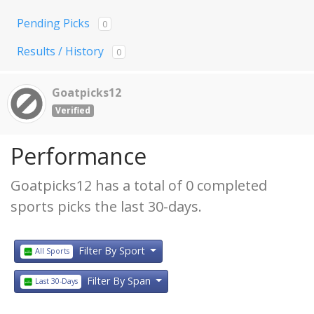
Pending Picks
0
Results / History
0
Goatpicks12
Verified
Performance
Goatpicks12 has a total of 0 completed
sports picks the last 30-days.
Filter By Sport
All Sports
Filter By Span
Last 30-Days