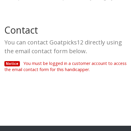
Contact
You can contact Goatpicks12 directly using
the email contact form below.
You must be logged in a customer account to access
Notice
the email contact form for this handicapper.