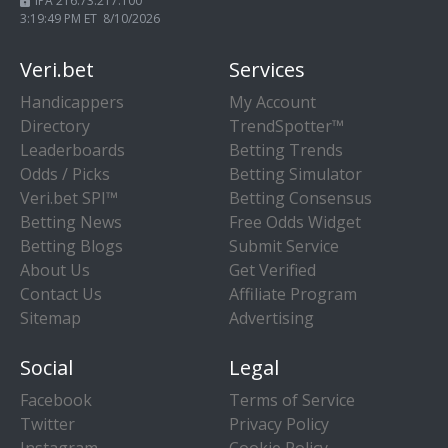
IPA 216.73.217.100
3:19:50 PM ET 8/10/2026
Veri.bet
Services
Handicappers
My Account
Directory
TrendSpotter™
Leaderboards
Betting Trends
Odds / Picks
Betting Simulator
Veri.bet SPI™
Betting Consensus
Betting News
Free Odds Widget
Betting Blogs
Submit Service
About Us
Get Verified
Contact Us
Affiliate Program
Sitemap
Advertising
Social
Legal
Facebook
Terms of Service
Twitter
Privacy Policy
Instagram
Cookie Policy