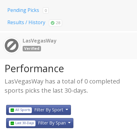
Pending Picks
0
Results / History
28
LasVegasWay
Verified
Performance
LasVegasWay has a total of 0 completed
sports picks the last 30-days.
Filter By Sport
All Sports
Filter By Span
Last 30-Days