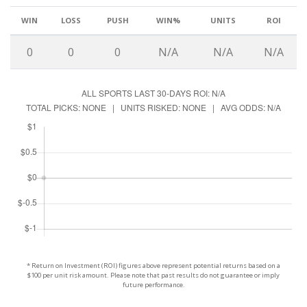
WIN
LOSS
PUSH
WIN%
UNITS
ROI
0
0
0
N/A
N/A
N/A
* Return on Investment (ROI) figures above represent potential returns based on a
$100 per unit risk amount. Please note that past results do not guarantee or imply
future performance.