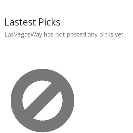
Lastest Picks
LasVegasWay has not posted any picks yet.