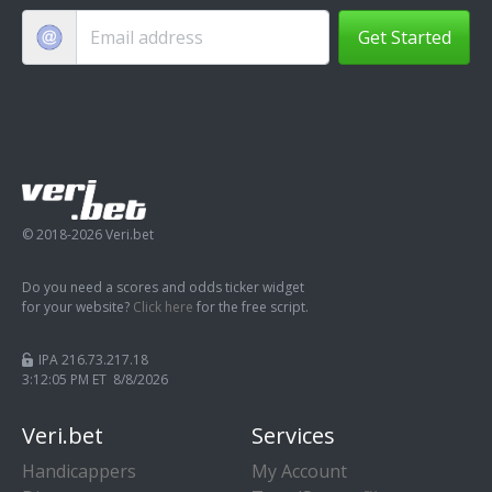
Get Started
© 2018-2026 Veri.bet
Do you need a scores and odds ticker widget
for your website?
Click here
for the free script.
IPA 216.73.217.18
3:12:05 PM ET 8/8/2026
Veri.bet
Services
Handicappers
My Account