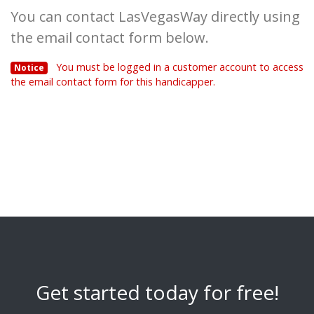
You can contact LasVegasWay directly using
the email contact form below.
You must be logged in a customer account to access
Notice
the email contact form for this handicapper.
Get started today for free!