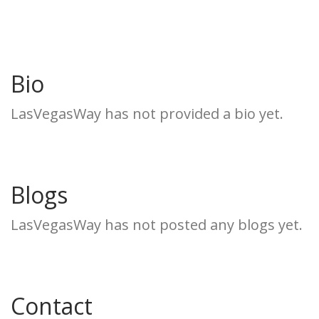
Bio
LasVegasWay has not provided a bio yet.
Blogs
LasVegasWay has not posted any blogs yet.
Contact