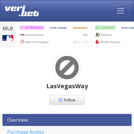
LasVegasWay
Follow
Overview
Purchase Access