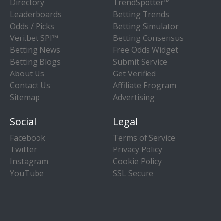
Directory
TrendSpotter™
Leaderboards
Betting Trends
Odds / Picks
Betting Simulator
Veri.bet SPI™
Betting Consensus
Betting News
Free Odds Widget
Betting Blogs
Submit Service
About Us
Get Verified
Contact Us
Affiliate Program
Sitemap
Advertising
Social
Legal
Facebook
Terms of Service
Twitter
Privacy Policy
Instagram
Cookie Policy
YouTube
SSL Secure