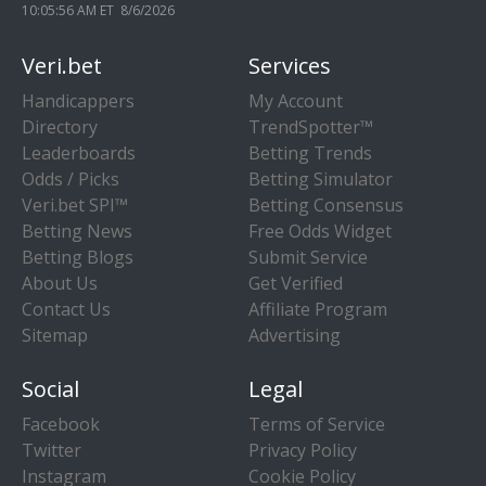
10:05:56 AM ET 8/6/2026
Veri.bet
Services
Handicappers
My Account
Directory
TrendSpotter™
Leaderboards
Betting Trends
Odds / Picks
Betting Simulator
Veri.bet SPI™
Betting Consensus
Betting News
Free Odds Widget
Betting Blogs
Submit Service
About Us
Get Verified
Contact Us
Affiliate Program
Sitemap
Advertising
Social
Legal
Facebook
Terms of Service
Twitter
Privacy Policy
Instagram
Cookie Policy