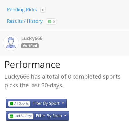
Pending Picks
0
Results / History
6
Lucky666
Verified
Performance
Lucky666 has a total of 0 completed sports
picks the last 30-days.
Filter By Sport
All Sports
Filter By Span
Last 30-Days