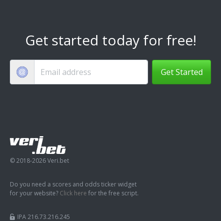
Get started today for free!
Get Started
© 2018-2026 Veri.bet
Do you need a scores and odds ticker widget
for your website?
Click here
for the free script.
IPA 216.73.216.245