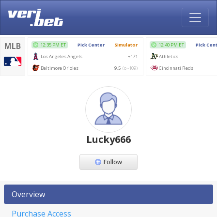
Lucky666
Follow
Overview
Purchase Access