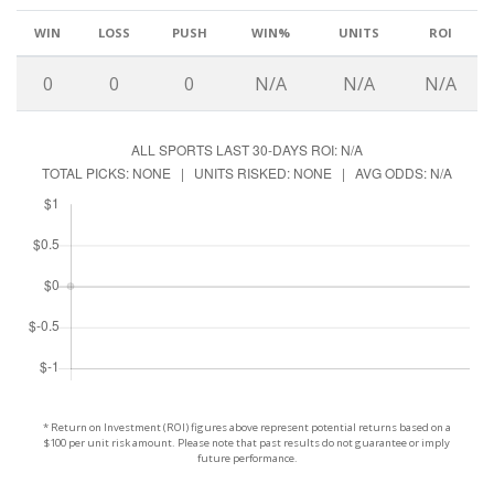
WIN
LOSS
PUSH
WIN%
UNITS
ROI
0
0
0
N/A
N/A
N/A
* Return on Investment (ROI) figures above represent potential returns based on a
$100 per unit risk amount. Please note that past results do not guarantee or imply
future performance.