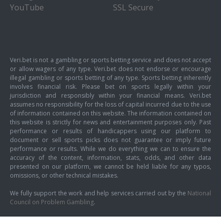
YouTube
SSL Secure
Veri.bet is not a gambling or sports betting service and does not accept
or allow wagers of any type. Veri.bet does not endorse or encourage
illegal gambling or sports betting of any type. Sports betting inherently
involves financial risk. Please bet on sports legally within your
jurisdiction and responsibly within your financial means. Veri.bet
assumes no responsibility for the loss of capital incurred due to the use
of information contained on this website. The information contained on
this website is strictly for news and entertainment purposes only. Past
performance or results of handicappers using our platform to
document or sell sports picks does not guarantee or imply future
performance or results. While we do everything we can to ensure the
accuracy of the content, information, stats, odds, and other data
presented on our platform, we cannot be held liable for any typos,
omissions, or other technical mistakes.
We fully support the work and help services carried out by the
National
Council on Problem Gambling
.