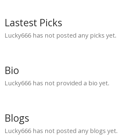
Lastest Picks
Lucky666 has not posted any picks yet.
Bio
Lucky666 has not provided a bio yet.
Blogs
Lucky666 has not posted any blogs yet.