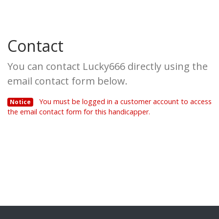
Contact
You can contact Lucky666 directly using the
email contact form below.
You must be logged in a customer account to access
Notice
the email contact form for this handicapper.