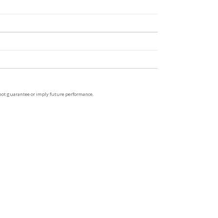
 not guarantee or imply future performance.