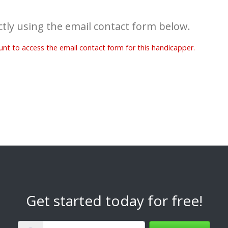
tly using the email contact form below.
nt to access the email contact form for this handicapper.
Get started today for free!