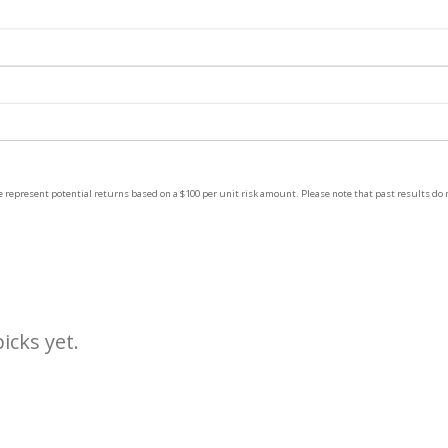
 represent potential returns based on a $100 per unit risk amount. Please note that past results do
icks yet.