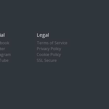
ial
Legal
ebook
Terms of Service
ter
Privacy Policy
tagram
Cookie Policy
Tube
SSL Secure