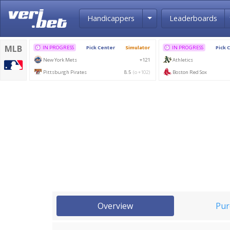
Toggle Dropdown
Handicappers
Leaderboards
Overview
Pur