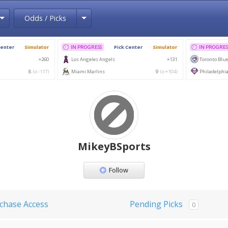
Toggle Dropdown
Toggle Dropdown
Odds / Picks
MikeyBSports
Follow
chase Access
Pending Picks
0