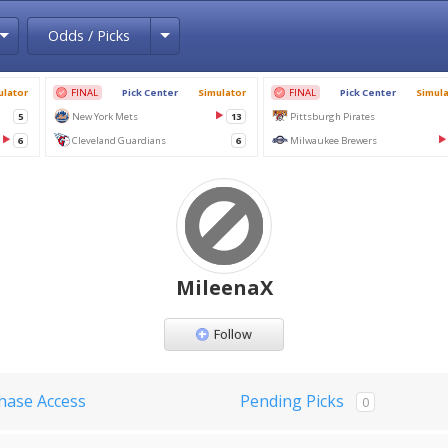
Toggle Dropdown
Toggle Dropdown
Odds / Picks
MileenaX
Follow
hase Access
Pending Picks
0