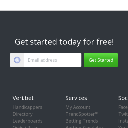
Get started today for free!
Get Started
Veri.bet
Services
Soc
Handicappers
My Account
Fac
Directory
TrendSpotter™
Twit
Leaderboards
Betting Trends
Ins
Odds / Picks
Betting Simulator
You