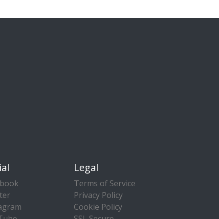
ial
Legal
ebook
Terms of Service
ter
Privacy Policy
tagram
Cookie Policy
Tube
SSL Secure