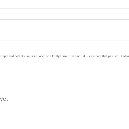
 represent potential returns based on a $100 per unit risk amount. Please note that past results do
yet.