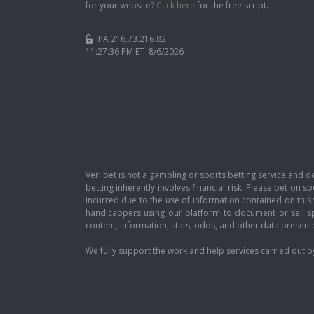
for your website?
Click here
for the free script.
IPA 216.73.216.82
11:27:37 PM ET 8/6/2026
Veri.bet is not a gambling or sports betting service and 
betting inherently involves financial risk. Please bet on s
incurred due to the use of information contained on this
handicappers using our platform to document or sell sp
content, information, stats, odds, and other data present
We fully support the work and help services carried out b