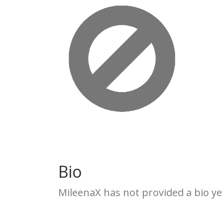
Bio
MileenaX has not provided a bio ye