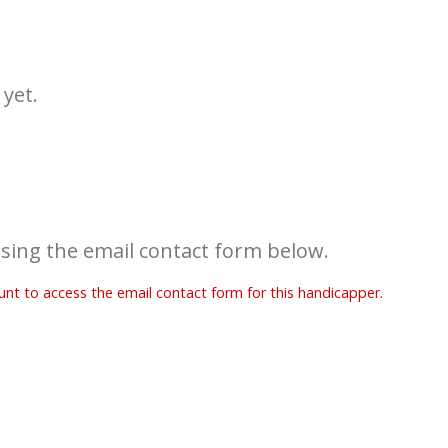
yet.
using the email contact form below.
nt to access the email contact form for this handicapper.