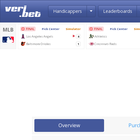
Toggle Dropdown
Handicappers
Leaderboards
Overview
Purc