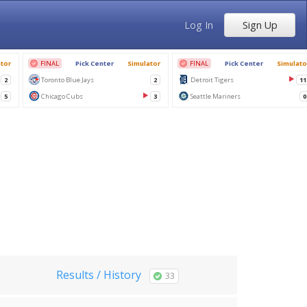
Log In
Sign Up
Results / History
33