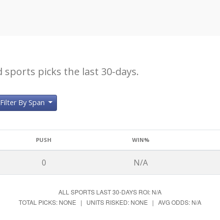
 sports picks the last 30-days.
Filter By Span
PUSH
WIN%
0
N/A