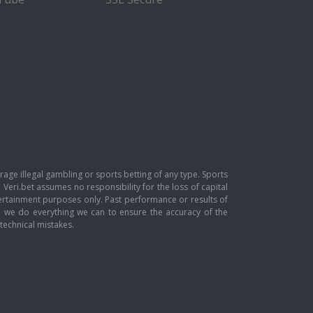
age illegal gambling or sports betting of any type. Sports
. Veri.bet assumes no responsibility for the loss of capital
tertainment purposes only. Past performance or results of
e we do everything we can to ensure the accuracy of the
technical mistakes.