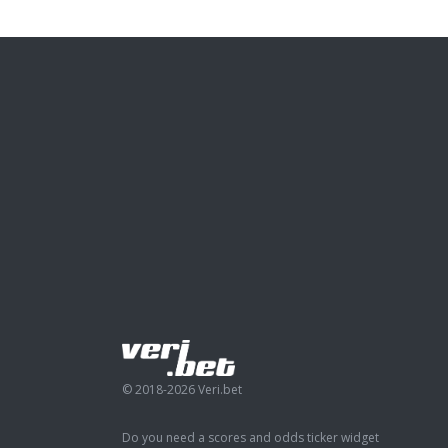
© 2018-2026 Veri.bet
Do you need a scores and odds ticker widget