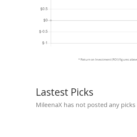
* Return on Investment (ROI) figures above
Lastest Picks
MileenaX has not posted any picks 