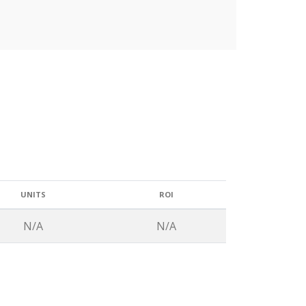
UNITS
ROI
N/A
N/A