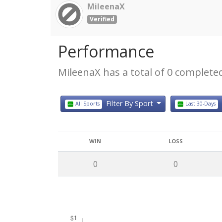
MileenaX
Verified
Performance
MileenaX has a total of 0 completed
Filter By Sport
All Sports
Last 30-Days
WIN
LOSS
0
0