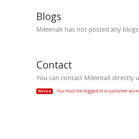
Blogs
MileenaX has not posted any blogs 
Contact
You can contact MileenaX directly 
You must be logged in a customer accou
Notice