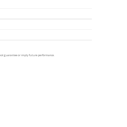
 not guarantee or imply future performance.