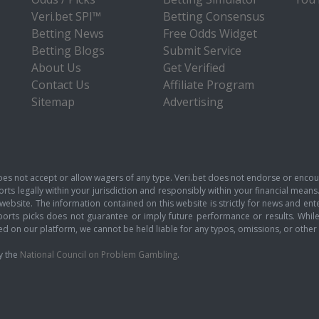
Veri.bet SPI™
Betting Consensus
Betting News
Free Odds Widget
Betting Blogs
Submit Service
About Us
Get Verified
Contact Us
Affiliate Program
Sitemap
Advertising
does not accept or allow wagers of any type. Veri.bet does not endorse or encour
ports legally within your jurisdiction and responsibly within your financial means
 website. The information contained on this website is strictly for news and en
orts picks does not guarantee or imply future performance or results. Whil
ed on our platform, we cannot be held liable for any typos, omissions, or other 
y the
National Council on Problem Gambling
.