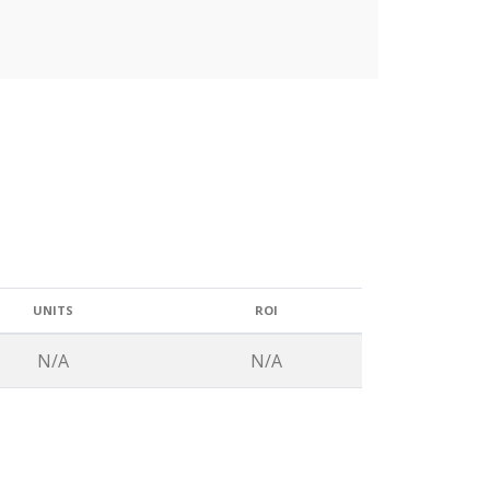
UNITS
ROI
N/A
N/A