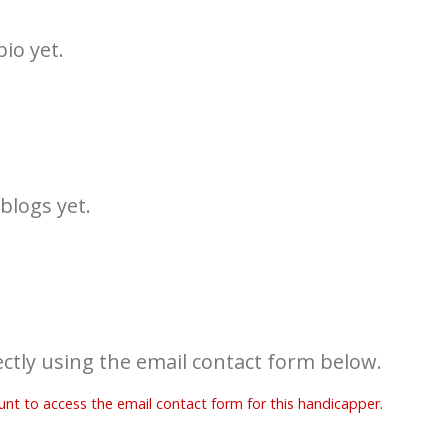
io yet.
blogs yet.
ectly using the email contact form below.
nt to access the email contact form for this handicapper.