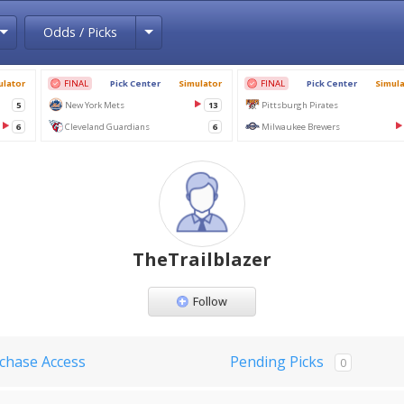
Toggle Dropdown
Toggle Dropdown
Odds / Picks
TheTrailblazer
Follow
chase Access
Pending Picks
0