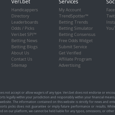
Veri.bet
Services
Soc
Handicappers
My Account
Fac
Directory
TrendSpotter™
Twit
Leaderboards
Betting Trends
Ins
Odds / Picks
Betting Simulator
You
Veri.bet SPI™
Betting Consensus
Betting News
Free Odds Widget
Betting Blogs
Submit Service
About Us
Get Verified
Contact Us
Affiliate Program
Sitemap
Advertising
does not accept or allow wagers of any type. Veri.bet does not endorse or encour
ports legally within your jurisdiction and responsibly within your financial means
 website. The information contained on this website is strictly for news and en
orts picks does not guarantee or imply future performance or results. Whil
ed on our platform, we cannot be held liable for any typos, omissions, or other 