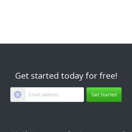
Get started today for free!
Get Started