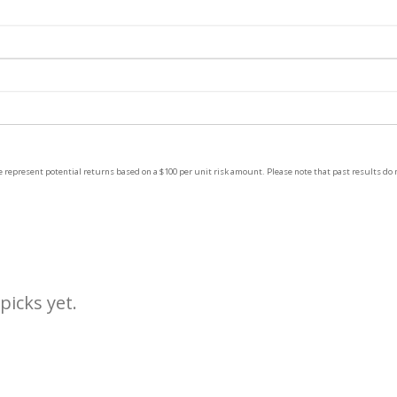
 represent potential returns based on a $100 per unit risk amount. Please note that past results do
picks yet.