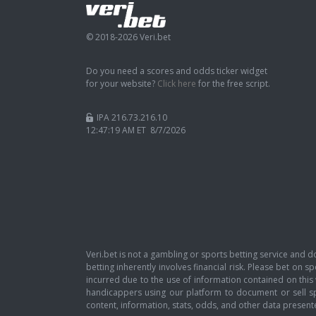
© 2018-2026 Veri.bet
Do you need a scores and odds ticker widget
for your website?
Click here
for the free script.
IPA 216.73.216.10
12:47:20 AM ET 8/7/2026
Veri.bet is not a gambling or sports betting service and 
betting inherently involves financial risk. Please bet on s
incurred due to the use of information contained on this
handicappers using our platform to document or sell sp
content, information, stats, odds, and other data present