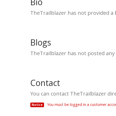
Bio
TheTrailblazer has not provided a b
Blogs
TheTrailblazer has not posted any 
Contact
You can contact TheTrailblazer dir
You must be logged in a customer accou
Notice