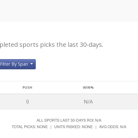
pleted sports picks the last 30-days.
Filter By Span
PUSH
WIN%
0
N/A