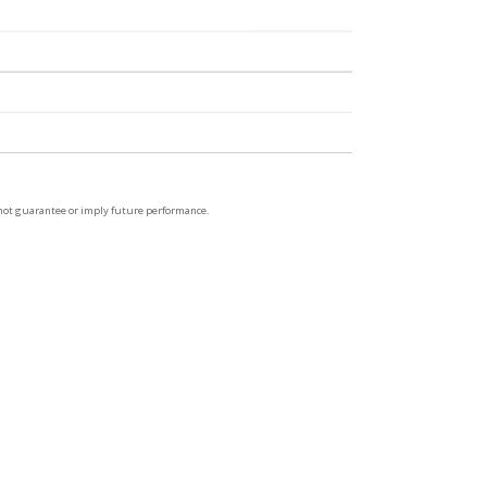
 not guarantee or imply future performance.