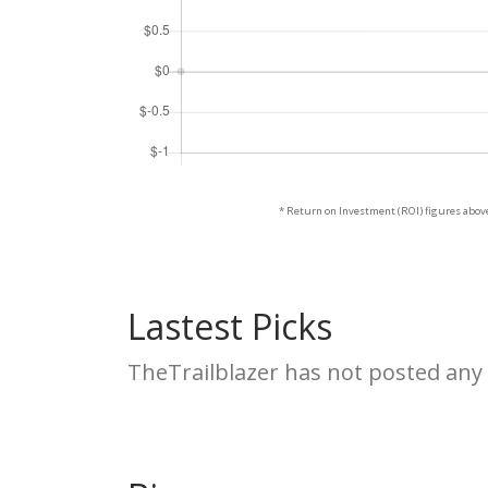
* Return on Investment (ROI) figures above
Lastest Picks
TheTrailblazer has not posted any 