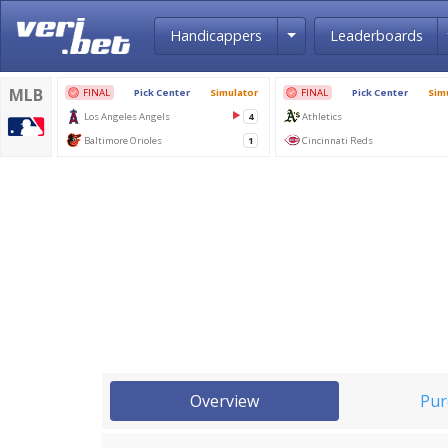
Toggle Dropdown
Handicappers
Leaderboards
Overview
Pur