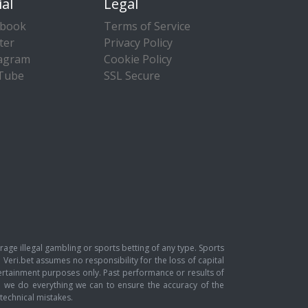
ial
Legal
ebook
Terms of Service
ter
Privacy Policy
tagram
Cookie Policy
Tube
SSL Secure
age illegal gambling or sports betting of any type. Sports
. Veri.bet assumes no responsibility for the loss of capital
tertainment purposes only. Past performance or results of
e we do everything we can to ensure the accuracy of the
technical mistakes.