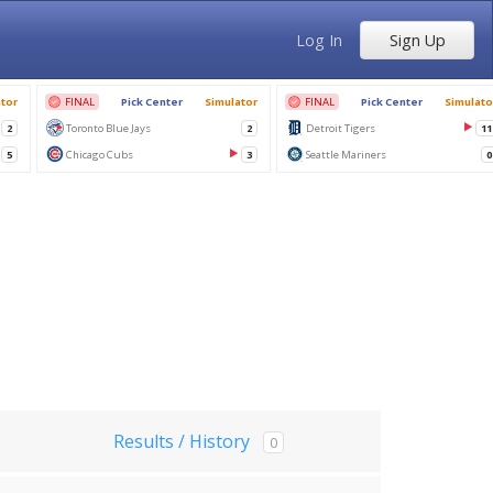
Log In
Sign Up
Results / History
0