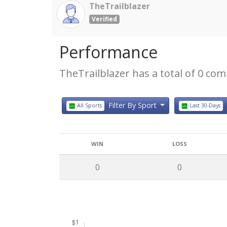
TheTrailblazer
Verified
Performance
TheTrailblazer has a total of 0 com
Filter By Sport
All Sports
Last 30-Days
WIN
LOSS
0
0