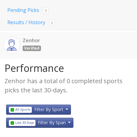
Pending Picks
0
Results / History
0
Zenhor
Verified
Performance
Zenhor has a total of 0 completed sports
picks the last 30-days.
Filter By Sport
All Sports
Filter By Span
Last 30-Days