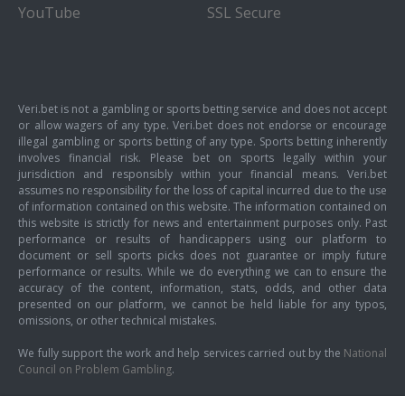
YouTube
SSL Secure
Veri.bet is not a gambling or sports betting service and does not accept
or allow wagers of any type. Veri.bet does not endorse or encourage
illegal gambling or sports betting of any type. Sports betting inherently
involves financial risk. Please bet on sports legally within your
jurisdiction and responsibly within your financial means. Veri.bet
assumes no responsibility for the loss of capital incurred due to the use
of information contained on this website. The information contained on
this website is strictly for news and entertainment purposes only. Past
performance or results of handicappers using our platform to
document or sell sports picks does not guarantee or imply future
performance or results. While we do everything we can to ensure the
accuracy of the content, information, stats, odds, and other data
presented on our platform, we cannot be held liable for any typos,
omissions, or other technical mistakes.
We fully support the work and help services carried out by the
National
Council on Problem Gambling
.