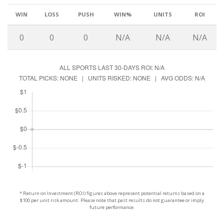
WIN
LOSS
PUSH
WIN%
UNITS
ROI
0
0
0
N/A
N/A
N/A
* Return on Investment (ROI) figures above represent potential returns based on a
$100 per unit risk amount. Please note that past results do not guarantee or imply
future performance.