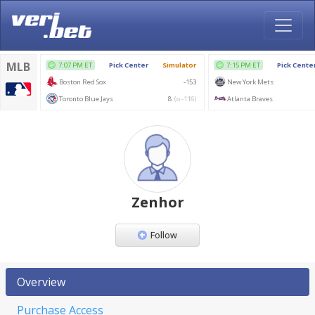
Zenhor
Follow
Overview
Purchase Access