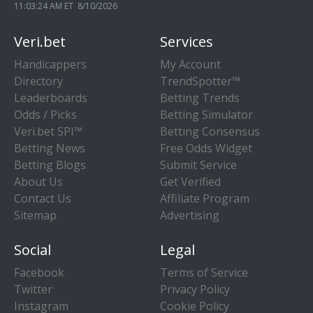
11:03:24 AM ET 8/10/2026
Veri.bet
Services
Handicappers
My Account
Directory
TrendSpotter™
Leaderboards
Betting Trends
Odds / Picks
Betting Simulator
Veri.bet SPI™
Betting Consensus
Betting News
Free Odds Widget
Betting Blogs
Submit Service
About Us
Get Verified
Contact Us
Affiliate Program
Sitemap
Advertising
Social
Legal
Facebook
Terms of Service
Twitter
Privacy Policy
Instagram
Cookie Policy