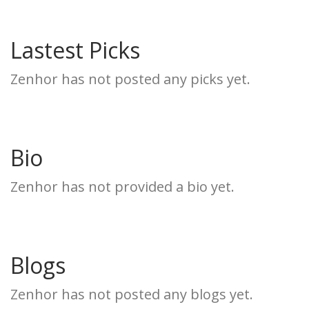
Lastest Picks
Zenhor has not posted any picks yet.
Bio
Zenhor has not provided a bio yet.
Blogs
Zenhor has not posted any blogs yet.