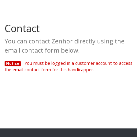
Contact
You can contact Zenhor directly using the
email contact form below.
You must be logged in a customer account to access
Notice
the email contact form for this handicapper.