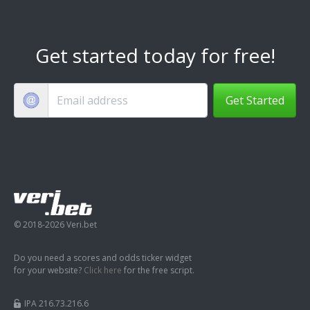
Get started today for free!
Get Started
© 2018-2026 Veri.bet
Do you need a scores and odds ticker widget
for your website?
Click here
for the free script.
IPA 216.73.216.6