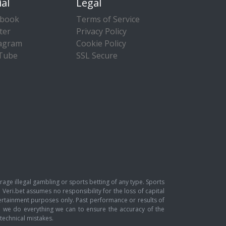
ial
Legal
ebook
Terms of Service
ter
Privacy Policy
tagram
Cookie Policy
Tube
SSL Secure
age illegal gambling or sports betting of any type. Sports
. Veri.bet assumes no responsibility for the loss of capital
tertainment purposes only. Past performance or results of
e we do everything we can to ensure the accuracy of the
technical mistakes.