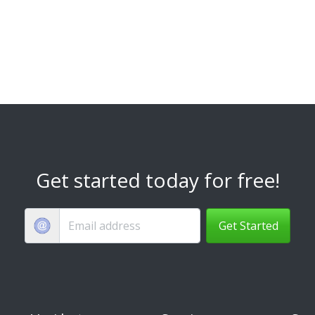
Get started today for free!
Get Started