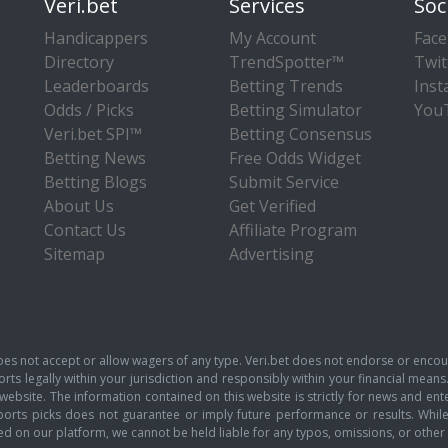
Veri.bet
Services
Soc
Handicappers
My Account
Fac
Directory
TrendSpotter™
Twit
Leaderboards
Betting Trends
Ins
Odds / Picks
Betting Simulator
You
Veri.bet SPI™
Betting Consensus
Betting News
Free Odds Widget
Betting Blogs
Submit Service
About Us
Get Verified
Contact Us
Affiliate Program
Sitemap
Advertising
does not accept or allow wagers of any type. Veri.bet does not endorse or encour
ports legally within your jurisdiction and responsibly within your financial means
 website. The information contained on this website is strictly for news and en
orts picks does not guarantee or imply future performance or results. Whil
ed on our platform, we cannot be held liable for any typos, omissions, or other 