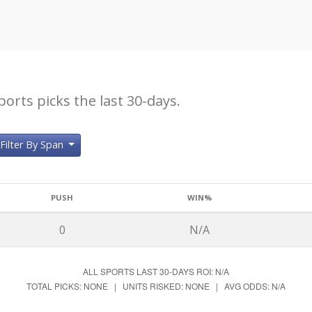
ports picks the last 30-days.
Filter By Span
PUSH
WIN%
0
N/A