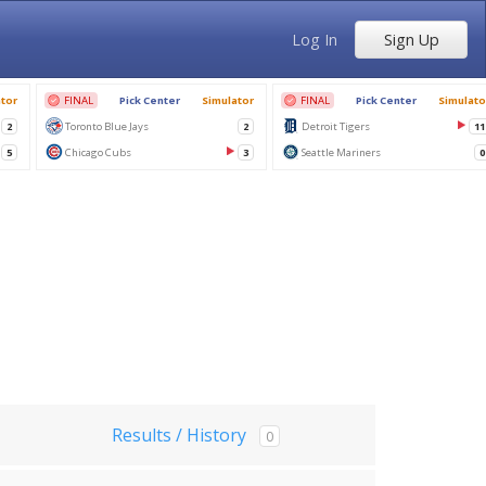
Log In
Sign Up
Results / History
0