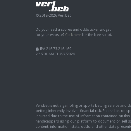
© 2018-2026 Veri.bet
Do you need a scores and odds ticker widget
for your website?
Click here
for the free script.
IPA 216.73.216.169
2:56:02 AM ET 8/7/2026
Veri.bet is not a gambling or sports betting service and 
betting inherently involves financial risk. Please bet on s
incurred due to the use of information contained on this
handicappers using our platform to document or sell sp
content, information, stats, odds, and other data present