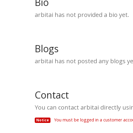
Bio
arbitai has not provided a bio yet.
Blogs
arbitai has not posted any blogs ye
Contact
You can contact arbitai directly us
You must be logged in a customer accou
Notice