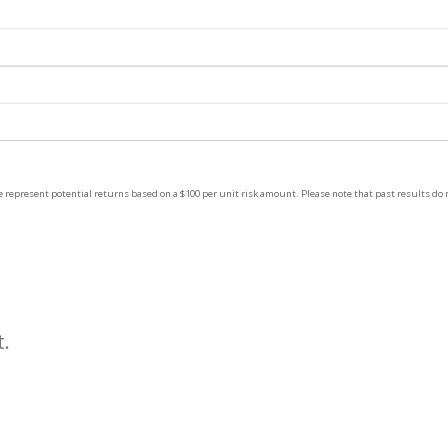
 represent potential returns based on a $100 per unit risk amount. Please note that past results do
t.