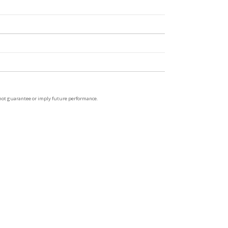
 not guarantee or imply future performance.