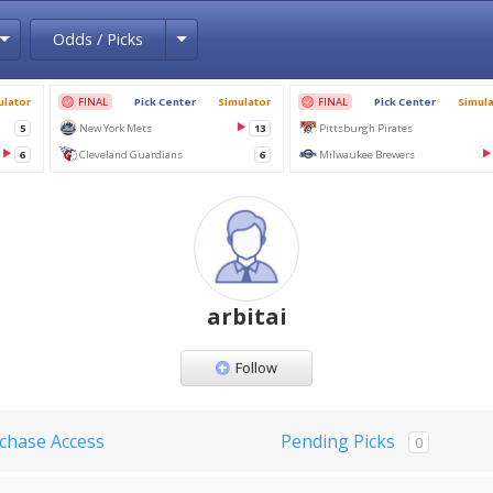
Toggle Dropdown
Toggle Dropdown
Odds / Picks
arbitai
Follow
chase Access
Pending Picks
0