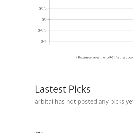
* Return on Investment (ROI) figures above
Lastest Picks
arbitai has not posted any picks ye