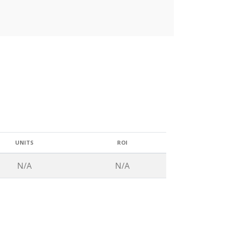
UNITS
ROI
N/A
N/A