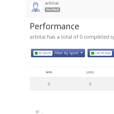
arbitai
Verified
Performance
arbitai has a total of 0 completed s
Filter By Sport
All Sports
Last 30-Days
WIN
LOSS
0
0