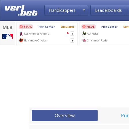
Toggle Dropdown
Handicappers
Leaderboards
Overview
Pur