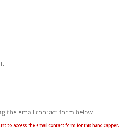
t.
ing the email contact form below.
nt to access the email contact form for this handicapper.