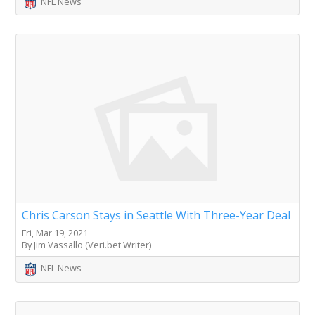
NFL News
Chris Carson Stays in Seattle With Three-Year Deal
Fri, Mar 19, 2021
By Jim Vassallo (Veri.bet Writer)
NFL News