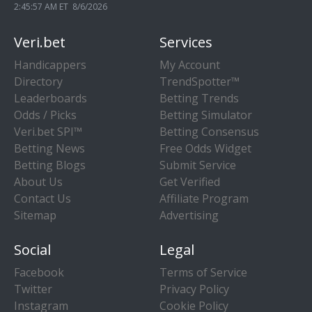
2:45:57 AM ET 8/6/2026
Veri.bet
Services
Handicappers
My Account
Directory
TrendSpotter™
Leaderboards
Betting Trends
Odds / Picks
Betting Simulator
Veri.bet SPI™
Betting Consensus
Betting News
Free Odds Widget
Betting Blogs
Submit Service
About Us
Get Verified
Contact Us
Affiliate Program
Sitemap
Advertising
Social
Legal
Facebook
Terms of Service
Twitter
Privacy Policy
Instagram
Cookie Policy