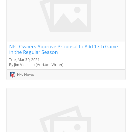
NFL Owners Approve Proposal to Add 17th Game
in the Regular Season
Tue, Mar 30, 2021
By Jim Vassallo (Veri.bet Writer)
NFL News