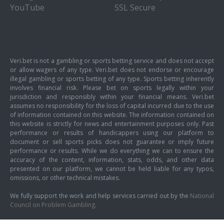
YouTube
SSL Secure
Veri.bet is not a gambling or sports betting service and does not accept
or allow wagers of any type. Veri.bet does not endorse or encourage
illegal gambling or sports betting of any type. Sports betting inherently
involves financial risk. Please bet on sports legally within your
jurisdiction and responsibly within your financial means. Veri.bet
assumes no responsibility for the loss of capital incurred due to the use
of information contained on this website. The information contained on
this website is strictly for news and entertainment purposes only. Past
performance or results of handicappers using our platform to
document or sell sports picks does not guarantee or imply future
performance or results. While we do everything we can to ensure the
accuracy of the content, information, stats, odds, and other data
presented on our platform, we cannot be held liable for any typos,
omissions, or other technical mistakes.
We fully support the work and help services carried out by the
National
Council on Problem Gambling
.