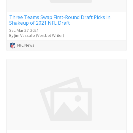
Three Teams Swap First-Round Draft Picks in
Shakeup of 2021 NFL Draft
Sat, Mar 27, 2021
By Jim Vassallo (Veri.bet Writer)
NFL News