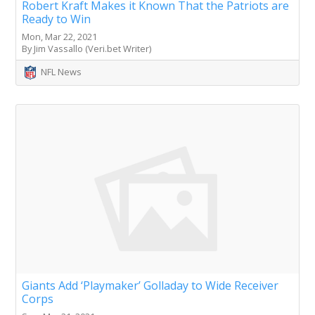
Robert Kraft Makes it Known That the Patriots are
Ready to Win
Mon, Mar 22, 2021
By Jim Vassallo (Veri.bet Writer)
NFL News
Giants Add ‘Playmaker’ Golladay to Wide Receiver
Corps