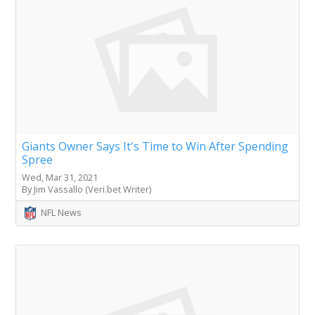
Giants Owner Says It's Time to Win After Spending
Spree
Wed, Mar 31, 2021
By Jim Vassallo (Veri.bet Writer)
NFL News