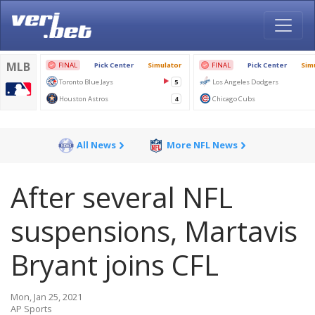
All News
More NFL News
After several NFL
suspensions, Martavis
Bryant joins CFL
Mon, Jan 25, 2021
AP Sports