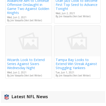
Avalanche Aim to Continue
Utah Jazz Look to Become
Offensive Onslaught in
First Top Seed to Advance
Game Two Against Golden
Tonight
Knights
Wed, Jun 2, 2021
By Jim Vassallo (Veri.bet Writer)
Wed, Jun 2, 2021
By Jim Vassallo (Veri.bet Writer)
Wizards Look to Extend
Tampa Bay Looks to
Series Against Sixers
Extend Win Streak Against
Wednesday Night
Struggling Yankees
Wed, Jun 2, 2021
Tue, Jun 1, 2021
By Jim Vassallo (Veri.bet Writer)
By Jim Vassallo (Veri.bet Writer)
Latest NFL News