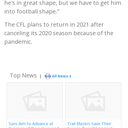
he's in great shape, but we have to get him
into football shape."
The CFL plans to return in 2021 after
canceling its 2020 season because of the
pandemic.
Top News
|
All News
Suns Aim to Advance at
Trail Blazers Save Their