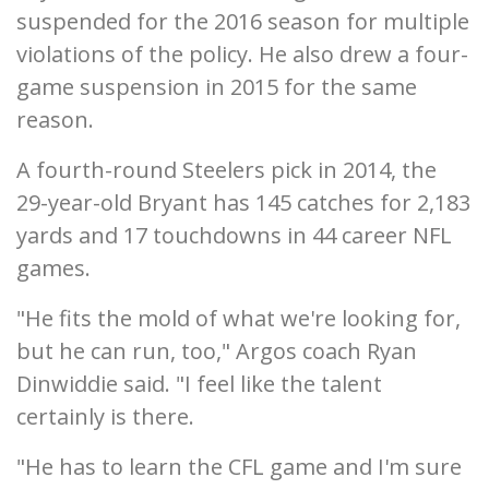
suspended for the 2016 season for multiple
violations of the policy. He also drew a four-
game suspension in 2015 for the same
reason.
A fourth-round Steelers pick in 2014, the
29-year-old Bryant has 145 catches for 2,183
yards and 17 touchdowns in 44 career NFL
games.
"He fits the mold of what we're looking for,
but he can run, too," Argos coach Ryan
Dinwiddie said. "I feel like the talent
certainly is there.
"He has to learn the CFL game and I'm sure