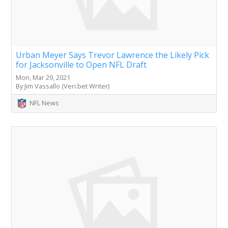
Urban Meyer Says Trevor Lawrence the Likely Pick
for Jacksonville to Open NFL Draft
Mon, Mar 29, 2021
By Jim Vassallo (Veri.bet Writer)
NFL News