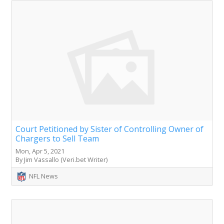
Court Petitioned by Sister of Controlling Owner of
Chargers to Sell Team
Mon, Apr 5, 2021
By Jim Vassallo (Veri.bet Writer)
NFL News