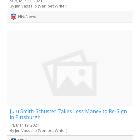
Sun, Mar 21, 2021
By Jim Vassallo (Veri.bet Writer)
NFL News
JuJu Smith-Schuster Takes Less Money to Re-Sign
in Pittsburgh
Fri, Mar 19, 2021
By Jim Vassallo (Veri.bet Writer)