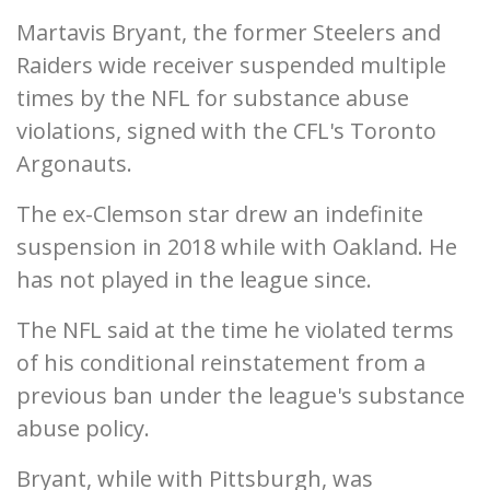
Martavis Bryant, the former Steelers and
Raiders wide receiver suspended multiple
times by the NFL for substance abuse
violations, signed with the CFL's Toronto
Argonauts.
The ex-Clemson star drew an indefinite
suspension in 2018 while with Oakland. He
has not played in the league since.
The NFL said at the time he violated terms
of his conditional reinstatement from a
previous ban under the league's substance
abuse policy.
Bryant, while with Pittsburgh, was