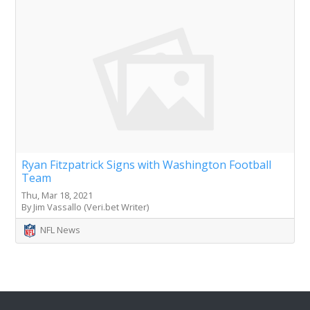
Ryan Fitzpatrick Signs with Washington Football
Team
Thu, Mar 18, 2021
By Jim Vassallo (Veri.bet Writer)
NFL News