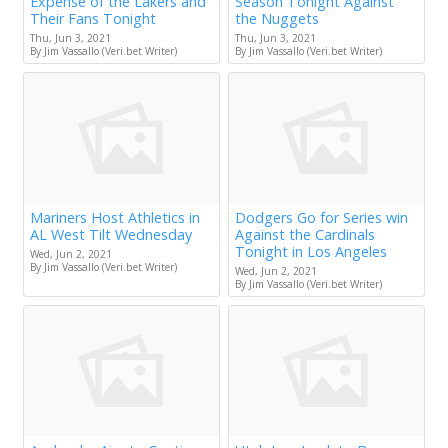
Expense of the Lakers and
Season Tonight Against
Their Fans Tonight
the Nuggets
Thu, Jun 3, 2021
Thu, Jun 3, 2021
By Jim Vassallo (Veri.bet Writer)
By Jim Vassallo (Veri.bet Writer)
Mariners Host Athletics in
Dodgers Go for Series win
AL West Tilt Wednesday
Against the Cardinals
Tonight in Los Angeles
Wed, Jun 2, 2021
By Jim Vassallo (Veri.bet Writer)
Wed, Jun 2, 2021
By Jim Vassallo (Veri.bet Writer)