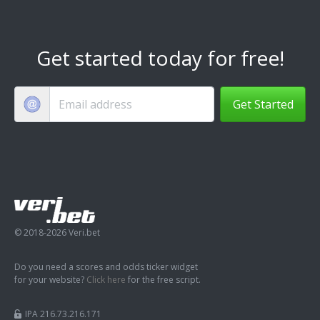
Get started today for free!
Get Started
© 2018-2026 Veri.bet
Do you need a scores and odds ticker widget
for your website?
Click here
for the free script.
IPA 216.73.216.171