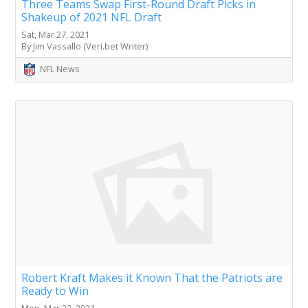
Three Teams Swap First-Round Draft Picks in
Shakeup of 2021 NFL Draft
Sat, Mar 27, 2021
By Jim Vassallo (Veri.bet Writer)
NFL News
Robert Kraft Makes it Known That the Patriots are
Ready to Win