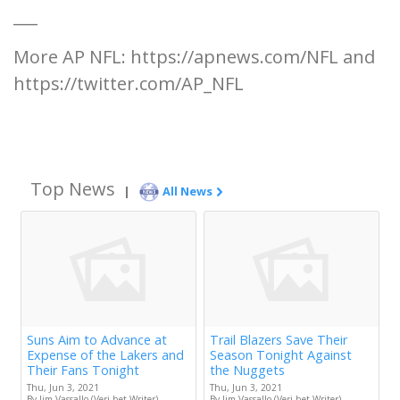
___
More AP NFL: https://apnews.com/NFL and
https://twitter.com/AP_NFL
Top News
|
All News
Suns Aim to Advance at
Trail Blazers Save Their
Expense of the Lakers and
Season Tonight Against
Their Fans Tonight
the Nuggets
Thu, Jun 3, 2021
Thu, Jun 3, 2021
By Jim Vassallo (Veri.bet Writer)
By Jim Vassallo (Veri.bet Writer)