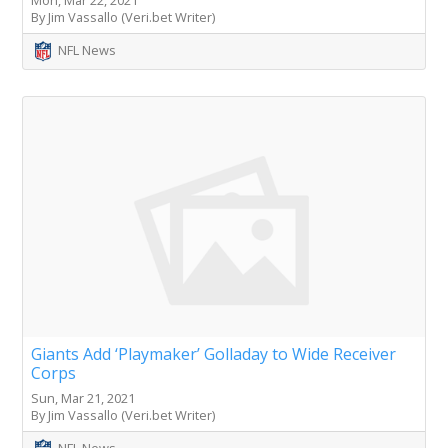
Mon, Mar 22, 2021
By Jim Vassallo (Veri.bet Writer)
NFL News
Giants Add ‘Playmaker’ Golladay to Wide Receiver
Corps
Sun, Mar 21, 2021
By Jim Vassallo (Veri.bet Writer)