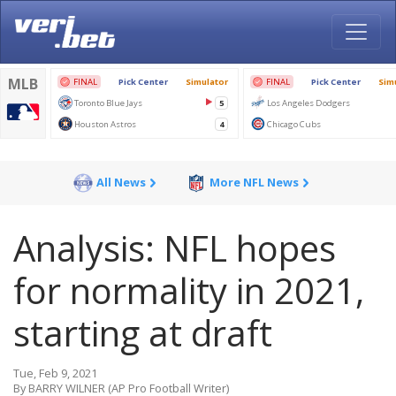
All News
More NFL News
Analysis: NFL hopes
for normality in 2021,
starting at draft
Tue, Feb 9, 2021
By BARRY WILNER (AP Pro Football Writer)