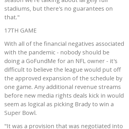
stadiums, but there's no guarantees on
that."
17TH GAME
With all of the financial negatives associated
with the pandemic - nobody should be
doing a GoFundMe for an NFL owner - it's
difficult to believe the league would put off
the approved expansion of the schedule by
one game. Any additional revenue streams
before new media rights deals kick in would
seem as logical as picking Brady to win a
Super Bowl.
"It was a provision that was negotiated into