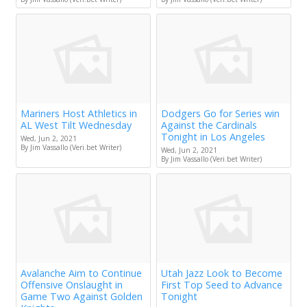
Mariners Host Athletics in
Dodgers Go for Series win
AL West Tilt Wednesday
Against the Cardinals
Tonight in Los Angeles
Wed, Jun 2, 2021
By Jim Vassallo (Veri.bet Writer)
Wed, Jun 2, 2021
By Jim Vassallo (Veri.bet Writer)
Avalanche Aim to Continue
Utah Jazz Look to Become
Offensive Onslaught in
First Top Seed to Advance
Game Two Against Golden
Tonight