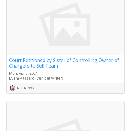
Court Petitioned by Sister of Controlling Owner of
Chargers to Sell Team
Mon, Apr 5, 2021
By Jim Vassallo (Veri.bet Writer)
NFL News