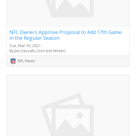
NFL Owners Approve Proposal to Add 17th Game
in the Regular Season
Tue, Mar 30, 2021
By Jim Vassallo (Veri.bet Writer)
NFL News