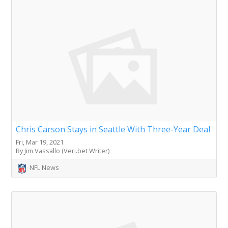
Chris Carson Stays in Seattle With Three-Year Deal
Fri, Mar 19, 2021
By Jim Vassallo (Veri.bet Writer)
NFL News