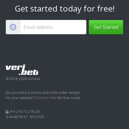
Get started today for free!
Get Started
© 2018-2026 Veri.bet
Do you need a scores and odds ticker widget
for your website?
Click here
for the free script.
IPA 216.73.216.201
9:44:49 PM ET 8/5/2026