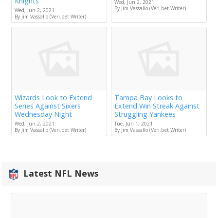
Knights
Wed, Jun 2, 2021
By Jim Vassallo (Veri.bet Writer)
Wed, Jun 2, 2021
By Jim Vassallo (Veri.bet Writer)
Wizards Look to Extend
Tampa Bay Looks to
Series Against Sixers
Extend Win Streak Against
Wednesday Night
Struggling Yankees
Wed, Jun 2, 2021
Tue, Jun 1, 2021
By Jim Vassallo (Veri.bet Writer)
By Jim Vassallo (Veri.bet Writer)
Latest NFL News