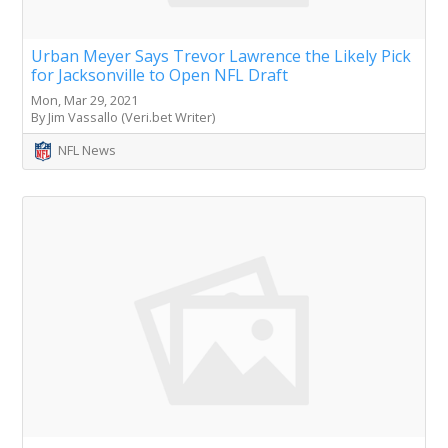
Urban Meyer Says Trevor Lawrence the Likely Pick
for Jacksonville to Open NFL Draft
Mon, Mar 29, 2021
By Jim Vassallo (Veri.bet Writer)
NFL News