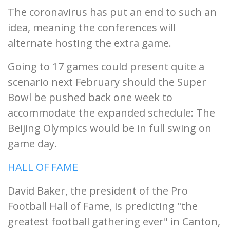
The coronavirus has put an end to such an
idea, meaning the conferences will
alternate hosting the extra game.
Going to 17 games could present quite a
scenario next February should the Super
Bowl be pushed back one week to
accommodate the expanded schedule: The
Beijing Olympics would be in full swing on
game day.
HALL OF FAME
David Baker, the president of the Pro
Football Hall of Fame, is predicting "the
greatest football gathering ever" in Canton,