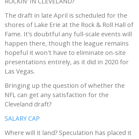
ROCKIN' IN CLEVELAND?
The draft in late April is scheduled for the
shores of Lake Erie at the Rock & Roll Hall of
Fame. It's doubtful any full-scale events will
happen there, though the league remains
hopeful it won't have to eliminate on-site
presentations entirely, as it did in 2020 for
Las Vegas.
Bringing up the question of whether the
NFL can get any satisfaction for the
Cleveland draft?
SALARY CAP
Where will it land? Speculation has placed it