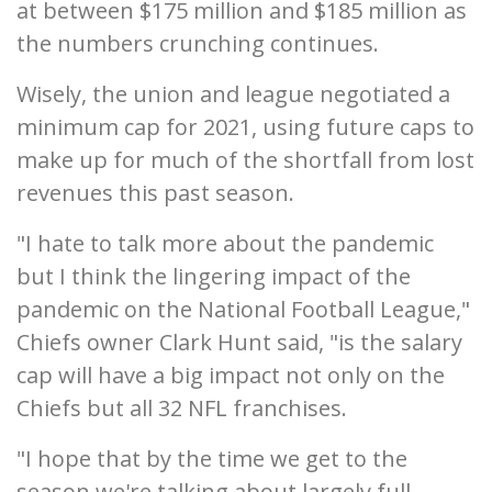
at between $175 million and $185 million as
the numbers crunching continues.
Wisely, the union and league negotiated a
minimum cap for 2021, using future caps to
make up for much of the shortfall from lost
revenues this past season.
"I hate to talk more about the pandemic
but I think the lingering impact of the
pandemic on the National Football League,"
Chiefs owner Clark Hunt said, "is the salary
cap will have a big impact not only on the
Chiefs but all 32 NFL franchises.
"I hope that by the time we get to the
season we're talking about largely full