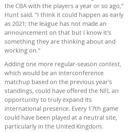
the CBA with the players a year or so ago,"
Hunt said. "I think it could happen as early
as 2021; the league has not made an
announcement on that but I know it's
something they are thinking about and
working on."
Adding one more regular-season contest,
which would be an interconference
matchup based on the previous year's
standings, could have offered the NFL an
opportunity to truly expand its
international presence. Every 17th game
could have been played at a neutral site,
particularly in the United Kingdom.