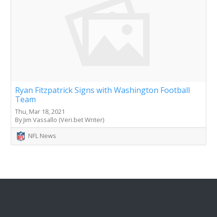
Ryan Fitzpatrick Signs with Washington Football
Team
Thu, Mar 18, 2021
By Jim Vassallo (Veri.bet Writer)
NFL News