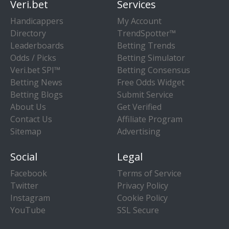
Veri.bet
Services
Handicappers
My Account
Directory
TrendSpotter™
Leaderboards
Betting Trends
Odds / Picks
Betting Simulator
Veri.bet SPI™
Betting Consensus
Betting News
Free Odds Widget
Betting Blogs
Submit Service
About Us
Get Verified
Contact Us
Affiliate Program
Sitemap
Advertising
Social
Legal
Facebook
Terms of Service
Twitter
Privacy Policy
Instagram
Cookie Policy
YouTube
SSL Secure