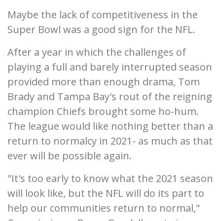
Maybe the lack of competitiveness in the
Super Bowl was a good sign for the NFL.
After a year in which the challenges of
playing a full and barely interrupted season
provided more than enough drama, Tom
Brady and Tampa Bay's rout of the reigning
champion Chiefs brought some ho-hum.
The league would like nothing better than a
return to normalcy in 2021- as much as that
ever will be possible again.
"It's too early to know what the 2021 season
will look like, but the NFL will do its part to
help our communities return to normal,"