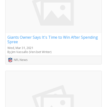
Giants Owner Says It's Time to Win After Spending
Spree
Wed, Mar 31, 2021
By Jim Vassallo (Veri.bet Writer)
NFL News