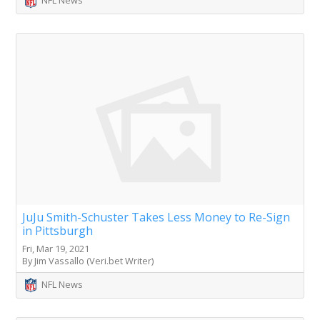
NFL News
JuJu Smith-Schuster Takes Less Money to Re-Sign
in Pittsburgh
Fri, Mar 19, 2021
By Jim Vassallo (Veri.bet Writer)
NFL News