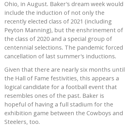
Ohio, in August. Baker's dream week would
include the induction of not only the
recently elected class of 2021 (including
Peyton Manning), but the enshrinement of
the class of 2020 and a special group of
centennial selections. The pandemic forced
cancellation of last summer's inductions.
Given that there are nearly six months until
the Hall of Fame festivities, this appears a
logical candidate for a football event that
resembles ones of the past. Baker is
hopeful of having a full stadium for the
exhibition game between the Cowboys and
Steelers, too.