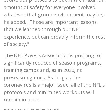
amount of safety for everyone involved,
whatever that group environment may be,"
he added. "Those are important lessons
that we learned through our NFL
experience, but can broadly inform the rest
of society."
The NFL Players Association is pushing for
significantly reduced offseason programs,
training camps and, as in 2020, no
preseason games. As long as the
coronavirus is a major issue, all of the NFL's
protocols and minimized workouts will
remain in place.