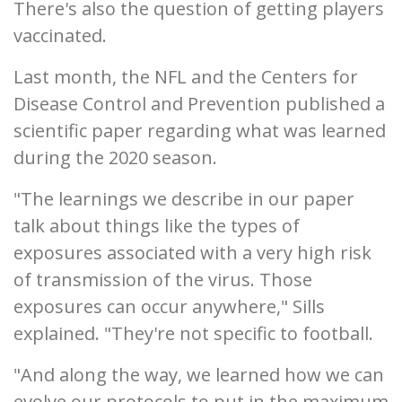
There's also the question of getting players
vaccinated.
Last month, the NFL and the Centers for
Disease Control and Prevention published a
scientific paper regarding what was learned
during the 2020 season.
"The learnings we describe in our paper
talk about things like the types of
exposures associated with a very high risk
of transmission of the virus. Those
exposures can occur anywhere," Sills
explained. "They're not specific to football.
"And along the way, we learned how we can
evolve our protocols to put in the maximum