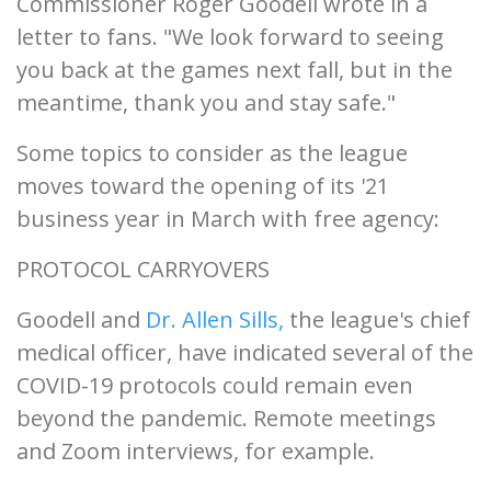
Commissioner Roger Goodell wrote in a
letter to fans. "We look forward to seeing
you back at the games next fall, but in the
meantime, thank you and stay safe."
Some topics to consider as the league
moves toward the opening of its '21
business year in March with free agency:
PROTOCOL CARRYOVERS
Goodell and
Dr. Allen Sills,
the league's chief
medical officer, have indicated several of the
COVID-19 protocols could remain even
beyond the pandemic. Remote meetings
and Zoom interviews, for example.