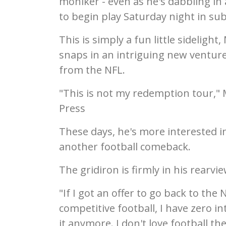
moniker - even as he's dabbling in 
to begin play Saturday night in su
This is simply a fun little sidelight
snaps in an intriguing new ventur
from the NFL.
"This is not my redemption tour," 
Press
These days, he's more interested 
another football comeback.
The gridiron is firmly in his rearvi
"If I got an offer to go back to the 
competitive football, I have zero in
it anymore. I don't love football th