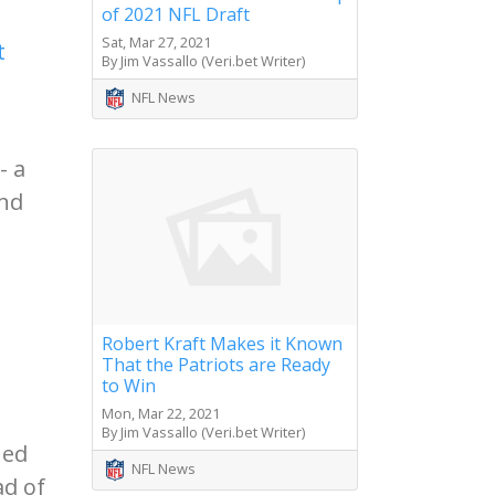
of 2021 NFL Draft
Sat, Mar 27, 2021
t
By Jim Vassallo (Veri.bet Writer)
NFL News
- a
and
Robert Kraft Makes it Known
That the Patriots are Ready
to Win
Mon, Mar 22, 2021
By Jim Vassallo (Veri.bet Writer)
hed
NFL News
ad of