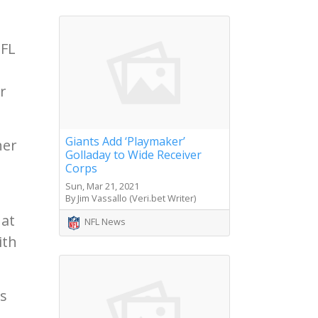
NFL
r
Giants Add ‘Playmaker’
her
Golladay to Wide Receiver
Corps
Sun, Mar 21, 2021
By Jim Vassallo (Veri.bet Writer)
hat
NFL News
ith
is