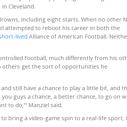
 in Cleveland.
Browns, including eight starts. When no other 
l attempted to reboot his career in both the
short-lived
Alliance of American Football. Neithe
Controlled Football, much differently from his ot
lp others get the sort of opportunities he
and still have a chance to play a little bit, and t
 you guys a chance, a better chance, to go on w
nt to do,'" Manziel said.
to bring a video-game spin to a real-life sport, 