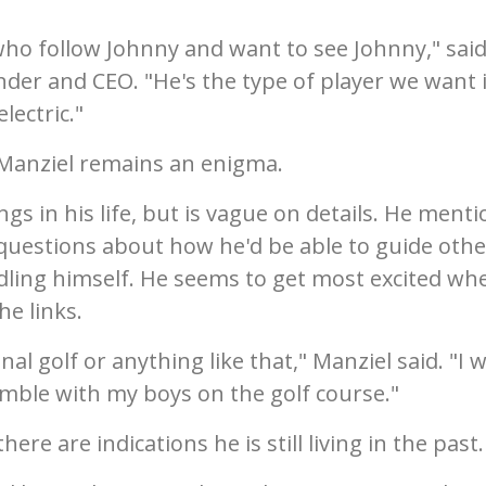
who follow Johnny and want to see Johnny," sai
nder and CEO. "He's the type of player we want 
lectric."
, Manziel remains an enigma.
gs in his life, but is vague on details. He ment
 questions about how he'd be able to guide othe
ling himself. He seems to get most excited wh
he links.
nal golf or anything like that," Manziel said. "I 
mble with my boys on the golf course."
re are indications he is still living in the past.