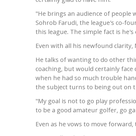
"He brings an audience of people 
Sohrob Farudi, the league's co-fou
this league. The simple fact is he's e
Even with all his newfound clarity
He talks of wanting to do other thin
coaching, but would certainly face
when he had so much trouble hand
the subject turns to being out on t
"My goal is not to go play professio
to be a good amateur golfer, go ga
Even as he vows to move forward, the