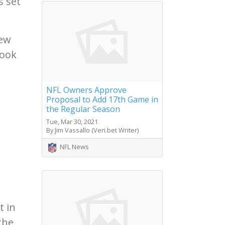
s set
few
look
NFL Owners Approve
d
Proposal to Add 17th Game in
the Regular Season
Tue, Mar 30, 2021
By Jim Vassallo (Veri.bet Writer)
NFL News
t in
the