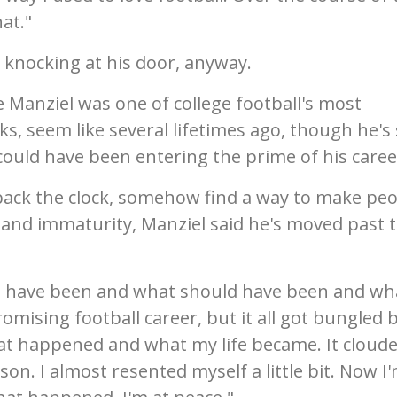
hat."
s knocking at his door, anyway.
 Manziel was one of college football's most
s, seem like several lifetimes ago, though he's s
could have been entering the prime of his caree
n back the clock, somehow find a way to make pe
e and immaturity, Manziel said he's moved past 
d have been and what should have been and wha
romising football career, but it all got bungled 
hat happened and what my life became. It cloud
n. I almost resented myself a little bit. Now I