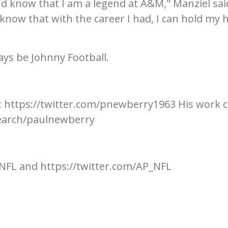
nd know that I am a legend at A&M," Manziel said
know that with the career I had, I can hold my 
ays be Johnny Football.
t https://twitter.com/pnewberry1963 His work 
earch/paulnewberry
NFL and https://twitter.com/AP_NFL