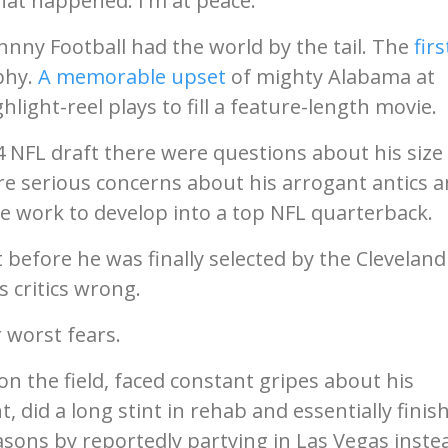
at happened. I'm at peace."
ohnny Football had the world by the tail. The
firs
phy.
A memorable upset
of mighty Alabama at
ight-reel plays to fill a feature-length movie.
NFL draft there were questions about his size 
re serious concerns about his arrogant antics 
he work to develop into a top NFL quarterback.
before he was finally selected by the Cleveland
 critics wrong.
 worst fears.
 the field, faced constant gripes about his
 did a long stint in rehab and essentially finis
easons by reportedly partying in Las Vegas inste