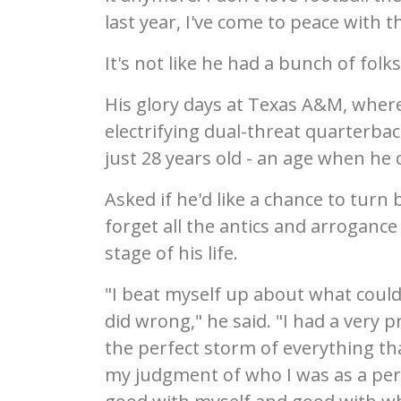
last year, I've come to peace with t
It's not like he had a bunch of folk
His glory days at Texas A&M, where
electrifying dual-threat quarterback
just 28 years old - an age when he 
Asked if he'd like a chance to tur
forget all the antics and arroganc
stage of his life.
"I beat myself up about what coul
did wrong," he said. "I had a very p
the perfect storm of everything t
my judgment of who I was as a perso