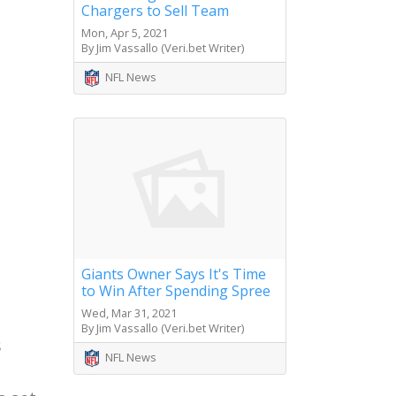
Chargers to Sell Team
Mon, Apr 5, 2021
By Jim Vassallo (Veri.bet Writer)
NFL News
Giants Owner Says It's Time
to Win After Spending Spree
Wed, Mar 31, 2021
By Jim Vassallo (Veri.bet Writer)
s
NFL News