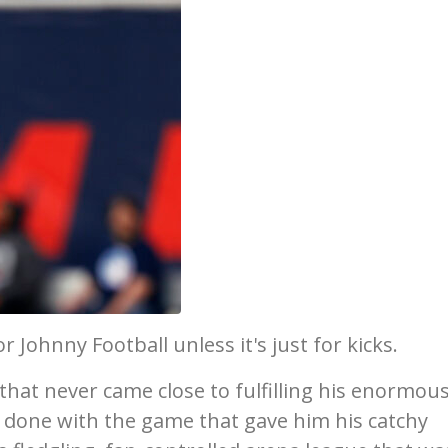
 Johnny Football unless it's just for kicks.
 that never came close to fulfilling his enormou
s done with the game that gave him his catchy