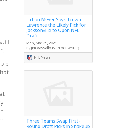
Urban Meyer Says Trevor
Lawrence the Likely Pick for
Jacksonville to Open NFL
Draft
till
Mon, Mar 29, 2021
By Jim Vassallo (Veri.bet Writer)
r.
NFL News
ople
that
t I
by
ed
'm
Three Teams Swap First-
Round Draft Picks in Shakeup