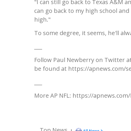
"I can still go back to Texas A&M a
can go back to my high school and 
high."
To some degree, it seems, he'll alw
___
Follow Paul Newberry on Twitter a
be found at https://apnews.com/s
___
More AP NFL: https://apnews.com/
Top News
|
All News