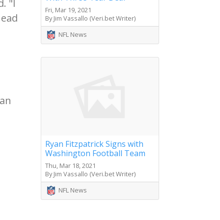
. "I
Fri, Mar 19, 2021
head
By Jim Vassallo (Veri.bet Writer)
NFL News
can
Ryan Fitzpatrick Signs with
Washington Football Team
Thu, Mar 18, 2021
By Jim Vassallo (Veri.bet Writer)
NFL News