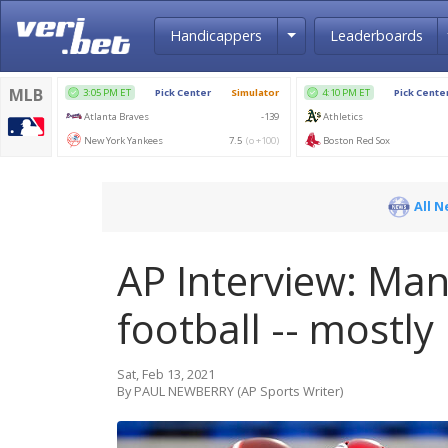
Toggle Dropdown
Handicappers
Leaderboards
All 
AP Interview: Man
football -- mostly
Sat, Feb 13, 2021
By PAUL NEWBERRY (AP Sports Writer)