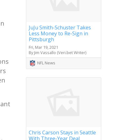
d
in
JuJu Smith-Schuster Takes
Less Money to Re-Sign in
Pittsburgh
Fri, Mar 19, 2021
By Jim Vassallo (Veri.bet Writer)
ions
NFL News
rs
en
want
Chris Carson Stays in Seattle
With Three-Year Deal