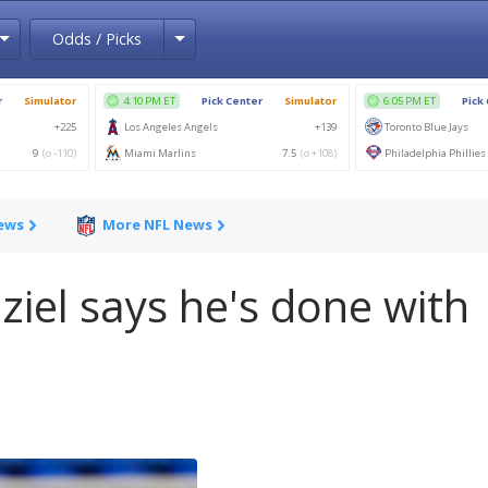
Toggle Dropdown
Toggle Dropdown
Odds / Picks
News
More NFL News
ziel says he's done with