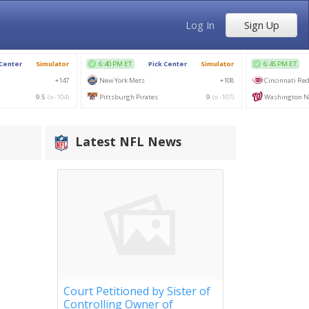
Log In
Sign Up
Latest NFL News
Court Petitioned by Sister of
Controlling Owner of