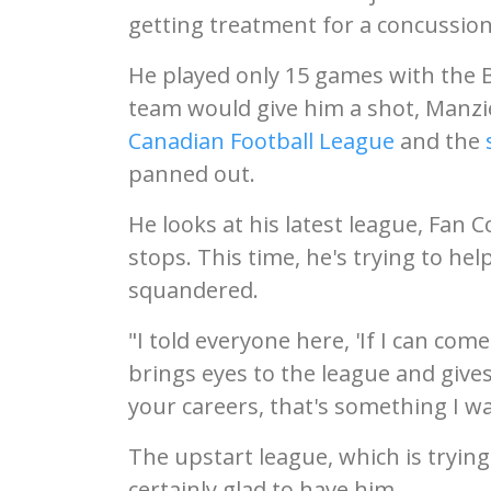
getting treatment for a concussion
He played only 15 games with the 
team would give him a shot, Manzie
Canadian Football League
and the
panned out.
He looks at his latest league, Fan 
stops. This time, he's trying to he
squandered.
"I told everyone here, 'If I can come 
brings eyes to the league and gives
your careers, that's something I wa
The upstart league, which is trying 
certainly glad to have him.