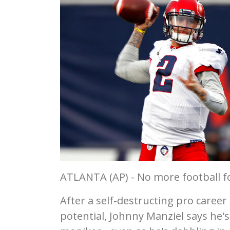
ATLANTA (AP) - No more football for
After a self-destructing pro career
potential, Johnny Manziel says he'