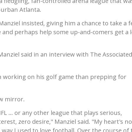
a fledgling, fan-controlled arena league that wa
burban Atlanta.
, Manziel insisted, giving him a chance to take a 
e and perhaps help some up-and-comers get a 
Manziel said in an interview with The Associate
in working on his golf game than prepping for
ew mirror.
NFL ... or any other league that plays serious,
terest, zero desire," Manziel said. "My heart's no
e way I used to love football. Over the course of 