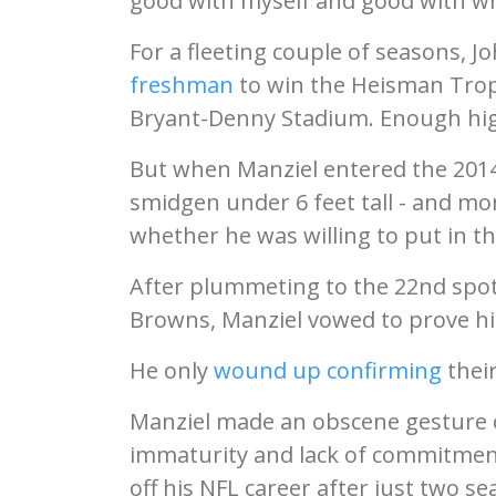
good with myself and good with wh
For a fleeting couple of seasons, J
freshman
to win the Heisman Tro
Bryant-Denny Stadium. Enough highl
But when Manziel entered the 2014 
smidgen under 6 feet tall - and mo
whether he was willing to put in t
After plummeting to the 22nd spot 
Browns, Manziel vowed to prove his
He only
wound up confirming
their
Manziel made an obscene gesture on
immaturity and lack of commitment,
off his NFL career after just two s