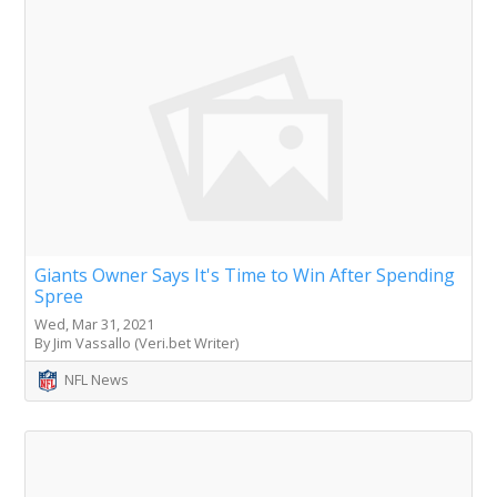
Giants Owner Says It's Time to Win After Spending
Spree
Wed, Mar 31, 2021
By Jim Vassallo (Veri.bet Writer)
NFL News