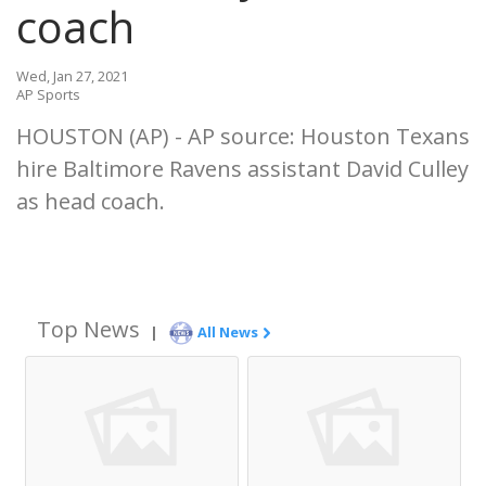
coach
Wed, Jan 27, 2021
AP Sports
HOUSTON (AP) - AP source: Houston Texans
hire Baltimore Ravens assistant David Culley
as head coach.
Top News
|
All News