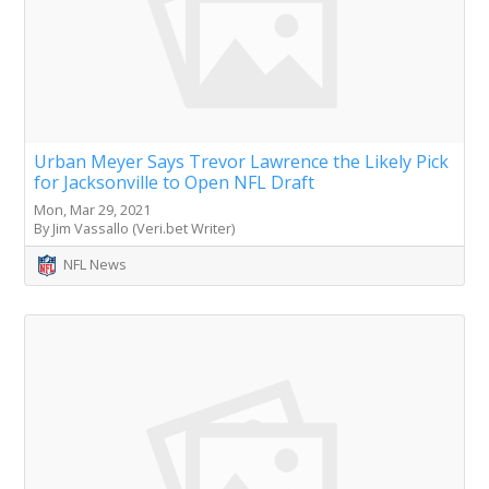
Urban Meyer Says Trevor Lawrence the Likely Pick
for Jacksonville to Open NFL Draft
Mon, Mar 29, 2021
By Jim Vassallo (Veri.bet Writer)
NFL News