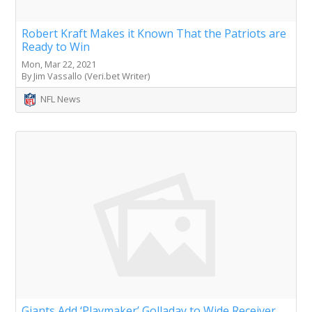
Robert Kraft Makes it Known That the Patriots are
Ready to Win
Mon, Mar 22, 2021
By Jim Vassallo (Veri.bet Writer)
NFL News
Giants Add ‘Playmaker’ Golladay to Wide Receiver