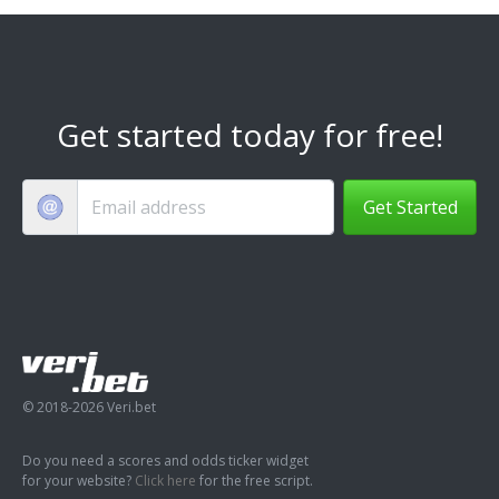
Get started today for free!
Get Started
© 2018-2026 Veri.bet
Do you need a scores and odds ticker widget
for your website?
Click here
for the free script.