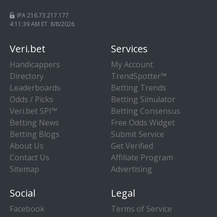
IPA 216.73.217.177
4:11:39 AM ET 8/8/2026
Veri.bet
Services
Handicappers
My Account
Directory
TrendSpotter™
Leaderboards
Betting Trends
Odds / Picks
Betting Simulator
Veri.bet SPI™
Betting Consensus
Betting News
Free Odds Widget
Betting Blogs
Submit Service
About Us
Get Verified
Contact Us
Affiliate Program
Sitemap
Advertising
Social
Legal
Facebook
Terms of Service