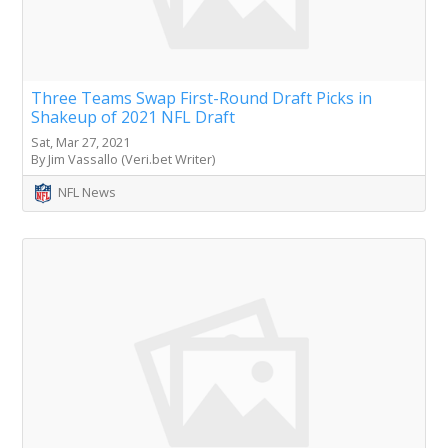
Three Teams Swap First-Round Draft Picks in
Shakeup of 2021 NFL Draft
Sat, Mar 27, 2021
By Jim Vassallo (Veri.bet Writer)
NFL News