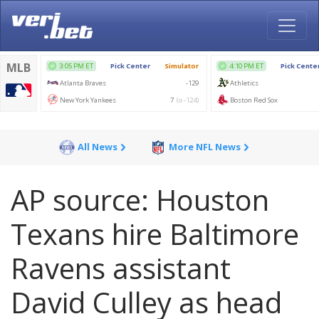
All News
More NFL News
AP source: Houston
Texans hire Baltimore
Ravens assistant
David Culley as head