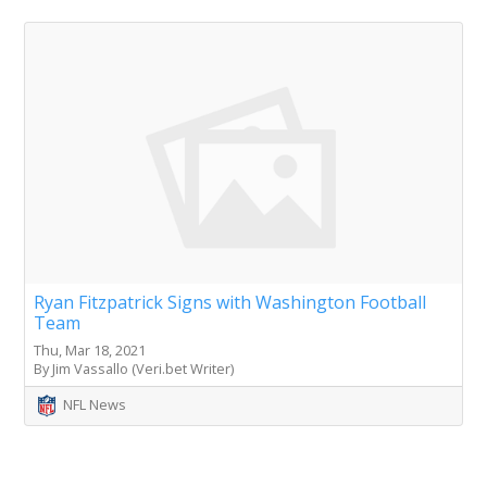
Ryan Fitzpatrick Signs with Washington Football
Team
Thu, Mar 18, 2021
By Jim Vassallo (Veri.bet Writer)
NFL News