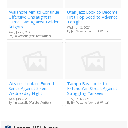
Avalanche Aim to Continue
Utah Jazz Look to Become
Offensive Onslaught in
First Top Seed to Advance
Game Two Against Golden
Tonight
Knights
Wed, Jun 2, 2021
By Jim Vassallo (Veri.bet Writer)
Wed, Jun 2, 2021
By Jim Vassallo (Veri.bet Writer)
Wizards Look to Extend
Tampa Bay Looks to
Series Against Sixers
Extend Win Streak Against
Wednesday Night
Struggling Yankees
Wed, Jun 2, 2021
Tue, Jun 1, 2021
By Jim Vassallo (Veri.bet Writer)
By Jim Vassallo (Veri.bet Writer)