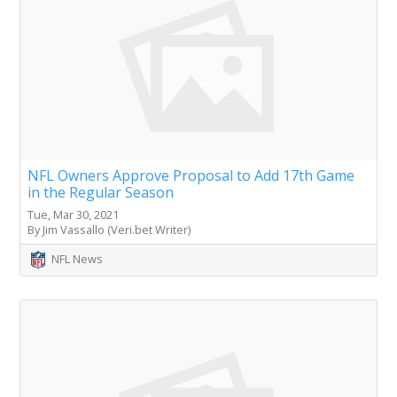
NFL Owners Approve Proposal to Add 17th Game
in the Regular Season
Tue, Mar 30, 2021
By Jim Vassallo (Veri.bet Writer)
NFL News