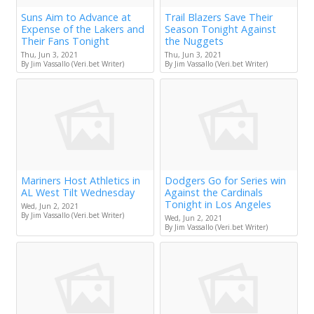
Suns Aim to Advance at
Trail Blazers Save Their
Expense of the Lakers and
Season Tonight Against
Their Fans Tonight
the Nuggets
Thu, Jun 3, 2021
Thu, Jun 3, 2021
By Jim Vassallo (Veri.bet Writer)
By Jim Vassallo (Veri.bet Writer)
Mariners Host Athletics in
Dodgers Go for Series win
AL West Tilt Wednesday
Against the Cardinals
Tonight in Los Angeles
Wed, Jun 2, 2021
By Jim Vassallo (Veri.bet Writer)
Wed, Jun 2, 2021
By Jim Vassallo (Veri.bet Writer)