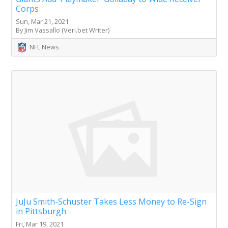
Corps
Sun, Mar 21, 2021
By Jim Vassallo (Veri.bet Writer)
NFL News
JuJu Smith-Schuster Takes Less Money to Re-Sign
in Pittsburgh
Fri, Mar 19, 2021