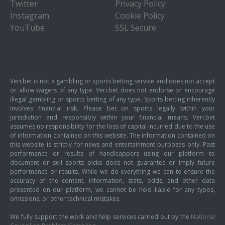
Twitter
Privacy Policy
Instagram
Cookie Policy
YouTube
SSL Secure
Veri.bet is not a gambling or sports betting service and does not accept
or allow wagers of any type. Veri.bet does not endorse or encourage
illegal gambling or sports betting of any type. Sports betting inherently
involves financial risk. Please bet on sports legally within your
jurisdiction and responsibly within your financial means. Veri.bet
assumes no responsibility for the loss of capital incurred due to the use
of information contained on this website. The information contained on
this website is strictly for news and entertainment purposes only. Past
performance or results of handicappers using our platform to
document or sell sports picks does not guarantee or imply future
performance or results. While we do everything we can to ensure the
accuracy of the content, information, stats, odds, and other data
presented on our platform, we cannot be held liable for any typos,
omissions, or other technical mistakes.
We fully support the work and help services carried out by the
National