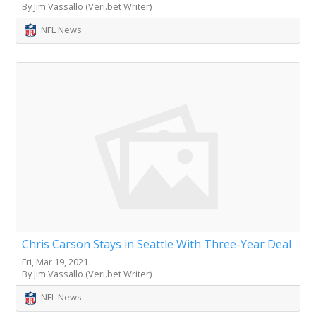
By Jim Vassallo (Veri.bet Writer)
NFL News
Chris Carson Stays in Seattle With Three-Year Deal
Fri, Mar 19, 2021
By Jim Vassallo (Veri.bet Writer)
NFL News