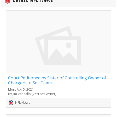
Latest NFL News
Court Petitioned by Sister of Controlling Owner of
Chargers to Sell Team
Mon, Apr 5, 2021
By Jim Vassallo (Veri.bet Writer)
NFL News