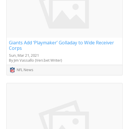
Giants Add ‘Playmaker’ Golladay to Wide Receiver
Corps
Sun, Mar 21, 2021
By Jim Vassallo (Veri.bet Writer)
NFL News