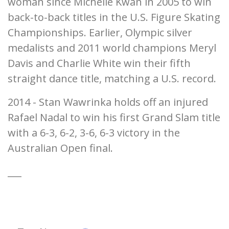
woman since Michelle Kwan in 2005 to win
back-to-back titles in the U.S. Figure Skating
Championships. Earlier, Olympic silver
medalists and 2011 world champions Meryl
Davis and Charlie White win their fifth
straight dance title, matching a U.S. record.
2014 - Stan Wawrinka holds off an injured
Rafael Nadal to win his first Grand Slam title
with a 6-3, 6-2, 3-6, 6-3 victory in the
Australian Open final.
___