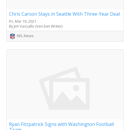
Chris Carson Stays in Seattle With Three-Year Deal
Fri, Mar 19, 2021
By Jim Vassallo (Veri.bet Writer)
NFL News
Ryan Fitzpatrick Signs with Washington Football
Team