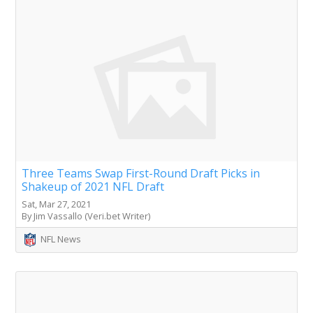
Three Teams Swap First-Round Draft Picks in
Shakeup of 2021 NFL Draft
Sat, Mar 27, 2021
By Jim Vassallo (Veri.bet Writer)
NFL News