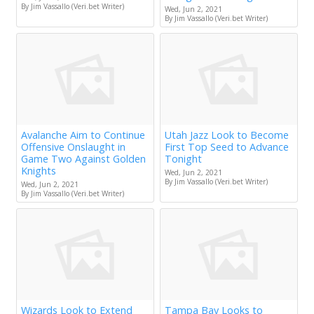
By Jim Vassallo (Veri.bet Writer)
Wed, Jun 2, 2021
By Jim Vassallo (Veri.bet Writer)
Avalanche Aim to Continue
Utah Jazz Look to Become
Offensive Onslaught in
First Top Seed to Advance
Game Two Against Golden
Tonight
Knights
Wed, Jun 2, 2021
By Jim Vassallo (Veri.bet Writer)
Wed, Jun 2, 2021
By Jim Vassallo (Veri.bet Writer)
Wizards Look to Extend
Tampa Bay Looks to