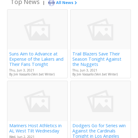
Top News
|
All News
Suns Aim to Advance at
Trail Blazers Save Their
Expense of the Lakers and
Season Tonight Against
Their Fans Tonight
the Nuggets
Thu, Jun 3, 2021
Thu, Jun 3, 2021
By Jim Vassallo (Veri.bet Writer)
By Jim Vassallo (Veri.bet Writer)
Mariners Host Athletics in
Dodgers Go for Series win
AL West Tilt Wednesday
Against the Cardinals
Tonight in Los Angeles
Wed, Jun 2, 2021