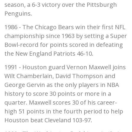
season, a 6-3 victory over the Pittsburgh
Penguins.
1986 - The Chicago Bears win their first NFL
championship since 1963 by setting a Super
Bowl-record for points scored in defeating
the New England Patriots 46-10.
1991 - Houston guard Vernon Maxwell joins
Wilt Chamberlain, David Thompson and
George Gervin as the only players in NBA
history to score 30 points or more in a
quarter. Maxwell scores 30 of his career-
high 51 points in the fourth period to help
Houston beat Cleveland 103-97.