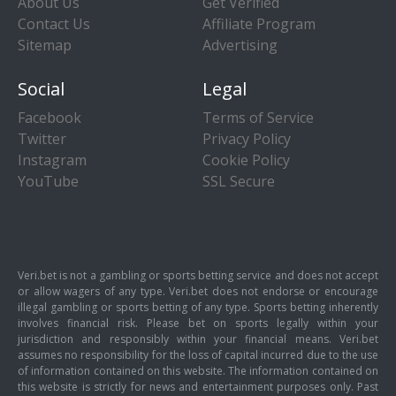
About Us
Get Verified
Contact Us
Affiliate Program
Sitemap
Advertising
Social
Legal
Facebook
Terms of Service
Twitter
Privacy Policy
Instagram
Cookie Policy
YouTube
SSL Secure
Veri.bet is not a gambling or sports betting service and does not accept
or allow wagers of any type. Veri.bet does not endorse or encourage
illegal gambling or sports betting of any type. Sports betting inherently
involves financial risk. Please bet on sports legally within your
jurisdiction and responsibly within your financial means. Veri.bet
assumes no responsibility for the loss of capital incurred due to the use
of information contained on this website. The information contained on
this website is strictly for news and entertainment purposes only. Past