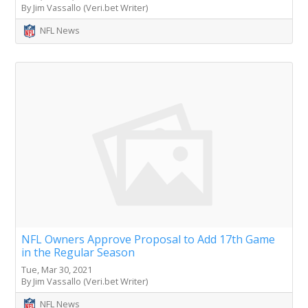
By Jim Vassallo (Veri.bet Writer)
NFL News
NFL Owners Approve Proposal to Add 17th Game
in the Regular Season
Tue, Mar 30, 2021
By Jim Vassallo (Veri.bet Writer)
NFL News