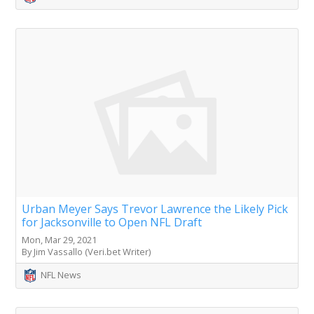
Urban Meyer Says Trevor Lawrence the Likely Pick
for Jacksonville to Open NFL Draft
Mon, Mar 29, 2021
By Jim Vassallo (Veri.bet Writer)
NFL News