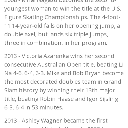
youngest woman to win the title at the U.S.
Figure Skating Championships. The 4-foot-
11 14-year-old falls on her opening jump, a
double axel, but lands six triple jumps,
three in combination, in her program.
2013 - Victoria Azarenka wins her second
consecutive Australian Open title, beating Li
Na 4-6, 6-4, 6-3. Mike and Bob Bryan become
the most decorated doubles team in Grand
Slam history by winning their 13th major
title, beating Robin Haase and Igor Sijsling
6-3, 6-4 in 53 minutes.
2013 - Ashley Wagner became the first