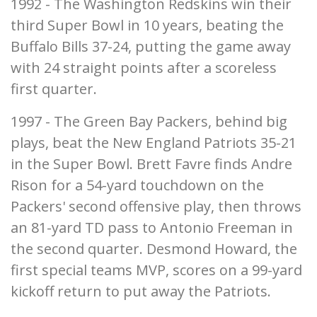
1992 - The Washington Redskins win their
third Super Bowl in 10 years, beating the
Buffalo Bills 37-24, putting the game away
with 24 straight points after a scoreless
first quarter.
1997 - The Green Bay Packers, behind big
plays, beat the New England Patriots 35-21
in the Super Bowl. Brett Favre finds Andre
Rison for a 54-yard touchdown on the
Packers' second offensive play, then throws
an 81-yard TD pass to Antonio Freeman in
the second quarter. Desmond Howard, the
first special teams MVP, scores on a 99-yard
kickoff return to put away the Patriots.