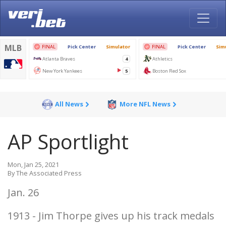
All News
More NFL News
AP Sportlight
Mon, Jan 25, 2021
By The Associated Press
Jan. 26
1913 - Jim Thorpe gives up his track medals