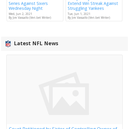
Series Against Sixers
Extend Win Streak Against
Wednesday Night
Struggling Yankees
Wed, Jun 2, 2021
Tue, Jun 1, 2021
By Jim Vassallo (Veri.bet Writer)
By Jim Vassallo (Veri.bet Writer)
Latest NFL News
Court Petitioned by Sister of Controlling Owner of