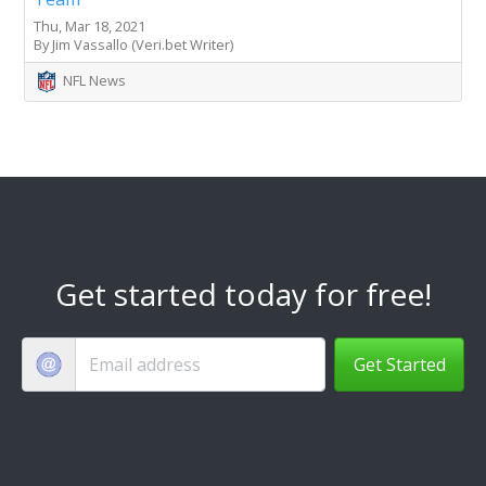
Thu, Mar 18, 2021
By Jim Vassallo (Veri.bet Writer)
NFL News
Get started today for free!
Get Started