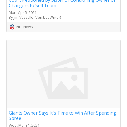
Chargers to Sell Team
Mon, Apr 5, 2021
By Jim Vassallo (Veri.bet Writer)
NFL News
Giants Owner Says It's Time to Win After Spending
Spree
Wed, Mar 31, 2021