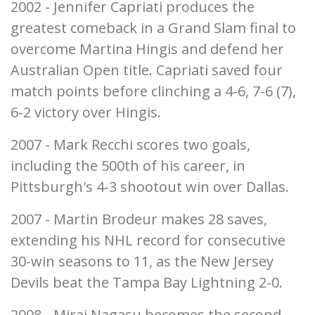
2002 - Jennifer Capriati produces the
greatest comeback in a Grand Slam final to
overcome Martina Hingis and defend her
Australian Open title. Capriati saved four
match points before clinching a 4-6, 7-6 (7),
6-2 victory over Hingis.
2007 - Mark Recchi scores two goals,
including the 500th of his career, in
Pittsburgh's 4-3 shootout win over Dallas.
2007 - Martin Brodeur makes 28 saves,
extending his NHL record for consecutive
30-win seasons to 11, as the New Jersey
Devils beat the Tampa Bay Lightning 2-0.
2008 - Mirai Nagasu becomes the second-