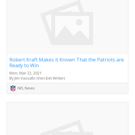
Robert Kraft Makes it Known That the Patriots are
Ready to Win
Mon, Mar 22, 2021
By Jim Vassallo (Veri.bet Writer)
NFL News