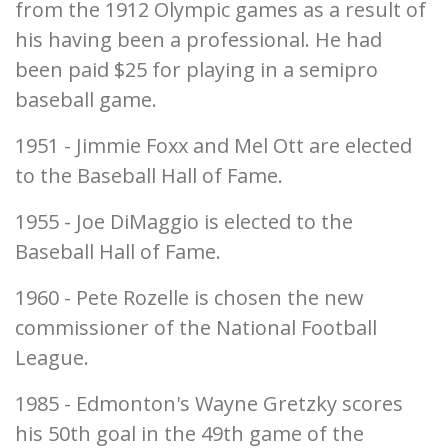
from the 1912 Olympic games as a result of
his having been a professional. He had
been paid $25 for playing in a semipro
baseball game.
1951 - Jimmie Foxx and Mel Ott are elected
to the Baseball Hall of Fame.
1955 - Joe DiMaggio is elected to the
Baseball Hall of Fame.
1960 - Pete Rozelle is chosen the new
commissioner of the National Football
League.
1985 - Edmonton's Wayne Gretzky scores
his 50th goal in the 49th game of the