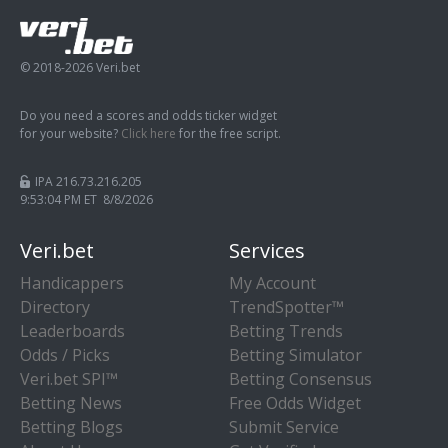
© 2018-2026 Veri.bet
Do you need a scores and odds ticker widget
for your website?
Click here
for the free script.
IPA 216.73.216.205
9:53:05 PM ET 8/8/2026
Veri.bet
Services
Handicappers
My Account
Directory
TrendSpotter™
Leaderboards
Betting Trends
Odds / Picks
Betting Simulator
Veri.bet SPI™
Betting Consensus
Betting News
Free Odds Widget
Betting Blogs
Submit Service