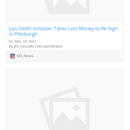
JuJu Smith-Schuster Takes Less Money to Re-Sign
in Pittsburgh
Fri, Mar 19, 2021
By Jim Vassallo (Veri.bet Writer)
NFL News