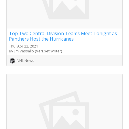
Top Two Central Division Teams Meet Tonight as
Panthers Host the Hurricanes
Thu, Apr 22, 2021
By Jim Vassallo (Veri.bet Writer)
NHL News