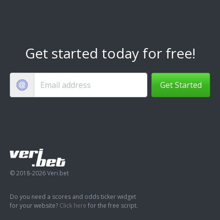
Get started today for free!
Get Started
© 2018-2026 Veri.bet
Do you need a scores and odds ticker widget
for your website?
Click here
for the free script.