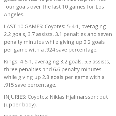
four goals over the last 10 games for Los
Angeles.
LAST 10 GAMES: Coyotes: 5-4-1, averaging
2.2 goals, 3.7 assists, 3.1 penalties and seven
penalty minutes while giving up 2.2 goals
per game with a .924 save percentage.
Kings: 4-5-1, averaging 3.2 goals, 5.5 assists,
three penalties and 6.6 penalty minutes
while giving up 2.8 goals per game with a
.915 save percentage.
INJURIES: Coyotes: Niklas Hjalmarsson: out
(upper body).