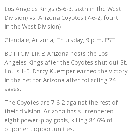
Los Angeles Kings (5-6-3, sixth in the West
Division) vs. Arizona Coyotes (7-6-2, fourth
in the West Division)
Glendale, Arizona; Thursday, 9 p.m. EST
BOTTOM LINE: Arizona hosts the Los
Angeles Kings after the Coyotes shut out St.
Louis 1-0. Darcy Kuemper earned the victory
in the net for Arizona after collecting 24
saves.
The Coyotes are 7-6-2 against the rest of
their division. Arizona has surrendered
eight power-play goals, killing 84.6% of
opponent opportunities.