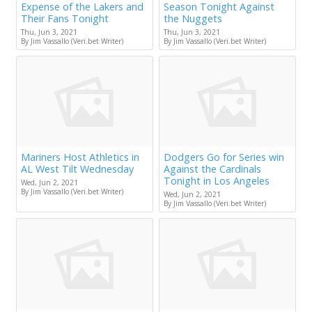
Expense of the Lakers and
Season Tonight Against
Their Fans Tonight
the Nuggets
Thu, Jun 3, 2021
Thu, Jun 3, 2021
By Jim Vassallo (Veri.bet Writer)
By Jim Vassallo (Veri.bet Writer)
Mariners Host Athletics in
Dodgers Go for Series win
AL West Tilt Wednesday
Against the Cardinals
Tonight in Los Angeles
Wed, Jun 2, 2021
By Jim Vassallo (Veri.bet Writer)
Wed, Jun 2, 2021
By Jim Vassallo (Veri.bet Writer)