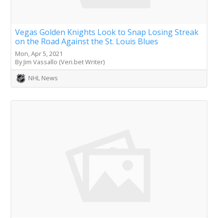
Vegas Golden Knights Look to Snap Losing Streak
on the Road Against the St. Louis Blues
Mon, Apr 5, 2021
By Jim Vassallo (Veri.bet Writer)
NHL News