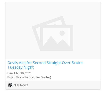
Devils Aim for Second Straight Over Bruins
Tuesday Night
Tue, Mar 30, 2021
By Jim Vassallo (Veri.bet Writer)
NHL News