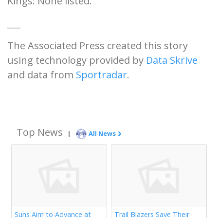
Kings: None listed.
___
The Associated Press created this story
using technology provided by
Data Skrive
and data from
Sportradar
.
Top News
|
All News
Suns Aim to Advance at
Trail Blazers Save Their