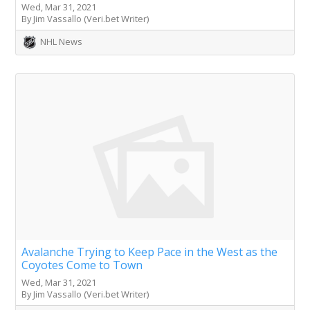
Wed, Mar 31, 2021
By Jim Vassallo (Veri.bet Writer)
NHL News
Avalanche Trying to Keep Pace in the West as the
Coyotes Come to Town
Wed, Mar 31, 2021
By Jim Vassallo (Veri.bet Writer)