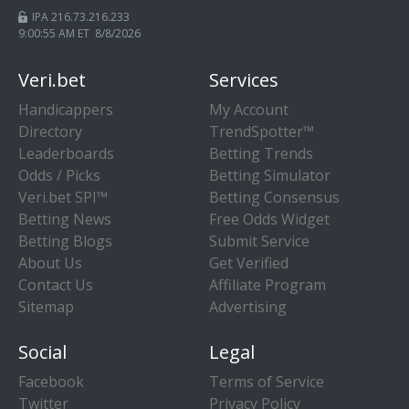
IPA 216.73.216.233
9:00:55 AM ET 8/8/2026
Veri.bet
Services
Handicappers
My Account
Directory
TrendSpotter™
Leaderboards
Betting Trends
Odds / Picks
Betting Simulator
Veri.bet SPI™
Betting Consensus
Betting News
Free Odds Widget
Betting Blogs
Submit Service
About Us
Get Verified
Contact Us
Affiliate Program
Sitemap
Advertising
Social
Legal
Facebook
Terms of Service
Twitter
Privacy Policy