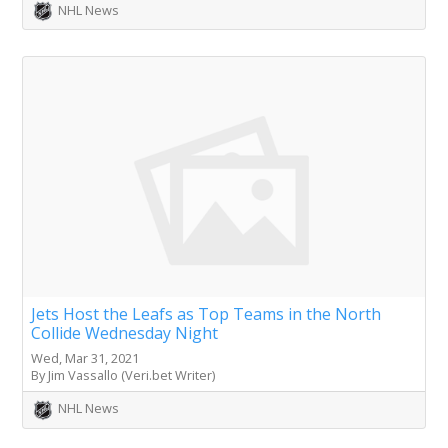
NHL News
Jets Host the Leafs as Top Teams in the North
Collide Wednesday Night
Wed, Mar 31, 2021
By Jim Vassallo (Veri.bet Writer)
NHL News