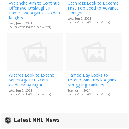
Avalanche Aim to Continue
Utah Jazz Look to Become
Offensive Onslaught in
First Top Seed to Advance
Game Two Against Golden
Tonight
Knights
Wed, Jun 2, 2021
By Jim Vassallo (Veri.bet Writer)
Wed, Jun 2, 2021
By Jim Vassallo (Veri.bet Writer)
Wizards Look to Extend
Tampa Bay Looks to
Series Against Sixers
Extend Win Streak Against
Wednesday Night
Struggling Yankees
Wed, Jun 2, 2021
Tue, Jun 1, 2021
By Jim Vassallo (Veri.bet Writer)
By Jim Vassallo (Veri.bet Writer)
Latest NHL News