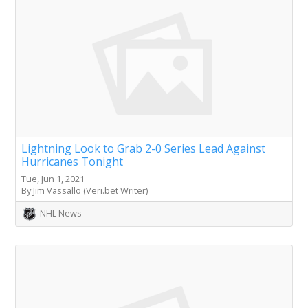
Lightning Look to Grab 2-0 Series Lead Against
Hurricanes Tonight
Tue, Jun 1, 2021
By Jim Vassallo (Veri.bet Writer)
NHL News