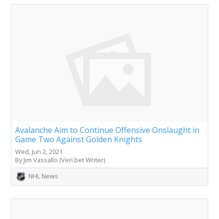
Avalanche Aim to Continue Offensive Onslaught in
Game Two Against Golden Knights
Wed, Jun 2, 2021
By Jim Vassallo (Veri.bet Writer)
NHL News