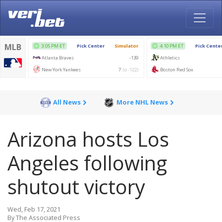
All News
More NHL News
Arizona hosts Los
Angeles following
shutout victory
Wed, Feb 17, 2021
By The Associated Press