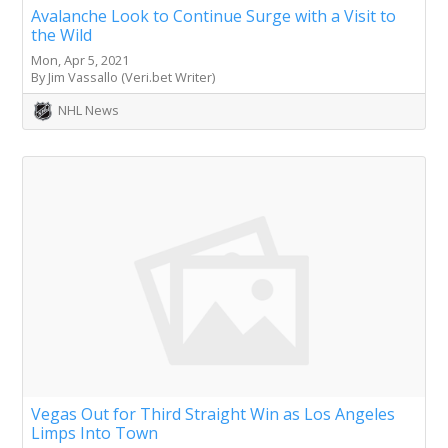
Avalanche Look to Continue Surge with a Visit to
the Wild
Mon, Apr 5, 2021
By Jim Vassallo (Veri.bet Writer)
NHL News
Vegas Out for Third Straight Win as Los Angeles
Limps Into Town