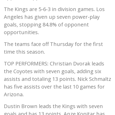
The Kings are 5-6-3 in division games. Los
Angeles has given up seven power-play
goals, stopping 84.8% of opponent
opportunities.
The teams face off Thursday for the first
time this season.
TOP PERFORMERS: Christian Dvorak leads
the Coyotes with seven goals, adding six
assists and totaling 13 points. Nick Schmaltz
has five assists over the last 10 games for
Arizona.
Dustin Brown leads the Kings with seven
goals and has 13 points. Anze Kopitar has