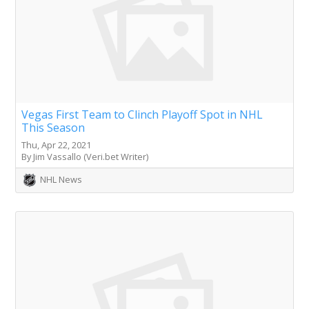
Vegas First Team to Clinch Playoff Spot in NHL
This Season
Thu, Apr 22, 2021
By Jim Vassallo (Veri.bet Writer)
NHL News