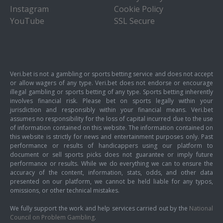
Instagram
Cookie Policy
YouTube
SSL Secure
Veri.bet is not a gambling or sports betting service and does not accept
or allow wagers of any type. Veri.bet does not endorse or encourage
illegal gambling or sports betting of any type. Sports betting inherently
involves financial risk. Please bet on sports legally within your
jurisdiction and responsibly within your financial means. Veri.bet
assumes no responsibility for the loss of capital incurred due to the use
of information contained on this website. The information contained on
this website is strictly for news and entertainment purposes only. Past
performance or results of handicappers using our platform to
document or sell sports picks does not guarantee or imply future
performance or results. While we do everything we can to ensure the
accuracy of the content, information, stats, odds, and other data
presented on our platform, we cannot be held liable for any typos,
omissions, or other technical mistakes.
We fully support the work and help services carried out by the
National
Council on Problem Gambling
.