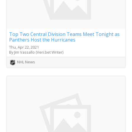
Top Two Central Division Teams Meet Tonight as
Panthers Host the Hurricanes
Thu, Apr 22, 2021
By Jim Vassallo (Veri.bet Writer)
NHL News