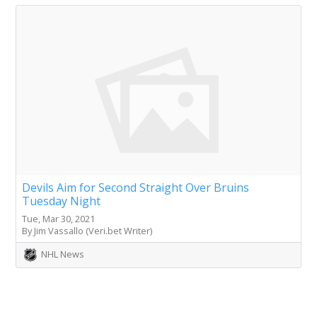
Devils Aim for Second Straight Over Bruins
Tuesday Night
Tue, Mar 30, 2021
By Jim Vassallo (Veri.bet Writer)
NHL News