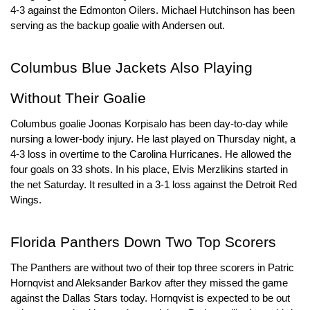
4-3 against the Edmonton Oilers. Michael Hutchinson has been 
serving as the backup goalie with Andersen out.
Columbus Blue Jackets Also Playing 
Without Their Goalie
Columbus goalie Joonas Korpisalo has been day-to-day while 
nursing a lower-body injury. He last played on Thursday night, a 
4-3 loss in overtime to the Carolina Hurricanes. He allowed the 
four goals on 33 shots. In his place, Elvis Merzlikins started in 
the net Saturday. It resulted in a 3-1 loss against the Detroit Red 
Wings.
Florida Panthers Down Two Top Scorers
The Panthers are without two of their top three scorers in Patric 
Hornqvist and Aleksander Barkov after they missed the game 
against the Dallas Stars today. Hornqvist is expected to be out 