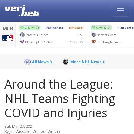
All News
More NHL News
Around the League:
NHL Teams Fighting
COVID and Injuries
Sat, Mar 27, 2021
By Jim Vassallo (Veri.bet Writer)