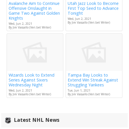
Avalanche Aim to Continue
Utah Jazz Look to Become
Offensive Onslaught in
First Top Seed to Advance
Game Two Against Golden
Tonight
Knights
Wed, Jun 2, 2021
By Jim Vassallo (Veri.bet Writer)
Wed, Jun 2, 2021
By Jim Vassallo (Veri.bet Writer)
Wizards Look to Extend
Tampa Bay Looks to
Series Against Sixers
Extend Win Streak Against
Wednesday Night
Struggling Yankees
Wed, Jun 2, 2021
Tue, Jun 1, 2021
By Jim Vassallo (Veri.bet Writer)
By Jim Vassallo (Veri.bet Writer)
Latest NHL News