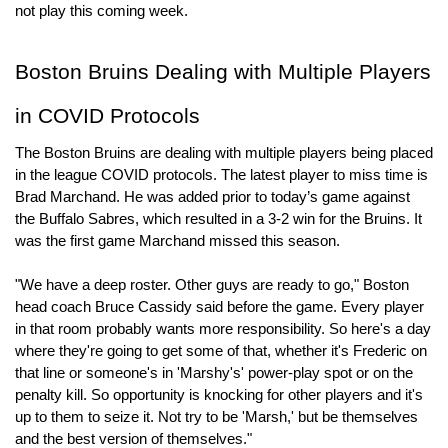
not play this coming week.
Boston Bruins Dealing with Multiple Players 
in COVID Protocols
The Boston Bruins are dealing with multiple players being placed 
in the league COVID protocols. The latest player to miss time is 
Brad Marchand. He was added prior to today’s game against 
the Buffalo Sabres, which resulted in a 3-2 win for the Bruins. It 
was the first game Marchand missed this season.
"We have a deep roster. Other guys are ready to go," Boston 
head coach Bruce Cassidy said before the game. Every player 
in that room probably wants more responsibility. So here's a day 
where they're going to get some of that, whether it's Frederic on 
that line or someone's in 'Marshy's' power-play spot or on the 
penalty kill. So opportunity is knocking for other players and it's 
up to them to seize it. Not try to be 'Marsh,' but be themselves 
and the best version of themselves."