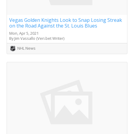
Vegas Golden Knights Look to Snap Losing Streak
on the Road Against the St. Louis Blues
Mon, Apr 5, 2021
By Jim Vassallo (Veri.bet Writer)
NHL News