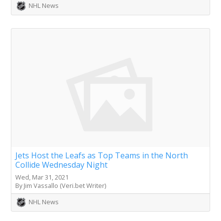
NHL News
Jets Host the Leafs as Top Teams in the North
Collide Wednesday Night
Wed, Mar 31, 2021
By Jim Vassallo (Veri.bet Writer)
NHL News