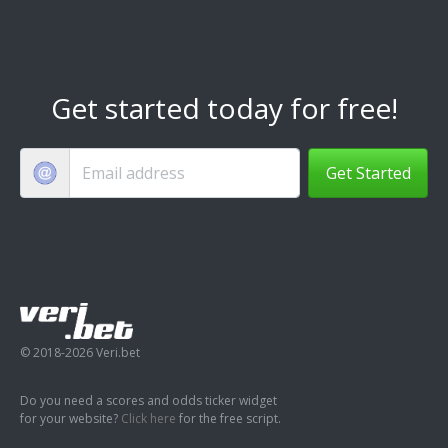
Get started today for free!
Get Started
© 2018-2026 Veri.bet
Do you need a scores and odds ticker widget
for your website?
Click here
for the free script.