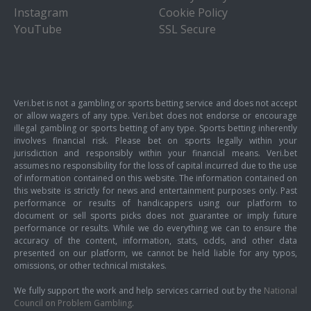
Instagram
Cookie Policy
YouTube
SSL Secure
Veri.bet is not a gambling or sports betting service and does not accept
or allow wagers of any type. Veri.bet does not endorse or encourage
illegal gambling or sports betting of any type. Sports betting inherently
involves financial risk. Please bet on sports legally within your
jurisdiction and responsibly within your financial means. Veri.bet
assumes no responsibility for the loss of capital incurred due to the use
of information contained on this website. The information contained on
this website is strictly for news and entertainment purposes only. Past
performance or results of handicappers using our platform to
document or sell sports picks does not guarantee or imply future
performance or results. While we do everything we can to ensure the
accuracy of the content, information, stats, odds, and other data
presented on our platform, we cannot be held liable for any typos,
omissions, or other technical mistakes.
We fully support the work and help services carried out by the
National
Council on Problem Gambling
.