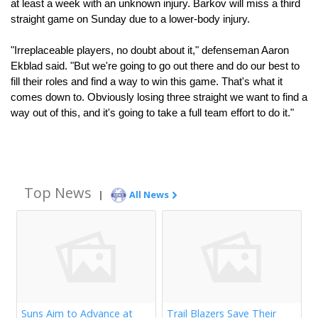
at least a week with an unknown injury. Barkov will miss a third 
straight game on Sunday due to a lower-body injury.
"Irreplaceable players, no doubt about it," defenseman Aaron 
Ekblad said. "But we're going to go out there and do our best to 
fill their roles and find a way to win this game. That's what it 
comes down to. Obviously losing three straight we want to find a 
way out of this, and it's going to take a full team effort to do it."
Top News
|
All News
Suns Aim to Advance at
Trail Blazers Save Their