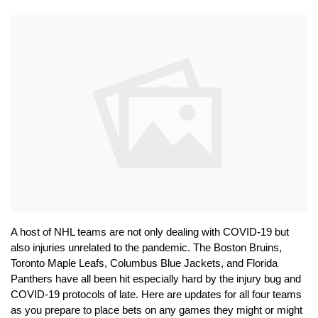
A host of NHL teams are not only dealing with COVID-19 but 
also injuries unrelated to the pandemic. The Boston Bruins, 
Toronto Maple Leafs, Columbus Blue Jackets, and Florida 
Panthers have all been hit especially hard by the injury bug and 
COVID-19 protocols of late. Here are updates for all four teams 
as you prepare to place bets on any games they might or might 