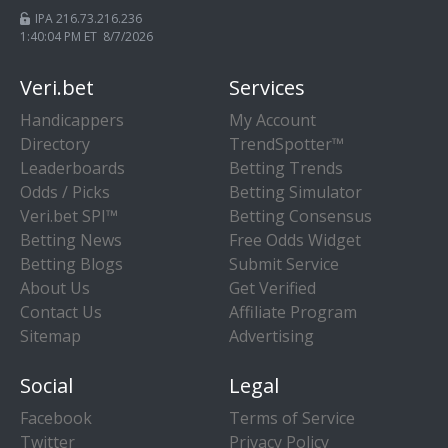
IPA 216.73.216.236
1:40:04 PM ET 8/7/2026
Veri.bet
Services
Handicappers
My Account
Directory
TrendSpotter™
Leaderboards
Betting Trends
Odds / Picks
Betting Simulator
Veri.bet SPI™
Betting Consensus
Betting News
Free Odds Widget
Betting Blogs
Submit Service
About Us
Get Verified
Contact Us
Affiliate Program
Sitemap
Advertising
Social
Legal
Facebook
Terms of Service
Twitter
Privacy Policy