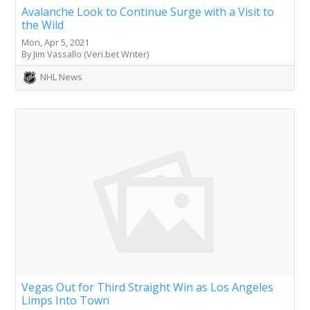
Avalanche Look to Continue Surge with a Visit to
the Wild
Mon, Apr 5, 2021
By Jim Vassallo (Veri.bet Writer)
NHL News
Vegas Out for Third Straight Win as Los Angeles
Limps Into Town