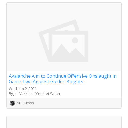
Avalanche Aim to Continue Offensive Onslaught in
Game Two Against Golden Knights
Wed, Jun 2, 2021
By Jim Vassallo (Veri.bet Writer)
NHL News