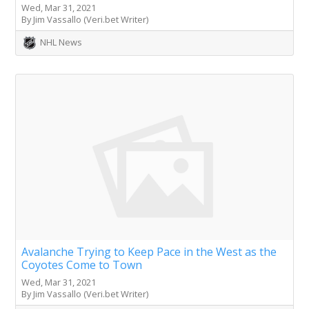
Wed, Mar 31, 2021
By Jim Vassallo (Veri.bet Writer)
NHL News
Avalanche Trying to Keep Pace in the West as the
Coyotes Come to Town
Wed, Mar 31, 2021
By Jim Vassallo (Veri.bet Writer)