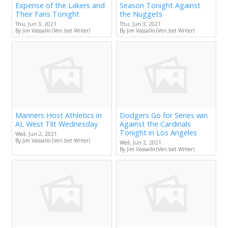
Expense of the Lakers and
Season Tonight Against
Their Fans Tonight
the Nuggets
Thu, Jun 3, 2021
Thu, Jun 3, 2021
By Jim Vassallo (Veri.bet Writer)
By Jim Vassallo (Veri.bet Writer)
Mariners Host Athletics in
Dodgers Go for Series win
AL West Tilt Wednesday
Against the Cardinals
Tonight in Los Angeles
Wed, Jun 2, 2021
By Jim Vassallo (Veri.bet Writer)
Wed, Jun 2, 2021
By Jim Vassallo (Veri.bet Writer)