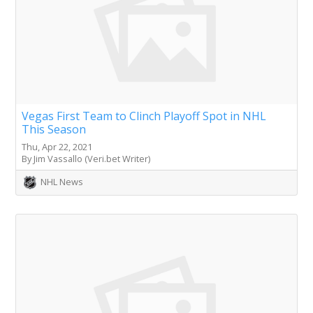
Vegas First Team to Clinch Playoff Spot in NHL
This Season
Thu, Apr 22, 2021
By Jim Vassallo (Veri.bet Writer)
NHL News