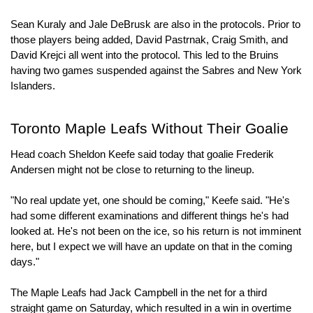
Sean Kuraly and Jale DeBrusk are also in the protocols. Prior to 
those players being added, David Pastrnak, Craig Smith, and 
David Krejci all went into the protocol. This led to the Bruins 
having two games suspended against the Sabres and New York 
Islanders.
Toronto Maple Leafs Without Their Goalie
Head coach Sheldon Keefe said today that goalie Frederik 
Andersen might not be close to returning to the lineup.
"No real update yet, one should be coming," Keefe said. "He's 
had some different examinations and different things he's had 
looked at. He's not been on the ice, so his return is not imminent 
here, but I expect we will have an update on that in the coming 
days."
The Maple Leafs had Jack Campbell in the net for a third 
straight game on Saturday, which resulted in a win in overtime 