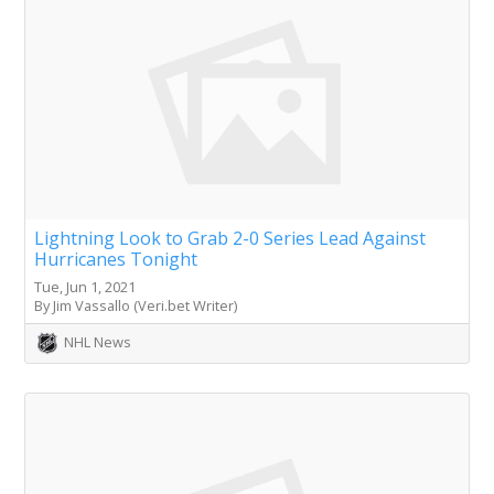
Lightning Look to Grab 2-0 Series Lead Against
Hurricanes Tonight
Tue, Jun 1, 2021
By Jim Vassallo (Veri.bet Writer)
NHL News