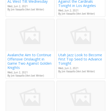
AL West Tilt Wednesday
Against the Cardinals
Tonight in Los Angeles
Wed, Jun 2, 2021
By Jim Vassallo (Veri.bet Writer)
Wed, Jun 2, 2021
By Jim Vassallo (Veri.bet Writer)
Avalanche Aim to Continue
Utah Jazz Look to Become
Offensive Onslaught in
First Top Seed to Advance
Game Two Against Golden
Tonight
Knights
Wed, Jun 2, 2021
By Jim Vassallo (Veri.bet Writer)
Wed, Jun 2, 2021
By Jim Vassallo (Veri.bet Writer)