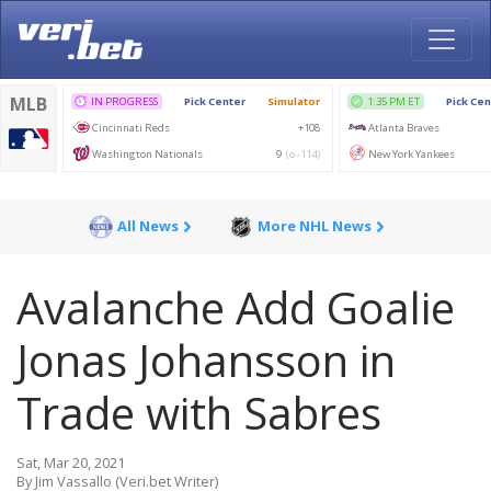
All News
More NHL News
Avalanche Add Goalie
Jonas Johansson in
Trade with Sabres
Sat, Mar 20, 2021
By Jim Vassallo (Veri.bet Writer)