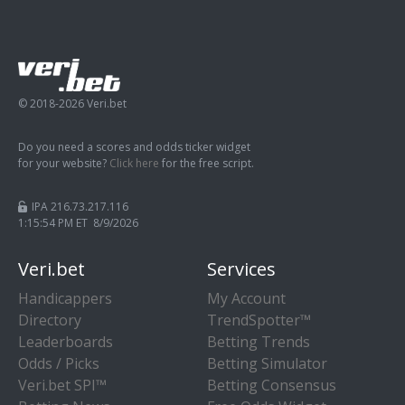
© 2018-2026 Veri.bet
Do you need a scores and odds ticker widget
for your website?
Click here
for the free script.
IPA 216.73.217.116
1:15:54 PM ET 8/9/2026
Veri.bet
Services
Handicappers
My Account
Directory
TrendSpotter™
Leaderboards
Betting Trends
Odds / Picks
Betting Simulator
Veri.bet SPI™
Betting Consensus