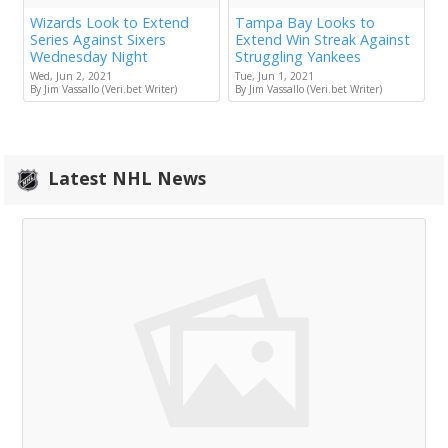
Wizards Look to Extend
Tampa Bay Looks to
Series Against Sixers
Extend Win Streak Against
Wednesday Night
Struggling Yankees
Wed, Jun 2, 2021
Tue, Jun 1, 2021
By Jim Vassallo (Veri.bet Writer)
By Jim Vassallo (Veri.bet Writer)
Latest NHL News