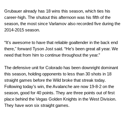
Grubauer already has 18 wins this season, which ties his 
career-high. The shutout this afternoon was his fifth of the 
season, the most since Varlamov also recorded five during the 
2014-2015 season.
“It's awesome to have that reliable goaltender in the back end 
there," forward Tyson Jost said. “He’s been great all year. We 
need that from him to continue throughout the year.”
The defensive unit for Colorado has been downright dominant 
this season, holding opponents to less than 30 shots in 18 
straight games before the Wild broke that streak today. 
Following today’s win, the Avalanche are now 19-8-2 on the 
season, good for 40 points. They are three points out of first 
place behind the Vegas Golden Knights in the West Division. 
They have won six straight games.