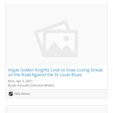
Vegas Golden Knights Look to Snap Losing Streak
on the Road Against the St. Louis Blues
Mon, Apr 5, 2021
By Jim Vassallo (Veri.bet Writer)
NHL News