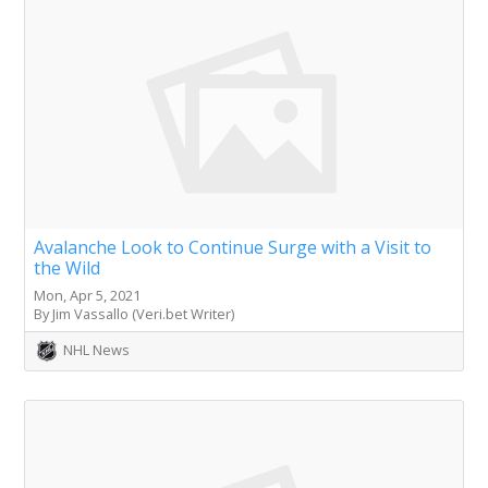
Avalanche Look to Continue Surge with a Visit to
the Wild
Mon, Apr 5, 2021
By Jim Vassallo (Veri.bet Writer)
NHL News