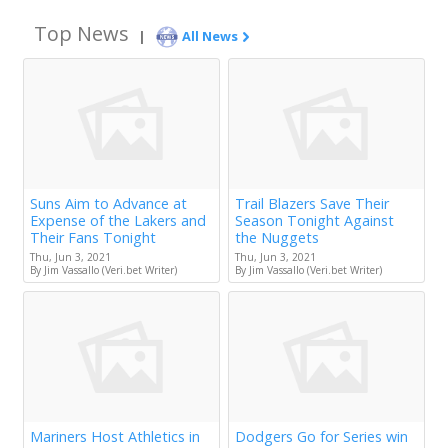
Top News
|
All News
Suns Aim to Advance at
Trail Blazers Save Their
Expense of the Lakers and
Season Tonight Against
Their Fans Tonight
the Nuggets
Thu, Jun 3, 2021
Thu, Jun 3, 2021
By Jim Vassallo (Veri.bet Writer)
By Jim Vassallo (Veri.bet Writer)
Mariners Host Athletics in
Dodgers Go for Series win