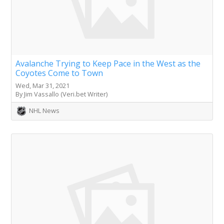
Avalanche Trying to Keep Pace in the West as the
Coyotes Come to Town
Wed, Mar 31, 2021
By Jim Vassallo (Veri.bet Writer)
NHL News