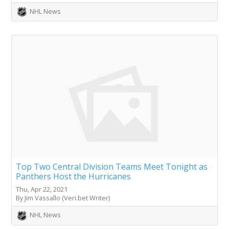
NHL News
Top Two Central Division Teams Meet Tonight as
Panthers Host the Hurricanes
Thu, Apr 22, 2021
By Jim Vassallo (Veri.bet Writer)
NHL News