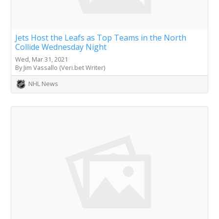
Jets Host the Leafs as Top Teams in the North
Collide Wednesday Night
Wed, Mar 31, 2021
By Jim Vassallo (Veri.bet Writer)
NHL News