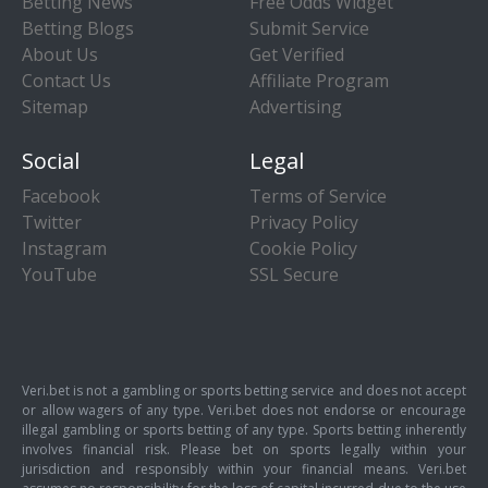
Betting News
Free Odds Widget
Betting Blogs
Submit Service
About Us
Get Verified
Contact Us
Affiliate Program
Sitemap
Advertising
Social
Legal
Facebook
Terms of Service
Twitter
Privacy Policy
Instagram
Cookie Policy
YouTube
SSL Secure
Veri.bet is not a gambling or sports betting service and does not accept
or allow wagers of any type. Veri.bet does not endorse or encourage
illegal gambling or sports betting of any type. Sports betting inherently
involves financial risk. Please bet on sports legally within your
jurisdiction and responsibly within your financial means. Veri.bet