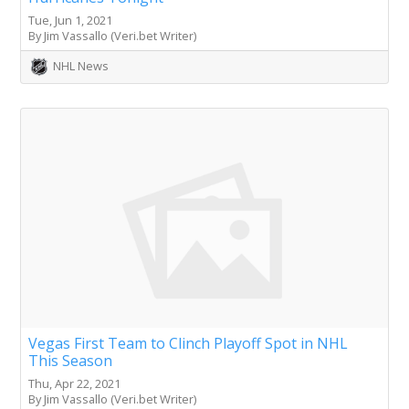
Tue, Jun 1, 2021
By Jim Vassallo (Veri.bet Writer)
NHL News
Vegas First Team to Clinch Playoff Spot in NHL
This Season
Thu, Apr 22, 2021
By Jim Vassallo (Veri.bet Writer)