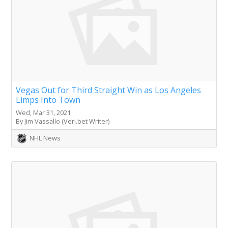
Vegas Out for Third Straight Win as Los Angeles
Limps Into Town
Wed, Mar 31, 2021
By Jim Vassallo (Veri.bet Writer)
NHL News