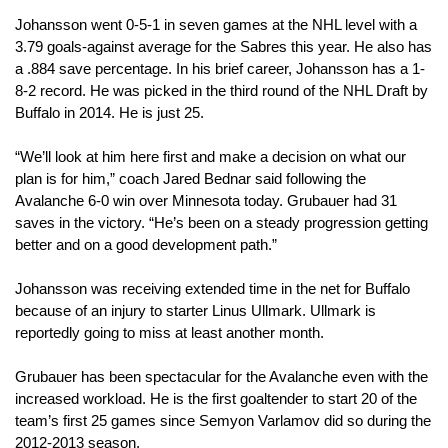
Johansson went 0-5-1 in seven games at the NHL level with a 
3.79 goals-against average for the Sabres this year. He also has 
a .884 save percentage. In his brief career, Johansson has a 1-
8-2 record. He was picked in the third round of the NHL Draft by 
Buffalo in 2014. He is just 25.
“We’ll look at him here first and make a decision on what our 
plan is for him,” coach Jared Bednar said following the 
Avalanche 6-0 win over Minnesota today. Grubauer had 31 
saves in the victory. “He’s been on a steady progression getting 
better and on a good development path.”
Johansson was receiving extended time in the net for Buffalo 
because of an injury to starter Linus Ullmark. Ullmark is 
reportedly going to miss at least another month.
Grubauer has been spectacular for the Avalanche even with the 
increased workload. He is the first goaltender to start 20 of the 
team’s first 25 games since Semyon Varlamov did so during the 
2012-2013 season.