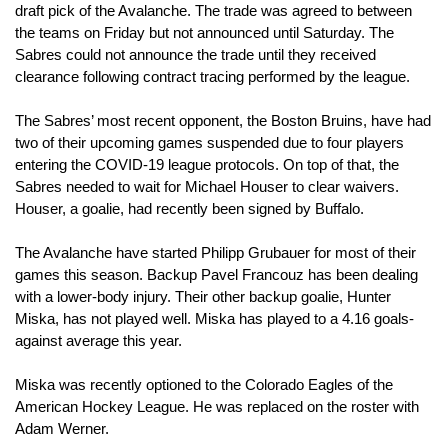
draft pick of the Avalanche. The trade was agreed to between 
the teams on Friday but not announced until Saturday. The 
Sabres could not announce the trade until they received 
clearance following contract tracing performed by the league.
The Sabres’ most recent opponent, the Boston Bruins, have had 
two of their upcoming games suspended due to four players 
entering the COVID-19 league protocols. On top of that, the 
Sabres needed to wait for Michael Houser to clear waivers. 
Houser, a goalie, had recently been signed by Buffalo. 
The Avalanche have started Philipp Grubauer for most of their 
games this season. Backup Pavel Francouz has been dealing 
with a lower-body injury. Their other backup goalie, Hunter 
Miska, has not played well. Miska has played to a 4.16 goals-
against average this year.
Miska was recently optioned to the Colorado Eagles of the 
American Hockey League. He was replaced on the roster with 
Adam Werner. 