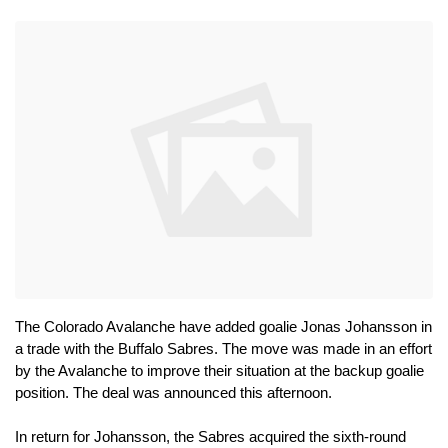
The Colorado Avalanche have added goalie Jonas Johansson in 
a trade with the Buffalo Sabres. The move was made in an effort 
by the Avalanche to improve their situation at the backup goalie 
position. The deal was announced this afternoon.
In return for Johansson, the Sabres acquired the sixth-round 