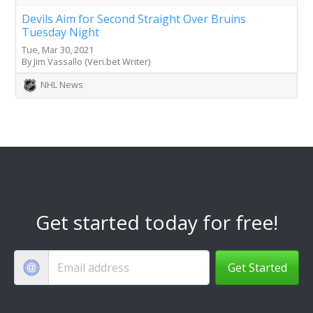
Devils Aim for Second Straight Over Bruins
Tuesday Night
Tue, Mar 30, 2021
By Jim Vassallo (Veri.bet Writer)
NHL News
Get started today for free!
Get Started