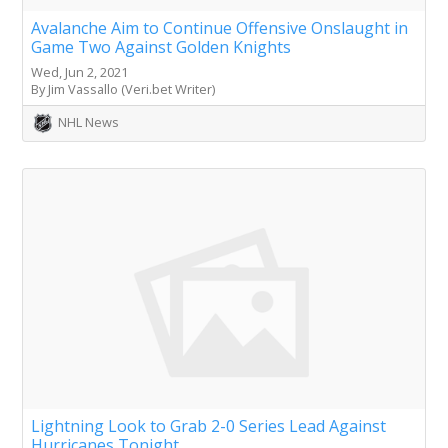
Avalanche Aim to Continue Offensive Onslaught in
Game Two Against Golden Knights
Wed, Jun 2, 2021
By Jim Vassallo (Veri.bet Writer)
NHL News
Lightning Look to Grab 2-0 Series Lead Against
Hurricanes Tonight