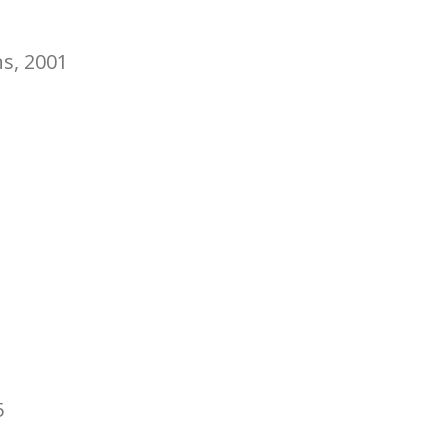
ns, 2001
5