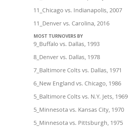
11_Chicago vs. Indianapolis, 2007
11_Denver vs. Carolina, 2016
MOST TURNOVERS BY
9_Buffalo vs. Dallas, 1993
8_Denver vs. Dallas, 1978
7_Baltimore Colts vs. Dallas, 1971
6_New England vs. Chicago, 1986
5_Baltimore Colts vs. N.Y. Jets, 1969
5_Minnesota vs. Kansas City, 1970
5_Minnesota vs. Pittsburgh, 1975