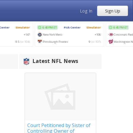
Log In
Sign Up
Latest NFL News
Court Petitioned by Sister of
Controlling Owner of