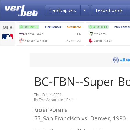
Toggle Dropdown
Handicappers
Leaderboards
All 
BC-FBN--Super B
Thu, Feb 4, 2021
By The Associated Press
MOST POINTS
55_San Francisco vs. Denver, 1990