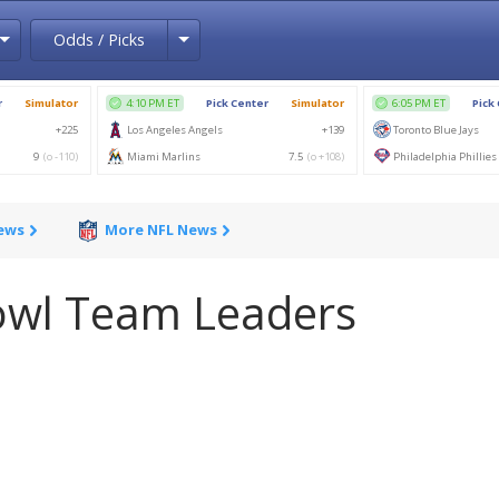
Toggle Dropdown
Toggle Dropdown
Odds / Picks
News
More NFL News
owl Team Leaders