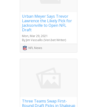
Urban Meyer Says Trevor
Lawrence the Likely Pick for
Jacksonville to Open NFL
Draft
Mon, Mar 29, 2021
By Jim Vassallo (Veri.bet Writer)
NFL News
Three Teams Swap First-
Round Draft Picks in Shakeup