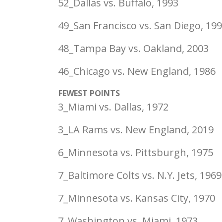
52_Dallas vs. Buffalo, 1993
49_San Francisco vs. San Diego, 19
48_Tampa Bay vs. Oakland, 2003
46_Chicago vs. New England, 1986
FEWEST POINTS
3_Miami vs. Dallas, 1972
3_LA Rams vs. New England, 2019
6_Minnesota vs. Pittsburgh, 1975
7_Baltimore Colts vs. N.Y. Jets, 1969
7_Minnesota vs. Kansas City, 1970
7_Washington vs. Miami, 1973