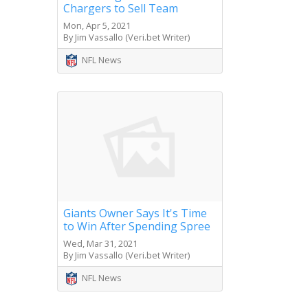
Chargers to Sell Team
Mon, Apr 5, 2021
By Jim Vassallo (Veri.bet Writer)
NFL News
Giants Owner Says It's Time
to Win After Spending Spree
Wed, Mar 31, 2021
By Jim Vassallo (Veri.bet Writer)
NFL News