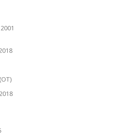
 2001
 2018
(OT)
 2018
5