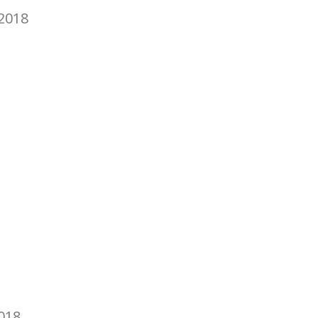
 2018
018