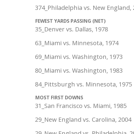
374_Philadelphia vs. New England,
FEWEST YARDS PASSING (NET)
35_Denver vs. Dallas, 1978
63_Miami vs. Minnesota, 1974
69_Miami vs. Washington, 1973
80_Miami vs. Washington, 1983
84_Pittsburgh vs. Minnesota, 1975
MOST FIRST DOWNS
31_San Francisco vs. Miami, 1985
29_New England vs. Carolina, 2004
29_New England vs. Philadelphia, 2