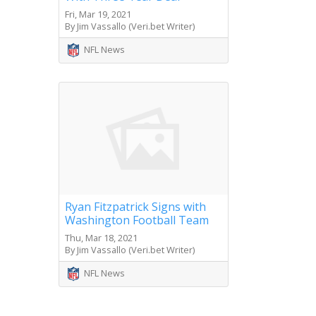
Fri, Mar 19, 2021
By Jim Vassallo (Veri.bet Writer)
NFL News
Ryan Fitzpatrick Signs with
Washington Football Team
Thu, Mar 18, 2021
By Jim Vassallo (Veri.bet Writer)
NFL News