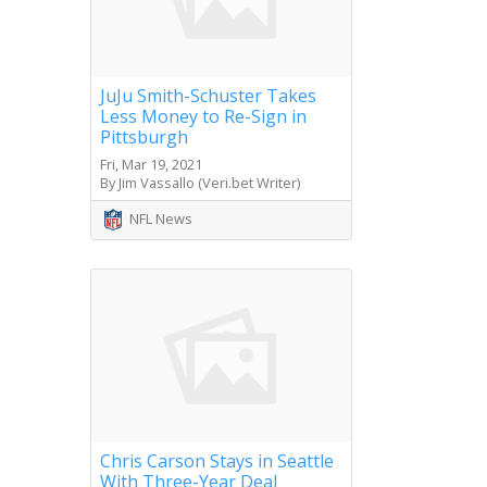
JuJu Smith-Schuster Takes
Less Money to Re-Sign in
Pittsburgh
Fri, Mar 19, 2021
By Jim Vassallo (Veri.bet Writer)
NFL News
Chris Carson Stays in Seattle
With Three-Year Deal