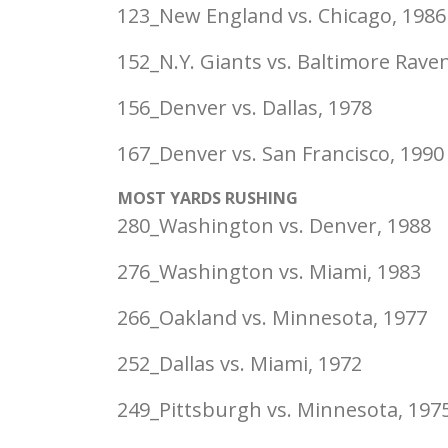
123_New England vs. Chicago, 1986
152_N.Y. Giants vs. Baltimore Rave
156_Denver vs. Dallas, 1978
167_Denver vs. San Francisco, 1990
MOST YARDS RUSHING
280_Washington vs. Denver, 1988
276_Washington vs. Miami, 1983
266_Oakland vs. Minnesota, 1977
252_Dallas vs. Miami, 1972
249_Pittsburgh vs. Minnesota, 197