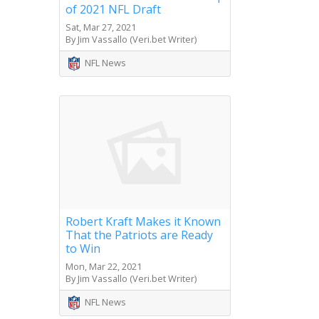
of 2021 NFL Draft
Sat, Mar 27, 2021
By Jim Vassallo (Veri.bet Writer)
NFL News
Robert Kraft Makes it Known
That the Patriots are Ready
to Win
Mon, Mar 22, 2021
By Jim Vassallo (Veri.bet Writer)
NFL News