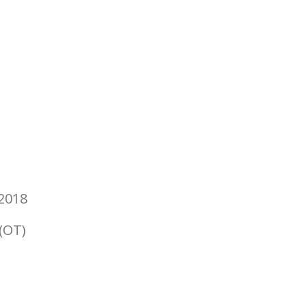
 2018
(OT)