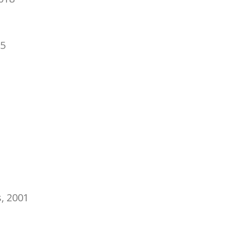
95
s, 2001