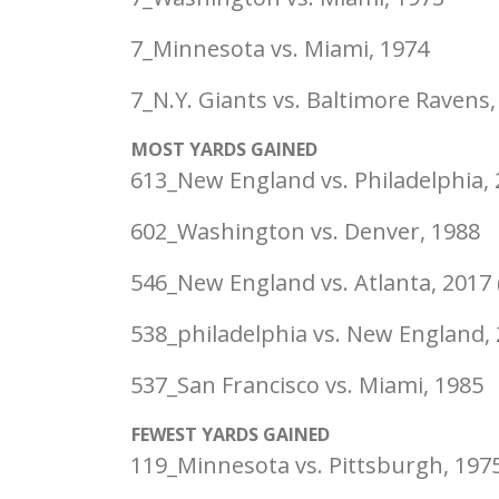
7_Minnesota vs. Miami, 1974
7_N.Y. Giants vs. Baltimore Ravens,
MOST YARDS GAINED
613_New England vs. Philadelphia,
602_Washington vs. Denver, 1988
546_New England vs. Atlanta, 2017 
538_philadelphia vs. New England,
537_San Francisco vs. Miami, 1985
FEWEST YARDS GAINED
119_Minnesota vs. Pittsburgh, 197