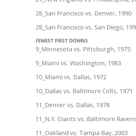
28_San Francisco vs. Denver, 1990
28_San Francisco vs. San Diego, 19
FEWEST FIRST DOWNS
9_Minnesota vs. Pittsburgh, 1975
9_Miami vs. Washington, 1983
10_Miami vs. Dallas, 1972
10_Dallas vs. Baltimore Colts, 1971
11_Denver vs. Dallas, 1978
11_N.Y. Giants vs. Baltimore Raven
11_Oakland vs. Tampa Bay, 2003