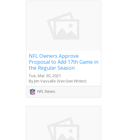
NFL Owners Approve
Proposal to Add 17th Game in
the Regular Season
Tue, Mar 30, 2021
By Jim Vassallo (Veri.bet Writer)
NFL News