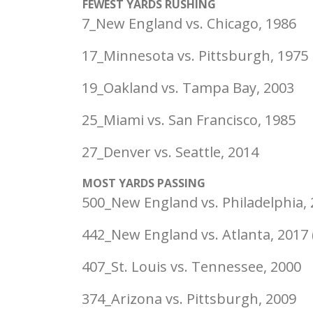
FEWEST YARDS RUSHING
7_New England vs. Chicago, 1986
17_Minnesota vs. Pittsburgh, 1975
19_Oakland vs. Tampa Bay, 2003
25_Miami vs. San Francisco, 1985
27_Denver vs. Seattle, 2014
MOST YARDS PASSING
500_New England vs. Philadelphia,
442_New England vs. Atlanta, 2017 
407_St. Louis vs. Tennessee, 2000
374_Arizona vs. Pittsburgh, 2009