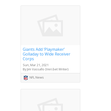
Giants Add ‘Playmaker’
Golladay to Wide Receiver
Corps
Sun, Mar 21, 2021
By Jim Vassallo (Veri.bet Writer)
NFL News