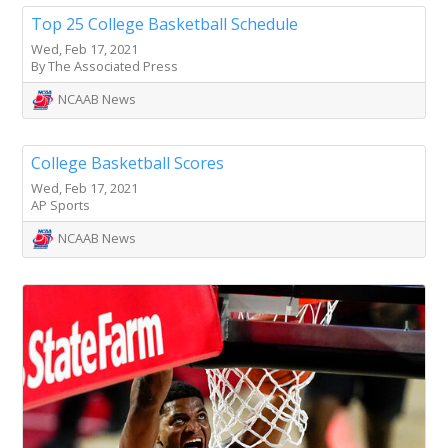
Top 25 College Basketball Schedule
Wed, Feb 17, 2021
By The Associated Press
NCAAB News
College Basketball Scores
Wed, Feb 17, 2021
AP Sports
NCAAB News