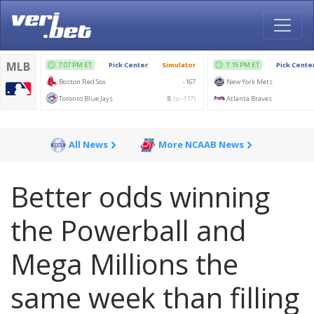
All News
More NCAAB News
Better odds winning
the Powerball and
Mega Millions the
same week than filling