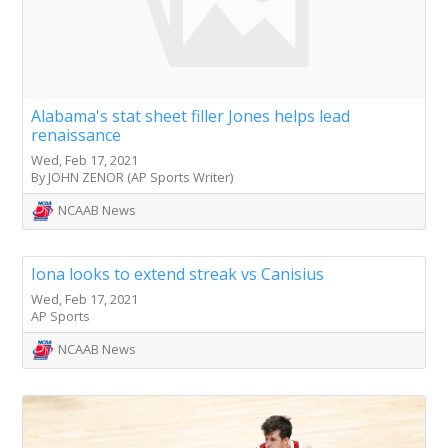
Alabama's stat sheet filler Jones helps lead
renaissance
Wed, Feb 17, 2021
By JOHN ZENOR (AP Sports Writer)
NCAAB News
Iona looks to extend streak vs Canisius
Wed, Feb 17, 2021
AP Sports
NCAAB News