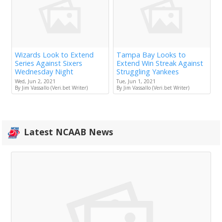
Wizards Look to Extend
Tampa Bay Looks to
Series Against Sixers
Extend Win Streak Against
Wednesday Night
Struggling Yankees
Wed, Jun 2, 2021
Tue, Jun 1, 2021
By Jim Vassallo (Veri.bet Writer)
By Jim Vassallo (Veri.bet Writer)
Latest NCAAB News