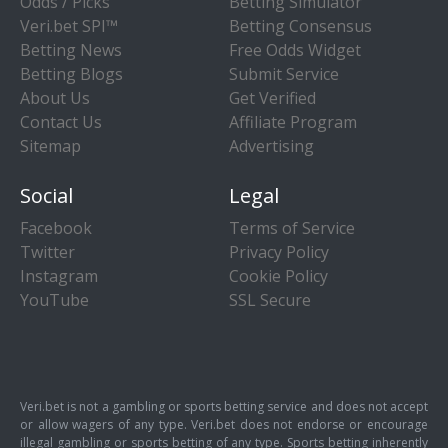
Odds / Picks
Betting Simulator
Veri.bet SPI™
Betting Consensus
Betting News
Free Odds Widget
Betting Blogs
Submit Service
About Us
Get Verified
Contact Us
Affiliate Program
Sitemap
Advertising
Social
Legal
Facebook
Terms of Service
Twitter
Privacy Policy
Instagram
Cookie Policy
YouTube
SSL Secure
Veri.bet is not a gambling or sports betting service and does not accept
or allow wagers of any type. Veri.bet does not endorse or encourage
illegal gambling or sports betting of any type. Sports betting inherently