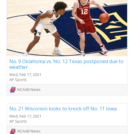
No. 9 Oklahoma vs. No. 12 Texas postponed due to
weather
Wed, Feb 17, 2021
AP Sports
NCAAB News
No. 21 Wisconsin looks to knock off No. 11 Iowa
Wed, Feb 17, 2021
AP Sports
NCAAB News