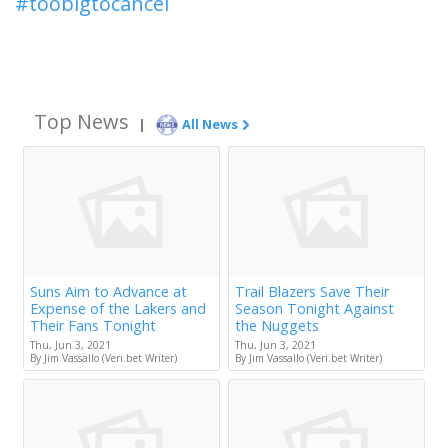
#toobigtocancel
Top News
|
All News
Suns Aim to Advance at
Trail Blazers Save Their
Expense of the Lakers and
Season Tonight Against
Their Fans Tonight
the Nuggets
Thu, Jun 3, 2021
Thu, Jun 3, 2021
By Jim Vassallo (Veri.bet Writer)
By Jim Vassallo (Veri.bet Writer)