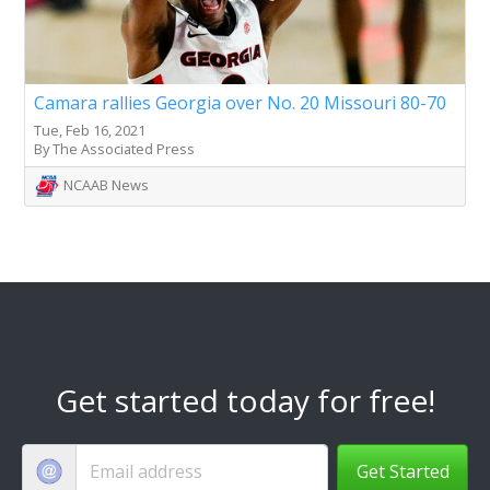
Camara rallies Georgia over No. 20 Missouri 80-70
Tue, Feb 16, 2021
By The Associated Press
NCAAB News
Get started today for free!
Get Started