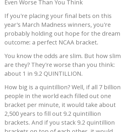
Even Worse Than You Think
If you're placing your final bets on this
year's March Madness winners, you're
probably holding out hope for the dream
outcome: a perfect NCAA bracket.
You know the odds are slim. But how slim
are they? They're worse than you think:
about 1 in 9.2 QUINTILLION.
How big is a quintillion? Well, if all 7 billion
people in the world each filled out one
bracket per minute, it would take about
2,500 years to fill out 9.2 quintillion
brackets. And if you stack 9.2 quintillion
brackets on top of each other, it would