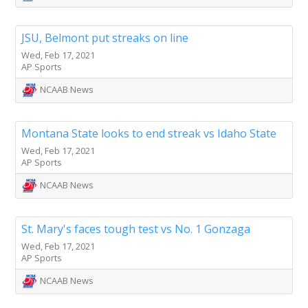
JSU, Belmont put streaks on line
Wed, Feb 17, 2021
AP Sports
NCAAB News
Montana State looks to end streak vs Idaho State
Wed, Feb 17, 2021
AP Sports
NCAAB News
St. Mary's faces tough test vs No. 1 Gonzaga
Wed, Feb 17, 2021
AP Sports
NCAAB News