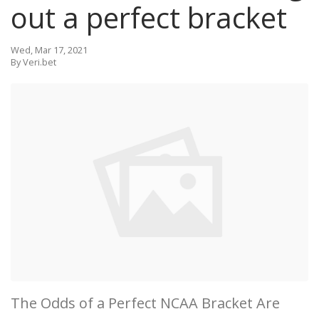
out a perfect bracket
Wed, Mar 17, 2021
By Veri.bet
The Odds of a Perfect NCAA Bracket Are