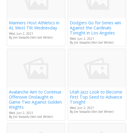
Mariners Host Athletics in
Dodgers Go for Series win
AL West Tilt Wednesday
Against the Cardinals
Tonight in Los Angeles
Wed, Jun 2, 2021
By Jim Vassallo (Veri.bet Writer)
Wed, Jun 2, 2021
By Jim Vassallo (Veri.bet Writer)
Avalanche Aim to Continue
Utah Jazz Look to Become
Offensive Onslaught in
First Top Seed to Advance
Game Two Against Golden
Tonight
Knights
Wed, Jun 2, 2021
By Jim Vassallo (Veri.bet Writer)
Wed, Jun 2, 2021
By Jim Vassallo (Veri.bet Writer)