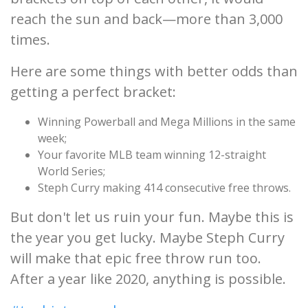
reach the sun and back—more than 3,000
times.
Here are some things with better odds than
getting a perfect bracket:
Winning Powerball and Mega Millions in the same
week;
Your favorite MLB team winning 12-straight
World Series;
Steph Curry making 414 consecutive free throws.
But don't let us ruin your fun. Maybe this is
the year you get lucky. Maybe Steph Curry
will make that epic free throw run too.
After a year like 2020, anything is possible.