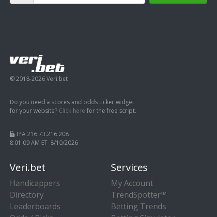
© 2018-2026 Veri.bet
Do you need a scores and odds ticker widget
for your website?
Click here
for the free script.
IPA 216.73.216.208
8:01:09 AM ET 8/10/2026
Veri.bet
Services
Handicappers
My Account
Directory
TrendSpotter™
Leaderboards
Betting Trends