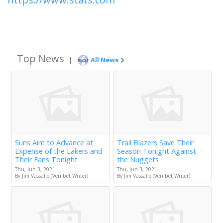
Top News
|
All News
Suns Aim to Advance at
Trail Blazers Save Their
Expense of the Lakers and
Season Tonight Against
Their Fans Tonight
the Nuggets
Thu, Jun 3, 2021
Thu, Jun 3, 2021
By Jim Vassallo (Veri.bet Writer)
By Jim Vassallo (Veri.bet Writer)