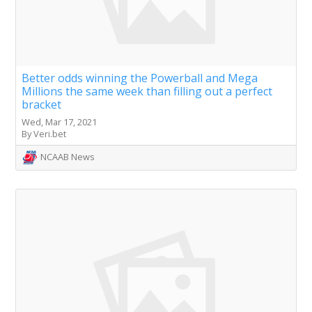
Better odds winning the Powerball and Mega
Millions the same week than filling out a perfect
bracket
Wed, Mar 17, 2021
By Veri.bet
NCAAB News