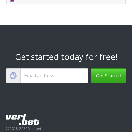
Get started today for free!
Get Started
© 2018-2026 Veri.bet