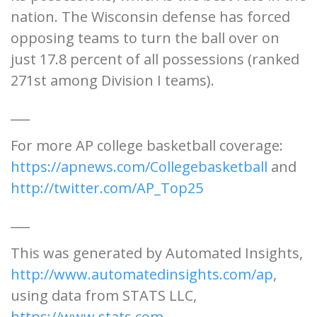
nation. The Wisconsin defense has forced
opposing teams to turn the ball over on
just 17.8 percent of all possessions (ranked
271st among Division I teams).
___
For more AP college basketball coverage:
https://apnews.com/Collegebasketball
and
http://twitter.com/AP_Top25
___
This was generated by Automated Insights,
http://www.automatedinsights.com/ap
,
using data from STATS LLC,
https://www.stats.com