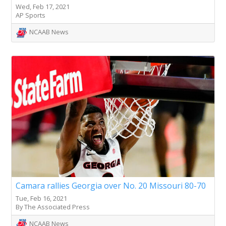
Wed, Feb 17, 2021
AP Sports
NCAAB News
Camara rallies Georgia over No. 20 Missouri 80-70
Tue, Feb 16, 2021
By The Associated Press
NCAAB News