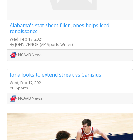
Alabama's stat sheet filler Jones helps lead
renaissance
Wed, Feb 17, 2021
By JOHN ZENOR (AP Sports Writer)
NCAAB News
Iona looks to extend streak vs Canisius
Wed, Feb 17, 2021
AP Sports
NCAAB News