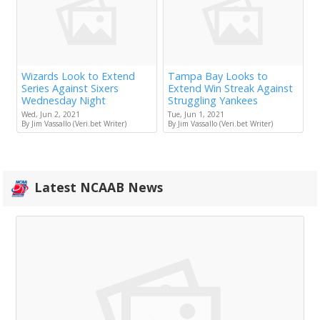
Wizards Look to Extend
Tampa Bay Looks to
Series Against Sixers
Extend Win Streak Against
Wednesday Night
Struggling Yankees
Wed, Jun 2, 2021
Tue, Jun 1, 2021
By Jim Vassallo (Veri.bet Writer)
By Jim Vassallo (Veri.bet Writer)
Latest NCAAB News