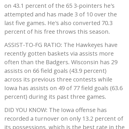
on 43.1 percent of the 65 3-pointers he's
attempted and has made 3 of 10 over the
last five games. He's also converted 70.3
percent of his free throws this season.
ASSIST-TO-FG RATIO: The Hawkeyes have
recently gotten baskets via assists more
often than the Badgers. Wisconsin has 29
assists on 66 field goals (43.9 percent)
across its previous three contests while
Iowa has assists on 49 of 77 field goals (63.6
percent) during its past three games.
DID YOU KNOW: The Iowa offense has
recorded a turnover on only 13.2 percent of
its possessions, which is the best rate in the