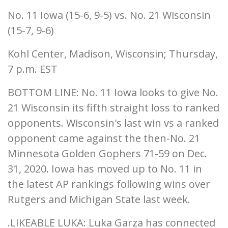
No. 11 Iowa (15-6, 9-5) vs. No. 21 Wisconsin
(15-7, 9-6)
Kohl Center, Madison, Wisconsin; Thursday,
7 p.m. EST
BOTTOM LINE: No. 11 Iowa looks to give No.
21 Wisconsin its fifth straight loss to ranked
opponents. Wisconsin's last win vs a ranked
opponent came against the then-No. 21
Minnesota Golden Gophers 71-59 on Dec.
31, 2020. Iowa has moved up to No. 11 in
the latest AP rankings following wins over
Rutgers and Michigan State last week.
.LIKEABLE LUKA: Luka Garza has connected