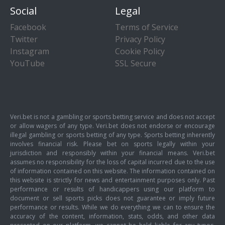
Social
Legal
Facebook
Terms of Service
Twitter
Privacy Policy
Instagram
Cookie Policy
YouTube
SSL Secure
Veri.bet is not a gambling or sports betting service and does not accept
or allow wagers of any type. Veri.bet does not endorse or encourage
illegal gambling or sports betting of any type. Sports betting inherently
involves financial risk. Please bet on sports legally within your
jurisdiction and responsibly within your financial means. Veri.bet
assumes no responsibility for the loss of capital incurred due to the use
of information contained on this website. The information contained on
this website is strictly for news and entertainment purposes only. Past
performance or results of handicappers using our platform to
document or sell sports picks does not guarantee or imply future
performance or results. While we do everything we can to ensure the
accuracy of the content, information, stats, odds, and other data