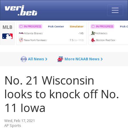
All News
More NCAAB News
No. 21 Wisconsin
looks to knock off No.
11 Iowa
Wed, Feb 17, 2021
AP Sports