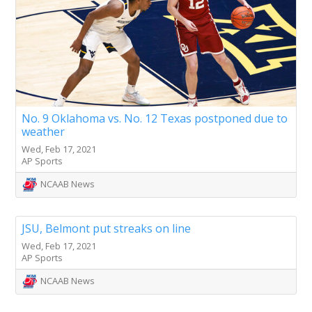
No. 9 Oklahoma vs. No. 12 Texas postponed due to
weather
Wed, Feb 17, 2021
AP Sports
NCAAB News
JSU, Belmont put streaks on line
Wed, Feb 17, 2021
AP Sports
NCAAB News