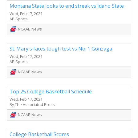
Montana State looks to end streak vs Idaho State
Wed, Feb 17, 2021
AP Sports
NCAAB News
St. Mary's faces tough test vs No. 1 Gonzaga
Wed, Feb 17, 2021
AP Sports
NCAAB News
Top 25 College Basketball Schedule
Wed, Feb 17, 2021
By The Associated Press
NCAAB News
College Basketball Scores