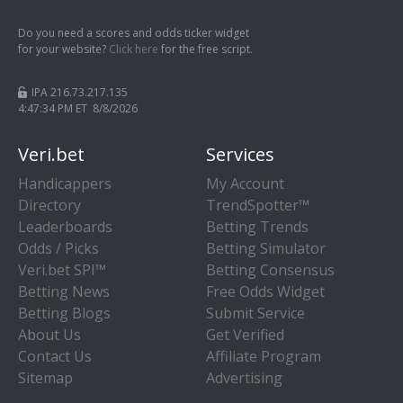
Do you need a scores and odds ticker widget
for your website?
Click here
for the free script.
IPA 216.73.217.135
4:47:34 PM ET 8/8/2026
Veri.bet
Services
Handicappers
My Account
Directory
TrendSpotter™
Leaderboards
Betting Trends
Odds / Picks
Betting Simulator
Veri.bet SPI™
Betting Consensus
Betting News
Free Odds Widget
Betting Blogs
Submit Service
About Us
Get Verified
Contact Us
Affiliate Program
Sitemap
Advertising