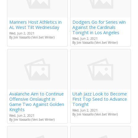
Mariners Host Athletics in
Dodgers Go for Series win
AL West Tilt Wednesday
Against the Cardinals
Tonight in Los Angeles
Wed, Jun 2, 2021
By Jim Vassallo (Veri.bet Writer)
Wed, Jun 2, 2021
By Jim Vassallo (Veri.bet Writer)
Avalanche Aim to Continue
Utah Jazz Look to Become
Offensive Onslaught in
First Top Seed to Advance
Game Two Against Golden
Tonight
Knights
Wed, Jun 2, 2021
By Jim Vassallo (Veri.bet Writer)
Wed, Jun 2, 2021
By Jim Vassallo (Veri.bet Writer)