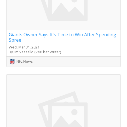
Giants Owner Says It's Time to Win After Spending
Spree
Wed, Mar 31, 2021
By Jim Vassallo (Veri.bet Writer)
NFL News