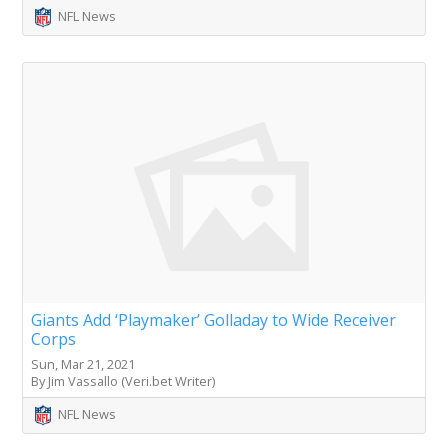
NFL News
Giants Add ‘Playmaker’ Golladay to Wide Receiver
Corps
Sun, Mar 21, 2021
By Jim Vassallo (Veri.bet Writer)
NFL News