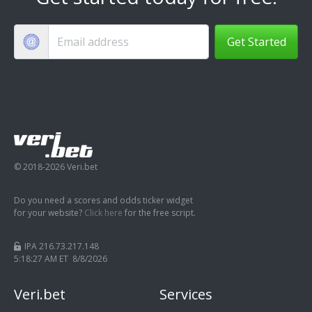
Get Started
© 2018-2026 Veri.bet
Do you need a scores and odds ticker widget
for your website?
Click here
for the free script.
IPA 216.73.217.148
5:18:27 AM ET 8/8/2026
Veri.bet
Services