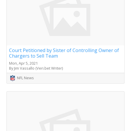
Court Petitioned by Sister of Controlling Owner of
Chargers to Sell Team
Mon, Apr 5, 2021
By Jim Vassallo (Veri.bet Writer)
NFL News