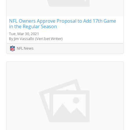
NFL Owners Approve Proposal to Add 17th Game
in the Regular Season
Tue, Mar 30, 2021
By Jim Vassallo (Veri.bet Writer)
NFL News