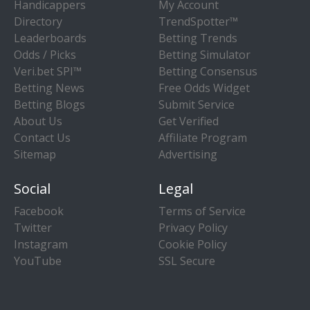
Handicappers
My Account
Directory
TrendSpotter™
Leaderboards
Betting Trends
Odds / Picks
Betting Simulator
Veri.bet SPI™
Betting Consensus
Betting News
Free Odds Widget
Betting Blogs
Submit Service
About Us
Get Verified
Contact Us
Affiliate Program
Sitemap
Advertising
Social
Legal
Facebook
Terms of Service
Twitter
Privacy Policy
Instagram
Cookie Policy
YouTube
SSL Secure