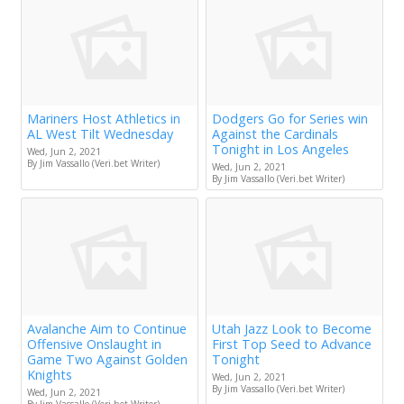
Mariners Host Athletics in
Dodgers Go for Series win
AL West Tilt Wednesday
Against the Cardinals
Tonight in Los Angeles
Wed, Jun 2, 2021
By Jim Vassallo (Veri.bet Writer)
Wed, Jun 2, 2021
By Jim Vassallo (Veri.bet Writer)
Avalanche Aim to Continue
Utah Jazz Look to Become
Offensive Onslaught in
First Top Seed to Advance
Game Two Against Golden
Tonight
Knights
Wed, Jun 2, 2021
By Jim Vassallo (Veri.bet Writer)
Wed, Jun 2, 2021