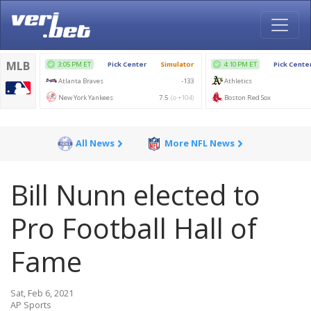
All News
More NFL News
Bill Nunn elected to
Pro Football Hall of
Fame
Sat, Feb 6, 2021
AP Sports