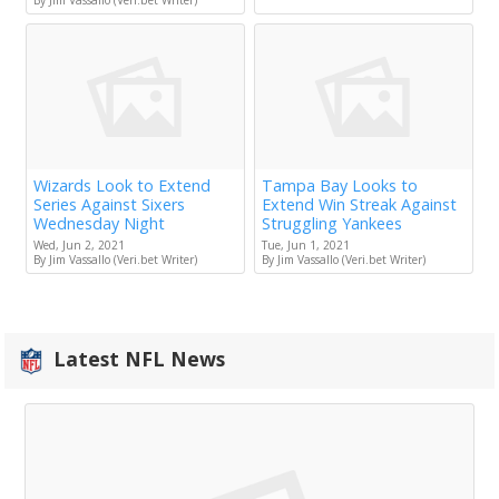
By Jim Vassallo (Veri.bet Writer)
Wizards Look to Extend
Tampa Bay Looks to
Series Against Sixers
Extend Win Streak Against
Wednesday Night
Struggling Yankees
Wed, Jun 2, 2021
Tue, Jun 1, 2021
By Jim Vassallo (Veri.bet Writer)
By Jim Vassallo (Veri.bet Writer)
Latest NFL News