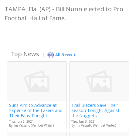
TAMPA, Fla. (AP) - Bill Nunn elected to Pro
Football Hall of Fame.
Top News
|
All News
Suns Aim to Advance at
Trail Blazers Save Their
Expense of the Lakers and
Season Tonight Against
Their Fans Tonight
the Nuggets
Thu, Jun 3, 2021
Thu, Jun 3, 2021
By Jim Vassallo (Veri.bet Writer)
By Jim Vassallo (Veri.bet Writer)