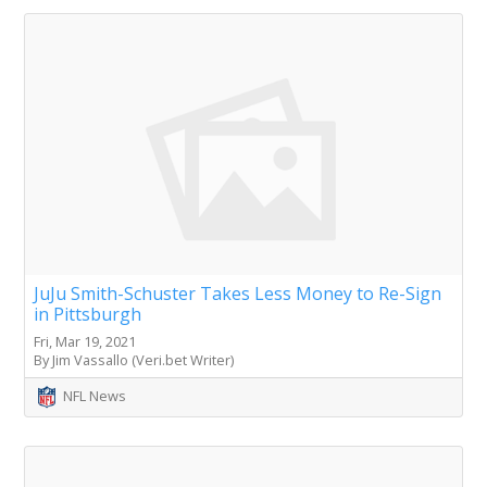
JuJu Smith-Schuster Takes Less Money to Re-Sign
in Pittsburgh
Fri, Mar 19, 2021
By Jim Vassallo (Veri.bet Writer)
NFL News