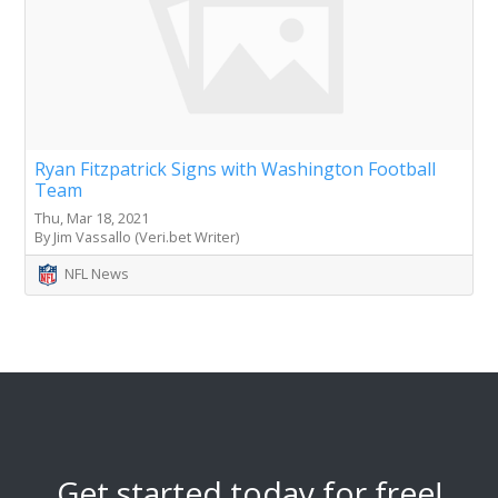
Ryan Fitzpatrick Signs with Washington Football
Team
Thu, Mar 18, 2021
By Jim Vassallo (Veri.bet Writer)
NFL News
Get started today for free!