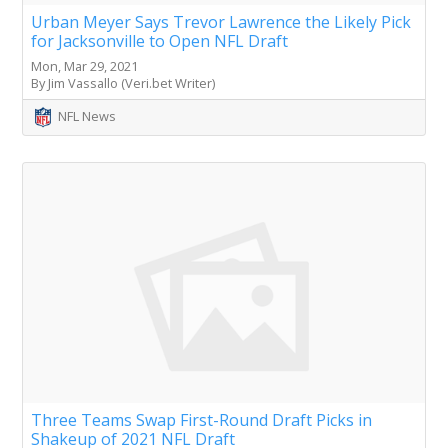
Urban Meyer Says Trevor Lawrence the Likely Pick
for Jacksonville to Open NFL Draft
Mon, Mar 29, 2021
By Jim Vassallo (Veri.bet Writer)
NFL News
Three Teams Swap First-Round Draft Picks in
Shakeup of 2021 NFL Draft