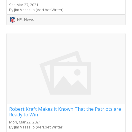
Sat, Mar 27, 2021
By Jim Vassallo (Veri.bet Writer)
NFL News
Robert Kraft Makes it Known That the Patriots are
Ready to Win
Mon, Mar 22, 2021
By Jim Vassallo (Veri.bet Writer)