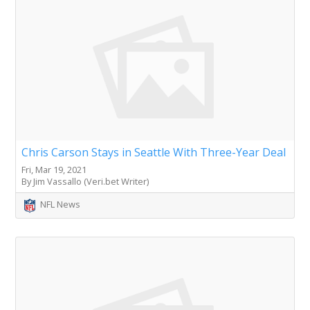
Chris Carson Stays in Seattle With Three-Year Deal
Fri, Mar 19, 2021
By Jim Vassallo (Veri.bet Writer)
NFL News