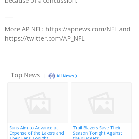
because of a concussion.
___
More AP NFL: https://apnews.com/NFL and
https://twitter.com/AP_NFL
Top News
|
All News
Suns Aim to Advance at
Trail Blazers Save Their
Expense of the Lakers and
Season Tonight Against
Their Fans Tonight
the Nuggets