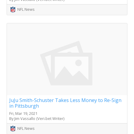
NFL News
JuJu Smith-Schuster Takes Less Money to Re-Sign
in Pittsburgh
Fri, Mar 19, 2021
By Jim Vassallo (Veri.bet Writer)
NFL News