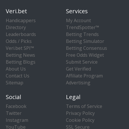
Veri.bet
Services
Handicappers
My Account
Directory
TrendSpotter™
Leaderboards
Betting Trends
Odds / Picks
Betting Simulator
Veri.bet SPI™
Betting Consensus
Betting News
Free Odds Widget
Betting Blogs
Submit Service
About Us
Get Verified
Contact Us
Affiliate Program
Sitemap
Advertising
Social
Legal
Facebook
Terms of Service
Twitter
Privacy Policy
Instagram
Cookie Policy
YouTube
SSL Secure