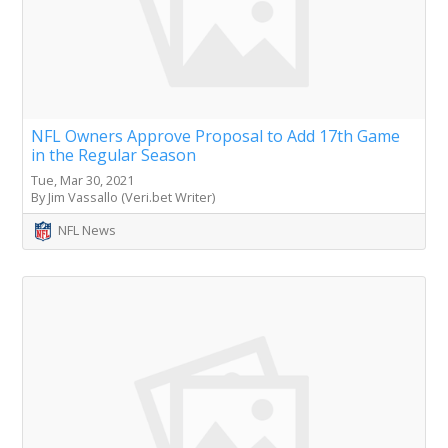
NFL Owners Approve Proposal to Add 17th Game
in the Regular Season
Tue, Mar 30, 2021
By Jim Vassallo (Veri.bet Writer)
NFL News