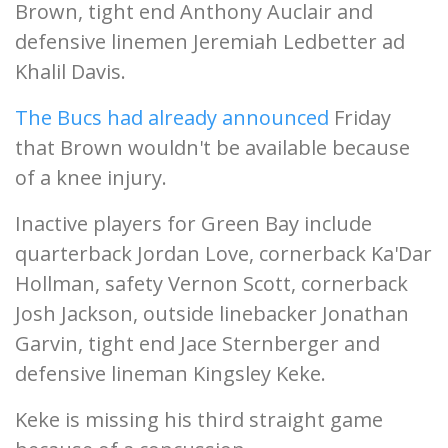
Brown, tight end Anthony Auclair and
defensive linemen Jeremiah Ledbetter ad
Khalil Davis.
The Bucs had already announced
Friday
that Brown wouldn't be available because
of a knee injury.
Inactive players for Green Bay include
quarterback Jordan Love, cornerback Ka'Dar
Hollman, safety Vernon Scott, cornerback
Josh Jackson, outside linebacker Jonathan
Garvin, tight end Jace Sternberger and
defensive lineman Kingsley Keke.
Keke is missing his third straight game