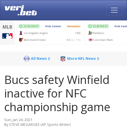
All News
More NFL News
Bucs safety Winfield
inactive for NFC
championship game
Sun, Jan 24, 2021
By STEVE MEGARGEE (AP Sports Writer)