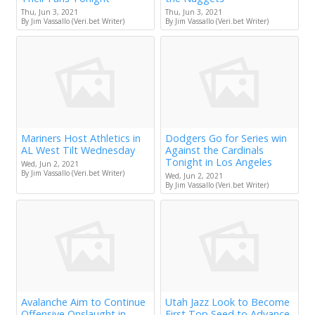
Thu, Jun 3, 2021
Thu, Jun 3, 2021
By Jim Vassallo (Veri.bet Writer)
By Jim Vassallo (Veri.bet Writer)
Mariners Host Athletics in
Dodgers Go for Series win
AL West Tilt Wednesday
Against the Cardinals
Tonight in Los Angeles
Wed, Jun 2, 2021
By Jim Vassallo (Veri.bet Writer)
Wed, Jun 2, 2021
By Jim Vassallo (Veri.bet Writer)
Avalanche Aim to Continue
Utah Jazz Look to Become
Offensive Onslaught in
First Top Seed to Advance