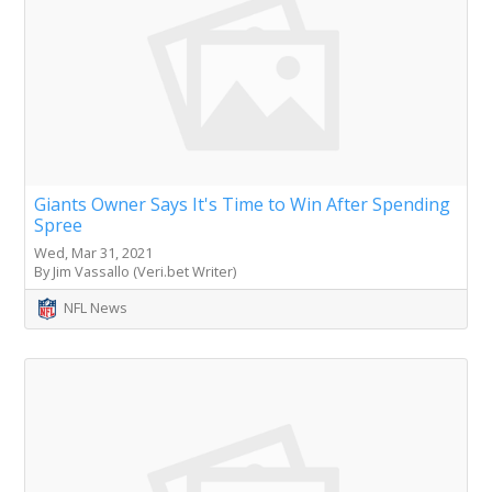
Giants Owner Says It's Time to Win After Spending
Spree
Wed, Mar 31, 2021
By Jim Vassallo (Veri.bet Writer)
NFL News