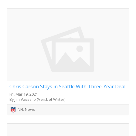
Chris Carson Stays in Seattle With Three-Year Deal
Fri, Mar 19, 2021
By Jim Vassallo (Veri.bet Writer)
NFL News