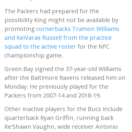
The Packers had prepared for the
possibility King might not be available by
promoting
cornerbacks Tramon Williams
and KeiVarae Russell from the practice
squad to the active roster
for the NFC
championship game.
Green Bay signed the 37-year-old Williams
after the Baltimore Ravens released him on
Monday. He previously played for the
Packers from 2007-14 and 2018-19.
Other inactive players for the Bucs include
quarterback Ryan Griffin, running back
Ke'Shawn Vaughn, wide receiver Antonio