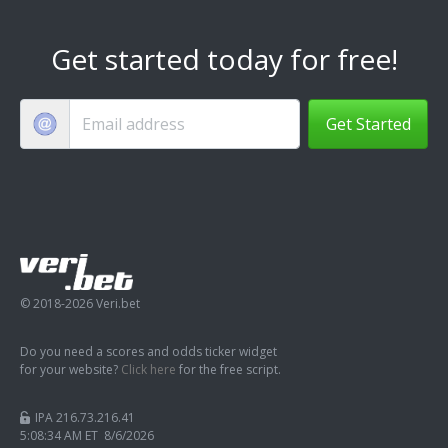
Get started today for free!
Get Started
© 2018-2026 Veri.bet
Do you need a scores and odds ticker widget
for your website?
Click here
for the free script.
IPA 216.73.216.41
5:08:35 AM ET 8/6/2026