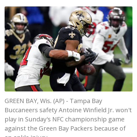
GREEN BAY, Wis. (AP) - Tampa Bay
Buccaneers safety Antoine Winfield Jr. won't
play in Sunday's NFC championship game
against the Green Bay Packers because of