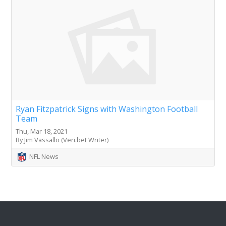
Ryan Fitzpatrick Signs with Washington Football
Team
Thu, Mar 18, 2021
By Jim Vassallo (Veri.bet Writer)
NFL News