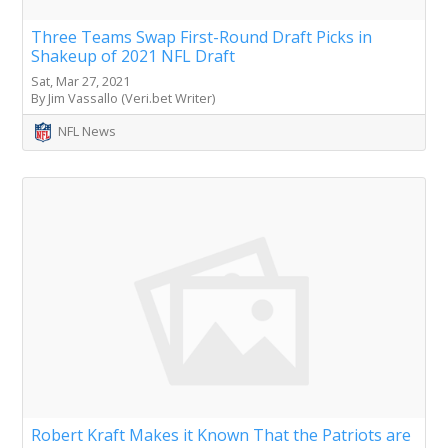
Three Teams Swap First-Round Draft Picks in
Shakeup of 2021 NFL Draft
Sat, Mar 27, 2021
By Jim Vassallo (Veri.bet Writer)
NFL News
Robert Kraft Makes it Known That the Patriots are