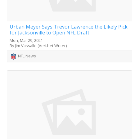
Urban Meyer Says Trevor Lawrence the Likely Pick
for Jacksonville to Open NFL Draft
Mon, Mar 29, 2021
By Jim Vassallo (Veri.bet Writer)
NFL News