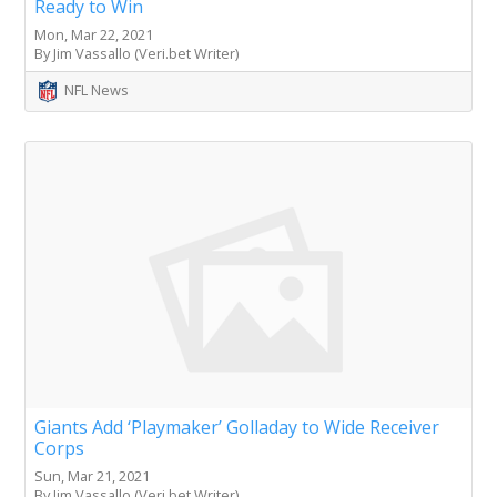
Ready to Win
Mon, Mar 22, 2021
By Jim Vassallo (Veri.bet Writer)
NFL News
Giants Add ‘Playmaker’ Golladay to Wide Receiver
Corps
Sun, Mar 21, 2021
By Jim Vassallo (Veri.bet Writer)