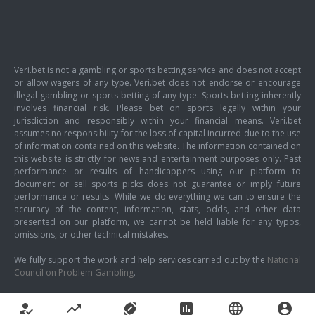
Veri.bet is not a gambling or sports betting service and does not accept
or allow wagers of any type. Veri.bet does not endorse or encourage
illegal gambling or sports betting of any type. Sports betting inherently
involves financial risk. Please bet on sports legally within your
jurisdiction and responsibly within your financial means. Veri.bet
assumes no responsibility for the loss of capital incurred due to the use
of information contained on this website. The information contained on
this website is strictly for news and entertainment purposes only. Past
performance or results of handicappers using our platform to
document or sell sports picks does not guarantee or imply future
performance or results. While we do everything we can to ensure the
accuracy of the content, information, stats, odds, and other data
presented on our platform, we cannot be held liable for any typos,
omissions, or other technical mistakes.
We fully support the work and help services carried out by the
National
Council on Problem Gambling
.
how_to_reg
trending_up
sports_football
poll
language
account_circle