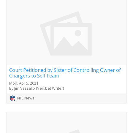
Court Petitioned by Sister of Controlling Owner of
Chargers to Sell Team
Mon, Apr 5, 2021
By Jim Vassallo (Veri.bet Writer)
NFL News