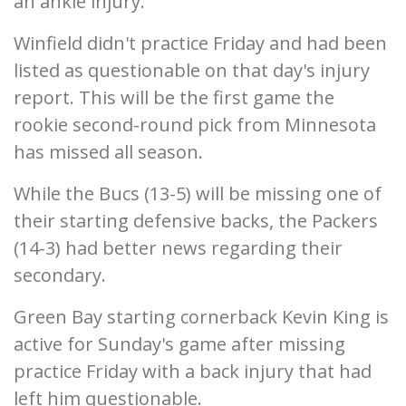
an ankle injury.
Winfield didn't practice Friday and had been
listed as questionable on that day's injury
report. This will be the first game the
rookie second-round pick from Minnesota
has missed all season.
While the Bucs (13-5) will be missing one of
their starting defensive backs, the Packers
(14-3) had better news regarding their
secondary.
Green Bay starting cornerback Kevin King is
active for Sunday's game after missing
practice Friday with a back injury that had
left him questionable.