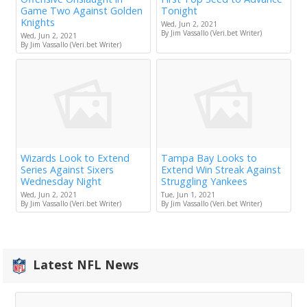
Game Two Against Golden
Tonight
Knights
Wed, Jun 2, 2021
By Jim Vassallo (Veri.bet Writer)
Wed, Jun 2, 2021
By Jim Vassallo (Veri.bet Writer)
Wizards Look to Extend
Tampa Bay Looks to
Series Against Sixers
Extend Win Streak Against
Wednesday Night
Struggling Yankees
Wed, Jun 2, 2021
Tue, Jun 1, 2021
By Jim Vassallo (Veri.bet Writer)
By Jim Vassallo (Veri.bet Writer)
Latest NFL News