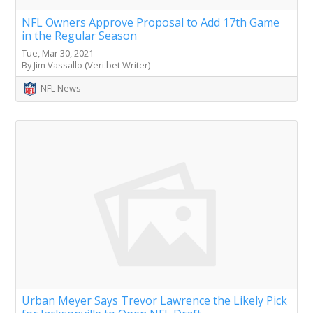
NFL Owners Approve Proposal to Add 17th Game
in the Regular Season
Tue, Mar 30, 2021
By Jim Vassallo (Veri.bet Writer)
NFL News
Urban Meyer Says Trevor Lawrence the Likely Pick