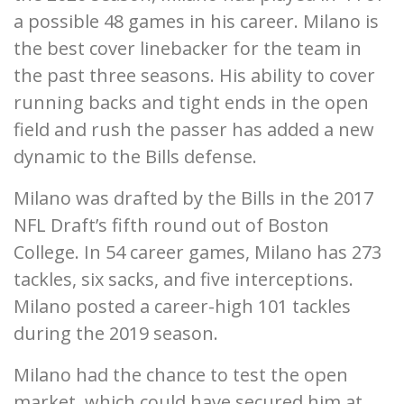
a possible 48 games in his career. Milano is
the best cover linebacker for the team in
the past three seasons. His ability to cover
running backs and tight ends in the open
field and rush the passer has added a new
dynamic to the Bills defense.
Milano was drafted by the Bills in the 2017
NFL Draft’s fifth round out of Boston
College. In 54 career games, Milano has 273
tackles, six sacks, and five interceptions.
Milano posted a career-high 101 tackles
during the 2019 season.
Milano had the chance to test the open
market, which could have secured him at