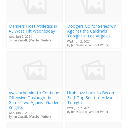
Mariners Host Athletics in
Dodgers Go for Series win
AL West Tilt Wednesday
Against the Cardinals
Tonight in Los Angeles
Wed, Jun 2, 2021
By Jim Vassallo (Veri.bet Writer)
Wed, Jun 2, 2021
By Jim Vassallo (Veri.bet Writer)
Avalanche Aim to Continue
Utah Jazz Look to Become
Offensive Onslaught in
First Top Seed to Advance
Game Two Against Golden
Tonight
Knights
Wed, Jun 2, 2021
By Jim Vassallo (Veri.bet Writer)
Wed, Jun 2, 2021
By Jim Vassallo (Veri.bet Writer)