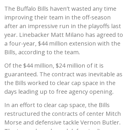
The Buffalo Bills haven’t wasted any time
improving their team in the off-season
after an impressive run in the playoffs last
year. Linebacker Matt Milano has agreed to
a four-year, $44 million extension with the
Bills, according to the team.
Of the $44 million, $24 million of it is
guaranteed. The contract was inevitable as
the Bills worked to clear cap space in the
days leading up to free agency opening.
In an effort to clear cap space, the Bills
restructured the contracts of center Mitch
Morse and defensive tackle Vernon Butler.