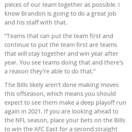
pieces of our team together as possible. I
know Brandon is going to do a great job
and his staff with that.
“Teams that can put the team first and
continue to put the team first are teams
that will stay together and win year after
year. You see teams doing that and there's
a reason they're able to do that.”
The Bills likely aren’t done making moves
this offseason, which means you should
expect to see them make a deep playoff run
again in 2021. If you are looking ahead to
the NFL season, place your bets on the Bills
to win the AFC East for a second straight