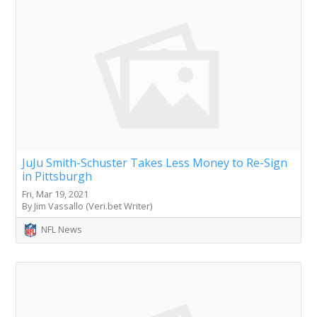
JuJu Smith-Schuster Takes Less Money to Re-Sign
in Pittsburgh
Fri, Mar 19, 2021
By Jim Vassallo (Veri.bet Writer)
NFL News