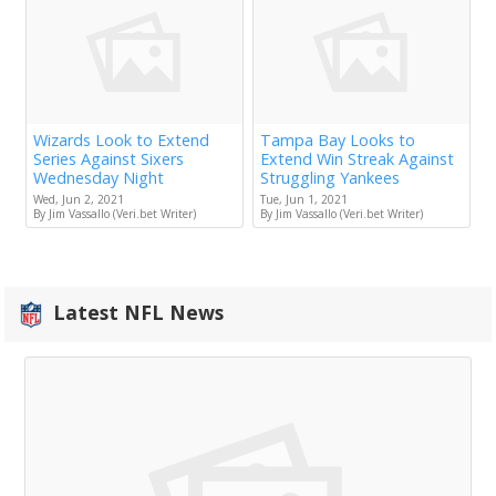
Wizards Look to Extend
Tampa Bay Looks to
Series Against Sixers
Extend Win Streak Against
Wednesday Night
Struggling Yankees
Wed, Jun 2, 2021
Tue, Jun 1, 2021
By Jim Vassallo (Veri.bet Writer)
By Jim Vassallo (Veri.bet Writer)
Latest NFL News