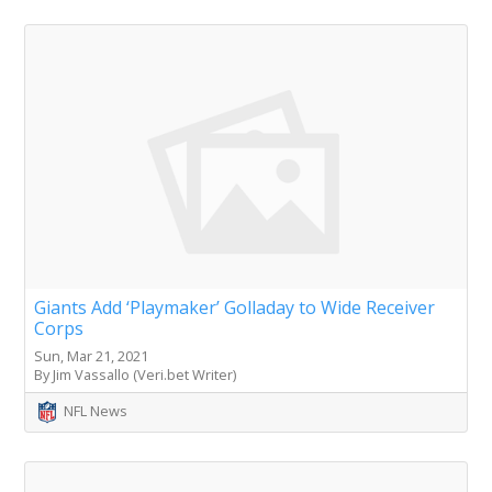
Giants Add ‘Playmaker’ Golladay to Wide Receiver
Corps
Sun, Mar 21, 2021
By Jim Vassallo (Veri.bet Writer)
NFL News