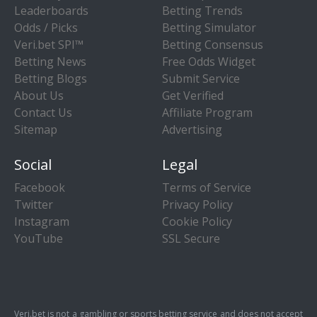
Leaderboards
Betting Trends
Odds / Picks
Betting Simulator
Veri.bet SPI™
Betting Consensus
Betting News
Free Odds Widget
Betting Blogs
Submit Service
About Us
Get Verified
Contact Us
Affiliate Program
Sitemap
Advertising
Social
Legal
Facebook
Terms of Service
Twitter
Privacy Policy
Instagram
Cookie Policy
YouTube
SSL Secure
Veri.bet is not a gambling or sports betting service and does not accept