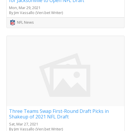
for Jacksonville to Open NFL Draft
Mon, Mar 29, 2021
By Jim Vassallo (Veri.bet Writer)
NFL News
Three Teams Swap First-Round Draft Picks in
Shakeup of 2021 NFL Draft
Sat, Mar 27, 2021
By Jim Vassallo (Veri.bet Writer)