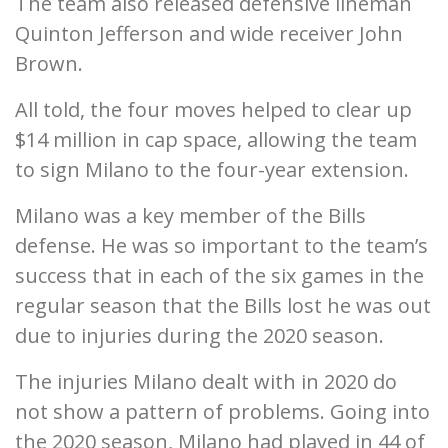
The team also released defensive lineman
Quinton Jefferson and wide receiver John
Brown.
All told, the four moves helped to clear up
$14 million in cap space, allowing the team
to sign Milano to the four-year extension.
Milano was a key member of the Bills
defense. He was so important to the team’s
success that in each of the six games in the
regular season that the Bills lost he was out
due to injuries during the 2020 season.
The injuries Milano dealt with in 2020 do
not show a pattern of problems. Going into
the 2020 season, Milano had played in 44 of