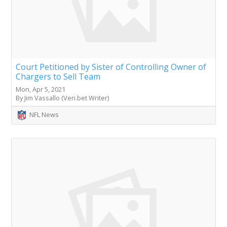
Court Petitioned by Sister of Controlling Owner of
Chargers to Sell Team
Mon, Apr 5, 2021
By Jim Vassallo (Veri.bet Writer)
NFL News