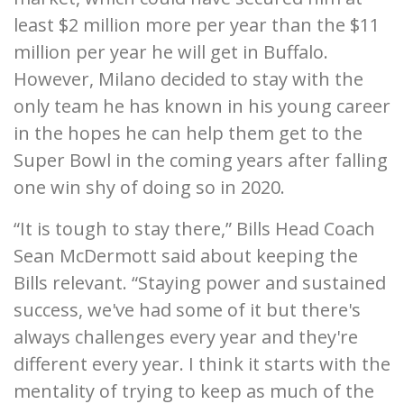
least $2 million more per year than the $11
million per year he will get in Buffalo.
However, Milano decided to stay with the
only team he has known in his young career
in the hopes he can help them get to the
Super Bowl in the coming years after falling
one win shy of doing so in 2020.
“It is tough to stay there,” Bills Head Coach
Sean McDermott said about keeping the
Bills relevant. “Staying power and sustained
success, we've had some of it but there's
always challenges every year and they're
different every year. I think it starts with the
mentality of trying to keep as much of the