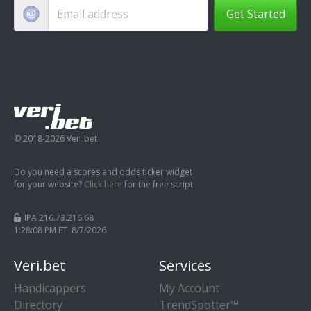
Get Started
© 2018-2026 Veri.bet
Do you need a scores and odds ticker widget
for your website?
Click here
for the free script.
IPA 216.73.216.68
1:28:09 PM ET 8/7/2026
Veri.bet
Services
Handicappers
My Account
Directory
TrendSpotter™