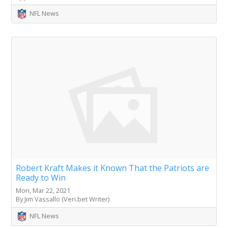
NFL News
Robert Kraft Makes it Known That the Patriots are
Ready to Win
Mon, Mar 22, 2021
By Jim Vassallo (Veri.bet Writer)
NFL News