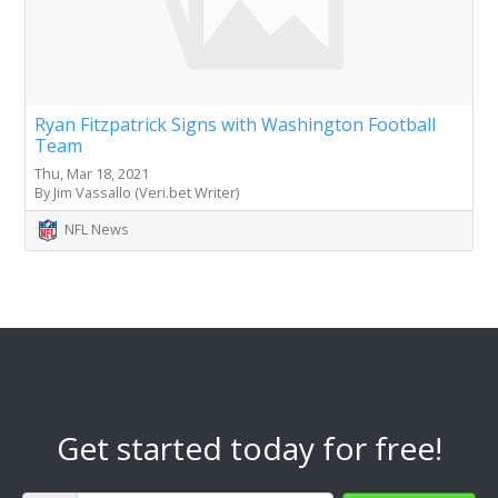
Ryan Fitzpatrick Signs with Washington Football
Team
Thu, Mar 18, 2021
By Jim Vassallo (Veri.bet Writer)
NFL News
Get started today for free!