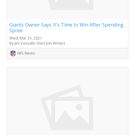
Giants Owner Says It's Time to Win After Spending
Spree
Wed, Mar 31, 2021
By Jim Vassallo (Veri.bet Writer)
NFL News