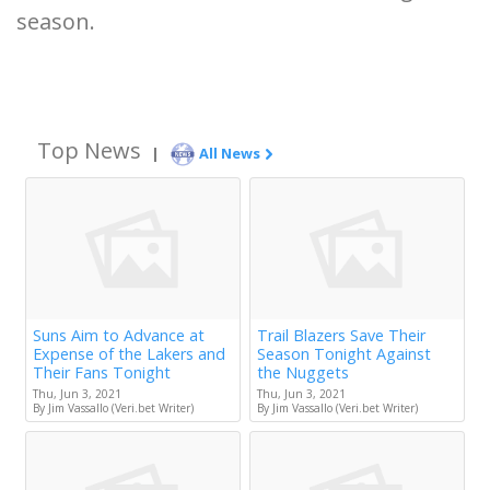
season.
Top News
|
All News
Suns Aim to Advance at
Trail Blazers Save Their
Expense of the Lakers and
Season Tonight Against
Their Fans Tonight
the Nuggets
Thu, Jun 3, 2021
Thu, Jun 3, 2021
By Jim Vassallo (Veri.bet Writer)
By Jim Vassallo (Veri.bet Writer)