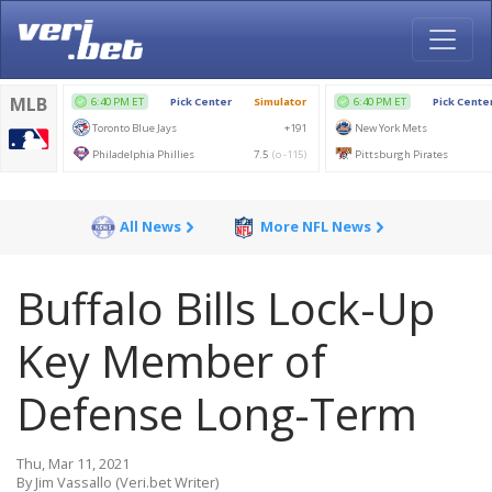
All News
More NFL News
Buffalo Bills Lock-Up
Key Member of
Defense Long-Term
Thu, Mar 11, 2021
By Jim Vassallo (Veri.bet Writer)