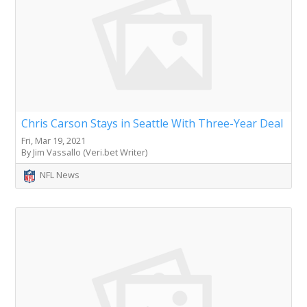
Chris Carson Stays in Seattle With Three-Year Deal
Fri, Mar 19, 2021
By Jim Vassallo (Veri.bet Writer)
NFL News