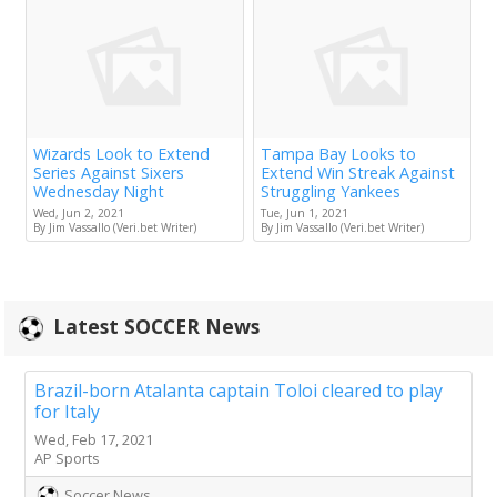
Wizards Look to Extend
Tampa Bay Looks to
Series Against Sixers
Extend Win Streak Against
Wednesday Night
Struggling Yankees
Wed, Jun 2, 2021
Tue, Jun 1, 2021
By Jim Vassallo (Veri.bet Writer)
By Jim Vassallo (Veri.bet Writer)
Latest SOCCER News
Brazil-born Atalanta captain Toloi cleared to play
for Italy
Wed, Feb 17, 2021
AP Sports
Soccer News