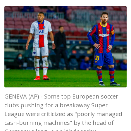
GENEVA (AP) - Some top European soccer
clubs pushing for a breakaway Super
League were criticized as "poorly managed
cash-burning machines" by the head of