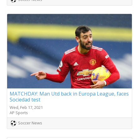
MATCHDAY: Man Utd back in Europa League, faces
Sociedad test
Wed, Feb 17, 2021
AP Sports
Soccer News