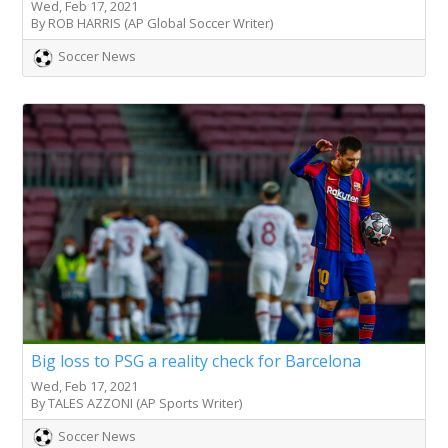
Wed, Feb 17, 2021
By ROB HARRIS (AP Global Soccer Writer)
Soccer News
Big loss to PSG a reality check for Barcelona
Wed, Feb 17, 2021
By TALES AZZONI (AP Sports Writer)
Soccer News