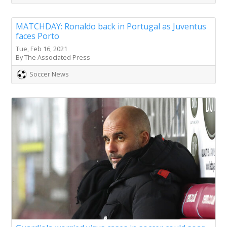
MATCHDAY: Ronaldo back in Portugal as Juventus
faces Porto
Tue, Feb 16, 2021
By The Associated Press
Soccer News