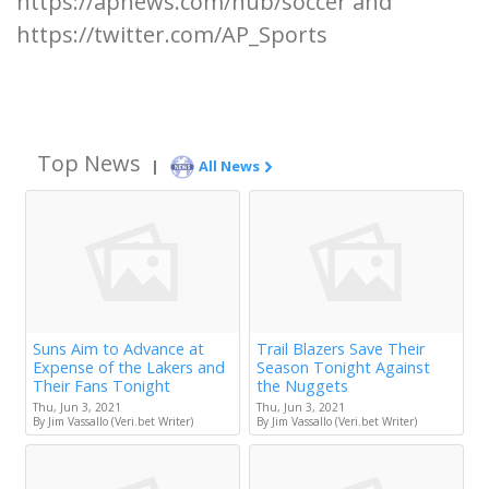
https://apnews.com/hub/soccer and
https://twitter.com/AP_Sports
Top News
|
All News
Suns Aim to Advance at
Trail Blazers Save Their
Expense of the Lakers and
Season Tonight Against
Their Fans Tonight
the Nuggets
Thu, Jun 3, 2021
Thu, Jun 3, 2021
By Jim Vassallo (Veri.bet Writer)
By Jim Vassallo (Veri.bet Writer)