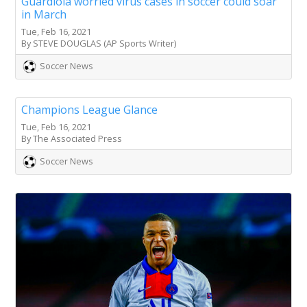
Guardiola worried virus cases in soccer could soar
in March
Tue, Feb 16, 2021
By STEVE DOUGLAS (AP Sports Writer)
Soccer News
Champions League Glance
Tue, Feb 16, 2021
By The Associated Press
Soccer News