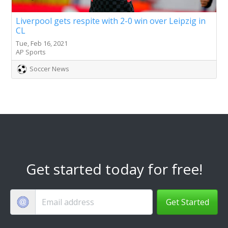
Liverpool gets respite with 2-0 win over Leipzig in
CL
Tue, Feb 16, 2021
AP Sports
Soccer News
Get started today for free!
Get Started