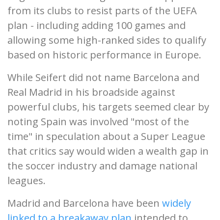
from its clubs to resist parts of the UEFA
plan - including adding 100 games and
allowing some high-ranked sides to qualify
based on historic performance in Europe.
While Seifert did not name Barcelona and
Real Madrid in his broadside against
powerful clubs, his targets seemed clear by
noting Spain was involved "most of the
time" in speculation about a Super League
that critics say would widen a wealth gap in
the soccer industry and damage national
leagues.
Madrid and Barcelona have been
widely
linked to a breakaway plan
intended to