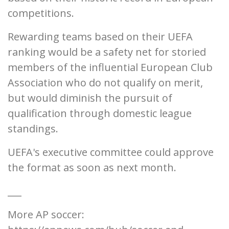
competitions.
Rewarding teams based on their UEFA
ranking would be a safety net for storied
members of the influential European Club
Association who do not qualify on merit,
but would diminish the pursuit of
qualification through domestic league
standings.
UEFA's executive committee could approve
the format as soon as next month.
___
More AP soccer: