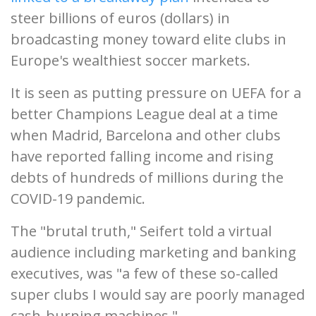
steer billions of euros (dollars) in
broadcasting money toward elite clubs in
Europe's wealthiest soccer markets.
It is seen as putting pressure on UEFA for a
better Champions League deal at a time
when Madrid, Barcelona and other clubs
have reported falling income and rising
debts of hundreds of millions during the
COVID-19 pandemic.
The "brutal truth," Seifert told a virtual
audience including marketing and banking
executives, was "a few of these so-called
super clubs I would say are poorly managed
cash-burning machines."