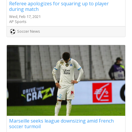
Referee apologizes for squaring up to player
during match
Wed, Feb 17, 2021
AP Sports
Soccer News
Marseille seeks league downsizing amid French
soccer turmoil