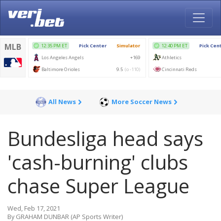
All News
More Soccer News
Bundesliga head says
'cash-burning' clubs
chase Super League
Wed, Feb 17, 2021
By GRAHAM DUNBAR (AP Sports Writer)