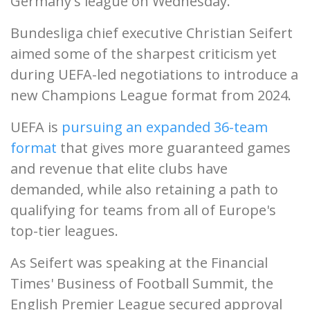
Germany's league on Wednesday.
Bundesliga chief executive Christian Seifert
aimed some of the sharpest criticism yet
during UEFA-led negotiations to introduce a
new Champions League format from 2024.
UEFA is
pursuing an expanded 36-team
format
that gives more guaranteed games
and revenue that elite clubs have
demanded, while also retaining a path to
qualifying for teams from all of Europe's
top-tier leagues.
As Seifert was speaking at the Financial
Times' Business of Football Summit, the
English Premier League secured approval