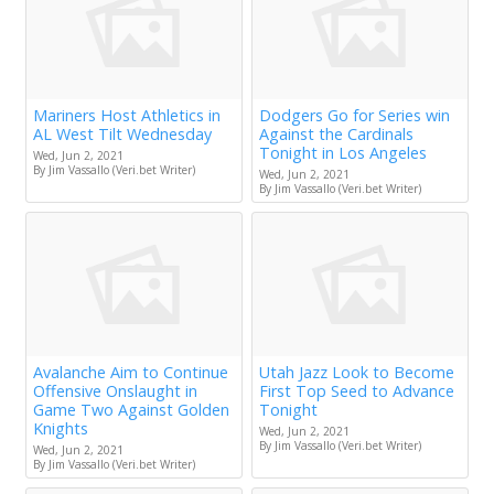
Mariners Host Athletics in
Dodgers Go for Series win
AL West Tilt Wednesday
Against the Cardinals
Tonight in Los Angeles
Wed, Jun 2, 2021
By Jim Vassallo (Veri.bet Writer)
Wed, Jun 2, 2021
By Jim Vassallo (Veri.bet Writer)
Avalanche Aim to Continue
Utah Jazz Look to Become
Offensive Onslaught in
First Top Seed to Advance
Game Two Against Golden
Tonight
Knights
Wed, Jun 2, 2021
By Jim Vassallo (Veri.bet Writer)
Wed, Jun 2, 2021
By Jim Vassallo (Veri.bet Writer)