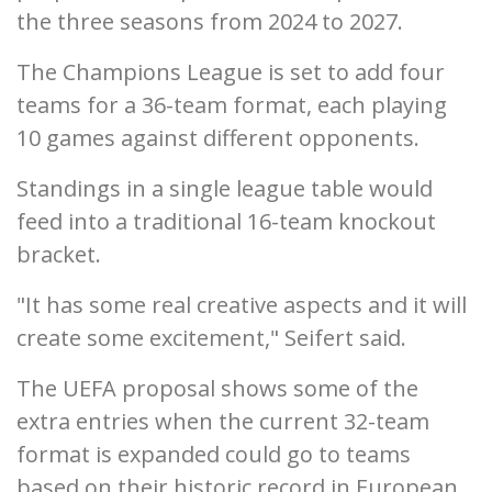
the three seasons from 2024 to 2027.
The Champions League is set to add four
teams for a 36-team format, each playing
10 games against different opponents.
Standings in a single league table would
feed into a traditional 16-team knockout
bracket.
"It has some real creative aspects and it will
create some excitement," Seifert said.
The UEFA proposal shows some of the
extra entries when the current 32-team
format is expanded could go to teams
based on their historic record in European