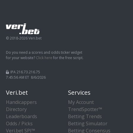
© 2018-2026 Veri.bet
Do you need a scores and odds ticker widget
for your website?
Click here
for the free script.
IPA 216.73.216.75
7:45:57 AM ET 8/6/2026
Veri.bet
Services
Handicappers
My Account
Directory
TrendSpotter™
Leaderboards
Betting Trends
Odds / Picks
Betting Simulator
Veri.bet SPI™
Betting Consensus