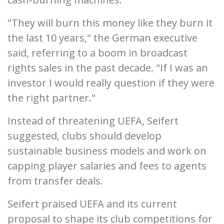
"They will burn this money like they burn it
the last 10 years," the German executive
said, referring to a boom in broadcast
rights sales in the past decade. "If I was an
investor I would really question if they were
the right partner."
Instead of threatening UEFA, Seifert
suggested, clubs should develop
sustainable business models and work on
capping player salaries and fees to agents
from transfer deals.
Seifert praised UEFA and its current
proposal to shape its club competitions for