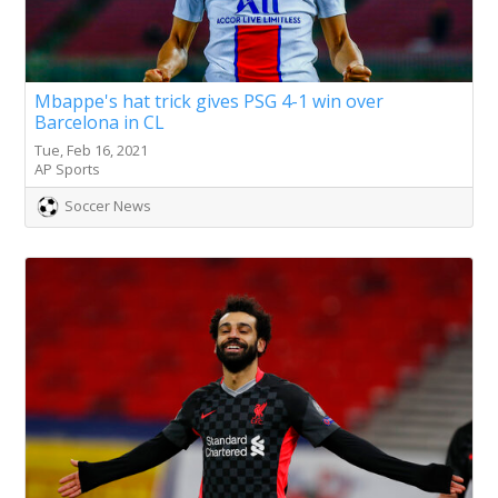
Mbappe's hat trick gives PSG 4-1 win over
Barcelona in CL
Tue, Feb 16, 2021
AP Sports
Soccer News