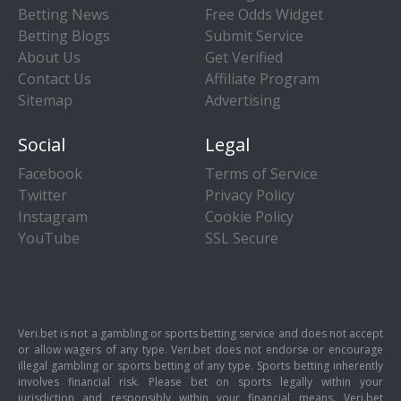
Betting News
Free Odds Widget
Betting Blogs
Submit Service
About Us
Get Verified
Contact Us
Affiliate Program
Sitemap
Advertising
Social
Legal
Facebook
Terms of Service
Twitter
Privacy Policy
Instagram
Cookie Policy
YouTube
SSL Secure
Veri.bet is not a gambling or sports betting service and does not accept
or allow wagers of any type. Veri.bet does not endorse or encourage
illegal gambling or sports betting of any type. Sports betting inherently
involves financial risk. Please bet on sports legally within your
jurisdiction and responsibly within your financial means. Veri.bet