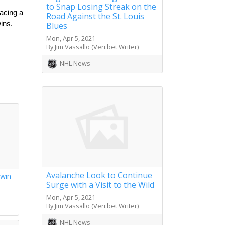
to Snap Losing Streak on the
acing a 
Road Against the St. Louis
ns. 
Blues
Mon, Apr 5, 2021
By Jim Vassallo (Veri.bet Writer)
NHL News
Avalanche Look to Continue
 win
Surge with a Visit to the Wild
s
Mon, Apr 5, 2021
By Jim Vassallo (Veri.bet Writer)
NHL News