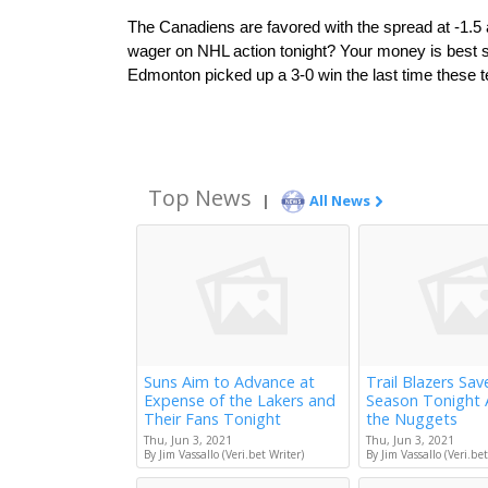
The Canadiens are favored with the spread at -1.5 an
wager on NHL action tonight? Your money is best sp
Edmonton picked up a 3-0 win the last time these
Top News
|
All News
Suns Aim to Advance at
Trail Blazers Sav
Expense of the Lakers and
Season Tonight 
Their Fans Tonight
the Nuggets
Thu, Jun 3, 2021
Thu, Jun 3, 2021
By Jim Vassallo (Veri.bet Writer)
By Jim Vassallo (Veri.bet