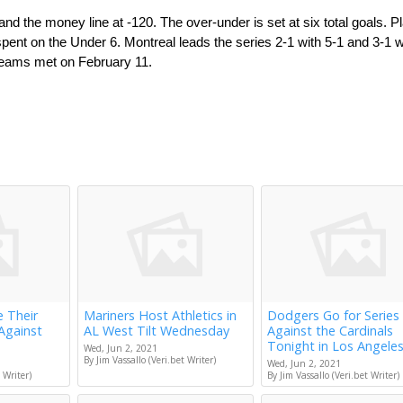
d the money line at -120. The over-under is set at six total goals. Pl
ent on the Under 6. Montreal leads the series 2-1 with 5-1 and 3-1 wi
 teams met on February 11.
e Their
Mariners Host Athletics in
Dodgers Go for Series
Against
AL West Tilt Wednesday
Against the Cardinals
Tonight in Los Angele
Wed, Jun 2, 2021
By Jim Vassallo (Veri.bet Writer)
Wed, Jun 2, 2021
 Writer)
By Jim Vassallo (Veri.bet Writer)