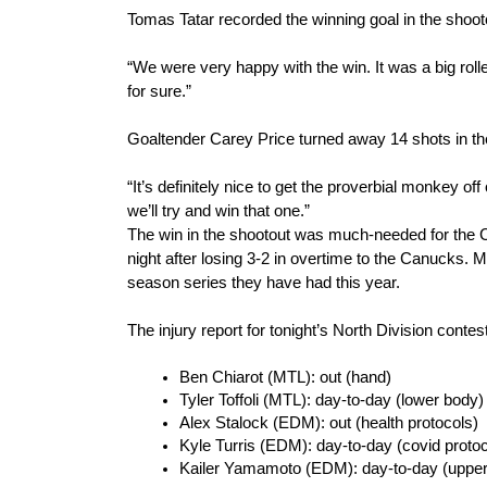
Tomas Tatar recorded the winning goal in the shoot
“We were very happy with the win. It was a big roller
for sure.”
Goaltender Carey Price turned away 14 shots in the
“It’s definitely nice to get the proverbial monkey o
we’ll try and win that one.”
The win in the shootout was much-needed for the C
night after losing 3-2 in overtime to the Canucks. M
season series they have had this year.
The injury report for tonight’s North Division contes
Ben Chiarot (MTL): out (hand)
Tyler Toffoli (MTL): day-to-day (lower body)
Alex Stalock (EDM): out (health protocols)
Kyle Turris (EDM): day-to-day (covid protoc
Kailer Yamamoto (EDM): day-to-day (upper