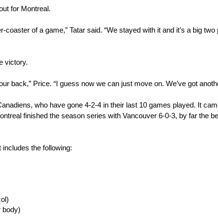
out for Montreal.
-coaster of a game,” Tatar said. “We stayed with it and it’s a big two p
 victory.
ff our back,” Price. “I guess now we can just move on. We’ve got anothe
anadiens, who have gone 4-2-4 in their last 10 games played. It cam
ontreal finished the season series with Vancouver 6-0-3, by far the be
t includes the following:
ol)
 body)