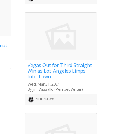
inst
Vegas Out for Third Straight
Win as Los Angeles Limps
Into Town
Wed, Mar 31, 2021
By Jim Vassallo (Veri.bet Writer)
NHL News