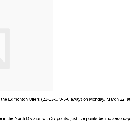
 the Edmonton Oilers (21-13-0, 9-5-0 away) on Monday, March 22, at
e in the North Division with 37 points, just five points behind second-p