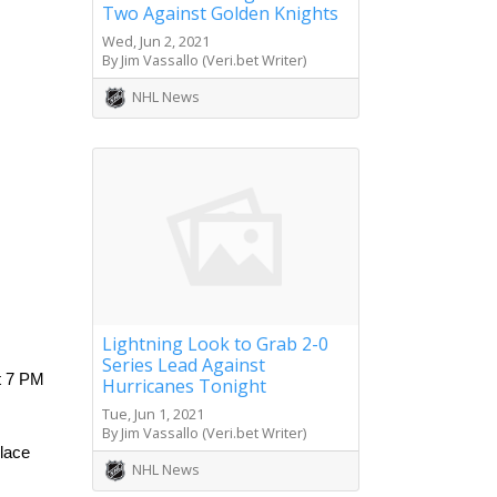
Two Against Golden Knights
Wed, Jun 2, 2021
By Jim Vassallo (Veri.bet Writer)
NHL News
Lightning Look to Grab 2-0
Series Lead Against
 7 PM 
Hurricanes Tonight
Tue, Jun 1, 2021
By Jim Vassallo (Veri.bet Writer)
lace 
NHL News