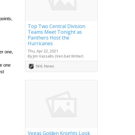
oints, 
Top Two Central Division
Teams Meet Tonight as
Panthers Host the
Hurricanes
Thu, Apr 22, 2021
r one, 
By Jim Vassallo (Veri.bet Writer)
e one 
NHL News
st 
Vegas Golden Knights Look