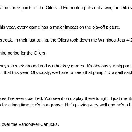
ithin three points of the Oilers. If Edmonton pulls out a win, the Oilers
 this year, every game has a major impact on the playoff picture.
eak. In their last outing, the Oilers took down the Winnipeg Jets 4-2
ird period for the Oilers.
nt ways to stick around and win hockey games. It’s obviously a big part o
f that this year. Obviously, we have to keep that going,” Draisaitl said
letes I’ve ever coached. You see it on display there tonight. I just mentio
for a long time. He’s in a groove. He’s playing very well and he’s a bi
ut, over the Vancouver Canucks.