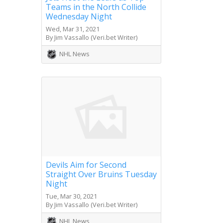
Teams in the North Collide
Wednesday Night
Wed, Mar 31, 2021
By Jim Vassallo (Veri.bet Writer)
NHL News
Devils Aim for Second
Straight Over Bruins Tuesday
Night
Tue, Mar 30, 2021
By Jim Vassallo (Veri.bet Writer)
NHL News