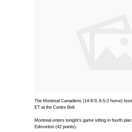
The Montreal Canadiens (14-8-9, 6-5-2 home) host
ET at the Centre Bell.
Montreal enters tonight’s game sitting in fourth plac
Edmonton (42 points).