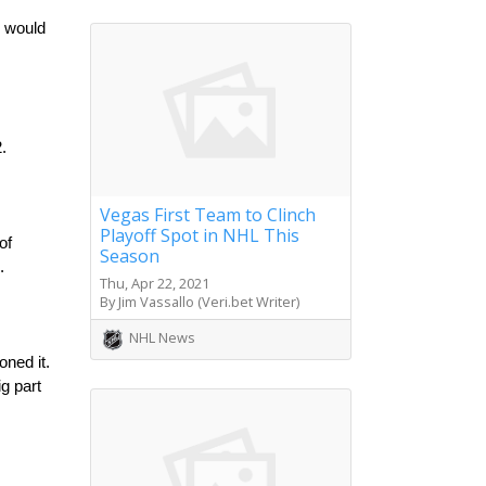
 would 
.
Vegas First Team to Clinch
Playoff Spot in NHL This
f 
Season
.
Thu, Apr 22, 2021
By Jim Vassallo (Veri.bet Writer)
NHL News
ned it. 
g part 