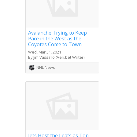
Avalanche Trying to Keep
Pace in the West as the
Coyotes Come to Town
Wed, Mar 31, 2021
By Jim Vassallo (Veri.bet Writer)
NHL News
Jets Host the Leafs as Top