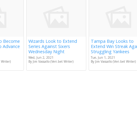
to Become
Wizards Look to Extend
Tampa Bay Looks to
to Advance
Series Against Sixers
Extend Win Streak Aga
Wednesday Night
Struggling Yankees
Wed, Jun 2, 2021
Tue, Jun 1, 2021
 Writer)
By Jim Vassallo (Veri.bet Writer)
By Jim Vassallo (Veri.bet Writer)