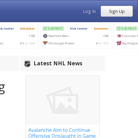
Log In
Sign Up
Latest NHL News
g
Avalanche Aim to Continue
Offensive Onslaught in Game