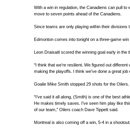
With a win in regulation, the Canadiens can pull to w
move to seven points ahead of the Canadiens.
Since teams are only playing within their divisions
Edmonton comes into tonight on a three-game win str
Leon Draisaitl scored the winning goal early in the th
“I think that we’re resilient. We figured out differe
making the playoffs. I think we’ve done a great job o
Goalie Mike Smith stopped 29 shots for the Oilers.
“I’ve said it all along, (Smith) is one of the best ath
He makes timely saves. I’ve seen him play like this 
of our team,” Oilers coach Dave Tippett said.
Montreal is also coming off a win, 5-4 in a shooto