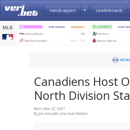
Toggle Dropdown
Handicappers
Leaderboards
All N
Canadiens Host Oi
North Division St
Mon, Mar 22, 2021
By Jim Vassallo (Veri.bet Writer)