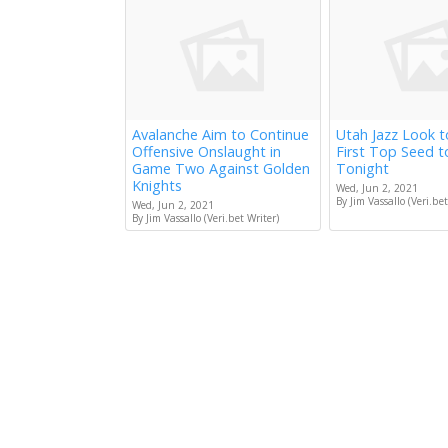
Avalanche Aim to Continue
Utah Jazz Look 
Offensive Onslaught in
First Top Seed 
Game Two Against Golden
Tonight
Knights
Wed, Jun 2, 2021
By Jim Vassallo (Veri.bet
Wed, Jun 2, 2021
By Jim Vassallo (Veri.bet Writer)