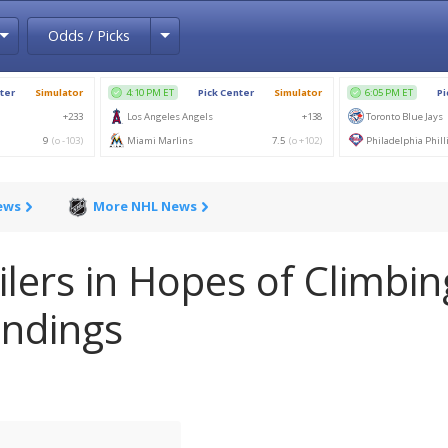
Toggle Dropdown
Toggle Dropdown
Odds / Picks
ews
More NHL News
lers in Hopes of Climbin
andings