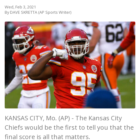
Wed, Feb 3, 2021
By DAVE SKRETTA (AP Sports Writer)
KANSAS CITY, Mo. (AP) - The Kansas City
Chiefs would be the first to tell you that the
final score is all that matters.