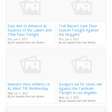
Suns Aim to Advance at
Trail Blazers Save Their
Expense of the Lakers and
Season Tonight Against
Their Fans Tonight
the Nuggets
Thu, Jun 3, 2021
Thu, Jun 3, 2021
By Jim Vassallo (Veri.bet Writer)
By Jim Vassallo (Veri.bet Writer)
Mariners Host Athletics in
Dodgers Go for Series win
AL West Tilt Wednesday
Against the Cardinals
Tonight in Los Angeles
Wed, Jun 2, 2021
By Jim Vassallo (Veri.bet Writer)
Wed, Jun 2, 2021
By Jim Vassallo (Veri.bet Writer)