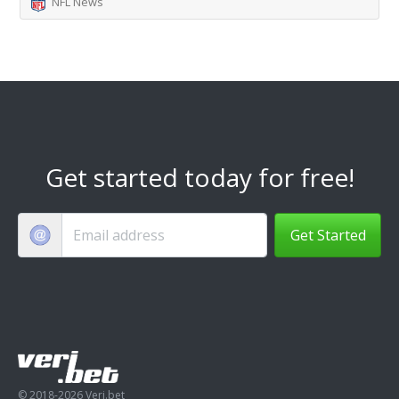
NFL News
Get started today for free!
Get Started
© 2018-2026 Veri.bet