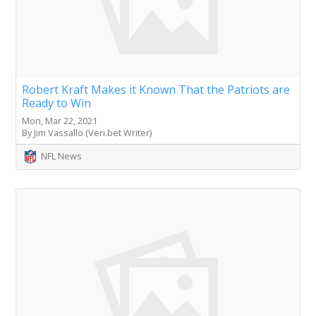
Robert Kraft Makes it Known That the Patriots are
Ready to Win
Mon, Mar 22, 2021
By Jim Vassallo (Veri.bet Writer)
NFL News