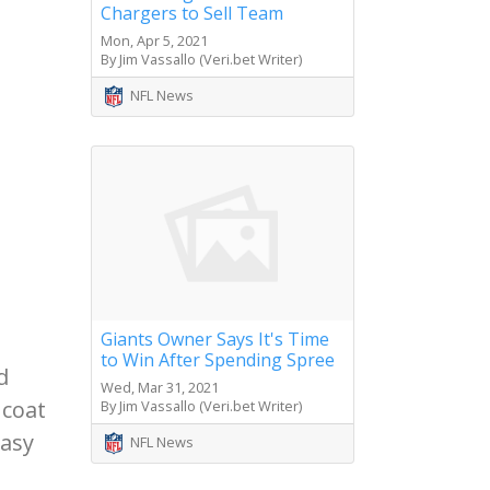
Chargers to Sell Team
Mon, Apr 5, 2021
By Jim Vassallo (Veri.bet Writer)
NFL News
Giants Owner Says It's Time
to Win After Spending Spree
d
Wed, Mar 31, 2021
 coat
By Jim Vassallo (Veri.bet Writer)
easy
NFL News