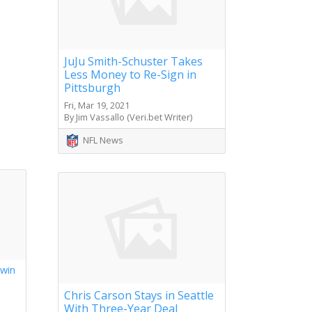
JuJu Smith-Schuster Takes
Less Money to Re-Sign in
Pittsburgh
Fri, Mar 19, 2021
By Jim Vassallo (Veri.bet Writer)
NFL News
 win
s
Chris Carson Stays in Seattle
With Three-Year Deal