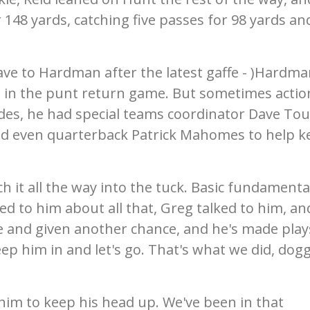
 148 yards, catching five passes for 98 yards an
ave to Hardman after the latest gaffe - )Hardm
s in the punt return game. But sometimes actio
des, he had special teams coordinator Dave Tou
nd even quarterback Patrick Mahomes to help k
h it all the way into the tuck. Basic fundamenta
ked to him about all that, Greg talked to him, an
 and given another chance, and he's made play
eep him in and let's go. That's what we did, do
 him to keep his head up. We've been in that