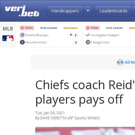
Toggle Dropdown
Handicappers
Leaderboards
All 
Chiefs coach Reid'
players pays off
Tue, Jan 26, 2021
By DAVE SKRETTA (AP Sports Writer)