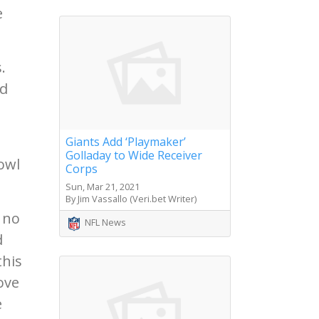
e
.
nd
Giants Add ‘Playmaker’
Golladay to Wide Receiver
owl
Corps
Sun, Mar 21, 2021
By Jim Vassallo (Veri.bet Writer)
, no
NFL News
d
this
ove
e