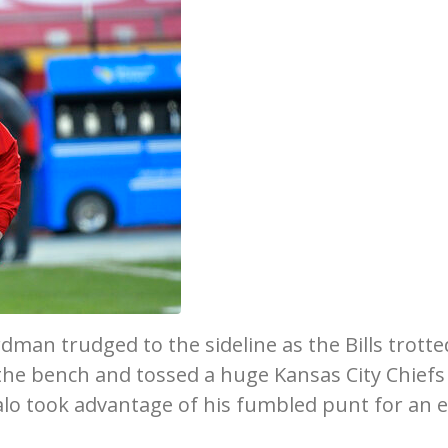
dman trudged to the sideline as the Bills trotte
the bench and tossed a huge Kansas City Chiefs
falo took advantage of his fumbled punt for an 