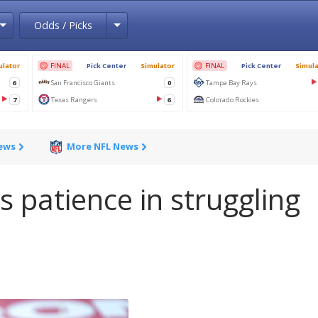
Toggle Dropdown
Toggle Dropdown
Odds / Picks
News
More NFL News
s patience in struggling