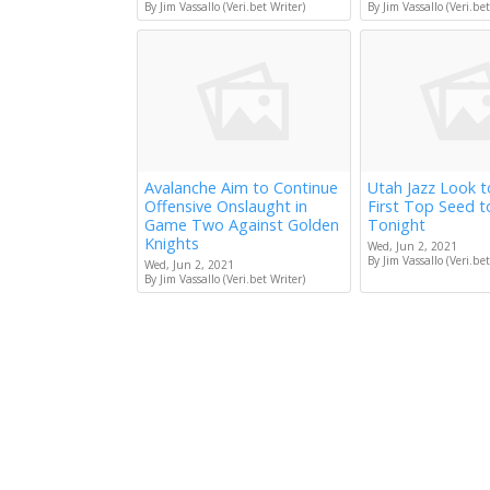
By Jim Vassallo (Veri.bet Writer)
By Jim Vassallo (Veri.bet
Avalanche Aim to Continue
Utah Jazz Look 
Offensive Onslaught in
First Top Seed 
Game Two Against Golden
Tonight
Knights
Wed, Jun 2, 2021
By Jim Vassallo (Veri.bet
Wed, Jun 2, 2021
By Jim Vassallo (Veri.bet Writer)