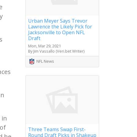
e
y
Urban Meyer Says Trevor
Lawrence the Likely Pick for
Jacksonville to Open NFL
Draft
s
Mon, Mar 29, 2021
By Jim Vassallo (Veri.bet Writer)
NFL News
nces
on
 in
of
Three Teams Swap First-
Round Draft Picks in Shakeup
d he