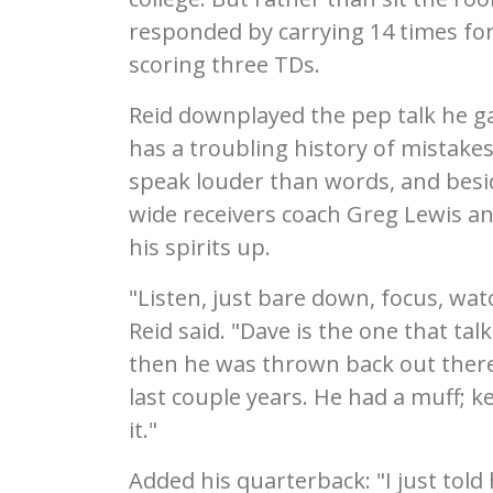
responded by carrying 14 times for
scoring three TDs.
Reid downplayed the pep talk he g
has a troubling history of mistake
speak louder than words, and besi
wide receivers coach Greg Lewis a
his spirits up.
"Listen, just bare down, focus, watc
Reid said. "Dave is the one that tal
then he was thrown back out there
last couple years. He had a muff; k
it."
Added his quarterback: "I just told