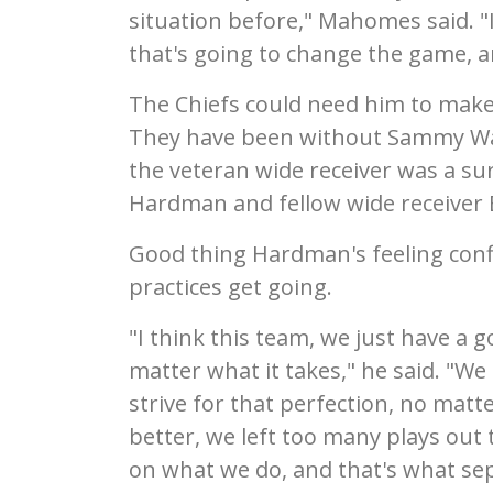
situation before," Mahomes said. "I
that's going to change the game, 
The Chiefs could need him to mak
They have been without Sammy Watk
the veteran wide receiver was a su
Hardman and fellow wide receiver B
Good thing Hardman's feeling confi
practices get going.
"I think this team, we just have a g
matter what it takes," he said. "We
strive for that perfection, no matt
better, we left too many plays out
on what we do, and that's what sep