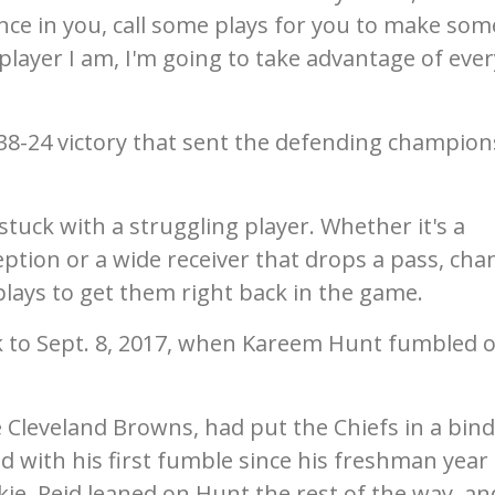
ence in you, call some plays for you to make som
player I am, I'm going to take advantage of ever
a 38-24 victory that sent the defending champion
s stuck with a struggling player. Whether it's a
ption or a wide receiver that drops a pass, cha
c plays to get them right back in the game.
 to Sept. 8, 2017, when Kareem Hunt fumbled 
 Cleveland Browns, had put the Chiefs in a bind
 with his first fumble since his freshman year 
okie, Reid leaned on Hunt the rest of the way, an