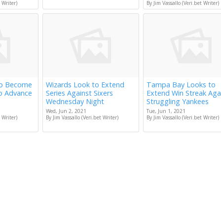
 Writer)
By Jim Vassallo (Veri.bet Writer)
to Become
Wizards Look to Extend
Tampa Bay Looks to
to Advance
Series Against Sixers
Extend Win Streak Aga
Wednesday Night
Struggling Yankees
Wed, Jun 2, 2021
Tue, Jun 1, 2021
 Writer)
By Jim Vassallo (Veri.bet Writer)
By Jim Vassallo (Veri.bet Writer)