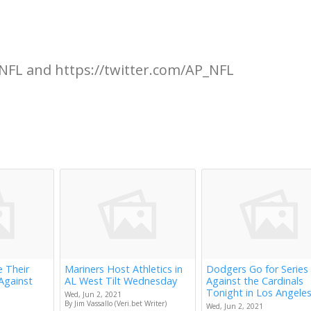
NFL and https://twitter.com/AP_NFL
e Their
Mariners Host Athletics in
Dodgers Go for Series
Against
AL West Tilt Wednesday
Against the Cardinals
Tonight in Los Angele
Wed, Jun 2, 2021
By Jim Vassallo (Veri.bet Writer)
Wed, Jun 2, 2021