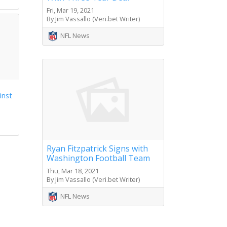
Fri, Mar 19, 2021
By Jim Vassallo (Veri.bet Writer)
NFL News
inst
Ryan Fitzpatrick Signs with
Washington Football Team
Thu, Mar 18, 2021
By Jim Vassallo (Veri.bet Writer)
NFL News