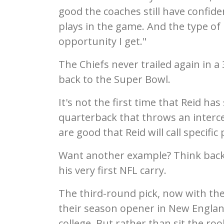
good the coaches still have confid
plays in the game. And the type of 
opportunity I get."
The Chiefs never trailed again in 
back to the Super Bowl.
It's not the first time that Reid ha
quarterback that throws an interce
are good that Reid will call specifi
Want another example? Think back
his very first NFL carry.
The third-round pick, now with the
their season opener in New England
college. But rather than sit the ro