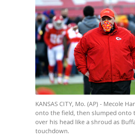
KANSAS CITY, Mo. (AP) - Mecole Har
onto the field, then slumped onto 
over his head like a shroud as Buf
touchdown.