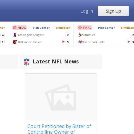
Log In
Sign Up
Latest NFL News
Court Petitioned by Sister of
Controlling Owner of