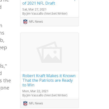
of 2021 NFL Draft
d
Sat, Mar 27, 2021
By Jim Vassallo (Veri.bet Writer)
NFL News
an
ns
b,
eep
ls,"
d
Robert Kraft Makes it Known
s the
That the Patriots are Ready
to Win
ggone
Mon, Mar 22, 2021
By Jim Vassallo (Veri.bet Writer)
NFL News