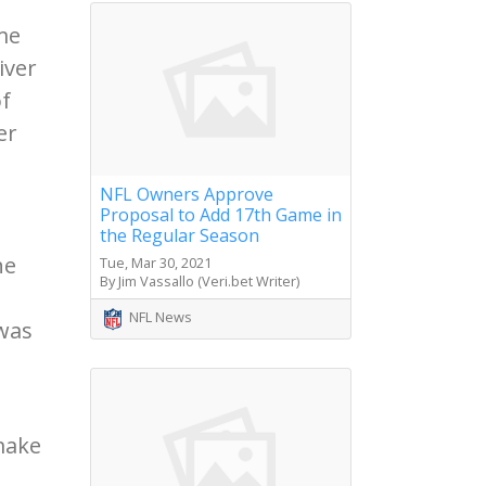
me
iver
of
er
NFL Owners Approve
Proposal to Add 17th Game in
the Regular Season
he
Tue, Mar 30, 2021
By Jim Vassallo (Veri.bet Writer)
NFL News
 was
make