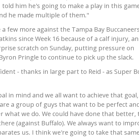
 told him he's going to make a play in this gam
and he made multiple of them."
e a few more against the Tampa Bay Buccaneers
ins since Week 16 because of a calf injury, a
rprise scratch on Sunday, putting pressure on
yron Pringle to continue to pick up the slack.
dent - thanks in large part to Reid - as Super B
oal in mind and we all want to achieve that goal
 are a group of guys that want to be perfect an
er what we do. We could have done that better, 
 there (against Buffalo). We always want to impr
arates us. I think we're going to take that sam