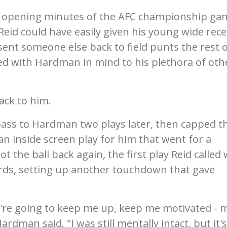
e opening minutes of the AFC championship ga
eid could have easily given his young wide rece
sent someone else back to field punts the rest 
ed with Hardman in mind to his plethora of oth
ack to him.
ass to Hardman two plays later, then capped t
an inside screen play for him that went for a
the ball back again, the first play Reid called
rds, setting up another touchdown that gave
y're going to keep me up, keep me motivated - 
dman said. "I was still mentally intact, but it's