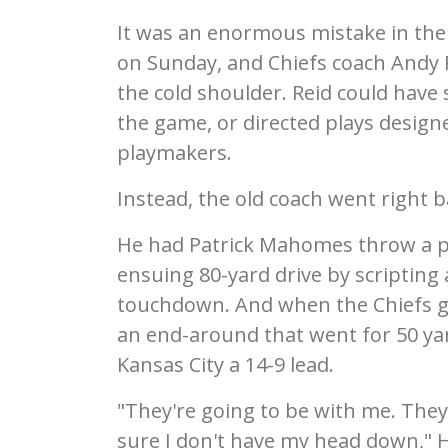
It was an enormous mistake in th
on Sunday, and Chiefs coach Andy R
the cold shoulder. Reid could have 
the game, or directed plays design
playmakers.
Instead, the old coach went right b
He had Patrick Mahomes throw a p
ensuing 80-yard drive by scripting 
touchdown. And when the Chiefs got 
an end-around that went for 50 ya
Kansas City a 14-9 lead.
"They're going to be with me. The
sure I don't have my head down," Har