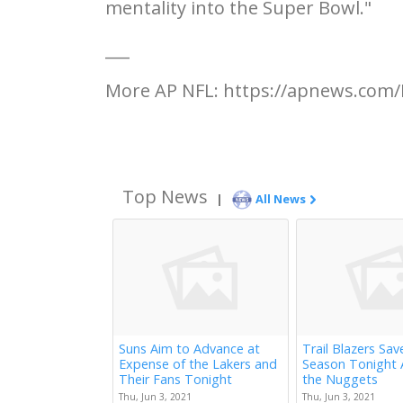
mentality into the Super Bowl."
___
More AP NFL: https://apnews.com/
Top News
|
All News
Suns Aim to Advance at
Trail Blazers Sav
Expense of the Lakers and
Season Tonight 
Their Fans Tonight
the Nuggets
Thu, Jun 3, 2021
Thu, Jun 3, 2021