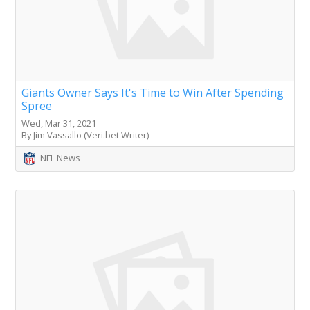
Giants Owner Says It's Time to Win After Spending
Spree
Wed, Mar 31, 2021
By Jim Vassallo (Veri.bet Writer)
NFL News