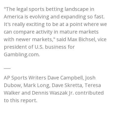
"The legal sports betting landscape in
America is evolving and expanding so fast.
It's really exciting to be at a point where we
can compare activity in mature markets
with newer markets," said Max Bichsel, vice
president of U.S. business for
Gambling.com.
___
AP Sports Writers Dave Campbell, Josh
Dubow, Mark Long, Dave Skretta, Teresa
Walker and Dennis Waszak Jr. contributed
to this report.
___