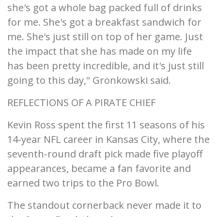
she's got a whole bag packed full of drinks
for me. She's got a breakfast sandwich for
me. She's just still on top of her game. Just
the impact that she has made on my life
has been pretty incredible, and it's just still
going to this day," Gronkowski said.
REFLECTIONS OF A PIRATE CHIEF
Kevin Ross spent the first 11 seasons of his
14-year NFL career in Kansas City, where the
seventh-round draft pick made five playoff
appearances, became a fan favorite and
earned two trips to the Pro Bowl.
The standout cornerback never made it to