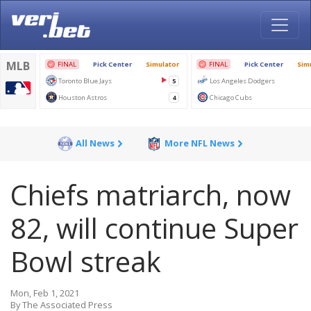
All News
More NFL News
Chiefs matriarch, now
82, will continue Super
Bowl streak
Mon, Feb 1, 2021
By The Associated Press