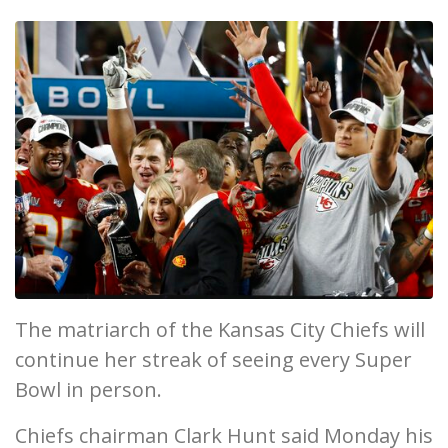
The matriarch of the Kansas City Chiefs will
continue her streak of seeing every Super
Bowl in person.
Chiefs chairman Clark Hunt said Monday his