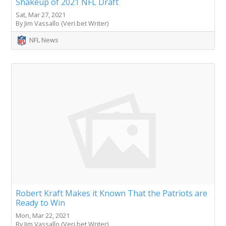
Shakeup of 2021 NFL Draft
Sat, Mar 27, 2021
By Jim Vassallo (Veri.bet Writer)
NFL News
Robert Kraft Makes it Known That the Patriots are
Ready to Win
Mon, Mar 22, 2021
By Jim Vassallo (Veri.bet Writer)