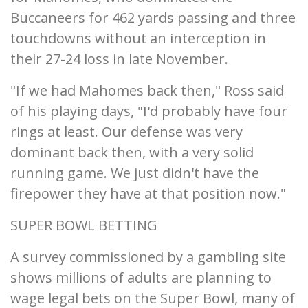
Buccaneers for 462 yards passing and three
touchdowns without an interception in
their 27-24 loss in late November.
"If we had Mahomes back then," Ross said
of his playing days, "I'd probably have four
rings at least. Our defense was very
dominant back then, with a very solid
running game. We just didn't have the
firepower they have at that position now."
SUPER BOWL BETTING
A survey commissioned by a gambling site
shows millions of adults are planning to
wage legal bets on the Super Bowl, many of