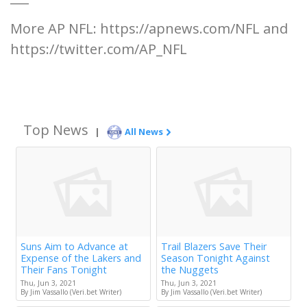
More AP NFL: https://apnews.com/NFL and
https://twitter.com/AP_NFL
Top News
|
All News
Suns Aim to Advance at
Trail Blazers Save Their
Expense of the Lakers and
Season Tonight Against
Their Fans Tonight
the Nuggets
Thu, Jun 3, 2021
Thu, Jun 3, 2021
By Jim Vassallo (Veri.bet Writer)
By Jim Vassallo (Veri.bet Writer)