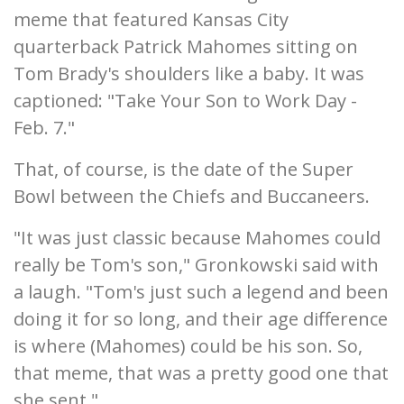
meme that featured Kansas City
quarterback Patrick Mahomes sitting on
Tom Brady's shoulders like a baby. It was
captioned: "Take Your Son to Work Day -
Feb. 7."
That, of course, is the date of the Super
Bowl between the Chiefs and Buccaneers.
"It was just classic because Mahomes could
really be Tom's son," Gronkowski said with
a laugh. "Tom's just such a legend and been
doing it for so long, and their age difference
is where (Mahomes) could be his son. So,
that meme, that was a pretty good one that
she sent."