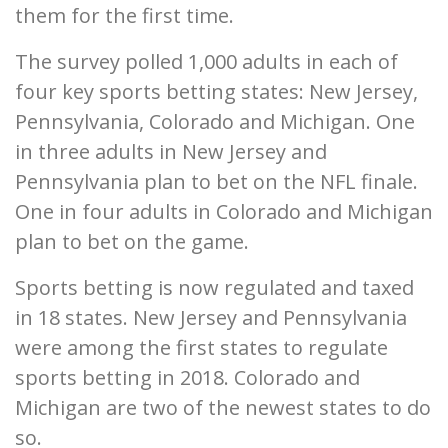
them for the first time.
The survey polled 1,000 adults in each of
four key sports betting states: New Jersey,
Pennsylvania, Colorado and Michigan. One
in three adults in New Jersey and
Pennsylvania plan to bet on the NFL finale.
One in four adults in Colorado and Michigan
plan to bet on the game.
Sports betting is now regulated and taxed
in 18 states. New Jersey and Pennsylvania
were among the first states to regulate
sports betting in 2018. Colorado and
Michigan are two of the newest states to do
so.