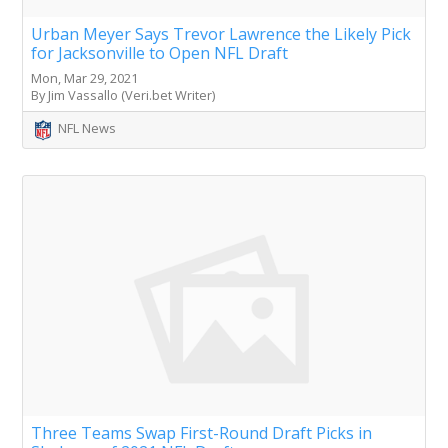
Urban Meyer Says Trevor Lawrence the Likely Pick
for Jacksonville to Open NFL Draft
Mon, Mar 29, 2021
By Jim Vassallo (Veri.bet Writer)
NFL News
Three Teams Swap First-Round Draft Picks in