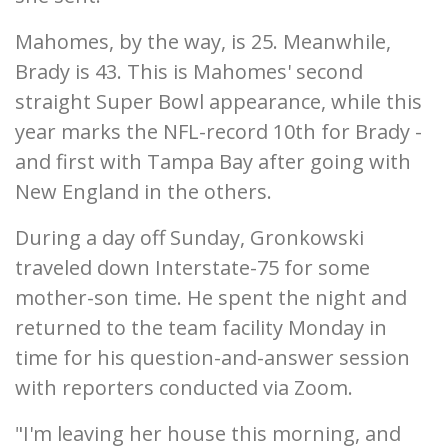
Mahomes, by the way, is 25. Meanwhile,
Brady is 43. This is Mahomes' second
straight Super Bowl appearance, while this
year marks the NFL-record 10th for Brady -
and first with Tampa Bay after going with
New England in the others.
During a day off Sunday, Gronkowski
traveled down Interstate-75 for some
mother-son time. He spent the night and
returned to the team facility Monday in
time for his question-and-answer session
with reporters conducted via Zoom.
"I'm leaving her house this morning, and