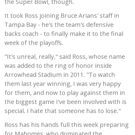
the Super Bowl, though.
It took Ross joining Bruce Arians' staff in
Tampa Bay - he's the team's defensive
backs coach - to finally make it to the final
week of the playoffs.
"It's unreal, really," said Ross, whose name
was added to the ring of honor inside
Arrowhead Stadium in 2011. "To watch
them last year winning, I was very happy
for them, and now to play against them in
the biggest game I've been involved with is
special. I hate that someone has to lose."
Ross has his hands full this week preparing
for Mahomes, who dominated the