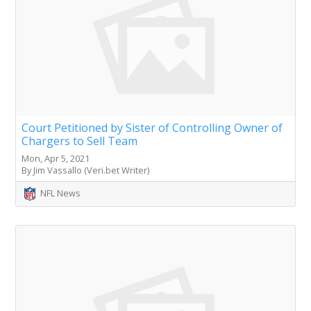
Court Petitioned by Sister of Controlling Owner of
Chargers to Sell Team
Mon, Apr 5, 2021
By Jim Vassallo (Veri.bet Writer)
NFL News