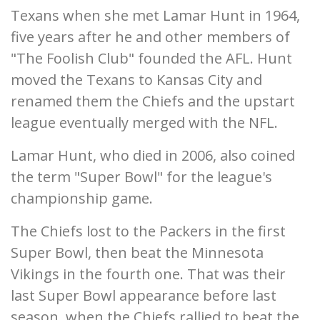
Texans when she met Lamar Hunt in 1964,
five years after he and other members of
"The Foolish Club" founded the AFL. Hunt
moved the Texans to Kansas City and
renamed them the Chiefs and the upstart
league eventually merged with the NFL.
Lamar Hunt, who died in 2006, also coined
the term "Super Bowl" for the league's
championship game.
The Chiefs lost to the Packers in the first
Super Bowl, then beat the Minnesota
Vikings in the fourth one. That was their
last Super Bowl appearance before last
season, when the Chiefs rallied to beat the