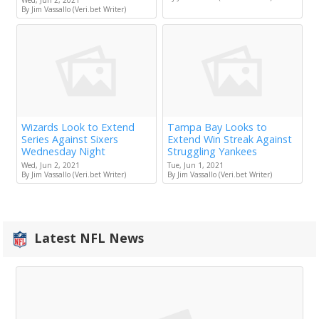
By Jim Vassallo (Veri.bet Writer)
Wizards Look to Extend
Tampa Bay Looks to
Series Against Sixers
Extend Win Streak Against
Wednesday Night
Struggling Yankees
Wed, Jun 2, 2021
Tue, Jun 1, 2021
By Jim Vassallo (Veri.bet Writer)
By Jim Vassallo (Veri.bet Writer)
Latest NFL News