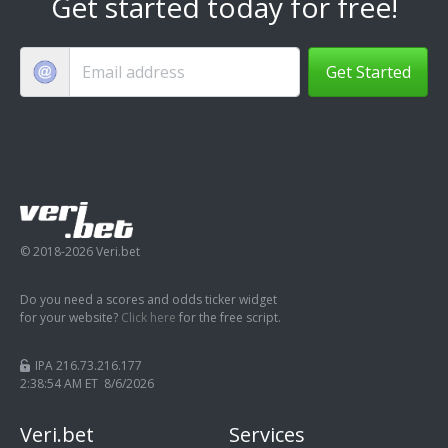
Get started today for free!
Get Started
© 2018-2026 Veri.bet
Do you need a scores and odds ticker widget
for your website?
Click here
for the free script.
IPA 216.73.216.177
2:38:55 AM ET 8/6/2026
Veri.bet
Services