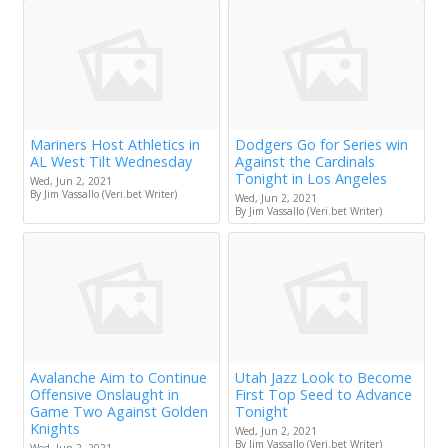
Mariners Host Athletics in
Dodgers Go for Series win
AL West Tilt Wednesday
Against the Cardinals
Tonight in Los Angeles
Wed, Jun 2, 2021
By Jim Vassallo (Veri.bet Writer)
Wed, Jun 2, 2021
By Jim Vassallo (Veri.bet Writer)
Avalanche Aim to Continue
Utah Jazz Look to Become
Offensive Onslaught in
First Top Seed to Advance
Game Two Against Golden
Tonight
Knights
Wed, Jun 2, 2021
By Jim Vassallo (Veri.bet Writer)
Wed, Jun 2, 2021