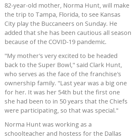
82-year-old mother, Norma Hunt, will make
the trip to Tampa, Florida, to see Kansas
City play the Buccaneers on Sunday. He
added that she has been cautious all season
because of the COVID-19 pandemic.
"My mother's very excited to be headed
back to the Super Bowl," said Clark Hunt,
who serves as the face of the franchise's
ownership family. "Last year was a big one
for her. It was her 54th but the first one
she had been to in 50 years that the Chiefs
were participating, so that was special."
Norma Hunt was working as a
schoolteacher and hostess for the Dallas