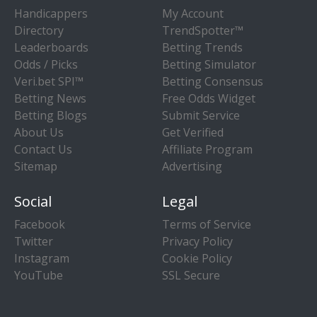
Handicappers
My Account
Directory
TrendSpotter™
Leaderboards
Betting Trends
Odds / Picks
Betting Simulator
Veri.bet SPI™
Betting Consensus
Betting News
Free Odds Widget
Betting Blogs
Submit Service
About Us
Get Verified
Contact Us
Affiliate Program
Sitemap
Advertising
Social
Legal
Facebook
Terms of Service
Twitter
Privacy Policy
Instagram
Cookie Policy
YouTube
SSL Secure