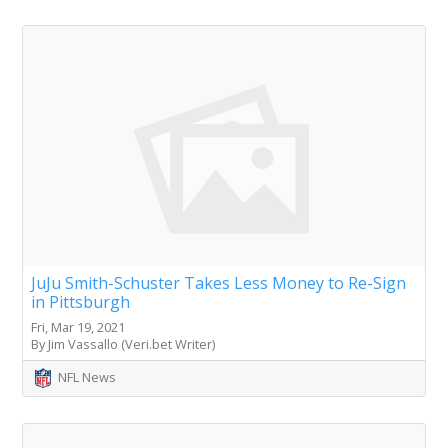
JuJu Smith-Schuster Takes Less Money to Re-Sign
in Pittsburgh
Fri, Mar 19, 2021
By Jim Vassallo (Veri.bet Writer)
NFL News