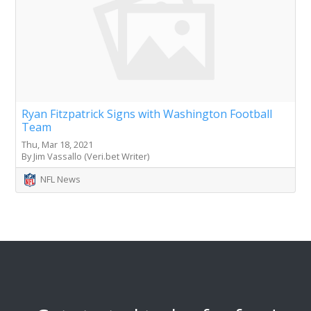
Ryan Fitzpatrick Signs with Washington Football
Team
Thu, Mar 18, 2021
By Jim Vassallo (Veri.bet Writer)
NFL News