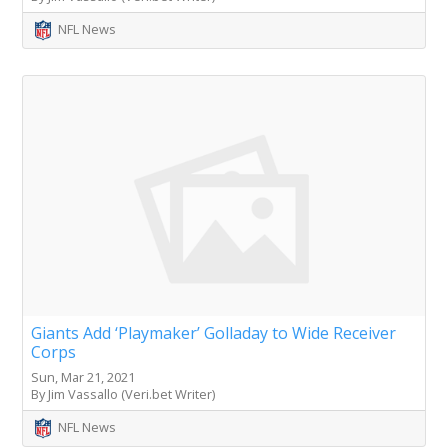
NFL News
Giants Add ‘Playmaker’ Golladay to Wide Receiver
Corps
Sun, Mar 21, 2021
By Jim Vassallo (Veri.bet Writer)
NFL News