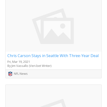
Chris Carson Stays in Seattle With Three-Year Deal
Fri, Mar 19, 2021
By Jim Vassallo (Veri.bet Writer)
NFL News