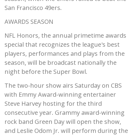
San Francisco 49ers.
AWARDS SEASON
NFL Honors, the annual primetime awards
special that recognizes the league's best
players, performances and plays from the
season, will be broadcast nationally the
night before the Super Bowl.
The two-hour show airs Saturday on CBS
with Emmy Award-winning entertainer
Steve Harvey hosting for the third
consecutive year. Grammy award-winning
rock band Green Day will open the show,
and Leslie Odom Jr. will perform during the