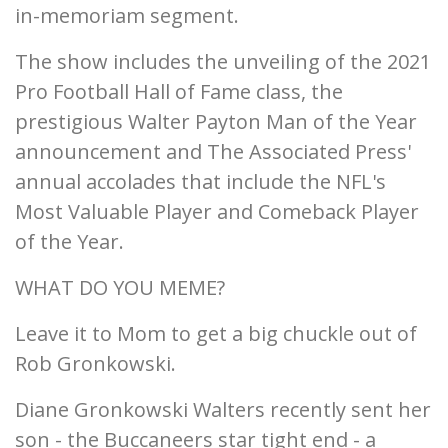
in-memoriam segment.
The show includes the unveiling of the 2021
Pro Football Hall of Fame class, the
prestigious Walter Payton Man of the Year
announcement and The Associated Press'
annual accolades that include the NFL's
Most Valuable Player and Comeback Player
of the Year.
WHAT DO YOU MEME?
Leave it to Mom to get a big chuckle out of
Rob Gronkowski.
Diane Gronkowski Walters recently sent her
son - the Buccaneers star tight end - a