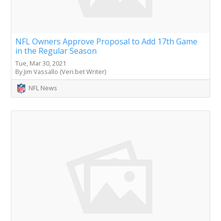
NFL Owners Approve Proposal to Add 17th Game
in the Regular Season
Tue, Mar 30, 2021
By Jim Vassallo (Veri.bet Writer)
NFL News