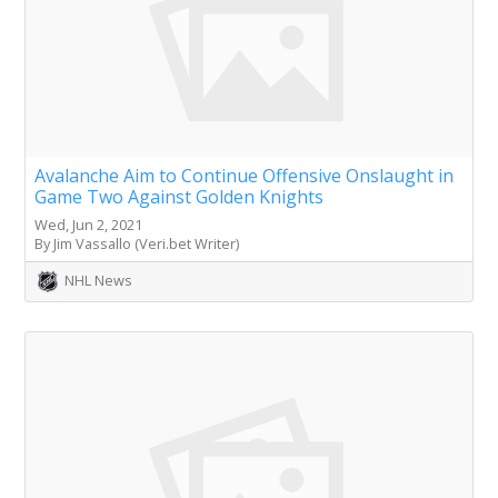
Avalanche Aim to Continue Offensive Onslaught in
Game Two Against Golden Knights
Wed, Jun 2, 2021
By Jim Vassallo (Veri.bet Writer)
NHL News