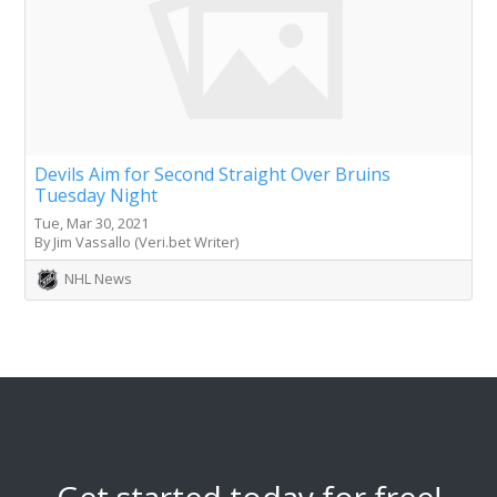
Devils Aim for Second Straight Over Bruins
Tuesday Night
Tue, Mar 30, 2021
By Jim Vassallo (Veri.bet Writer)
NHL News
Get started today for free!