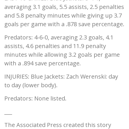
averaging 3.1 goals, 5.5 assists, 2.5 penalties
and 5.8 penalty minutes while giving up 3.7
goals per game with a .878 save percentage.
Predators: 4-6-0, averaging 2.3 goals, 4.1
assists, 4.6 penalties and 11.9 penalty
minutes while allowing 3.2 goals per game
with a .894 save percentage.
INJURIES: Blue Jackets: Zach Werenski: day
to day (lower body).
Predators: None listed.
___
The Associated Press created this story