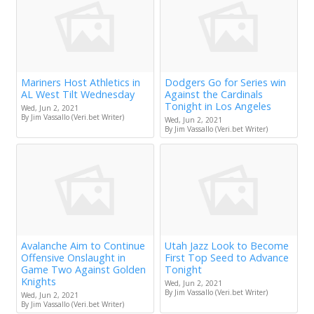
Mariners Host Athletics in
Dodgers Go for Series win
AL West Tilt Wednesday
Against the Cardinals
Tonight in Los Angeles
Wed, Jun 2, 2021
By Jim Vassallo (Veri.bet Writer)
Wed, Jun 2, 2021
By Jim Vassallo (Veri.bet Writer)
Avalanche Aim to Continue
Utah Jazz Look to Become
Offensive Onslaught in
First Top Seed to Advance
Game Two Against Golden
Tonight
Knights
Wed, Jun 2, 2021
By Jim Vassallo (Veri.bet Writer)
Wed, Jun 2, 2021
By Jim Vassallo (Veri.bet Writer)