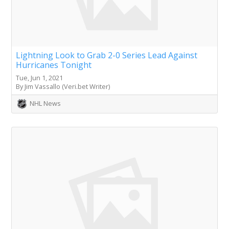
Lightning Look to Grab 2-0 Series Lead Against
Hurricanes Tonight
Tue, Jun 1, 2021
By Jim Vassallo (Veri.bet Writer)
NHL News