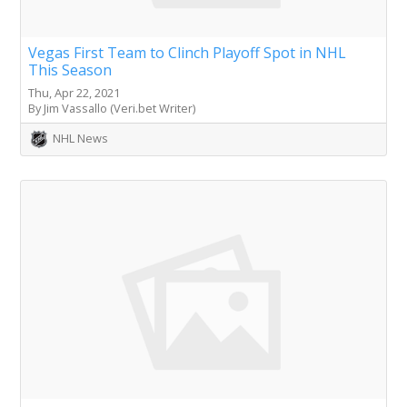
Vegas First Team to Clinch Playoff Spot in NHL
This Season
Thu, Apr 22, 2021
By Jim Vassallo (Veri.bet Writer)
NHL News