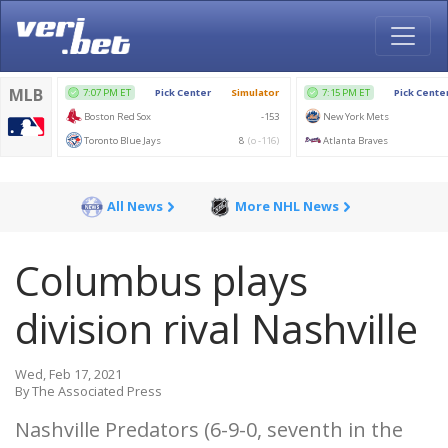
All News
More NHL News
Columbus plays
division rival Nashville
Wed, Feb 17, 2021
By The Associated Press
Nashville Predators (6-9-0, seventh in the