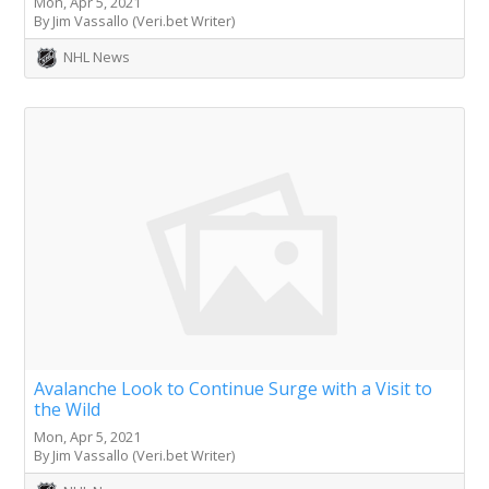
Mon, Apr 5, 2021
By Jim Vassallo (Veri.bet Writer)
NHL News
Avalanche Look to Continue Surge with a Visit to
the Wild
Mon, Apr 5, 2021
By Jim Vassallo (Veri.bet Writer)