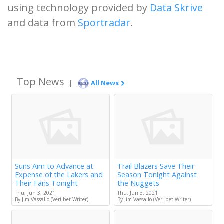
using technology provided by
Data Skrive
and data from
Sportradar
.
Top News
|
All News
Suns Aim to Advance at
Trail Blazers Save Their
Expense of the Lakers and
Season Tonight Against
Their Fans Tonight
the Nuggets
Thu, Jun 3, 2021
Thu, Jun 3, 2021
By Jim Vassallo (Veri.bet Writer)
By Jim Vassallo (Veri.bet Writer)