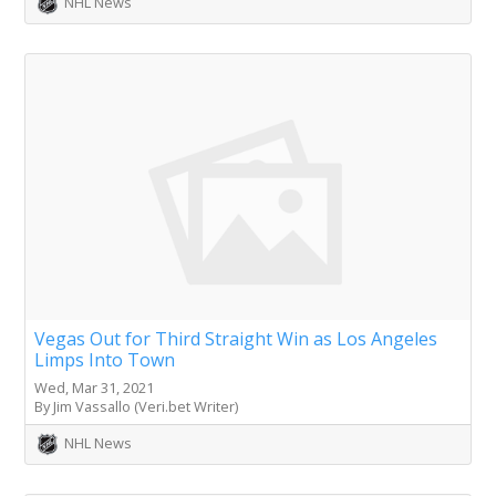
NHL News
Vegas Out for Third Straight Win as Los Angeles
Limps Into Town
Wed, Mar 31, 2021
By Jim Vassallo (Veri.bet Writer)
NHL News