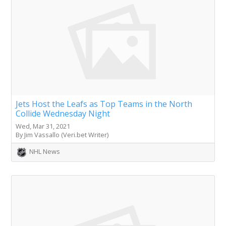
Jets Host the Leafs as Top Teams in the North
Collide Wednesday Night
Wed, Mar 31, 2021
By Jim Vassallo (Veri.bet Writer)
NHL News