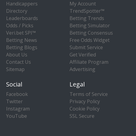
Handicappers
My Account
Directory
TrendSpotter™
Leaderboards
Betting Trends
Odds / Picks
Betting Simulator
Veri.bet SPI™
Betting Consensus
Betting News
Free Odds Widget
Betting Blogs
Submit Service
About Us
Get Verified
Contact Us
Affiliate Program
Sitemap
Advertising
Social
Legal
Facebook
Terms of Service
Twitter
Privacy Policy
Instagram
Cookie Policy
YouTube
SSL Secure