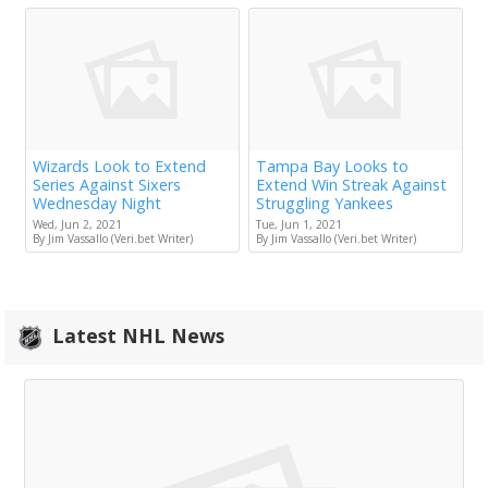
Wizards Look to Extend
Tampa Bay Looks to
Series Against Sixers
Extend Win Streak Against
Wednesday Night
Struggling Yankees
Wed, Jun 2, 2021
Tue, Jun 1, 2021
By Jim Vassallo (Veri.bet Writer)
By Jim Vassallo (Veri.bet Writer)
Latest NHL News