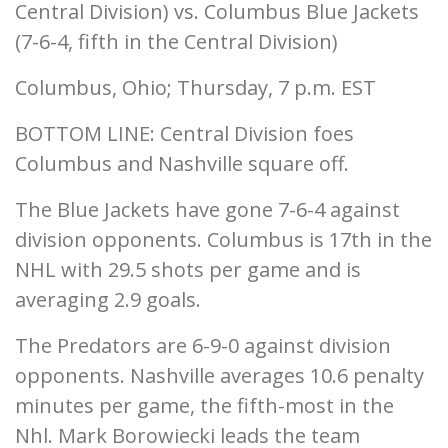
Central Division) vs. Columbus Blue Jackets
(7-6-4, fifth in the Central Division)
Columbus, Ohio; Thursday, 7 p.m. EST
BOTTOM LINE: Central Division foes
Columbus and Nashville square off.
The Blue Jackets have gone 7-6-4 against
division opponents. Columbus is 17th in the
NHL with 29.5 shots per game and is
averaging 2.9 goals.
The Predators are 6-9-0 against division
opponents. Nashville averages 10.6 penalty
minutes per game, the fifth-most in the
Nhl. Mark Borowiecki leads the team