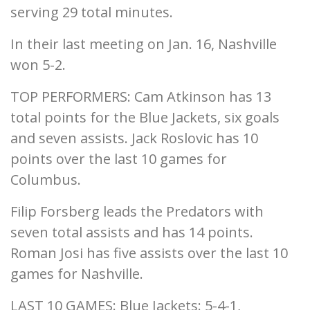
serving 29 total minutes.
In their last meeting on Jan. 16, Nashville
won 5-2.
TOP PERFORMERS: Cam Atkinson has 13
total points for the Blue Jackets, six goals
and seven assists. Jack Roslovic has 10
points over the last 10 games for
Columbus.
Filip Forsberg leads the Predators with
seven total assists and has 14 points.
Roman Josi has five assists over the last 10
games for Nashville.
LAST 10 GAMES: Blue Jackets: 5-4-1,