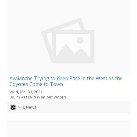
Avalanche Trying to Keep Pace in the West as the
Coyotes Come to Town
Wed, Mar 31, 2021
By Jim Vassallo (Veri.bet Writer)
NHL News