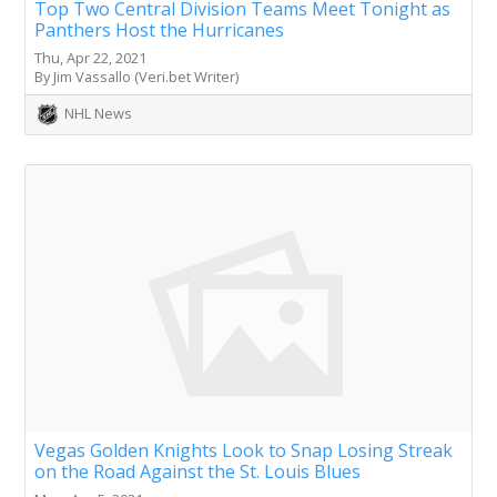
Top Two Central Division Teams Meet Tonight as
Panthers Host the Hurricanes
Thu, Apr 22, 2021
By Jim Vassallo (Veri.bet Writer)
NHL News
Vegas Golden Knights Look to Snap Losing Streak
on the Road Against the St. Louis Blues