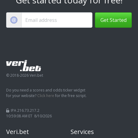
Get Started
© 2018-2026 Veri.bet
Do you need a scores and odds ticker widget
for your website?
Click here
for the free script.
IPA 216.73.217.2
10:59:09 AM ET 8/10/2026
Veri.bet
Services