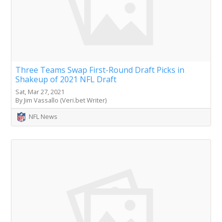
Three Teams Swap First-Round Draft Picks in
Shakeup of 2021 NFL Draft
Sat, Mar 27, 2021
By Jim Vassallo (Veri.bet Writer)
NFL News