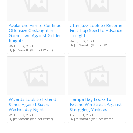
Avalanche Aim to Continue
Utah Jazz Look to Become
Offensive Onslaught in
First Top Seed to Advance
Game Two Against Golden
Tonight
Knights
Wed, Jun 2, 2021
By Jim Vassallo (Veri.bet Writer)
Wed, Jun 2, 2021
By Jim Vassallo (Veri.bet Writer)
Wizards Look to Extend
Tampa Bay Looks to
Series Against Sixers
Extend Win Streak Against
Wednesday Night
Struggling Yankees
Wed, Jun 2, 2021
Tue, Jun 1, 2021
By Jim Vassallo (Veri.bet Writer)
By Jim Vassallo (Veri.bet Writer)