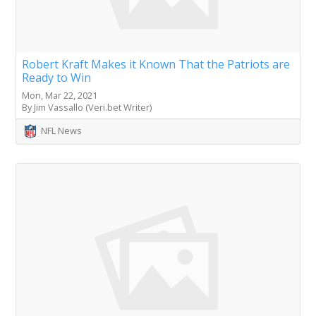
Robert Kraft Makes it Known That the Patriots are
Ready to Win
Mon, Mar 22, 2021
By Jim Vassallo (Veri.bet Writer)
NFL News