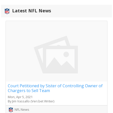
Latest NFL News
Court Petitioned by Sister of Controlling Owner of
Chargers to Sell Team
Mon, Apr 5, 2021
By Jim Vassallo (Veri.bet Writer)
NFL News