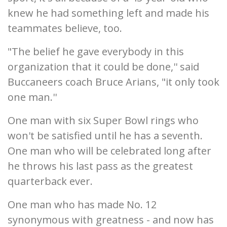
knew he had something left and made his
teammates believe, too.
"The belief he gave everybody in this
organization that it could be done,'' said
Buccaneers coach Bruce Arians, "it only took
one man.''
One man with six Super Bowl rings who
won't be satisfied until he has a seventh.
One man who will be celebrated long after
he throws his last pass as the greatest
quarterback ever.
One man who has made No. 12
synonymous with greatness - and now has