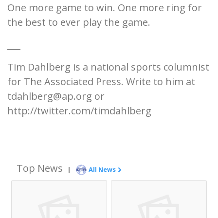
One more game to win. One more ring for
the best to ever play the game.
___
Tim Dahlberg is a national sports columnist
for The Associated Press. Write to him at
tdahlberg@ap.org or
http://twitter.com/timdahlberg
Top News
|
All News