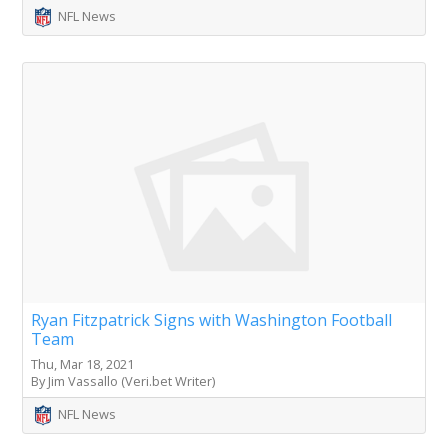
NFL News
Ryan Fitzpatrick Signs with Washington Football
Team
Thu, Mar 18, 2021
By Jim Vassallo (Veri.bet Writer)
NFL News