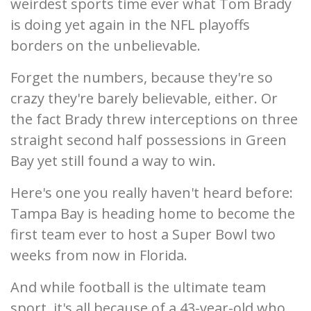
weirdest sports time ever what Tom Brady
is doing yet again in the NFL playoffs
borders on the unbelievable.
Forget the numbers, because they're so
crazy they're barely believable, either. Or
the fact Brady threw interceptions on three
straight second half possessions in Green
Bay yet still found a way to win.
Here's one you really haven't heard before:
Tampa Bay is heading home to become the
first team ever to host a Super Bowl two
weeks from now in Florida.
And while football is the ultimate team
sport, it's all because of a 43-year-old who