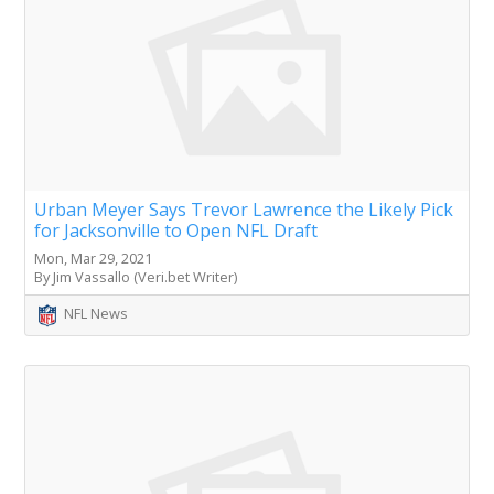
Urban Meyer Says Trevor Lawrence the Likely Pick
for Jacksonville to Open NFL Draft
Mon, Mar 29, 2021
By Jim Vassallo (Veri.bet Writer)
NFL News