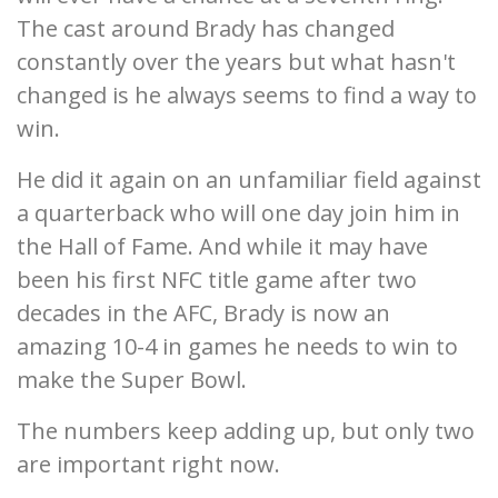
The cast around Brady has changed
constantly over the years but what hasn't
changed is he always seems to find a way to
win.
He did it again on an unfamiliar field against
a quarterback who will one day join him in
the Hall of Fame. And while it may have
been his first NFC title game after two
decades in the AFC, Brady is now an
amazing 10-4 in games he needs to win to
make the Super Bowl.
The numbers keep adding up, but only two
are important right now.