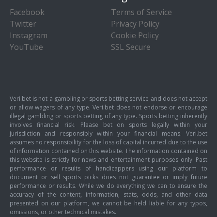
Facebook
Terms of Service
Twitter
Privacy Policy
Instagram
Cookie Policy
YouTube
SSL Secure
Veri.bet is not a gambling or sports betting service and does not accept
or allow wagers of any type. Veri.bet does not endorse or encourage
illegal gambling or sports betting of any type. Sports betting inherently
involves financial risk. Please bet on sports legally within your
jurisdiction and responsibly within your financial means. Veri.bet
assumes no responsibility for the loss of capital incurred due to the use
of information contained on this website. The information contained on
this website is strictly for news and entertainment purposes only. Past
performance or results of handicappers using our platform to
document or sell sports picks does not guarantee or imply future
performance or results. While we do everything we can to ensure the
accuracy of the content, information, stats, odds, and other data
presented on our platform, we cannot be held liable for any typos,
omissions, or other technical mistakes.