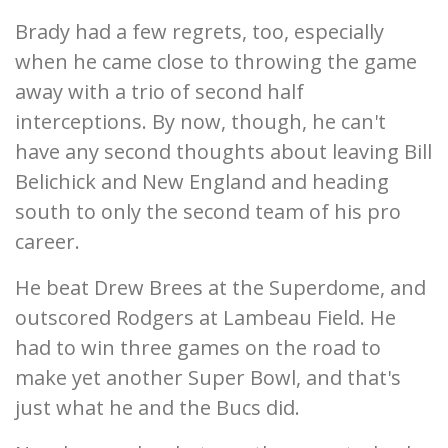
Brady had a few regrets, too, especially
when he came close to throwing the game
away with a trio of second half
interceptions. By now, though, he can't
have any second thoughts about leaving Bill
Belichick and New England and heading
south to only the second team of his pro
career.
He beat Drew Brees at the Superdome, and
outscored Rodgers at Lambeau Field. He
had to win three games on the road to
make yet another Super Bowl, and that's
just what he and the Bucs did.