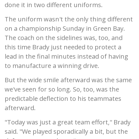
done it in two different uniforms.
The uniform wasn't the only thing different
on a championship Sunday in Green Bay.
The coach on the sidelines was, too, and
this time Brady just needed to protect a
lead in the final minutes instead of having
to manufacture a winning drive.
But the wide smile afterward was the same
we've seen for so long. So, too, was the
predictable deflection to his teammates
afterward.
"Today was just a great team effort,'' Brady
said. "We played sporadically a bit, but the