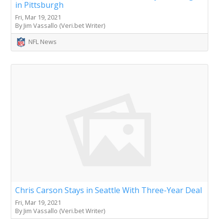
in Pittsburgh
Fri, Mar 19, 2021
By Jim Vassallo (Veri.bet Writer)
NFL News
Chris Carson Stays in Seattle With Three-Year Deal
Fri, Mar 19, 2021
By Jim Vassallo (Veri.bet Writer)