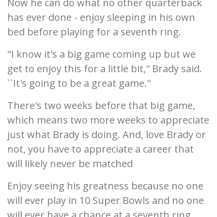
Now he can do what no other quarterback
has ever done - enjoy sleeping in his own
bed before playing for a seventh ring.
"I know it's a big game coming up but we
get to enjoy this for a little bit,'' Brady said.
``It's going to be a great game.''
There's two weeks before that big game,
which means two more weeks to appreciate
just what Brady is doing. And, love Brady or
not, you have to appreciate a career that
will likely never be matched
Enjoy seeing his greatness because no one
will ever play in 10 Super Bowls and no one
will ever have a chance at a seventh ring.