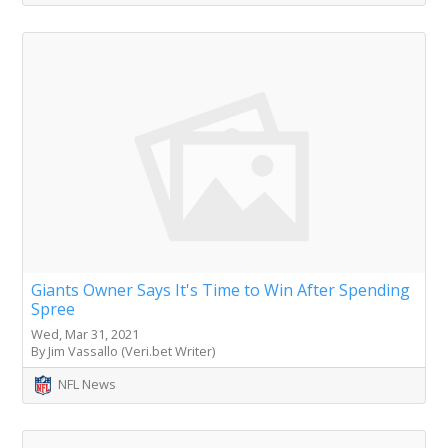
Giants Owner Says It's Time to Win After Spending
Spree
Wed, Mar 31, 2021
By Jim Vassallo (Veri.bet Writer)
NFL News