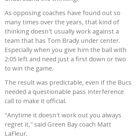
As opposing coaches have found out so
many times over the years, that kind of
thinking doesn't usually work against a
team that has Tom Brady under center.
Especially when you give him the ball with
2:05 left and need just a first down or two
to win the game.
The result was predictable, even if the Bucs
needed a questionable pass interference
call to make it official.
"Anytime it doesn't work out you always
regret it,'' said Green Bay coach Matt
LaFleur.