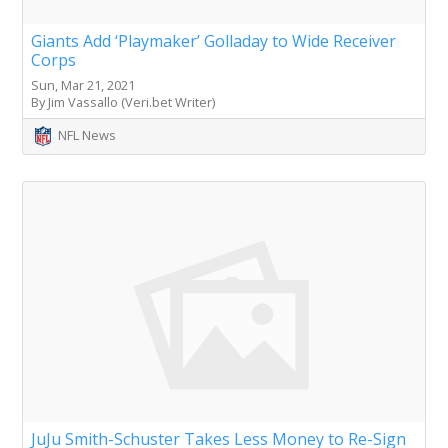
Giants Add ‘Playmaker’ Golladay to Wide Receiver
Corps
Sun, Mar 21, 2021
By Jim Vassallo (Veri.bet Writer)
NFL News
JuJu Smith-Schuster Takes Less Money to Re-Sign