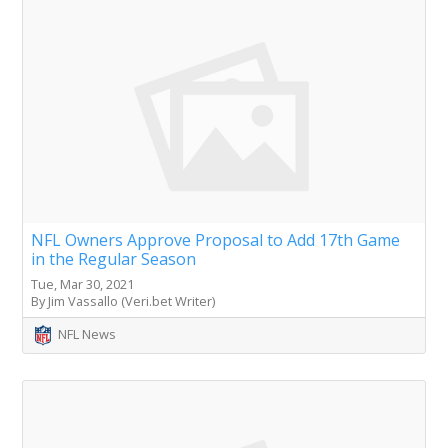
NFL Owners Approve Proposal to Add 17th Game
in the Regular Season
Tue, Mar 30, 2021
By Jim Vassallo (Veri.bet Writer)
NFL News