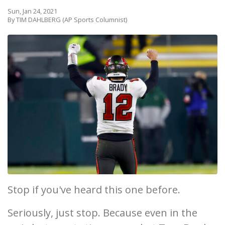
Sun, Jan 24, 2021
By TIM DAHLBERG (AP Sports Columnist)
Stop if you've heard this one before.
Seriously, just stop. Because even in the