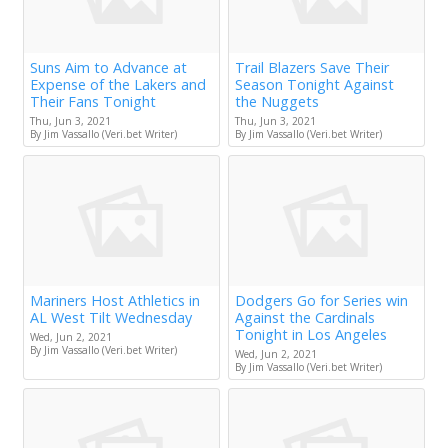
Suns Aim to Advance at
Trail Blazers Save Their
Expense of the Lakers and
Season Tonight Against
Their Fans Tonight
the Nuggets
Thu, Jun 3, 2021
Thu, Jun 3, 2021
By Jim Vassallo (Veri.bet Writer)
By Jim Vassallo (Veri.bet Writer)
Mariners Host Athletics in
Dodgers Go for Series win
AL West Tilt Wednesday
Against the Cardinals
Tonight in Los Angeles
Wed, Jun 2, 2021
By Jim Vassallo (Veri.bet Writer)
Wed, Jun 2, 2021
By Jim Vassallo (Veri.bet Writer)