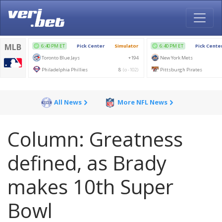
All News
More NFL News
Column: Greatness
defined, as Brady
makes 10th Super
Bowl