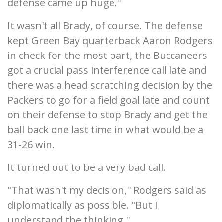
defense came up huge.''
It wasn't all Brady, of course. The defense
kept Green Bay quarterback Aaron Rodgers
in check for the most part, the Buccaneers
got a crucial pass interference call late and
there was a head scratching decision by the
Packers to go for a field goal late and count
on their defense to stop Brady and get the
ball back one last time in what would be a
31-26 win.
It turned out to be a very bad call.
"That wasn't my decision,'' Rodgers said as
diplomatically as possible. "But I
understand the thinking.''