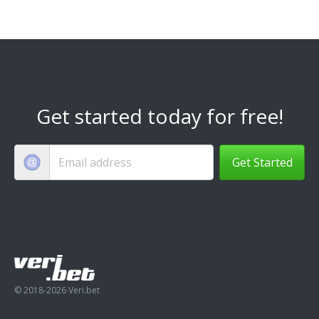
Get started today for free!
Get Started
© 2018-2026 Veri.bet