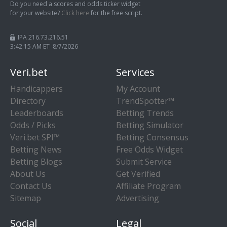
Do you need a scores and odds ticker widget
for your website?
Click here
for the free script.
IPA 216.73.216.51
3:42:15 AM ET 8/7/2026
Veri.bet
Services
Handicappers
My Account
Directory
TrendSpotter™
Leaderboards
Betting Trends
Odds / Picks
Betting Simulator
Veri.bet SPI™
Betting Consensus
Betting News
Free Odds Widget
Betting Blogs
Submit Service
About Us
Get Verified
Contact Us
Affiliate Program
Sitemap
Advertising
Social
Legal