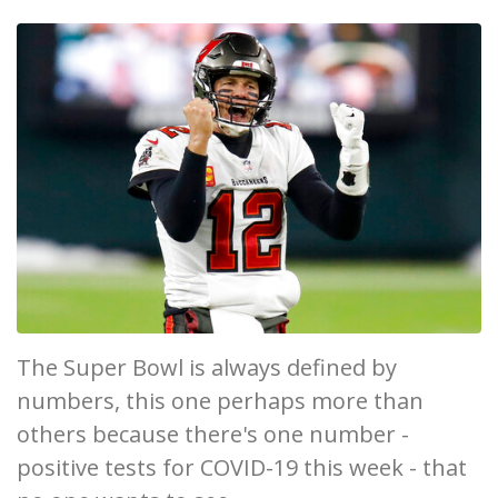
The Super Bowl is always defined by
numbers, this one perhaps more than
others because there's one number -
positive tests for COVID-19 this week - that