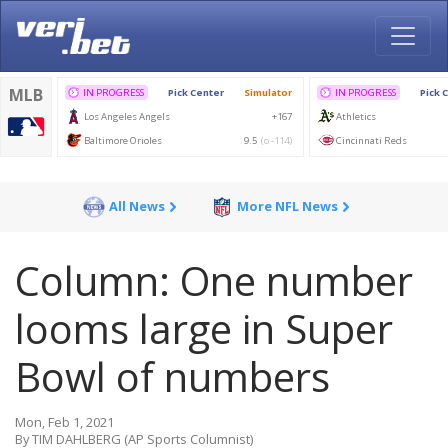
All News
More NFL News
Column: One number
looms large in Super
Bowl of numbers
Mon, Feb 1, 2021
By TIM DAHLBERG (AP Sports Columnist)