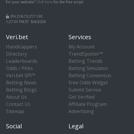
for your website?
Click here
for the free script.
IPA 216.73.217.130
1:27:02 PM ET 8/6/2026
Veri.bet
Services
Handicappers
My Account
Directory
TrendSpotter™
Leaderboards
Betting Trends
Odds / Picks
Betting Simulator
Veri.bet SPI™
Betting Consensus
Betting News
Free Odds Widget
Betting Blogs
Submit Service
About Us
Get Verified
Contact Us
Affiliate Program
Sitemap
Advertising
Social
Legal