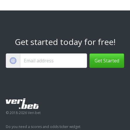
Get started today for free!
Get Started
© 2018-2026 Veri.bet
Do you need a scores and odds ticker widget