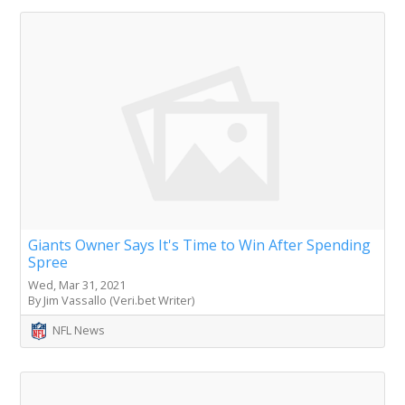
Giants Owner Says It's Time to Win After Spending
Spree
Wed, Mar 31, 2021
By Jim Vassallo (Veri.bet Writer)
NFL News