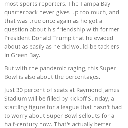
most sports reporters. The Tampa Bay
quarterback never gives up too much, and
that was true once again as he got a
question about his friendship with former
President Donald Trump that he evaded
about as easily as he did would-be tacklers
in Green Bay.
But with the pandemic raging, this Super
Bowl is also about the percentages.
Just 30 percent of seats at Raymond James
Stadium will be filled by kickoff Sunday, a
startling figure for a league that hasn't had
to worry about Super Bowl sellouts for a
half-century now. That's actually better