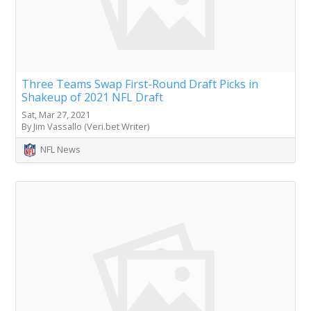
Three Teams Swap First-Round Draft Picks in
Shakeup of 2021 NFL Draft
Sat, Mar 27, 2021
By Jim Vassallo (Veri.bet Writer)
NFL News