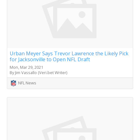
Urban Meyer Says Trevor Lawrence the Likely Pick
for Jacksonville to Open NFL Draft
Mon, Mar 29, 2021
By Jim Vassallo (Veri.bet Writer)
NFL News