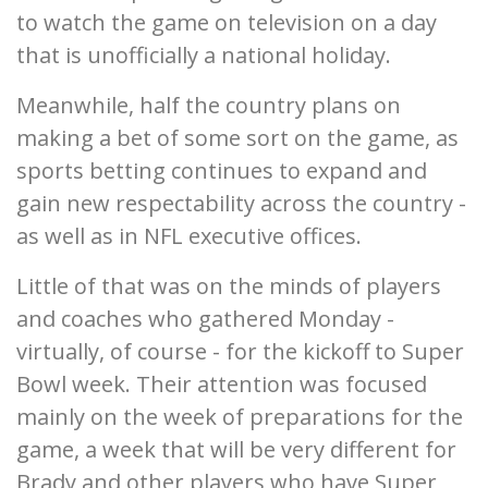
to watch the game on television on a day
that is unofficially a national holiday.
Meanwhile, half the country plans on
making a bet of some sort on the game, as
sports betting continues to expand and
gain new respectability across the country -
as well as in NFL executive offices.
Little of that was on the minds of players
and coaches who gathered Monday -
virtually, of course - for the kickoff to Super
Bowl week. Their attention was focused
mainly on the week of preparations for the
game, a week that will be very different for
Brady and other players who have Super