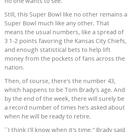
no one wants to see.
Still, this Super Bowl like no other remains a
Super Bowl much like any other. That
means the usual numbers, like a spread of
3 1-2 points favoring the Kansas City Chiefs,
and enough statistical bets to help lift
money from the pockets of fans across the
nation.
Then, of course, there's the number 43,
which happens to be Tom Brady's age. And
by the end of the week, there will surely be
a record number of times he's asked about
when he will be ready to retire.
``I think I'll know when it's time,'' Brady said