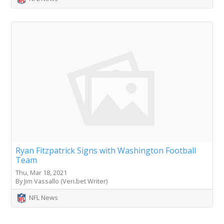
Ryan Fitzpatrick Signs with Washington Football
Team
Thu, Mar 18, 2021
By Jim Vassallo (Veri.bet Writer)
NFL News