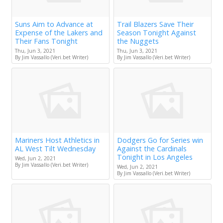
Suns Aim to Advance at
Trail Blazers Save Their
Expense of the Lakers and
Season Tonight Against
Their Fans Tonight
the Nuggets
Thu, Jun 3, 2021
Thu, Jun 3, 2021
By Jim Vassallo (Veri.bet Writer)
By Jim Vassallo (Veri.bet Writer)
Mariners Host Athletics in
Dodgers Go for Series win
AL West Tilt Wednesday
Against the Cardinals
Tonight in Los Angeles
Wed, Jun 2, 2021
By Jim Vassallo (Veri.bet Writer)
Wed, Jun 2, 2021
By Jim Vassallo (Veri.bet Writer)