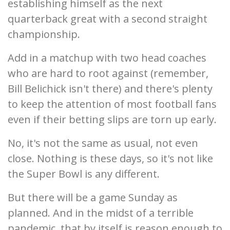
establishing himself as the next
quarterback great with a second straight
championship.
Add in a matchup with two head coaches
who are hard to root against (remember,
Bill Belichick isn't there) and there's plenty
to keep the attention of most football fans
even if their betting slips are torn up early.
No, it's not the same as usual, not even
close. Nothing is these days, so it's not like
the Super Bowl is any different.
But there will be a game Sunday as
planned. And in the midst of a terrible
pandemic, that by itself is reason enough to