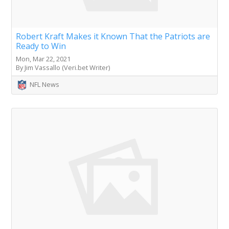
Robert Kraft Makes it Known That the Patriots are
Ready to Win
Mon, Mar 22, 2021
By Jim Vassallo (Veri.bet Writer)
NFL News