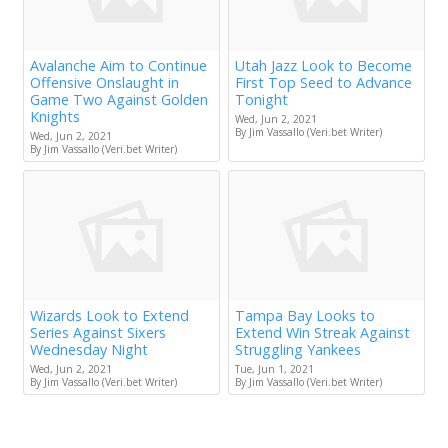
Avalanche Aim to Continue
Utah Jazz Look to Become
Offensive Onslaught in
First Top Seed to Advance
Game Two Against Golden
Tonight
Knights
Wed, Jun 2, 2021
By Jim Vassallo (Veri.bet Writer)
Wed, Jun 2, 2021
By Jim Vassallo (Veri.bet Writer)
Wizards Look to Extend
Tampa Bay Looks to
Series Against Sixers
Extend Win Streak Against
Wednesday Night
Struggling Yankees
Wed, Jun 2, 2021
Tue, Jun 1, 2021
By Jim Vassallo (Veri.bet Writer)
By Jim Vassallo (Veri.bet Writer)