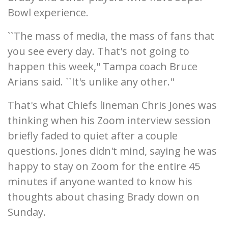
Bowl experience.
``The mass of media, the mass of fans that
you see every day. That's not going to
happen this week,'' Tampa coach Bruce
Arians said. ``It's unlike any other.''
That's what Chiefs lineman Chris Jones was
thinking when his Zoom interview session
briefly faded to quiet after a couple
questions. Jones didn't mind, saying he was
happy to stay on Zoom for the entire 45
minutes if anyone wanted to know his
thoughts about chasing Brady down on
Sunday.