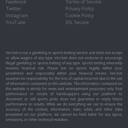
Facebook
Terms of Service
Twitter
Privacy Policy
Instagram
Cookie Policy
YouTube
SSL Secure
Veri.bet is not a gambling or sports betting service and does not accept
or allow wagers of any type. Veri.bet does not endorse or encourage
illegal gambling or sports betting of any type. Sports betting inherently
involves financial risk. Please bet on sports legally within your
jurisdiction and responsibly within your financial means. Veri.bet
assumes no responsibility for the loss of capital incurred due to the use
of information contained on this website. The information contained on
this website is strictly for news and entertainment purposes only. Past
performance or results of handicappers using our platform to
document or sell sports picks does not guarantee or imply future
performance or results. While we do everything we can to ensure the
accuracy of the content, information, stats, odds, and other data
presented on our platform, we cannot be held liable for any typos,
omissions, or other technical mistakes.