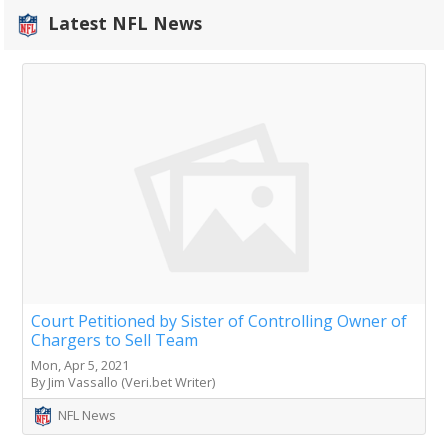
Latest NFL News
Court Petitioned by Sister of Controlling Owner of
Chargers to Sell Team
Mon, Apr 5, 2021
By Jim Vassallo (Veri.bet Writer)
NFL News