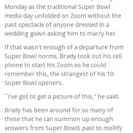
Monday as the traditional Super Bowl
media day unfolded on Zoom without the
past spectacle of anyone dressed in a
wedding gown asking him to marry her.
If that wasn't enough of a departure from
Super Bowl norms, Brady took out his cell
phone to start his Zoom so he could
remember this, the strangest of his 10
Super Bowl openers.
``I've got to get a picture of this,'' he said.
Brady has been around for so many of
these that he can summon up enough
answers from Super Bowls past to mollify