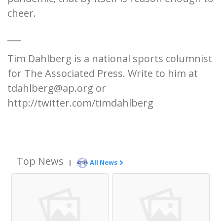
cheer.
___
Tim Dahlberg is a national sports columnist
for The Associated Press. Write to him at
tdahlberg@ap.org or
http://twitter.com/timdahlberg
Top News
|
All News