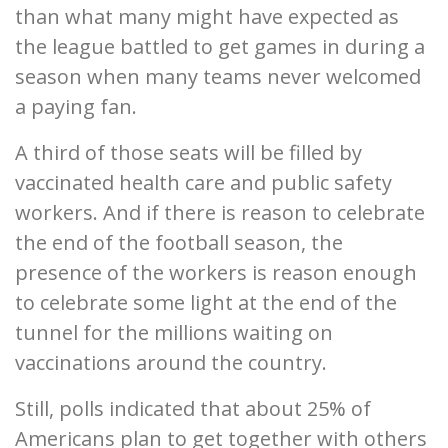
than what many might have expected as
the league battled to get games in during a
season when many teams never welcomed
a paying fan.
A third of those seats will be filled by
vaccinated health care and public safety
workers. And if there is reason to celebrate
the end of the football season, the
presence of the workers is reason enough
to celebrate some light at the end of the
tunnel for the millions waiting on
vaccinations around the country.
Still, polls indicated that about 25% of
Americans plan to get together with others