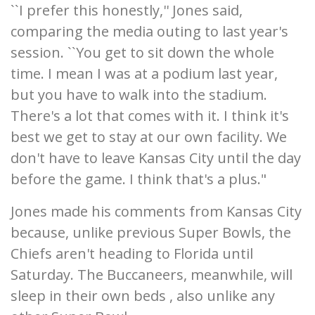
``I prefer this honestly,'' Jones said,
comparing the media outing to last year's
session. ``You get to sit down the whole
time. I mean I was at a podium last year,
but you have to walk into the stadium.
There's a lot that comes with it. I think it's
best we get to stay at our own facility. We
don't have to leave Kansas City until the day
before the game. I think that's a plus."
Jones made his comments from Kansas City
because, unlike previous Super Bowls, the
Chiefs aren't heading to Florida until
Saturday. The Buccaneers, meanwhile, will
sleep in their own beds , also unlike any