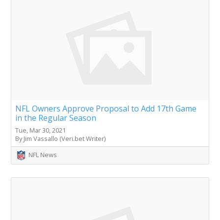
NFL Owners Approve Proposal to Add 17th Game
in the Regular Season
Tue, Mar 30, 2021
By Jim Vassallo (Veri.bet Writer)
NFL News