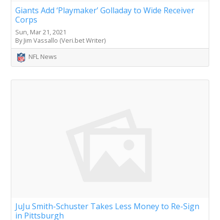
Giants Add ‘Playmaker’ Golladay to Wide Receiver
Corps
Sun, Mar 21, 2021
By Jim Vassallo (Veri.bet Writer)
NFL News
JuJu Smith-Schuster Takes Less Money to Re-Sign
in Pittsburgh