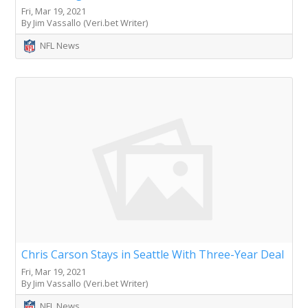
Fri, Mar 19, 2021
By Jim Vassallo (Veri.bet Writer)
NFL News
Chris Carson Stays in Seattle With Three-Year Deal
Fri, Mar 19, 2021
By Jim Vassallo (Veri.bet Writer)
NFL News