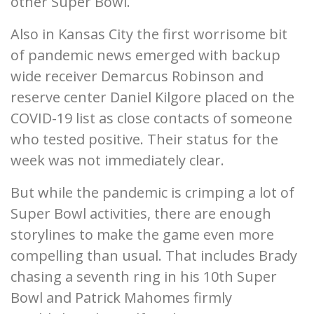
other Super Bowl.
Also in Kansas City the first worrisome bit
of pandemic news emerged with backup
wide receiver Demarcus Robinson and
reserve center Daniel Kilgore placed on the
COVID-19 list as close contacts of someone
who tested positive. Their status for the
week was not immediately clear.
But while the pandemic is crimping a lot of
Super Bowl activities, there are enough
storylines to make the game even more
compelling than usual. That includes Brady
chasing a seventh ring in his 10th Super
Bowl and Patrick Mahomes firmly