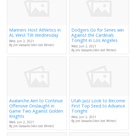
Mariners Host Athletics in
Dodgers Go for Series win
AL West Tilt Wednesday
Against the Cardinals
Tonight in Los Angeles
Wed, Jun 2, 2021
By Jim Vassallo (Veri.bet Writer)
Wed, Jun 2, 2021
By Jim Vassallo (Veri.bet Writer)
Avalanche Aim to Continue
Utah Jazz Look to Become
Offensive Onslaught in
First Top Seed to Advance
Game Two Against Golden
Tonight
Knights
Wed, Jun 2, 2021
By Jim Vassallo (Veri.bet Writer)
Wed, Jun 2, 2021
By Jim Vassallo (Veri.bet Writer)