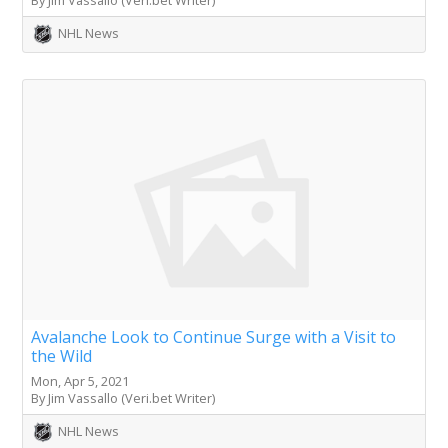
NHL News
Avalanche Look to Continue Surge with a Visit to
the Wild
Mon, Apr 5, 2021
By Jim Vassallo (Veri.bet Writer)
NHL News