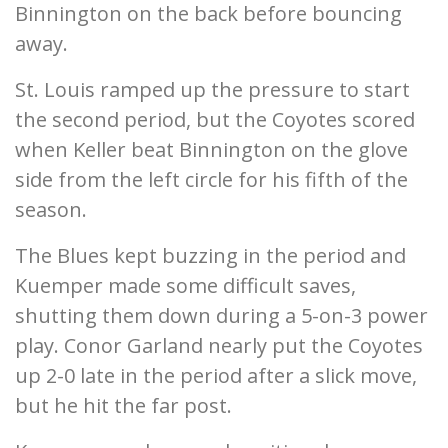
Binnington on the back before bouncing
away.
St. Louis ramped up the pressure to start
the second period, but the Coyotes scored
when Keller beat Binnington on the glove
side from the left circle for his fifth of the
season.
The Blues kept buzzing in the period and
Kuemper made some difficult saves,
shutting them down during a 5-on-3 power
play. Conor Garland nearly put the Coyotes
up 2-0 late in the period after a slick move,
but he hit the far post.