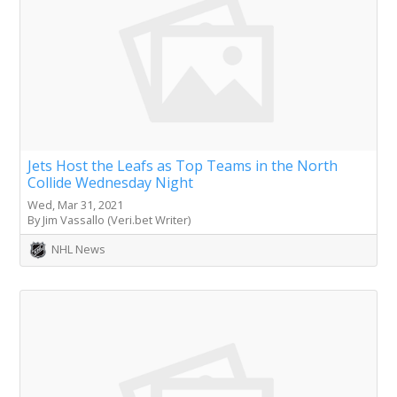
Jets Host the Leafs as Top Teams in the North
Collide Wednesday Night
Wed, Mar 31, 2021
By Jim Vassallo (Veri.bet Writer)
NHL News