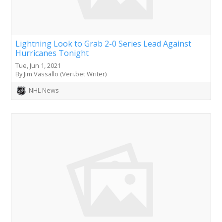
Lightning Look to Grab 2-0 Series Lead Against
Hurricanes Tonight
Tue, Jun 1, 2021
By Jim Vassallo (Veri.bet Writer)
NHL News