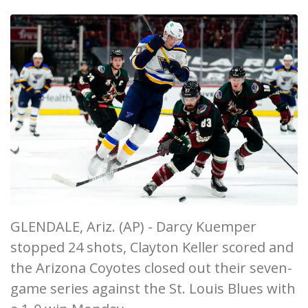
GLENDALE, Ariz. (AP) - Darcy Kuemper
stopped 24 shots, Clayton Keller scored and
the Arizona Coyotes closed out their seven-
game series against the St. Louis Blues with