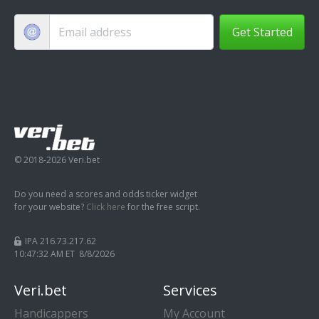
Get Started
© 2018-2026 Veri.bet
Do you need a scores and odds ticker widget
for your website?
Click here
for the free script.
IPA 216.73.217.62
10:47:33 AM ET 8/8/2026
Veri.bet
Services
Handicappers
My Account