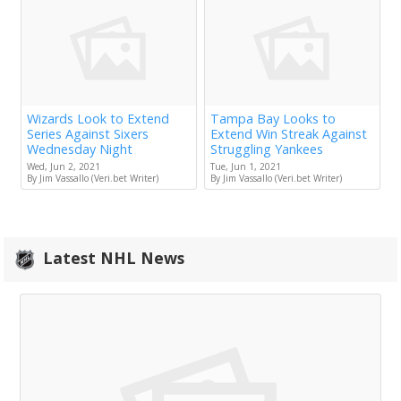
Wizards Look to Extend
Tampa Bay Looks to
Series Against Sixers
Extend Win Streak Against
Wednesday Night
Struggling Yankees
Wed, Jun 2, 2021
Tue, Jun 1, 2021
By Jim Vassallo (Veri.bet Writer)
By Jim Vassallo (Veri.bet Writer)
Latest NHL News