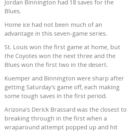
Jordan Binnington had 18 saves for the
Blues.
Home ice had not been much of an
advantage in this seven-game series.
St. Louis won the first game at home, but
the Coyotes won the next three and the
Blues won the first two in the desert.
Kuemper and Binnington were sharp after
getting Saturday's game off, each making
some tough saves in the first period.
Arizona's Derick Brassard was the closest to
breaking through in the first when a
wraparound attempt popped up and hit