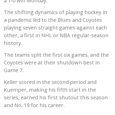
a 1-0 win Monday.
The shifting dynamics of playing hockey in
a pandemic led to the Blues and Coyotes
playing seven straight games against each
other, a first in NHL or NBA regular-season
history.
The teams split the first six games, and the
Coyotes were at their shutdown best in
Game 7.
Keller scored in the second period and
Kuemper, making his fifth start in the
series, earned his first shutout this season
and No. 19 for his career.