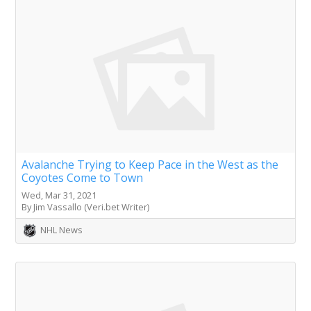
Avalanche Trying to Keep Pace in the West as the
Coyotes Come to Town
Wed, Mar 31, 2021
By Jim Vassallo (Veri.bet Writer)
NHL News