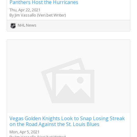
Panthers Host the Hurricanes
Thu, Apr 22, 2021
By Jim Vassallo (Veri.bet Writer)
NHL News
Vegas Golden Knights Look to Snap Losing Streak
on the Road Against the St. Louis Blues
Mon, Apr 5, 2021
By Jim Vassallo (Veri.bet Writer)