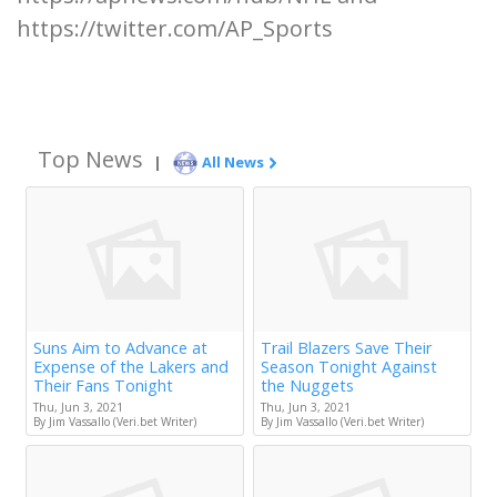
https://twitter.com/AP_Sports
Top News
|
All News
Suns Aim to Advance at
Trail Blazers Save Their
Expense of the Lakers and
Season Tonight Against
Their Fans Tonight
the Nuggets
Thu, Jun 3, 2021
Thu, Jun 3, 2021
By Jim Vassallo (Veri.bet Writer)
By Jim Vassallo (Veri.bet Writer)