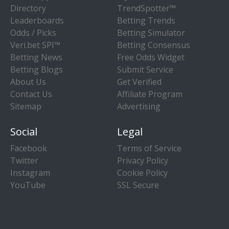
Directory
TrendSpotter™
Leaderboards
Betting Trends
Odds / Picks
Betting Simulator
Veri.bet SPI™
Betting Consensus
Betting News
Free Odds Widget
Betting Blogs
Submit Service
About Us
Get Verified
Contact Us
Affiliate Program
Sitemap
Advertising
Social
Legal
Facebook
Terms of Service
Twitter
Privacy Policy
Instagram
Cookie Policy
YouTube
SSL Secure