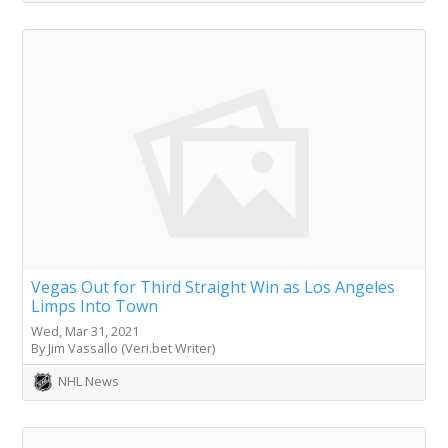
Vegas Out for Third Straight Win as Los Angeles
Limps Into Town
Wed, Mar 31, 2021
By Jim Vassallo (Veri.bet Writer)
NHL News