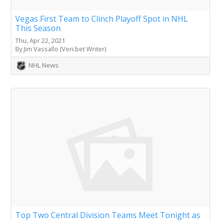
Vegas First Team to Clinch Playoff Spot in NHL
This Season
Thu, Apr 22, 2021
By Jim Vassallo (Veri.bet Writer)
NHL News
Top Two Central Division Teams Meet Tonight as