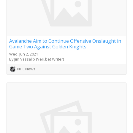
Avalanche Aim to Continue Offensive Onslaught in
Game Two Against Golden Knights
Wed, Jun 2, 2021
By Jim Vassallo (Veri.bet Writer)
NHL News