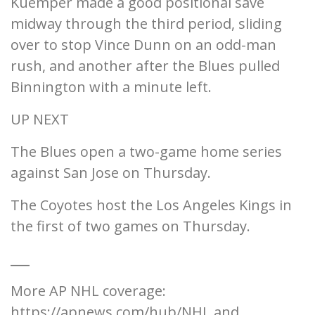
Kuemper made a good positional save
midway through the third period, sliding
over to stop Vince Dunn on an odd-man
rush, and another after the Blues pulled
Binnington with a minute left.
UP NEXT
The Blues open a two-game home series
against San Jose on Thursday.
The Coyotes host the Los Angeles Kings in
the first of two games on Thursday.
___
More AP NHL coverage:
https://apnews.com/hub/NHL and