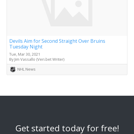
Devils Aim for Second Straight Over Bruins
Tuesday Night
Tue, Mar 30, 2021
By Jim Vassallo (Veri.bet Writer)
NHL News
Get started today for free!