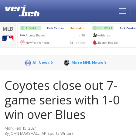
All News
More NHL News
Coyotes close out 7-
game series with 1-0
win over Blues
Mon, Feb 15, 2021
By JOHN MARSHALL (AP Sports Writer)