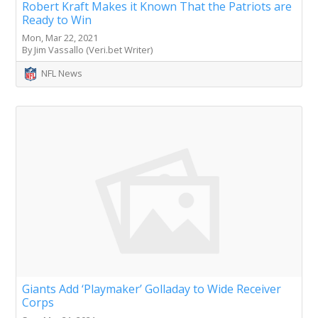
Robert Kraft Makes it Known That the Patriots are
Ready to Win
Mon, Mar 22, 2021
By Jim Vassallo (Veri.bet Writer)
NFL News
Giants Add ‘Playmaker’ Golladay to Wide Receiver
Corps