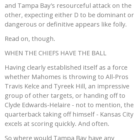
and Tampa Bay's resourceful attack on the
other, expecting either D to be dominant or
dangerous or definitive appears like folly.
Read on, though.
WHEN THE CHIEFS HAVE THE BALL
Having clearly established itself as a force
whether Mahomes is throwing to All-Pros
Travis Kelce and Tyreek Hill, an impressive
group of other targets, or handing off to
Clyde Edwards-Helaire - not to mention, the
quarterback taking off himself - Kansas City
excels at scoring quickly. And often.
So where would Tampa Bay have any