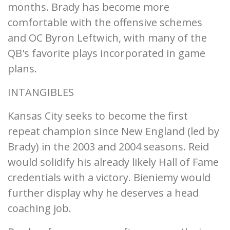
months. Brady has become more
comfortable with the offensive schemes
and OC Byron Leftwich, with many of the
QB's favorite plays incorporated in game
plans.
INTANGIBLES
Kansas City seeks to become the first
repeat champion since New England (led by
Brady) in the 2003 and 2004 seasons. Reid
would solidify his already likely Hall of Fame
credentials with a victory. Bieniemy would
further display why he deserves a head
coaching job.