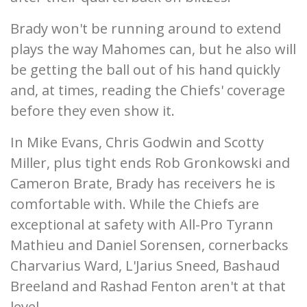
Brady won't be running around to extend
plays the way Mahomes can, but he also will
be getting the ball out of his hand quickly
and, at times, reading the Chiefs' coverage
before they even show it.
In Mike Evans, Chris Godwin and Scotty
Miller, plus tight ends Rob Gronkowski and
Cameron Brate, Brady has receivers he is
comfortable with. While the Chiefs are
exceptional at safety with All-Pro Tyrann
Mathieu and Daniel Sorensen, cornerbacks
Charvarius Ward, L'Jarius Sneed, Bashaud
Breeland and Rashad Fenton aren't at that
level.