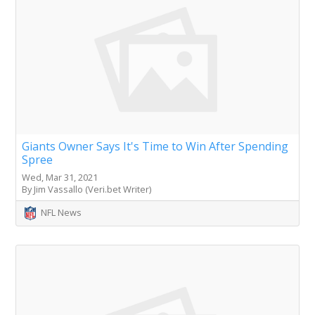
Giants Owner Says It's Time to Win After Spending
Spree
Wed, Mar 31, 2021
By Jim Vassallo (Veri.bet Writer)
NFL News