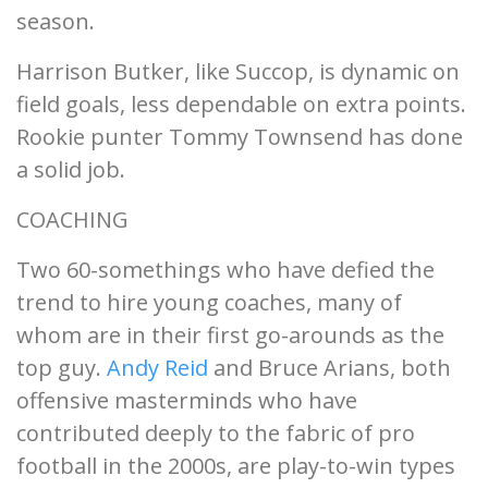
season.
Harrison Butker, like Succop, is dynamic on
field goals, less dependable on extra points.
Rookie punter Tommy Townsend has done
a solid job.
COACHING
Two 60-somethings who have defied the
trend to hire young coaches, many of
whom are in their first go-arounds as the
top guy.
Andy Reid
and Bruce Arians, both
offensive masterminds who have
contributed deeply to the fabric of pro
football in the 2000s, are play-to-win types