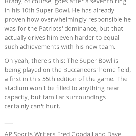
Brady, of course, goes after a seventh ring
in his 10th Super Bowl. He has already
proven how overwhelmingly responsible he
was for the Patriots' dominance, but that
actually drives him even harder to equal
such achievements with his new team.
Oh yeah, there's this: The Super Bowl is
being played on the Buccaneers' home field,
a first in this 55th edition of the game. The
stadium won't be filled to anything near
capacity, but familiar surroundings
certainly can't hurt.
___
AP Sports Writers Fred Goodall and Dave