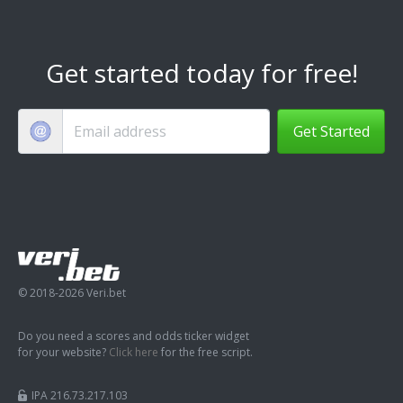
Get started today for free!
Get Started
© 2018-2026 Veri.bet
Do you need a scores and odds ticker widget
for your website?
Click here
for the free script.
IPA 216.73.217.103