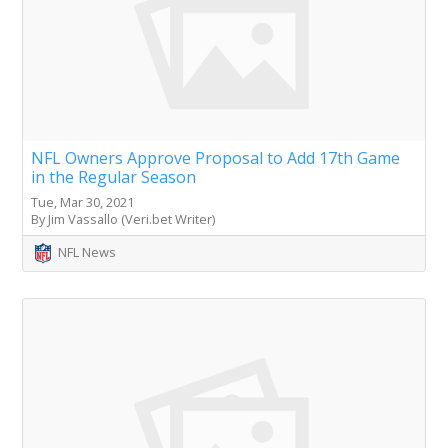
NFL Owners Approve Proposal to Add 17th Game
in the Regular Season
Tue, Mar 30, 2021
By Jim Vassallo (Veri.bet Writer)
NFL News