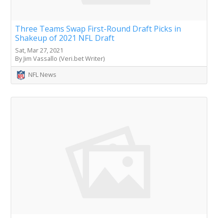
Three Teams Swap First-Round Draft Picks in
Shakeup of 2021 NFL Draft
Sat, Mar 27, 2021
By Jim Vassallo (Veri.bet Writer)
NFL News