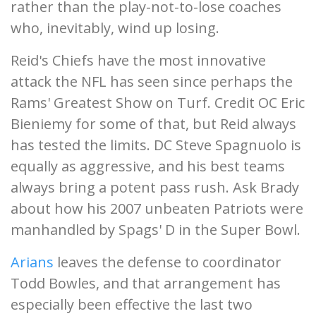
rather than the play-not-to-lose coaches
who, inevitably, wind up losing.
Reid's Chiefs have the most innovative
attack the NFL has seen since perhaps the
Rams' Greatest Show on Turf. Credit OC Eric
Bieniemy for some of that, but Reid always
has tested the limits. DC Steve Spagnuolo is
equally as aggressive, and his best teams
always bring a potent pass rush. Ask Brady
about how his 2007 unbeaten Patriots were
manhandled by Spags' D in the Super Bowl.
Arians
leaves the defense to coordinator
Todd Bowles, and that arrangement has
especially been effective the last two