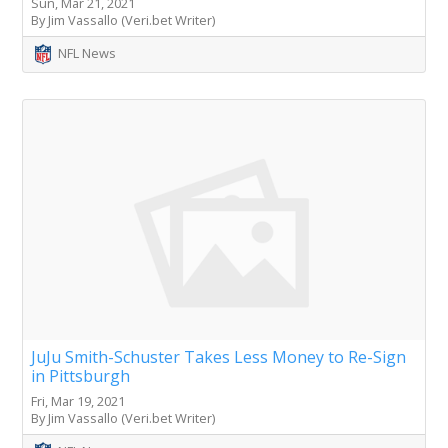
Sun, Mar 21, 2021
By Jim Vassallo (Veri.bet Writer)
NFL News
JuJu Smith-Schuster Takes Less Money to Re-Sign
in Pittsburgh
Fri, Mar 19, 2021
By Jim Vassallo (Veri.bet Writer)