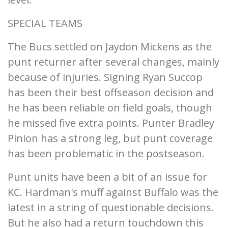
SPECIAL TEAMS
The Bucs settled on Jaydon Mickens as the
punt returner after several changes, mainly
because of injuries. Signing Ryan Succop
has been their best offseason decision and
he has been reliable on field goals, though
he missed five extra points. Punter Bradley
Pinion has a strong leg, but punt coverage
has been problematic in the postseason.
Punt units have been a bit of an issue for
KC. Hardman's muff against Buffalo was the
latest in a string of questionable decisions.
But he also had a return touchdown this