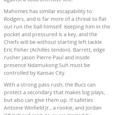
Mahomes has similar escapability to
Rodgers, and is far more of a threat to flat
out run the ball himself. Keeping him in the
pocket and pressured is a key, and the
Chiefs will be without starting left tackle
Eric Fisher (Achilles tendon). Barrett, edge
rusher Jason Pierre-Paul and inside
presence Ndamukong Suh must be
controlled by Kansas City.
With a strong pass rush, the Bucs can
protect a secondary that makes big plays,
but also can give them up. If safeties
Antoine Winfield Jr., a rookie, and Jordan