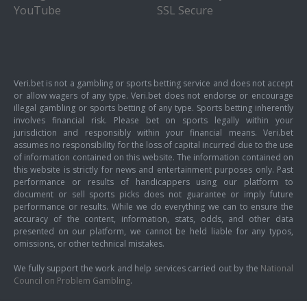
YouTube
SSL Secure
Veri.bet is not a gambling or sports betting service and does not accept
or allow wagers of any type. Veri.bet does not endorse or encourage
illegal gambling or sports betting of any type. Sports betting inherently
involves financial risk. Please bet on sports legally within your
jurisdiction and responsibly within your financial means. Veri.bet
assumes no responsibility for the loss of capital incurred due to the use
of information contained on this website. The information contained on
this website is strictly for news and entertainment purposes only. Past
performance or results of handicappers using our platform to
document or sell sports picks does not guarantee or imply future
performance or results. While we do everything we can to ensure the
accuracy of the content, information, stats, odds, and other data
presented on our platform, we cannot be held liable for any typos,
omissions, or other technical mistakes.
We fully support the work and help services carried out by the
National
Council on Problem Gambling
.