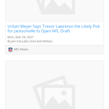
Urban Meyer Says Trevor Lawrence the Likely Pick
for Jacksonville to Open NFL Draft
Mon, Mar 29, 2021
By Jim Vassallo (Veri.bet Writer)
NFL News