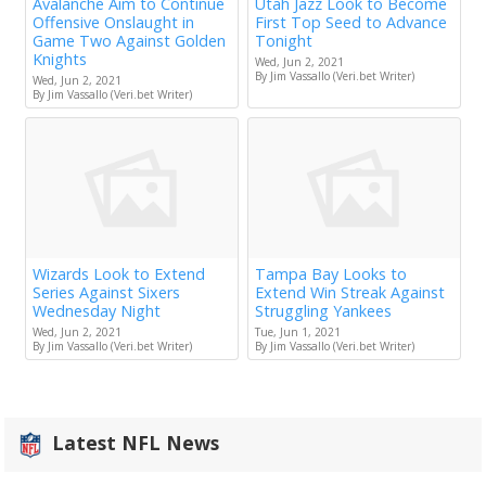
Avalanche Aim to Continue
Utah Jazz Look to Become
Offensive Onslaught in
First Top Seed to Advance
Game Two Against Golden
Tonight
Knights
Wed, Jun 2, 2021
By Jim Vassallo (Veri.bet Writer)
Wed, Jun 2, 2021
By Jim Vassallo (Veri.bet Writer)
Wizards Look to Extend
Tampa Bay Looks to
Series Against Sixers
Extend Win Streak Against
Wednesday Night
Struggling Yankees
Wed, Jun 2, 2021
Tue, Jun 1, 2021
By Jim Vassallo (Veri.bet Writer)
By Jim Vassallo (Veri.bet Writer)
Latest NFL News