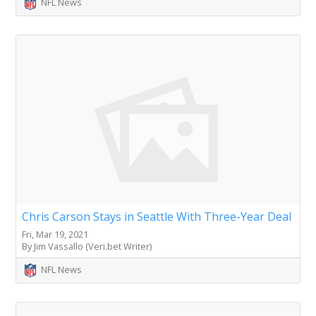
NFL News
Chris Carson Stays in Seattle With Three-Year Deal
Fri, Mar 19, 2021
By Jim Vassallo (Veri.bet Writer)
NFL News