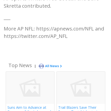
Skretta contributed.
___
More AP NFL: https://apnews.com/NFL and
https://twitter.com/AP_NFL
Top News
|
All News
Suns Aim to Advance at
Trail Blazers Save Their