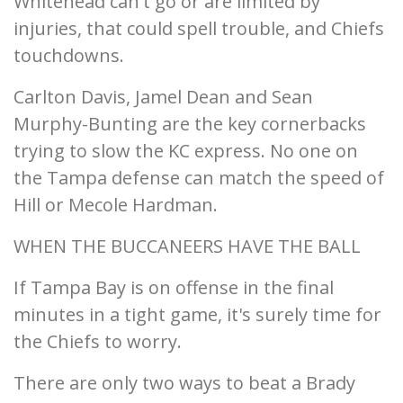
Whitehead can't go or are limited by
injuries, that could spell trouble, and Chiefs
touchdowns.
Carlton Davis, Jamel Dean and Sean
Murphy-Bunting are the key cornerbacks
trying to slow the KC express. No one on
the Tampa defense can match the speed of
Hill or Mecole Hardman.
WHEN THE BUCCANEERS HAVE THE BALL
If Tampa Bay is on offense in the final
minutes in a tight game, it's surely time for
the Chiefs to worry.
There are only two ways to beat a Brady