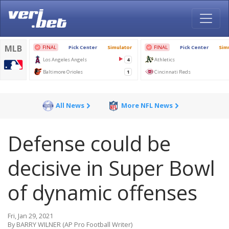
All News
More NFL News
Defense could be
decisive in Super Bowl
of dynamic offenses
Fri, Jan 29, 2021
By BARRY WILNER (AP Pro Football Writer)