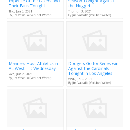
Expense of the Lakers and
Season Tonight Against
Their Fans Tonight
the Nuggets
Thu, Jun 3, 2021
Thu, Jun 3, 2021
By Jim Vassallo (Veri.bet Writer)
By Jim Vassallo (Veri.bet Writer)
Mariners Host Athletics in
Dodgers Go for Series win
AL West Tilt Wednesday
Against the Cardinals
Tonight in Los Angeles
Wed, Jun 2, 2021
By Jim Vassallo (Veri.bet Writer)
Wed, Jun 2, 2021
By Jim Vassallo (Veri.bet Writer)