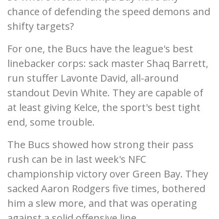
chance of defending the speed demons and
shifty targets?
For one, the Bucs have the league's best
linebacker corps: sack master Shaq Barrett,
run stuffer Lavonte David, all-around
standout Devin White. They are capable of
at least giving Kelce, the sport's best tight
end, some trouble.
The Bucs showed how strong their pass
rush can be in last week's NFC
championship victory over Green Bay. They
sacked Aaron Rodgers five times, bothered
him a slew more, and that was operating
against a solid offensive line.