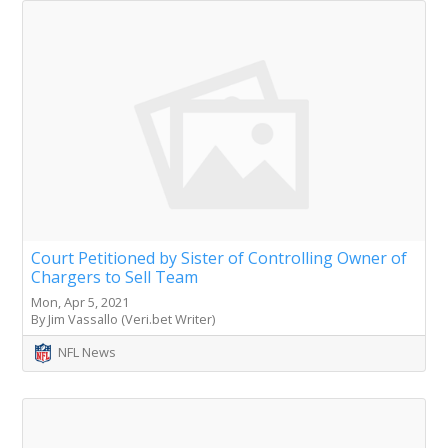
Court Petitioned by Sister of Controlling Owner of
Chargers to Sell Team
Mon, Apr 5, 2021
By Jim Vassallo (Veri.bet Writer)
NFL News