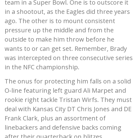
team in a Super Bowl. One is to outscore it
in a shootout, as the Eagles did three years
ago. The other is to mount consistent
pressure up the middle and from the
outside to make him throw before he
wants to or can get set. Remember, Brady
was intercepted on three consecutive series
in the NFC championship.
The onus for protecting him falls on a solid
O-line featuring left guard Ali Marpet and
rookie right tackle Tristan Wirfs. They must
deal with Kansas City DT Chris Jones and DE
Frank Clark, plus an assortment of
linebackers and defensive backs coming
after their quarterback on blitzes.