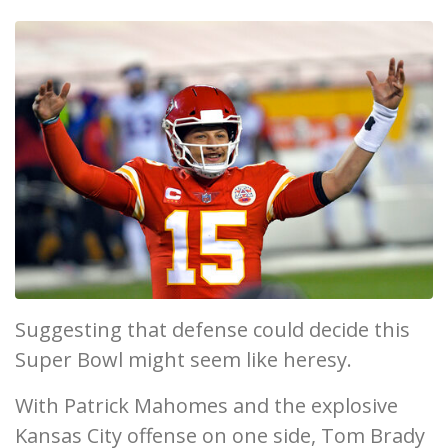
Suggesting that defense could decide this
Super Bowl might seem like heresy.
With Patrick Mahomes and the explosive
Kansas City offense on one side, Tom Brady