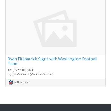
Ryan Fitzpatrick Signs with Washington Football
Team
Thu, Mar 18, 2021
By Jim Vassallo (Veri.bet Writer)
NFL News