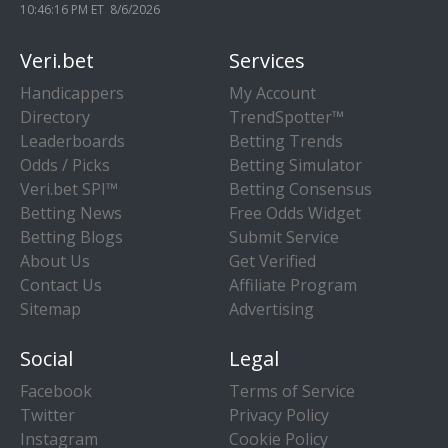
10:46:17 PM ET 8/6/2026
Veri.bet
Services
Handicappers
My Account
Directory
TrendSpotter™
Leaderboards
Betting Trends
Odds / Picks
Betting Simulator
Veri.bet SPI™
Betting Consensus
Betting News
Free Odds Widget
Betting Blogs
Submit Service
About Us
Get Verified
Contact Us
Affiliate Program
Sitemap
Advertising
Social
Legal
Facebook
Terms of Service
Twitter
Privacy Policy
Instagram
Cookie Policy