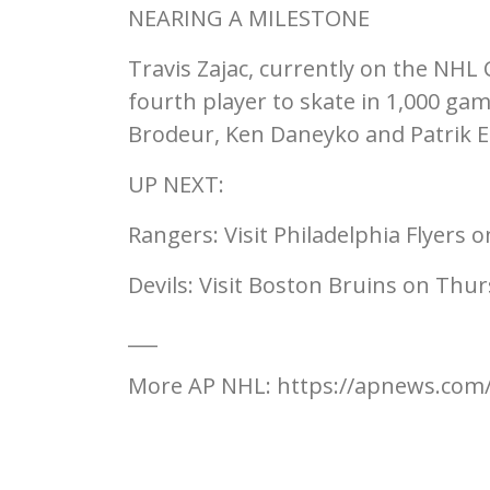
NEARING A MILESTONE
Travis Zajac, currently on the NHL
fourth player to skate in 1,000 gam
Brodeur, Ken Daneyko and Patrik El
UP NEXT:
Rangers: Visit Philadelphia Flyers 
Devils: Visit Boston Bruins on Thur
___
More AP NHL: https://apnews.com/