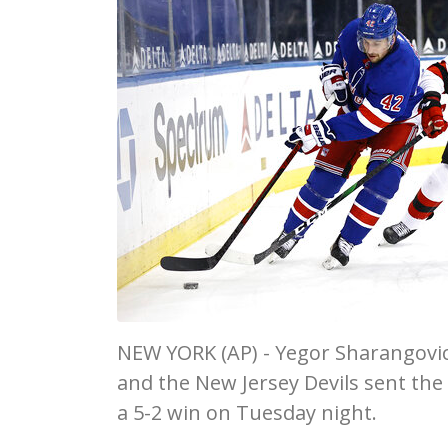
NEW YORK (AP) - Yegor Sharangovic
and the New Jersey Devils sent the
a 5-2 win on Tuesday night.