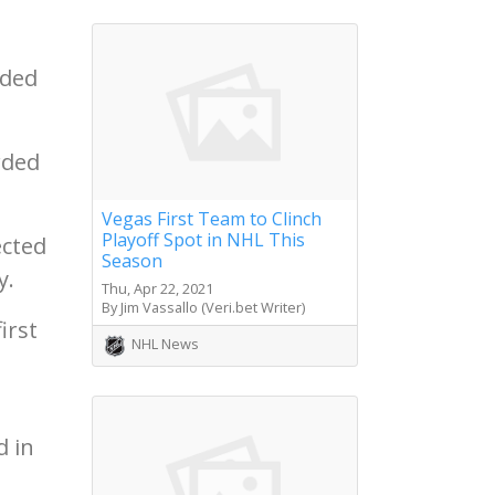
dded
rded
Vegas First Team to Clinch
Playoff Spot in NHL This
ected
Season
y.
Thu, Apr 22, 2021
By Jim Vassallo (Veri.bet Writer)
irst
NHL News
d in