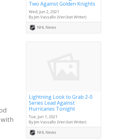
Two Against Golden Knights
Wed, Jun 2, 2021
By Jim Vassallo (Veri.bet Writer)
NHL News
Lightning Look to Grab 2-0
Series Lead Against
Hurricanes Tonight
iod
Tue, Jun 1, 2021
 with
By Jim Vassallo (Veri.bet Writer)
NHL News