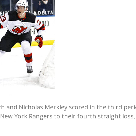
h and Nicholas Merkley scored in the third per
 New York Rangers to their fourth straight loss,