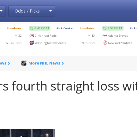
Toggle Dropdown
Toggle Dropdown
Odds / Picks
ews
More NHL News
s fourth straight loss wi