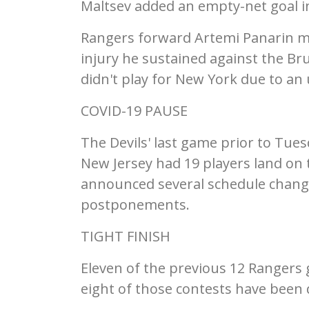
Maltsev added an empty-net goal in
Rangers forward Artemi Panarin mi
injury he sustained against the Br
didn't play for New York due to an
COVID-19 PAUSE
The Devils' last game prior to Tue
New Jersey had 19 players land on 
announced several schedule changes
postponements.
TIGHT FINISH
Eleven of the previous 12 Rangers
eight of those contests have been 