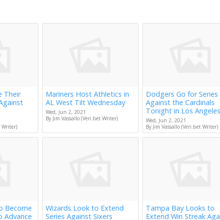
e Their
Mariners Host Athletics in
Dodgers Go for Series
Against
AL West Tilt Wednesday
Against the Cardinals
Tonight in Los Angele
Wed, Jun 2, 2021
By Jim Vassallo (Veri.bet Writer)
Wed, Jun 2, 2021
 Writer)
By Jim Vassallo (Veri.bet Writer)
to Become
Wizards Look to Extend
Tampa Bay Looks to
to Advance
Series Against Sixers
Extend Win Streak Aga