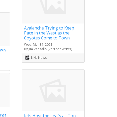
Avalanche Trying to Keep
Pace in the West as the
Coyotes Come to Town
Wed, Mar 31, 2021
By Jim Vassallo (Veri.bet Writer)
 win
NHL News
s
inst
Jets Host the Leafs as Top