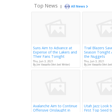
Top News
|
All News
Suns Aim to Advance at
Trail Blazers Sav
Expense of the Lakers and
Season Tonight 
Their Fans Tonight
the Nuggets
Thu, Jun 3, 2021
Thu, Jun 3, 2021
By Jim Vassallo (Veri.bet Writer)
By Jim Vassallo (Veri.bet
Avalanche Aim to Continue
Utah Jazz Look 
Offensive Onslaught in
First Top Seed 