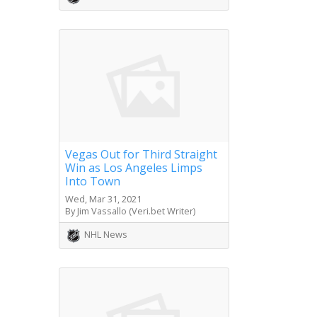
Vegas Out for Third Straight
Win as Los Angeles Limps
Into Town
Wed, Mar 31, 2021
By Jim Vassallo (Veri.bet Writer)
NHL News