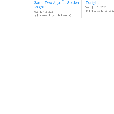
Game Two Against Golden
Tonight
Knights
Wed, Jun 2, 2021
By Jim Vassallo (Veri.bet
Wed, Jun 2, 2021
By Jim Vassallo (Veri.bet Writer)