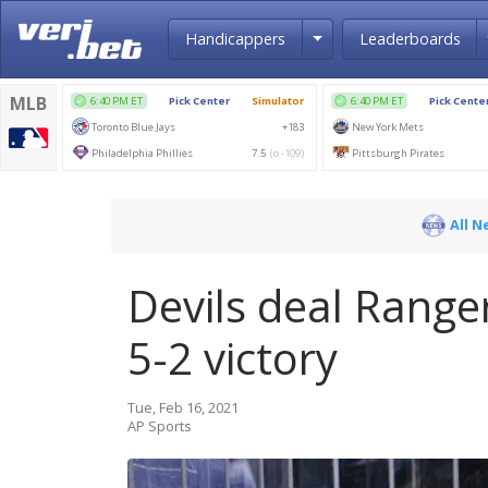
Toggle Dropdown
Handicappers
Leaderboards
All N
Devils deal Ranger
5-2 victory
Tue, Feb 16, 2021
AP Sports