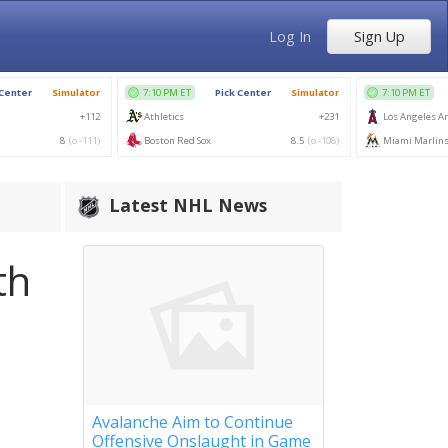
Log In
Sign Up
Latest NHL News
th
Avalanche Aim to Continue
Offensive Onslaught in Game