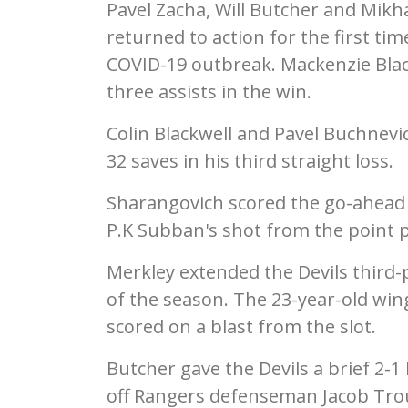
Pavel Zacha, Will Butcher and Mikha
returned to action for the first t
COVID-19 outbreak. Mackenzie Bl
three assists in the win.
Colin Blackwell and Pavel Buchnevi
32 saves in his third straight loss.
Sharangovich scored the go-ahead g
P.K Subban's shot from the point pa
Merkley extended the Devils third-p
of the season. The 23-year-old win
scored on a blast from the slot.
Butcher gave the Devils a brief 2-1
off Rangers defenseman Jacob Trou