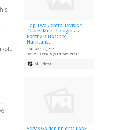
his
Top Two Central Division
on
Teams Meet Tonight as
Panthers Host the
Hurricanes
r-old
Thu, Apr 22, 2021
By Jim Vassallo (Veri.bet Writer)
n
NHL News
t
ve
Vegas Golden Knights Look