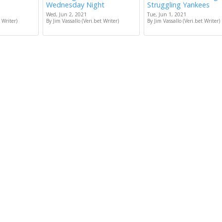
Wednesday Night
Struggling Yankees
Wed, Jun 2, 2021
Tue, Jun 1, 2021
 Writer)
By Jim Vassallo (Veri.bet Writer)
By Jim Vassallo (Veri.bet Writer)