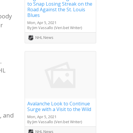
to Snap Losing Streak on the
Road Against the St. Louis
Blues
-body
Mon, Apr 5, 2021
er
By Jim Vassallo (Veri.bet Writer)
NHL News
.
HL
Avalanche Look to Continue
Surge with a Visit to the Wild
, and
Mon, Apr 5, 2021
By Jim Vassallo (Veri.bet Writer)
NHL News