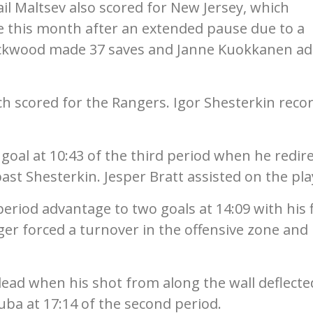
il Maltsev also scored for New Jersey, which
ime this month after an extended pause due to a
ackwood made 37 saves and Janne Kuokkanen a
ch scored for the Rangers. Igor Shesterkin reco
oal at 10:43 of the third period when he redir
st Shesterkin. Jesper Bratt assisted on the pla
eriod advantage to two goals at 14:09 with his f
ger forced a turnover in the offensive zone and
 lead when his shot from along the wall deflecte
ba at 17:14 of the second period.