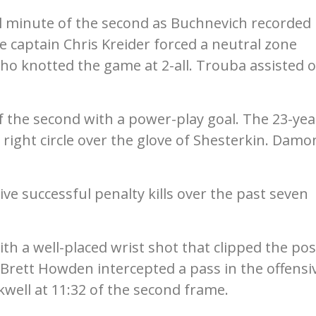
l minute of the second as Buchnevich recorded 
e captain Chris Kreider forced a neutral zone
ho knotted the game at 2-all. Trouba assisted 
f the second with a power-play goal. The 23-yea
 right circle over the glove of Shesterkin. Damo
ve successful penalty kills over the past seven
ith a well-placed wrist shot that clipped the pos
 Brett Howden intercepted a pass in the offensi
kwell at 11:32 of the second frame.