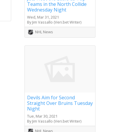
Teams in the North Collide
Wednesday Night
Wed, Mar 31, 2021
By Jim Vassallo (Veri.bet Writer)
NHL News
Devils Aim for Second
Straight Over Bruins Tuesday
Night
Tue, Mar 30, 2021
By Jim Vassallo (Veri.bet Writer)
NHL News