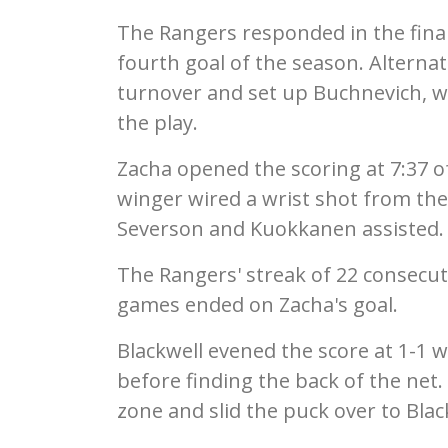
The Rangers responded in the fina
fourth goal of the season. Alternat
turnover and set up Buchnevich, w
the play.
Zacha opened the scoring at 7:37 o
winger wired a wrist shot from the
Severson and Kuokkanen assisted.
The Rangers' streak of 22 consecuti
games ended on Zacha's goal.
Blackwell evened the score at 1-1 w
before finding the back of the net.
zone and slid the puck over to Blac