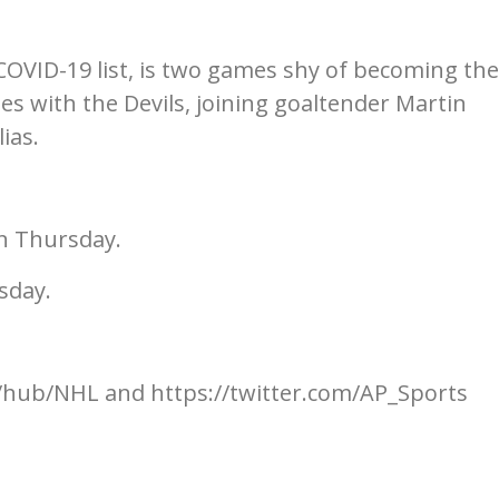
 COVID-19 list, is two games shy of becoming the
es with the Devils, joining goaltender Martin
ias.
on Thursday.
sday.
hub/NHL and https://twitter.com/AP_Sports