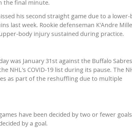
 the final minute.
ssed his second straight game due to a lower
uins last week. Rookie defenseman K'Andre Mill
 upper-body injury sustained during practice.
sday was January 31st against the Buffalo Sabres
the NHL's COVID-19 list during its pause. The N
 as part of the reshuffling due to multiple
 games have been decided by two or fewer goals
decided by a goal.