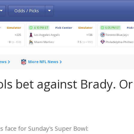
Toggle Dropdown
Toggle Dropdown
Odds / Picks
News
More NFL News
ls bet against Brady. Or
s face for Sunday's Super Bowl: