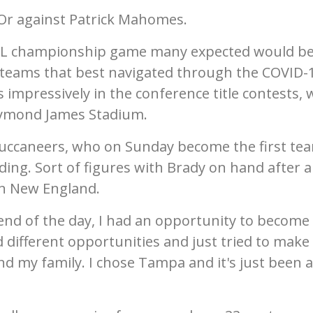
 Or against Patrick Mahomes.
NFL championship game many expected would b
he teams that best navigated through the COVID-
impressively in the conference title contests, w
 Raymond James Stadium.
uccaneers, who on Sunday become the first te
ding. Sort of figures with Brady on hand after al
 in New England.
 end of the day, I had an opportunity to become
ed different opportunities and just tried to make
nd my family. I chose Tampa and it's just been 