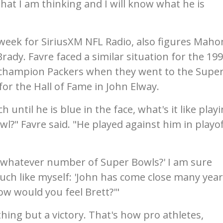
at I am thinking and I will know what he is
week for SiriusXM NFL Radio, also figures Mah
ady. Favre faced a similar situation for the 19
 champion Packers when they went to the Supe
or the Hall of Fame in John Elway.
 until he is blue in the face, what's it like play
l?" Favre said. "He played against him in playof
s whatever number of Super Bowls?' I am sure
Much like myself: 'John has come close many year
ow would you feel Brett?'"
ing but a victory. That's how pro athletes,