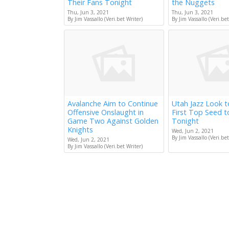
Their Fans Tonight
the Nuggets
Thu, Jun 3, 2021
Thu, Jun 3, 2021
By Jim Vassallo (Veri.bet Writer)
By Jim Vassallo (Veri.bet
Avalanche Aim to Continue
Utah Jazz Look 
Offensive Onslaught in
First Top Seed 
Game Two Against Golden
Tonight
Knights
Wed, Jun 2, 2021
By Jim Vassallo (Veri.bet
Wed, Jun 2, 2021
By Jim Vassallo (Veri.bet Writer)