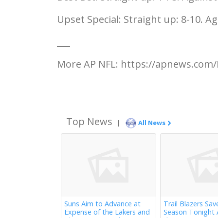
Upset Special: Straight up: 8-10. Ag
___
More AP NFL: https://apnews.com/
Top News
|
All News
Suns Aim to Advance at
Trail Blazers Sav
Expense of the Lakers and
Season Tonight 