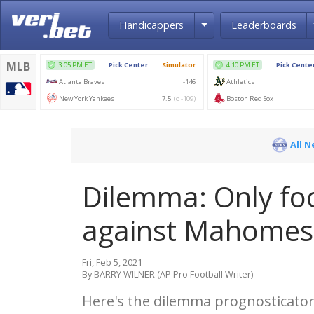
Toggle Dropdown
Handicappers
Leaderboards
All 
Dilemma: Only foo
against Mahomes
Fri, Feb 5, 2021
By BARRY WILNER (AP Pro Football Writer)
Here's the dilemma prognosticator