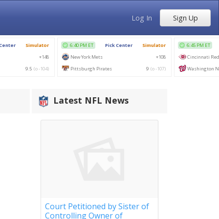
Log In
Sign Up
Latest NFL News
Court Petitioned by Sister of
Controlling Owner of