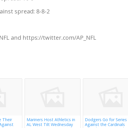
ainst spread: 8-8-2
NFL and https://twitter.com/AP_NFL
e Their
Mariners Host Athletics in
Dodgers Go for Series
Against
AL West Tilt Wednesday
Against the Cardinals