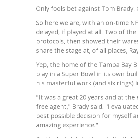
Only fools bet against Tom Brady.
So here we are, with an on-time 
delayed, if played at all. Two of t
protocols, then showed their wares 
share the stage at, of all places,
Yep, the home of the Tampa Bay B
play in a Super Bowl in its own buil
his masterful work (and six rings)
"It was a great 20 years and at the
free agent," Brady said. "I evaluat
best possible decision for myself a
amazing experience."