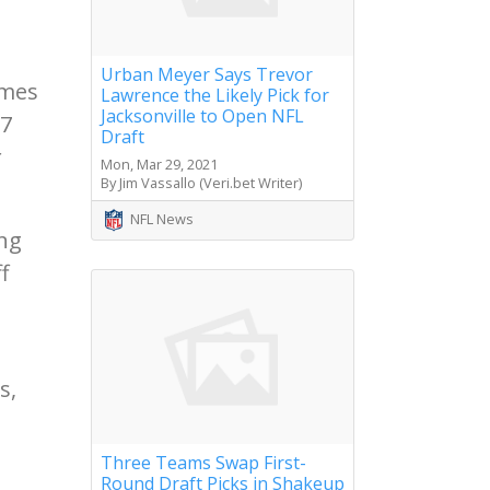
Urban Meyer Says Trevor
omes
Lawrence the Likely Pick for
Jacksonville to Open NFL
97
Draft
r
Mon, Mar 29, 2021
By Jim Vassallo (Veri.bet Writer)
NFL News
ing
f
s,
Three Teams Swap First-
Round Draft Picks in Shakeup