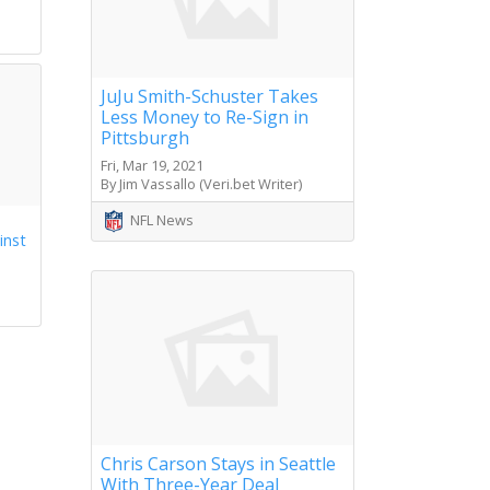
s
JuJu Smith-Schuster Takes
Less Money to Re-Sign in
Pittsburgh
Fri, Mar 19, 2021
By Jim Vassallo (Veri.bet Writer)
NFL News
inst
Chris Carson Stays in Seattle
With Three-Year Deal