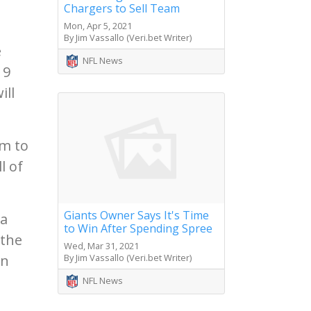
Chargers to Sell Team
Mon, Apr 5, 2021
By Jim Vassallo (Veri.bet Writer)
e
NFL News
19
ill
am to
l of
Giants Owner Says It's Time
 a
to Win After Spending Spree
 the
Wed, Mar 31, 2021
an
By Jim Vassallo (Veri.bet Writer)
NFL News