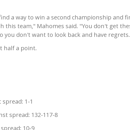
, find a way to win a second championship and fi
th this team," Mahomes said. "You don't get the
 so you don't want to look back and have regrets.
t half a point.
t spread: 1-1
inst spread: 132-117-8
 spread: 10-9