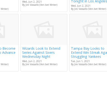
Tonight in Los Angele
Wed, Jun 2, 2021
By Jim Vassallo (Veri.bet Writer)
Wed, Jun 2, 2021
 Writer)
By Jim Vassallo (Veri.bet Writer)
to Become
Wizards Look to Extend
Tampa Bay Looks to
to Advance
Series Against Sixers
Extend Win Streak Aga
Wednesday Night
Struggling Yankees
Wed, Jun 2, 2021
Tue, Jun 1, 2021
 Writer)
By Jim Vassallo (Veri.bet Writer)
By Jim Vassallo (Veri.bet Writer)