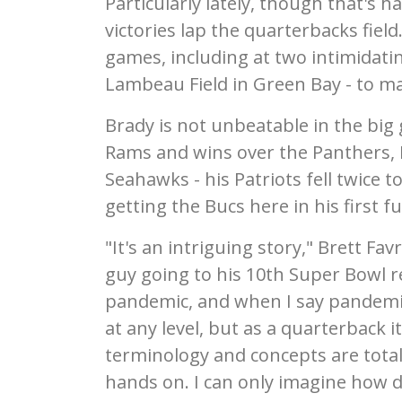
Particularly lately, though that's 
victories lap the quarterbacks fiel
games, including at two intimidat
Lambeau Field in Green Bay - to ma
Brady is not unbeatable in the big 
Rams and wins over the Panthers, E
Seahawks - his Patriots fell twice 
getting the Bucs here in his first f
"It's an intriguing story," Brett Fav
guy going to his 10th Super Bowl re
pandemic, and when I say pandemic
at any level, but as a quarterback it
terminology and concepts are total
hands on. I can only imagine how dif