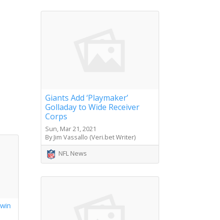
Giants Add ‘Playmaker’
Golladay to Wide Receiver
Corps
Sun, Mar 21, 2021
By Jim Vassallo (Veri.bet Writer)
NFL News
 win