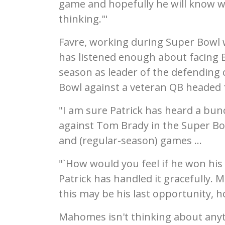
game and hopefully he will know wh
thinking.'"
Favre, working during Super Bowl 
has listened enough about facing Br
season as leader of the defending
Bowl against a veteran QB headed f
"I am sure Patrick has heard a bunch
against Tom Brady in the Super Bow
and (regular-season) games ...
"`How would you feel if he won hi
Patrick has handled it gracefully. 
this may be his last opportunity, h
Mahomes isn't thinking about anyth