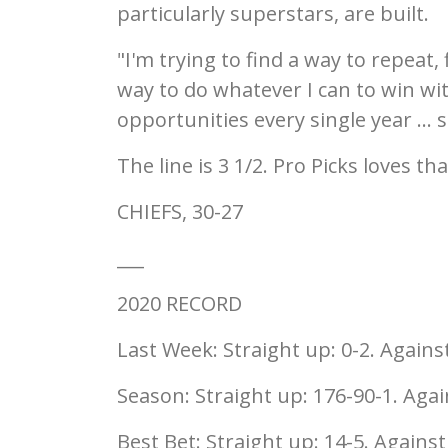
particularly superstars, are built.
"I'm trying to find a way to repeat
way to do whatever I can to win wi
opportunities every single year ...
The line is 3 1/2. Pro Picks loves tha
CHIEFS, 30-27
___
2020 RECORD
Last Week: Straight up: 0-2. Agains
Season: Straight up: 176-90-1. Aga
Best Bet: Straight up: 14-5. Against