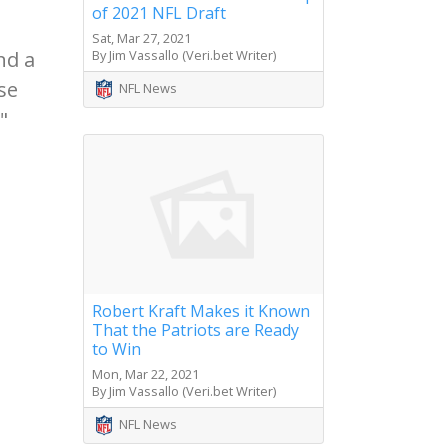
of 2021 NFL Draft
Sat, Mar 27, 2021
By Jim Vassallo (Veri.bet Writer)
nd a
se
NFL News
"
Robert Kraft Makes it Known
That the Patriots are Ready
to Win
Mon, Mar 22, 2021
By Jim Vassallo (Veri.bet Writer)
NFL News