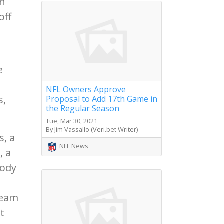
on
off
e
NFL Owners Approve
s,
Proposal to Add 17th Game in
the Regular Season
Tue, Mar 30, 2021
By Jim Vassallo (Veri.bet Writer)
s, a
NFL News
, a
body
team
t