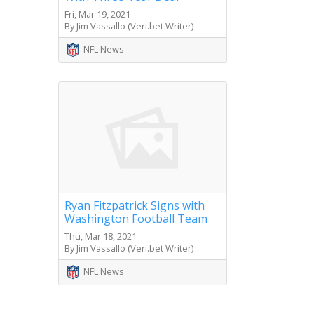
Fri, Mar 19, 2021
By Jim Vassallo (Veri.bet Writer)
NFL News
Ryan Fitzpatrick Signs with
Washington Football Team
Thu, Mar 18, 2021
By Jim Vassallo (Veri.bet Writer)
NFL News