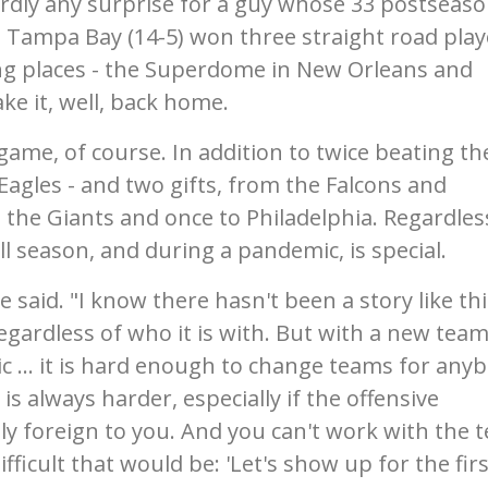
hardly any surprise for a guy whose 33 postseas
d. Tampa Bay (14-5) won three straight road play
ing places - the Superdome in New Orleans and
ke it, well, back home.
game, of course. In addition to twice beating th
agles - and two gifts, from the Falcons and
to the Giants and once to Philadelphia. Regardles
ull season, and during a pandemic, is special.
re said. "I know there hasn't been a story like thi
gardless of who it is with. But with a new team
 ... it is hard enough to change teams for any
 is always harder, especially if the offensive
ly foreign to you. And you can't work with the 
ficult that would be: 'Let's show up for the firs