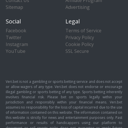
Contact Us
Affiliate Program
Sitemap
Advertising
Social
Legal
Facebook
Terms of Service
Twitter
Privacy Policy
Instagram
Cookie Policy
YouTube
SSL Secure
Veri.bet is not a gambling or sports betting service and does not accept
or allow wagers of any type. Veri.bet does not endorse or encourage
illegal gambling or sports betting of any type. Sports betting inherently
involves financial risk. Please bet on sports legally within your
jurisdiction and responsibly within your financial means. Veri.bet
assumes no responsibility for the loss of capital incurred due to the use
of information contained on this website. The information contained on
this website is strictly for news and entertainment purposes only. Past
performance or results of handicappers using our platform to
document or sell sports picks does not guarantee or imply future