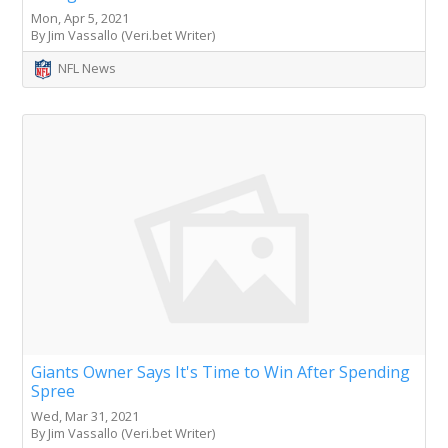
Mon, Apr 5, 2021
By Jim Vassallo (Veri.bet Writer)
NFL News
Giants Owner Says It's Time to Win After Spending
Spree
Wed, Mar 31, 2021
By Jim Vassallo (Veri.bet Writer)