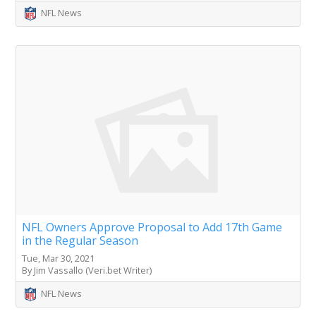
NFL News
NFL Owners Approve Proposal to Add 17th Game
in the Regular Season
Tue, Mar 30, 2021
By Jim Vassallo (Veri.bet Writer)
NFL News