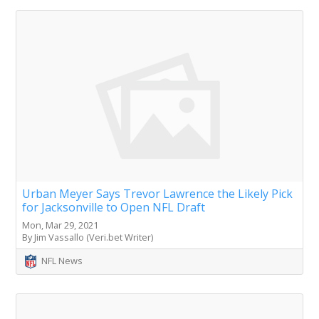
Urban Meyer Says Trevor Lawrence the Likely Pick
for Jacksonville to Open NFL Draft
Mon, Mar 29, 2021
By Jim Vassallo (Veri.bet Writer)
NFL News