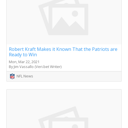
Robert Kraft Makes it Known That the Patriots are
Ready to Win
Mon, Mar 22, 2021
By Jim Vassallo (Veri.bet Writer)
NFL News