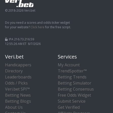
© 2018-2026 Veri.bet
Do you need a scores and odds ticker widget
for your website?
Click here
for the free script.
IPA 216.73.216.59
12:55:27 AM ET 8/7/2026
Veri.bet
Services
Handicappers
My Account
Directory
TrendSpotter™
Leaderboards
Betting Trends
Odds / Picks
Betting Simulator
Veri.bet SPI™
Betting Consensus
Betting News
Free Odds Widget
Betting Blogs
Submit Service
About Us
Get Verified