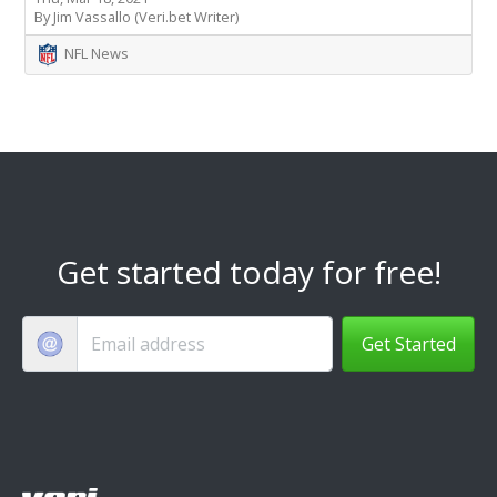
By Jim Vassallo (Veri.bet Writer)
NFL News
Get started today for free!
Get Started