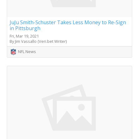
JuJu Smith-Schuster Takes Less Money to Re-Sign
in Pittsburgh
Fri, Mar 19, 2021
By Jim Vassallo (Veri.bet Writer)
NFL News