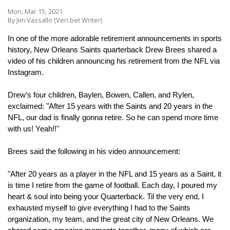
Mon, Mar 15, 2021
By Jim Vassallo (Veri.bet Writer)
In one of the more adorable retirement announcements in sports 
history, New Orleans Saints quarterback Drew Brees shared a 
video of his children announcing his retirement from the NFL via 
Instagram.
Drew’s four children, Baylen, Bowen, Callen, and Rylen, 
exclaimed: "After 15 years with the Saints and 20 years in the 
NFL, our dad is finally gonna retire. So he can spend more time 
with us! Yeah!!"
Brees said the following in his video announcement:
"After 20 years as a player in the NFL and 15 years as a Saint, it 
is time I retire from the game of football. Each day, I poured my 
heart & soul into being your Quarterback. Til the very end, I 
exhausted myself to give everything I had to the Saints 
organization, my team, and the great city of New Orleans. We 