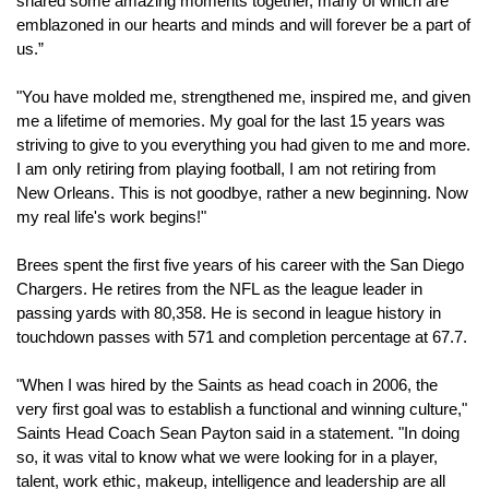
shared some amazing moments together, many of which are 
emblazoned in our hearts and minds and will forever be a part of 
us.”
"You have molded me, strengthened me, inspired me, and given 
me a lifetime of memories. My goal for the last 15 years was 
striving to give to you everything you had given to me and more. 
I am only retiring from playing football, I am not retiring from 
New Orleans. This is not goodbye, rather a new beginning. Now 
my real life's work begins!"
Brees spent the first five years of his career with the San Diego 
Chargers. He retires from the NFL as the league leader in 
passing yards with 80,358. He is second in league history in 
touchdown passes with 571 and completion percentage at 67.7.
"When I was hired by the Saints as head coach in 2006, the 
very first goal was to establish a functional and winning culture," 
Saints Head Coach Sean Payton said in a statement. "In doing 
so, it was vital to know what we were looking for in a player, 
talent, work ethic, makeup, intelligence and leadership are all 