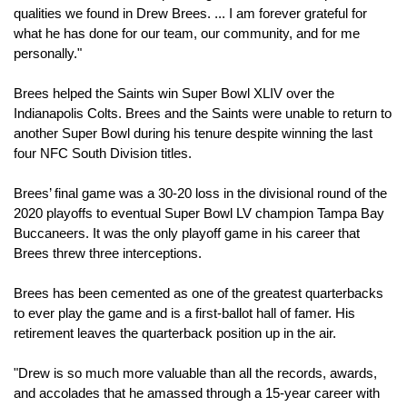
qualities we found in Drew Brees. ... I am forever grateful for 
what he has done for our team, our community, and for me 
personally."
Brees helped the Saints win Super Bowl XLIV over the 
Indianapolis Colts. Brees and the Saints were unable to return to 
another Super Bowl during his tenure despite winning the last 
four NFC South Division titles.
Brees’ final game was a 30-20 loss in the divisional round of the 
2020 playoffs to eventual Super Bowl LV champion Tampa Bay 
Buccaneers. It was the only playoff game in his career that 
Brees threw three interceptions.
Brees has been cemented as one of the greatest quarterbacks 
to ever play the game and is a first-ballot hall of famer. His 
retirement leaves the quarterback position up in the air.
"Drew is so much more valuable than all the records, awards, 
and accolades that he amassed through a 15-year career with 