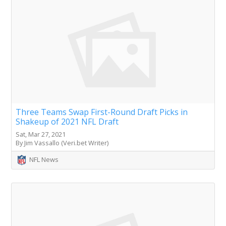
Three Teams Swap First-Round Draft Picks in
Shakeup of 2021 NFL Draft
Sat, Mar 27, 2021
By Jim Vassallo (Veri.bet Writer)
NFL News