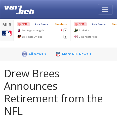
All News
More NFL News
Drew Brees
Announces
Retirement from the
NFL