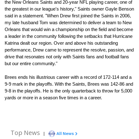
the New Orleans Saints and 20-year NFL playing career, one of 
the greatest in our league's history," Saints owner Gayle Benson 
said in a statement. "When Drew first joined the Saints in 2006, 
my late husband Tom was determined to deliver a team to New 
Orleans that would win a championship on the field and become 
a leader in the community following the setbacks that Hurricane 
Katrina dealt our region. Over and above his outstanding 
performance, Drew came to represent the resolve, passion, and 
drive that resonates not only with Saints fans and football fans 
but our entire community."
Brees ends his illustrious career with a record of 172-114 and a 
9-9 mark in the playoffs. With the Saints, Brees was 142-86 and 
9-8 in the playoffs. He is the only quarterback to throw for 5,000 
yards or more in a season five times in a career. 
Top News
|
All News