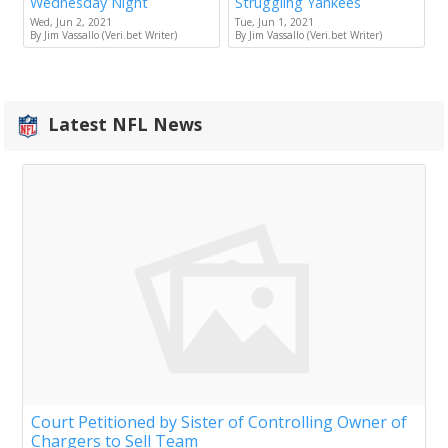
Wednesday Night
Struggling Yankees
Wed, Jun 2, 2021
Tue, Jun 1, 2021
By Jim Vassallo (Veri.bet Writer)
By Jim Vassallo (Veri.bet Writer)
Latest NFL News
Court Petitioned by Sister of Controlling Owner of
Chargers to Sell Team