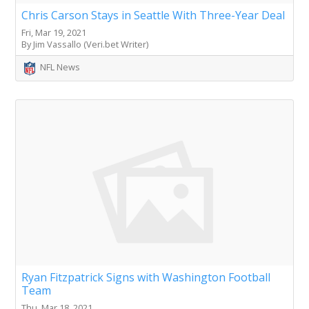
Chris Carson Stays in Seattle With Three-Year Deal
Fri, Mar 19, 2021
By Jim Vassallo (Veri.bet Writer)
NFL News
Ryan Fitzpatrick Signs with Washington Football
Team
Thu, Mar 18, 2021