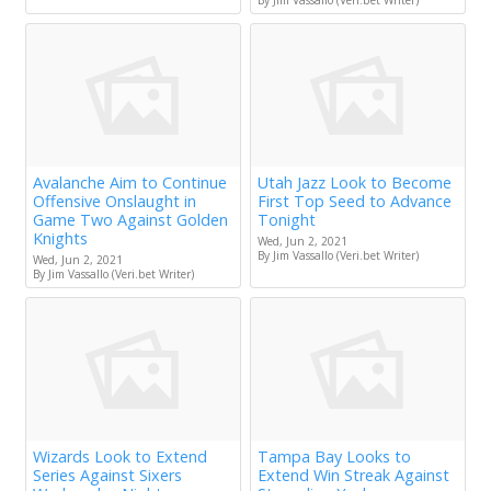
By Jim Vassallo (Veri.bet Writer)
Avalanche Aim to Continue
Utah Jazz Look to Become
Offensive Onslaught in
First Top Seed to Advance
Game Two Against Golden
Tonight
Knights
Wed, Jun 2, 2021
By Jim Vassallo (Veri.bet Writer)
Wed, Jun 2, 2021
By Jim Vassallo (Veri.bet Writer)
Wizards Look to Extend
Tampa Bay Looks to
Series Against Sixers
Extend Win Streak Against