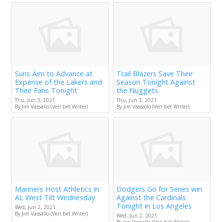
Suns Aim to Advance at
Trail Blazers Save Their
Expense of the Lakers and
Season Tonight Against
Their Fans Tonight
the Nuggets
Thu, Jun 3, 2021
Thu, Jun 3, 2021
By Jim Vassallo (Veri.bet Writer)
By Jim Vassallo (Veri.bet Writer)
Mariners Host Athletics in
Dodgers Go for Series win
AL West Tilt Wednesday
Against the Cardinals
Tonight in Los Angeles
Wed, Jun 2, 2021
By Jim Vassallo (Veri.bet Writer)
Wed, Jun 2, 2021