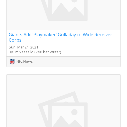
Giants Add ‘Playmaker’ Golladay to Wide Receiver
Corps
Sun, Mar 21, 2021
By Jim Vassallo (Veri.bet Writer)
NFL News