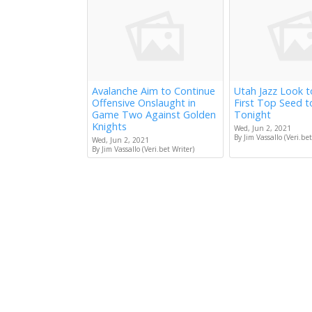
Avalanche Aim to Continue
Utah Jazz Look 
Offensive Onslaught in
First Top Seed 
Game Two Against Golden
Tonight
Knights
Wed, Jun 2, 2021
By Jim Vassallo (Veri.bet
Wed, Jun 2, 2021
By Jim Vassallo (Veri.bet Writer)