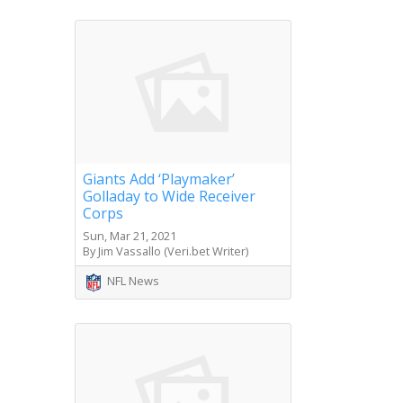
Giants Add ‘Playmaker’
Golladay to Wide Receiver
Corps
Sun, Mar 21, 2021
By Jim Vassallo (Veri.bet Writer)
NFL News