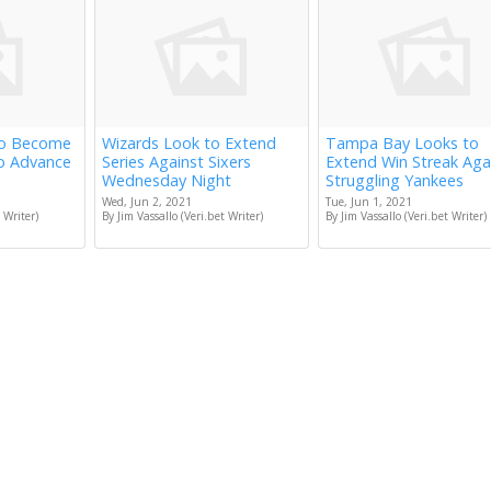
to Become
Wizards Look to Extend
Tampa Bay Looks to
to Advance
Series Against Sixers
Extend Win Streak Aga
Wednesday Night
Struggling Yankees
Wed, Jun 2, 2021
Tue, Jun 1, 2021
 Writer)
By Jim Vassallo (Veri.bet Writer)
By Jim Vassallo (Veri.bet Writer)