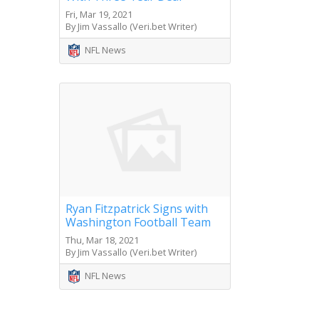
Fri, Mar 19, 2021
By Jim Vassallo (Veri.bet Writer)
NFL News
Ryan Fitzpatrick Signs with
Washington Football Team
Thu, Mar 18, 2021
By Jim Vassallo (Veri.bet Writer)
NFL News