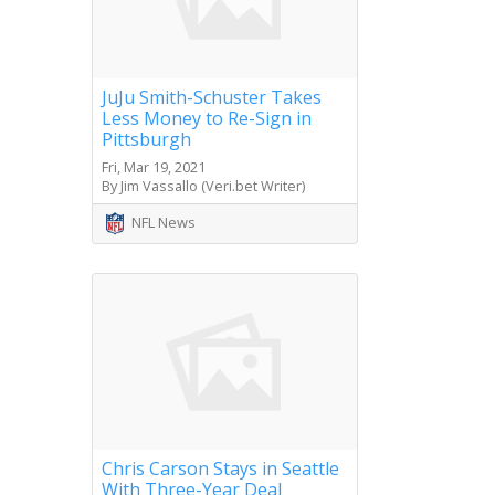
JuJu Smith-Schuster Takes
Less Money to Re-Sign in
Pittsburgh
Fri, Mar 19, 2021
By Jim Vassallo (Veri.bet Writer)
NFL News
Chris Carson Stays in Seattle
With Three-Year Deal