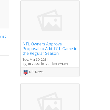
inst
NFL Owners Approve
Proposal to Add 17th Game in
the Regular Season
Tue, Mar 30, 2021
By Jim Vassallo (Veri.bet Writer)
NFL News