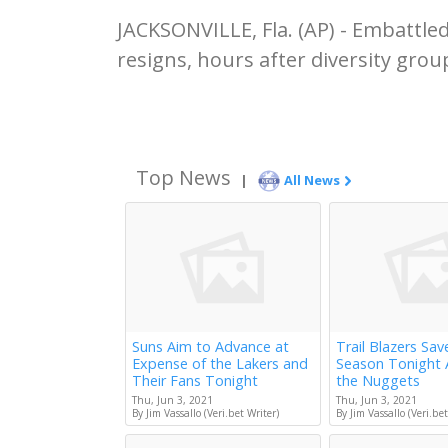
JACKSONVILLE, Fla. (AP) - Embattled
resigns, hours after diversity grou
Top News
|
All News
Suns Aim to Advance at
Trail Blazers Sav
Expense of the Lakers and
Season Tonight 
Their Fans Tonight
the Nuggets
Thu, Jun 3, 2021
Thu, Jun 3, 2021
By Jim Vassallo (Veri.bet Writer)
By Jim Vassallo (Veri.bet