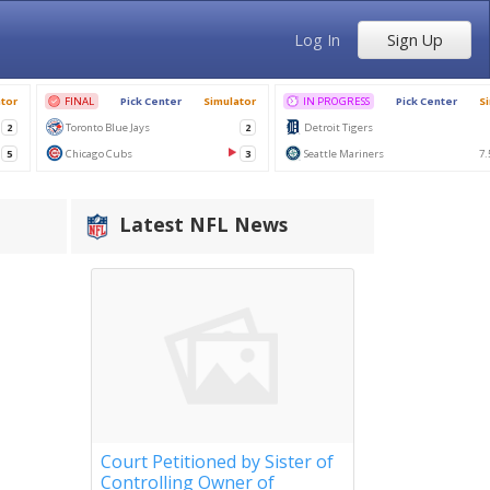
Log In
Sign Up
Latest NFL News
Court Petitioned by Sister of
Controlling Owner of