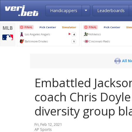
Toggle Dropdown
Handicappers
Leaderboards
All 
Embattled Jackson
coach Chris Doyle 
diversity group bl
Fri, Feb 12, 2021
AP Sports