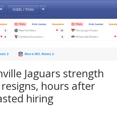
Toggle Dropdown
Toggle Dropdown
Odds / Picks
News
More NFL News
ville Jaguars strength
resigns, hours after
asted hiring