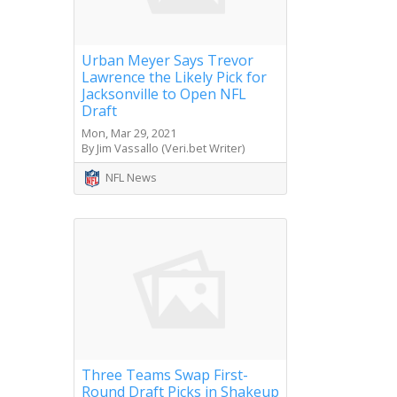
Urban Meyer Says Trevor
Lawrence the Likely Pick for
Jacksonville to Open NFL
Draft
Mon, Mar 29, 2021
By Jim Vassallo (Veri.bet Writer)
NFL News
Three Teams Swap First-
Round Draft Picks in Shakeup