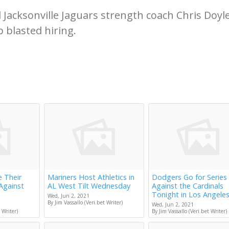
 Jacksonville Jaguars strength coach Chris Doyl
p blasted hiring.
e Their
Mariners Host Athletics in
Dodgers Go for Series
Against
AL West Tilt Wednesday
Against the Cardinals
Tonight in Los Angele
Wed, Jun 2, 2021
By Jim Vassallo (Veri.bet Writer)
Wed, Jun 2, 2021
 Writer)
By Jim Vassallo (Veri.bet Writer)