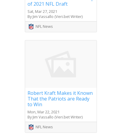
of 2021 NFL Draft
Sat, Mar 27, 2021
By Jim Vassallo (Veri.bet Writer)
NFL News
Robert Kraft Makes it Known
That the Patriots are Ready
to Win
Mon, Mar 22, 2021
By Jim Vassallo (Veri.bet Writer)
NFL News