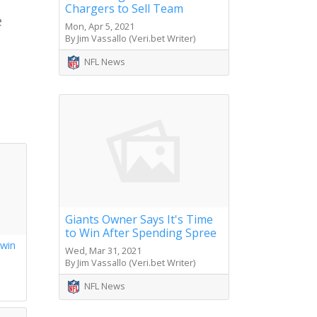
Chargers to Sell Team
e
Mon, Apr 5, 2021
By Jim Vassallo (Veri.bet Writer)
NFL News
Giants Owner Says It's Time
to Win After Spending Spree
 win
Wed, Mar 31, 2021
By Jim Vassallo (Veri.bet Writer)
s
NFL News