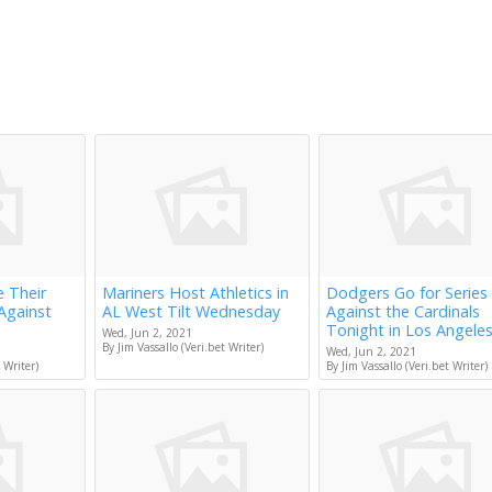
e Their
Mariners Host Athletics in
Dodgers Go for Series
Against
AL West Tilt Wednesday
Against the Cardinals
Tonight in Los Angele
Wed, Jun 2, 2021
By Jim Vassallo (Veri.bet Writer)
Wed, Jun 2, 2021
 Writer)
By Jim Vassallo (Veri.bet Writer)