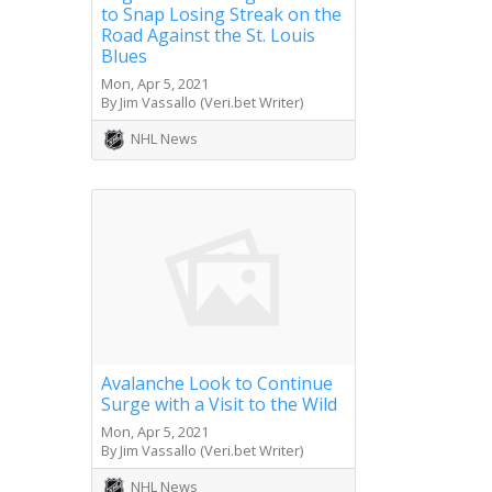
to Snap Losing Streak on the
Road Against the St. Louis
Blues
Mon, Apr 5, 2021
By Jim Vassallo (Veri.bet Writer)
NHL News
Avalanche Look to Continue
Surge with a Visit to the Wild
Mon, Apr 5, 2021
By Jim Vassallo (Veri.bet Writer)
NHL News