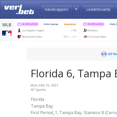
Toggle Dropdown
Handicappers
Leaderboards
All N
Florida 6, Tampa 
Mon, Feb 15, 2021
AP Sports
Florida
Tampa Bay
First Period_1, Tampa Bay, Stamkos 8 (Cernak