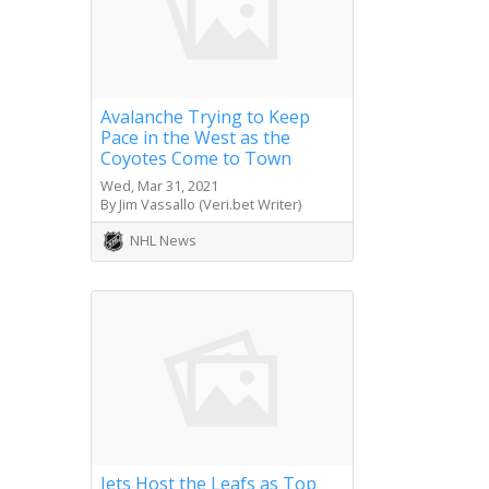
Avalanche Trying to Keep
Pace in the West as the
Coyotes Come to Town
Wed, Mar 31, 2021
By Jim Vassallo (Veri.bet Writer)
NHL News
Jets Host the Leafs as Top