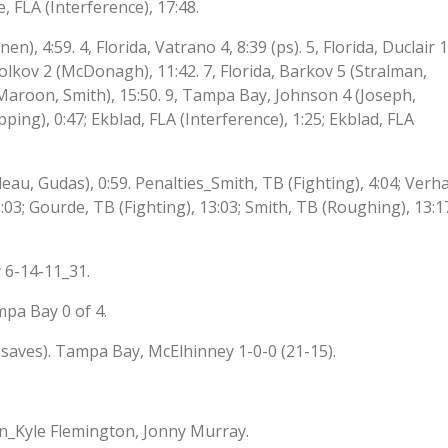
, FLA (Interference), 17:48.
n), 4:59. 4, Florida, Vatrano 4, 8:39 (ps). 5, Florida, Duclair 1
lkov 2 (McDonagh), 11:42. 7, Florida, Barkov 5 (Stralman,
Maroon, Smith), 15:50. 9, Tampa Bay, Johnson 4 (Joseph,
ping), 0:47; Ekblad, FLA (Interference), 1:25; Ekblad, FLA
eau, Gudas), 0:59. Penalties_Smith, TB (Fighting), 4:04; Verh
3:03; Gourde, TB (Fighting), 13:03; Smith, TB (Roughing), 13:1
 6-14-11_31.
mpa Bay 0 of 4.
 saves). Tampa Bay, McElhinney 1-0-0 (21-15).
n_Kyle Flemington, Jonny Murray.