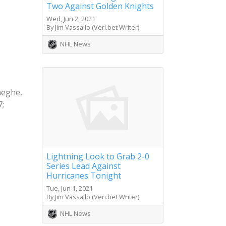
Two Against Golden Knights
Wed, Jun 2, 2021
By Jim Vassallo (Veri.bet Writer)
NHL News
aeghe,
7;
Lightning Look to Grab 2-0
Series Lead Against
Hurricanes Tonight
Tue, Jun 1, 2021
By Jim Vassallo (Veri.bet Writer)
NHL News