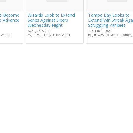
to Become
Wizards Look to Extend
Tampa Bay Looks to
to Advance
Series Against Sixers
Extend Win Streak Aga
Wednesday Night
Struggling Yankees
Wed, Jun 2, 2021
Tue, Jun 1, 2021
 Writer)
By Jim Vassallo (Veri.bet Writer)
By Jim Vassallo (Veri.bet Writer)