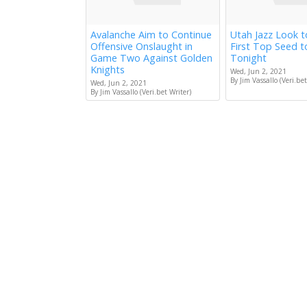
Avalanche Aim to Continue
Utah Jazz Look 
Offensive Onslaught in
First Top Seed 
Game Two Against Golden
Tonight
Knights
Wed, Jun 2, 2021
By Jim Vassallo (Veri.bet
Wed, Jun 2, 2021
By Jim Vassallo (Veri.bet Writer)