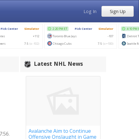
Log In
Sign Up
Latest NHL News
Avalanche Aim to Continue
7:56.
Offensive Onslaught in Game