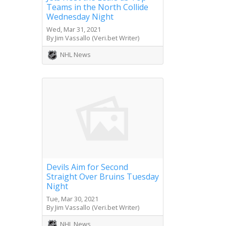
Teams in the North Collide
Wednesday Night
Wed, Mar 31, 2021
By Jim Vassallo (Veri.bet Writer)
NHL News
Devils Aim for Second
Straight Over Bruins Tuesday
Night
Tue, Mar 30, 2021
By Jim Vassallo (Veri.bet Writer)
NHL News