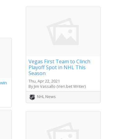
Vegas First Team to Clinch
Playoff Spot in NHL This
Season
Thu, Apr 22, 2021
 win
By Jim Vassallo (Veri.bet Writer)
s
NHL News