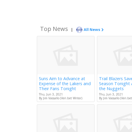
Top News
|
All News
Suns Aim to Advance at
Trail Blazers Sav
Expense of the Lakers and
Season Tonight 
Their Fans Tonight
the Nuggets
Thu, Jun 3, 2021
Thu, Jun 3, 2021
By Jim Vassallo (Veri.bet Writer)
By Jim Vassallo (Veri.bet