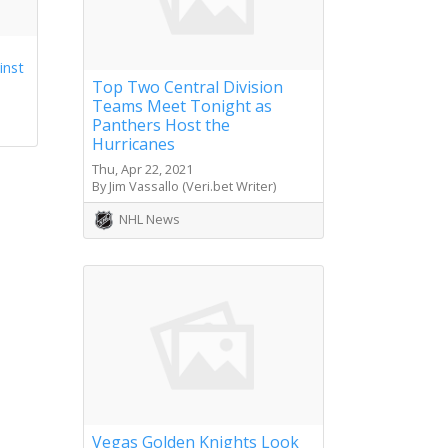
inst
Top Two Central Division
Teams Meet Tonight as
Panthers Host the
Hurricanes
Thu, Apr 22, 2021
By Jim Vassallo (Veri.bet Writer)
NHL News
Vegas Golden Knights Look