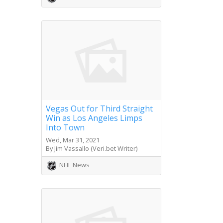
Vegas Out for Third Straight
Win as Los Angeles Limps
Into Town
Wed, Mar 31, 2021
By Jim Vassallo (Veri.bet Writer)
NHL News