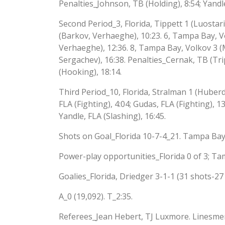
Penalties_Johnson, TB (Holding), 8:54; Yandle
Second Period_3, Florida, Tippett 1 (Luostarine
(Barkov, Verhaeghe), 10:23. 6, Tampa Bay, Vo
Verhaeghe), 12:36. 8, Tampa Bay, Volkov 3 (
Sergachev), 16:38. Penalties_Cernak, TB (Trip
(Hooking), 18:14.
Third Period_10, Florida, Stralman 1 (Huberd
FLA (Fighting), 4:04; Gudas, FLA (Fighting), 1
Yandle, FLA (Slashing), 16:45.
Shots on Goal_Florida 10-7-4_21. Tampa Bay
Power-play opportunities_Florida 0 of 3; Ta
Goalies_Florida, Driedger 3-1-1 (31 shots-27
A_0 (19,092). T_2:35.
Referees_Jean Hebert, TJ Luxmore. Linesme