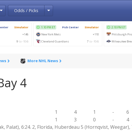
Toggle Dropdown
Toggle Dropdown
Odds / Picks
ews
More NHL News
Bay 4
1
4
1
-
6
1
3
0
-
4
, Palat), 6:24. 2, Florida, Huberdeau 5 (Hornqvist, Weegar), 