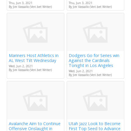
Thu, Jun 3, 2021
Thu, Jun 3, 2021
By Jim Vassallo (Veri.bet Writer)
By Jim Vassallo (Veri.bet Writer)
Mariners Host Athletics in
Dodgers Go for Series win
AL West Tilt Wednesday
Against the Cardinals
Tonight in Los Angeles
Wed, Jun 2, 2021
By Jim Vassallo (Veri.bet Writer)
Wed, Jun 2, 2021
By Jim Vassallo (Veri.bet Writer)
Avalanche Aim to Continue
Utah Jazz Look to Become
Offensive Onslaught in
First Top Seed to Advance