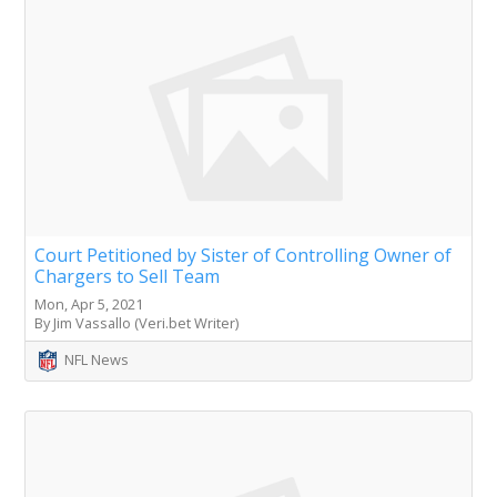
Court Petitioned by Sister of Controlling Owner of
Chargers to Sell Team
Mon, Apr 5, 2021
By Jim Vassallo (Veri.bet Writer)
NFL News