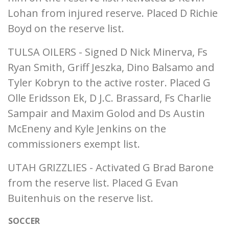
Lohan from injured reserve. Placed D Richie
Boyd on the reserve list.
TULSA OILERS - Signed D Nick Minerva, Fs
Ryan Smith, Griff Jeszka, Dino Balsamo and
Tyler Kobryn to the active roster. Placed G
Olle Eridsson Ek, D J.C. Brassard, Fs Charlie
Sampair and Maxim Golod and Ds Austin
McEneny and Kyle Jenkins on the
commissioners exempt list.
UTAH GRIZZLIES - Activated G Brad Barone
from the reserve list. Placed G Evan
Buitenhuis on the reserve list.
SOCCER