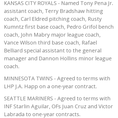
KANSAS CITY ROYALS - Named Tony Pena Jr.
assistant coach, Terry Bradshaw hitting
coach, Carl Eldred pitching coach, Rusty
Kumntz first base coach, Pedro Grifol bench
coach, John Mabry major league coach,
Vance Wilson third base coach, Rafael
Belliard special assistant to the general
manager and Dannon Hollins minor league
coach.
MINNESOTA TWINS - Agreed to terms with
LHP J.A. Happ on a one-year contract.
SEATTLE MARINERS - Agreed to terms with
INF Starlin Aguilar, OFs Juan Cruz and Victor
Labrada to one-year contracts.