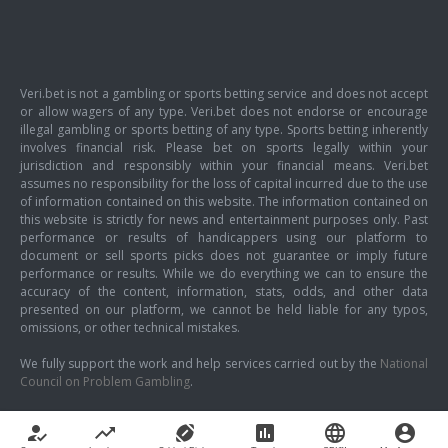
Veri.bet is not a gambling or sports betting service and does not accept
or allow wagers of any type. Veri.bet does not endorse or encourage
illegal gambling or sports betting of any type. Sports betting inherently
involves financial risk. Please bet on sports legally within your
jurisdiction and responsibly within your financial means. Veri.bet
assumes no responsibility for the loss of capital incurred due to the use
of information contained on this website. The information contained on
this website is strictly for news and entertainment purposes only. Past
performance or results of handicappers using our platform to
document or sell sports picks does not guarantee or imply future
performance or results. While we do everything we can to ensure the
accuracy of the content, information, stats, odds, and other data
presented on our platform, we cannot be held liable for any typos,
omissions, or other technical mistakes.
We fully support the work and help services carried out by the
National
Council on Problem Gambling
.
how_to_reg
trending_up
sports_football
poll
language
account_circle