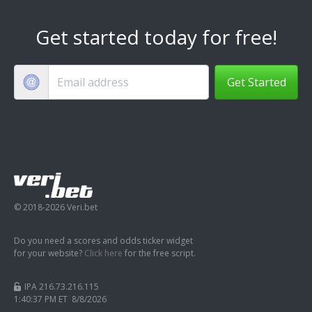
Get started today for free!
Get Started
© 2018-2026 Veri.bet
Do you need a scores and odds ticker widget
for your website?
Click here
for the free script.
IPA 216.73.216.115
1:40:38 PM ET 8/8/2026