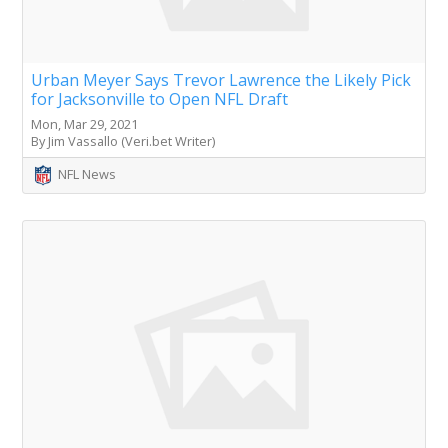
Urban Meyer Says Trevor Lawrence the Likely Pick
for Jacksonville to Open NFL Draft
Mon, Mar 29, 2021
By Jim Vassallo (Veri.bet Writer)
NFL News