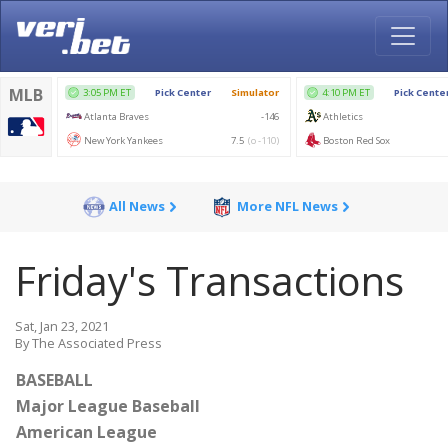
All News
More NFL News
Friday's Transactions
Sat, Jan 23, 2021
By The Associated Press
BASEBALL
Major League Baseball
American League