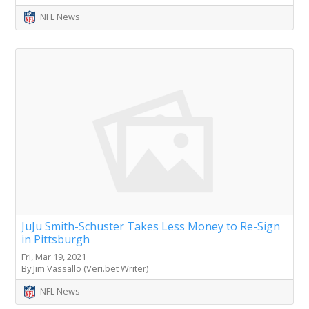
NFL News
JuJu Smith-Schuster Takes Less Money to Re-Sign
in Pittsburgh
Fri, Mar 19, 2021
By Jim Vassallo (Veri.bet Writer)
NFL News