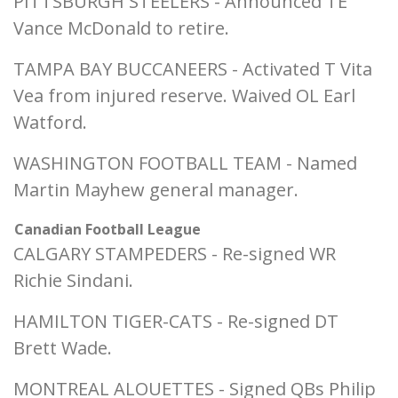
PITTSBURGH STEELERS - Announced TE
Vance McDonald to retire.
TAMPA BAY BUCCANEERS - Activated T Vita
Vea from injured reserve. Waived OL Earl
Watford.
WASHINGTON FOOTBALL TEAM - Named
Martin Mayhew general manager.
Canadian Football League
CALGARY STAMPEDERS - Re-signed WR
Richie Sindani.
HAMILTON TIGER-CATS - Re-signed DT
Brett Wade.
MONTREAL ALOUETTES - Signed QBs Philip