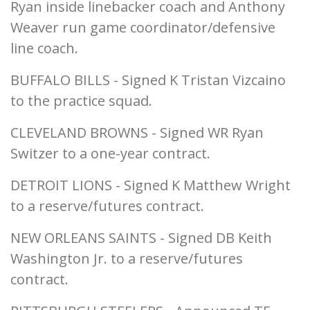
Ryan inside linebacker coach and Anthony
Weaver run game coordinator/defensive
line coach.
BUFFALO BILLS - Signed K Tristan Vizcaino
to the practice squad.
CLEVELAND BROWNS - Signed WR Ryan
Switzer to a one-year contract.
DETROIT LIONS - Signed K Matthew Wright
to a reserve/futures contract.
NEW ORLEANS SAINTS - Signed DB Keith
Washington Jr. to a reserve/futures
contract.