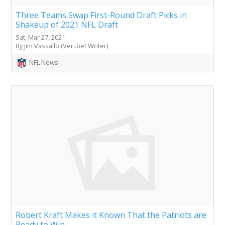
Three Teams Swap First-Round Draft Picks in
Shakeup of 2021 NFL Draft
Sat, Mar 27, 2021
By Jim Vassallo (Veri.bet Writer)
NFL News
Robert Kraft Makes it Known That the Patriots are
Ready to Win