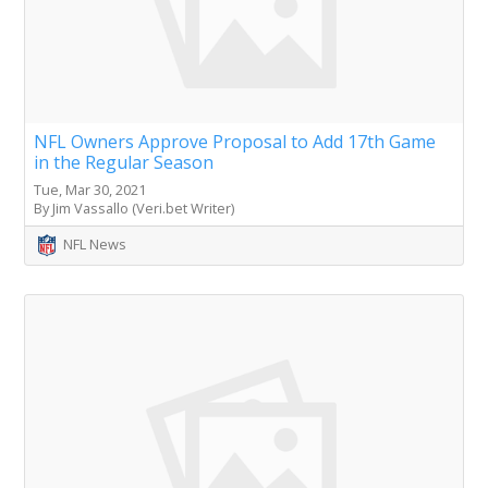
NFL Owners Approve Proposal to Add 17th Game
in the Regular Season
Tue, Mar 30, 2021
By Jim Vassallo (Veri.bet Writer)
NFL News