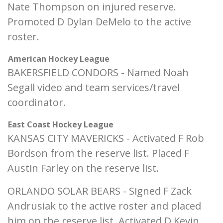
Nate Thompson on injured reserve.
Promoted D Dylan DeMelo to the active
roster.
American Hockey League
BAKERSFIELD CONDORS - Named Noah
Segall video and team services/travel
coordinator.
East Coast Hockey League
KANSAS CITY MAVERICKS - Activated F Rob
Bordson from the reserve list. Placed F
Austin Farley on the reserve list.
ORLANDO SOLAR BEARS - Signed F Zack
Andrusiak to the active roster and placed
him on the reserve list. Activated D Kevin