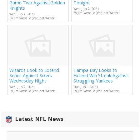
Game Two Against Golden
Tonight
Knights
Wed, Jun 2, 2021
By Jim Vassallo (Veri.bet Writer)
Wed, Jun 2, 2021
By Jim Vassallo (Veri.bet Writer)
Wizards Look to Extend
Tampa Bay Looks to
Series Against Sixers
Extend Win Streak Against
Wednesday Night
Struggling Yankees
Wed, Jun 2, 2021
Tue, Jun 1, 2021
By Jim Vassallo (Veri.bet Writer)
By Jim Vassallo (Veri.bet Writer)
Latest NFL News