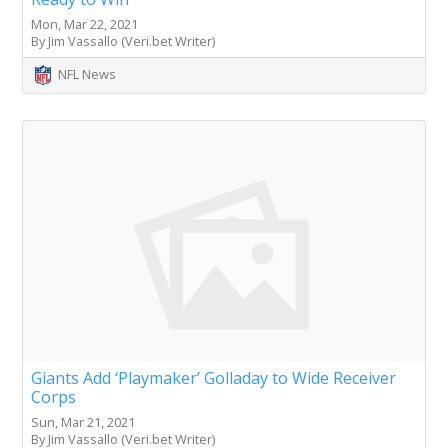
Mon, Mar 22, 2021
By Jim Vassallo (Veri.bet Writer)
NFL News
Giants Add ‘Playmaker’ Golladay to Wide Receiver
Corps
Sun, Mar 21, 2021
By Jim Vassallo (Veri.bet Writer)