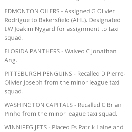
EDMONTON OILERS - Assigned G Olivier
Rodrigue to Bakersfield (AHL). Designated
LW Joakim Nygard for assignment to taxi
squad.
FLORIDA PANTHERS - Waived C Jonathan
Ang.
PITTSBURGH PENGUINS - Recalled D Pierre-
Olivier Joseph from the minor league taxi
squad.
WASHINGTON CAPITALS - Recalled C Brian
Pinho from the minor league taxi squad.
WINNIPEG JETS - Placed Fs Patrik Laine and