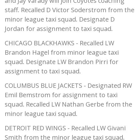
and Jay Varady will join Coyotes coaching
staff. Recalled D Victor Soderstrom from the
minor league taxi squad. Designate D
Jordan for assignment to taxi squad.
CHICAGO BLACKHAWKS - Recalled LW
Brandon Hagel from minor league taxi
squad. Designate LW Brandon Pirri for
assignment to taxi squad.
COLUMBUS BLUE JACKETS - Designated RW
Emil Bemstrom for assignment to taxi
squad. Recalled LW Nathan Gerbe from the
minor league taxi squad.
DETROIT RED WINGS - Recalled LW Givani
Smith from the minor league taxi squad.