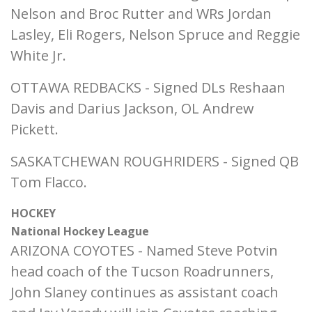
Nelson and Broc Rutter and WRs Jordan
Lasley, Eli Rogers, Nelson Spruce and Reggie
White Jr.
OTTAWA REDBACKS - Signed DLs Reshaan
Davis and Darius Jackson, OL Andrew
Pickett.
SASKATCHEWAN ROUGHRIDERS - Signed QB
Tom Flacco.
HOCKEY
National Hockey League
ARIZONA COYOTES - Named Steve Potvin
head coach of the Tucson Roadrunners,
John Slaney continues as assistant coach