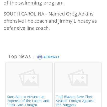
of the swimming program.
SOUTH CAROLINA - Named Greg Adkins
offensive line coach and Jimmy Lindsey as
defensive line coach.
Top News
|
All News
Suns Aim to Advance at
Trail Blazers Save Their
Expense of the Lakers and
Season Tonight Against
Their Fans Tonight
the Nuggets