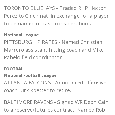
TORONTO BLUE JAYS - Traded RHP Hector
Perez to Cincinnati in exchange for a player
to be named or cash considerations.
National League
PITTSBURGH PIRATES - Named Christian
Marrero assistant hitting coach and Mike
Rabelo field coordinator.
FOOTBALL
National Football League
ATLANTA FALCONS - Announced offensive
coach Dirk Koetter to retire.
BALTIMORE RAVENS - Signed WR Deon Cain
to a reserve/futures contract. Named Rob