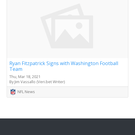
Ryan Fitzpatrick Signs with Washington Football
Team
Thu, Mar 18, 2021
By Jim Vassallo (Veri.bet Writer)
NFL News