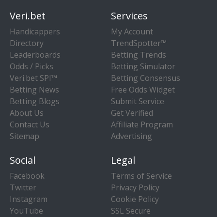
Veri.bet
Services
Handicappers
My Account
Directory
TrendSpotter™
Leaderboards
Betting Trends
Odds / Picks
Betting Simulator
Veri.bet SPI™
Betting Consensus
Betting News
Free Odds Widget
Betting Blogs
Submit Service
About Us
Get Verified
Contact Us
Affiliate Program
Sitemap
Advertising
Social
Legal
Facebook
Terms of Service
Twitter
Privacy Policy
Instagram
Cookie Policy
YouTube
SSL Secure