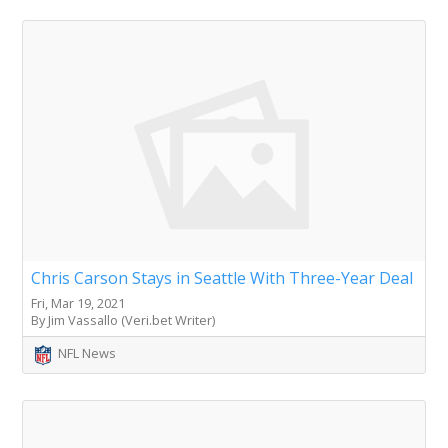
Chris Carson Stays in Seattle With Three-Year Deal
Fri, Mar 19, 2021
By Jim Vassallo (Veri.bet Writer)
NFL News