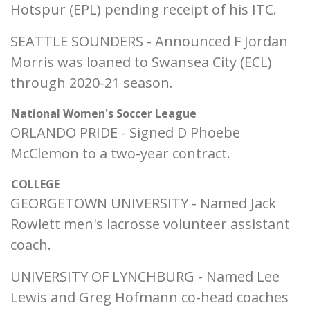
Hotspur (EPL) pending receipt of his ITC.
SEATTLE SOUNDERS - Announced F Jordan
Morris was loaned to Swansea City (ECL)
through 2020-21 season.
National Women's Soccer League
ORLANDO PRIDE - Signed D Phoebe
McClemon to a two-year contract.
COLLEGE
GEORGETOWN UNIVERSITY - Named Jack
Rowlett men's lacrosse volunteer assistant
coach.
UNIVERSITY OF LYNCHBURG - Named Lee
Lewis and Greg Hofmann co-head coaches