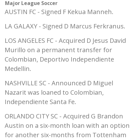
Major League Soccer
AUSTIN FC - Signed F Kekua Manneh.
LA GALAXY - Signed D Marcus Ferkranus.
LOS ANGELES FC - Acquired D Jesus David
Murillo on a permanent transfer for
Colombian, Deportivo Independiente
Medellin.
NASHVILLE SC - Announced D Miguel
Nazarit was loaned to Colombian,
Independiente Santa Fe.
ORLANDO CITY SC - Acquired G Brandon
Austin on a six-month loan with an option
for another six-months from Tottenham