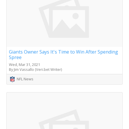
Giants Owner Says It's Time to Win After Spending
Spree
Wed, Mar 31, 2021
By Jim Vassallo (Veri.bet Writer)
NFL News