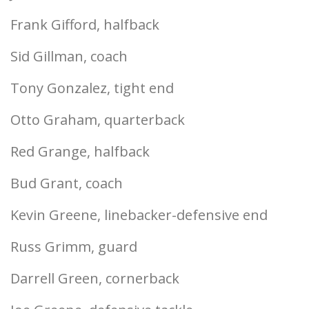
Frank Gifford, halfback
Sid Gillman, coach
Tony Gonzalez, tight end
Otto Graham, quarterback
Red Grange, halfback
Bud Grant, coach
Kevin Greene, linebacker-defensive end
Russ Grimm, guard
Darrell Green, cornerback