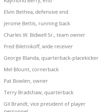
Raymond Berry, end
Elvin Bethea, defensive end
Jerome Bettis, running back
Charles W. Bidwell Sr., team owner
Fred Biletnikoff, wide receiver
George Blanda, quarterback-placekicker
Mel Blount, cornerback
Pat Bowlen, owner
Terry Bradshaw, quarterback
Gil Brandt, vice president of player
personnel