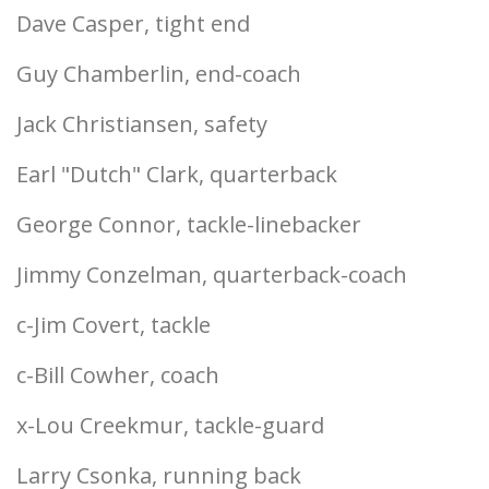
Dave Casper, tight end
Guy Chamberlin, end-coach
Jack Christiansen, safety
Earl "Dutch" Clark, quarterback
George Connor, tackle-linebacker
Jimmy Conzelman, quarterback-coach
c-Jim Covert, tackle
c-Bill Cowher, coach
x-Lou Creekmur, tackle-guard
Larry Csonka, running back