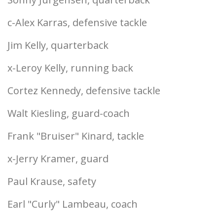
c-Alex Karras, defensive tackle
Jim Kelly, quarterback
x-Leroy Kelly, running back
Cortez Kennedy, defensive tackle
Walt Kiesling, guard-coach
Frank "Bruiser" Kinard, tackle
x-Jerry Kramer, guard
Paul Krause, safety
Earl "Curly" Lambeau, coach