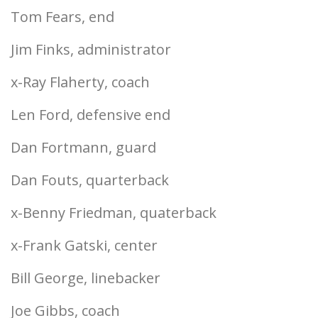
Tom Fears, end
Jim Finks, administrator
x-Ray Flaherty, coach
Len Ford, defensive end
Dan Fortmann, guard
Dan Fouts, quarterback
x-Benny Friedman, quaterback
x-Frank Gatski, center
Bill George, linebacker
Joe Gibbs, coach