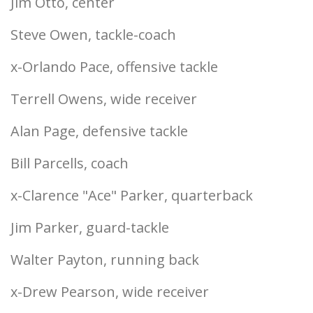
Jim Otto, center
Steve Owen, tackle-coach
x-Orlando Pace, offensive tackle
Terrell Owens, wide receiver
Alan Page, defensive tackle
Bill Parcells, coach
x-Clarence "Ace" Parker, quarterback
Jim Parker, guard-tackle
Walter Payton, running back
x-Drew Pearson, wide receiver