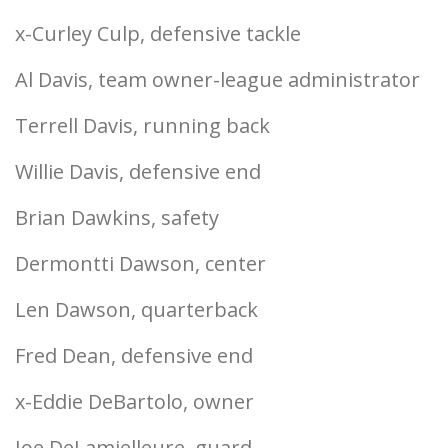
x-Curley Culp, defensive tackle
Al Davis, team owner-league administrator
Terrell Davis, running back
Willie Davis, defensive end
Brian Dawkins, safety
Dermontti Dawson, center
Len Dawson, quarterback
Fred Dean, defensive end
x-Eddie DeBartolo, owner
Joe DeLamielleure, guard