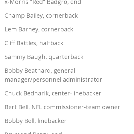
x-Morris "Red" Badgro, end
Champ Bailey, cornerback
Lem Barney, cornerback
Cliff Battles, halfback
Sammy Baugh, quarterback
Bobby Beathard, general
manager/personnel administrator
Chuck Bednarik, center-linebacker
Bert Bell, NFL commissioner-team owner
Bobby Bell, linebacker