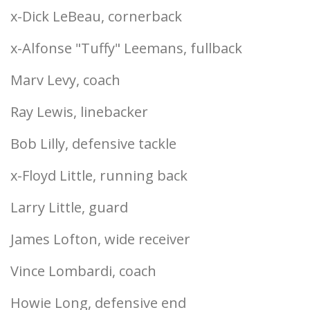
x-Dick LeBeau, cornerback
x-Alfonse "Tuffy" Leemans, fullback
Marv Levy, coach
Ray Lewis, linebacker
Bob Lilly, defensive tackle
x-Floyd Little, running back
Larry Little, guard
James Lofton, wide receiver
Vince Lombardi, coach
Howie Long, defensive end