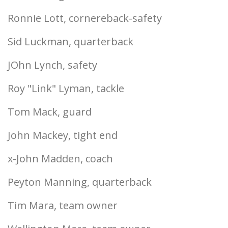
Ronnie Lott, cornereback-safety
Sid Luckman, quarterback
JOhn Lynch, safety
Roy "Link" Lyman, tackle
Tom Mack, guard
John Mackey, tight end
x-John Madden, coach
Peyton Manning, quarterback
Tim Mara, team owner