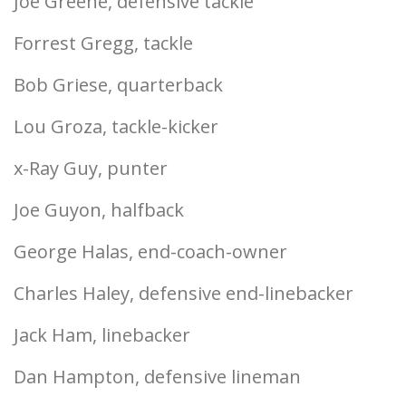
Joe Greene, defensive tackle
Forrest Gregg, tackle
Bob Griese, quarterback
Lou Groza, tackle-kicker
x-Ray Guy, punter
Joe Guyon, halfback
George Halas, end-coach-owner
Charles Haley, defensive end-linebacker
Jack Ham, linebacker
Dan Hampton, defensive lineman