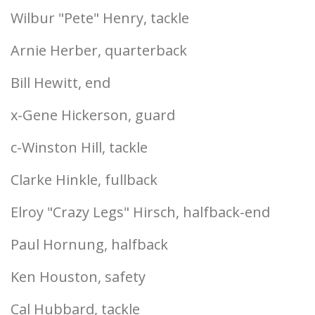
Wilbur "Pete" Henry, tackle
Arnie Herber, quarterback
Bill Hewitt, end
x-Gene Hickerson, guard
c-Winston Hill, tackle
Clarke Hinkle, fullback
Elroy "Crazy Legs" Hirsch, halfback-end
Paul Hornung, halfback
Ken Houston, safety
Cal Hubbard, tackle