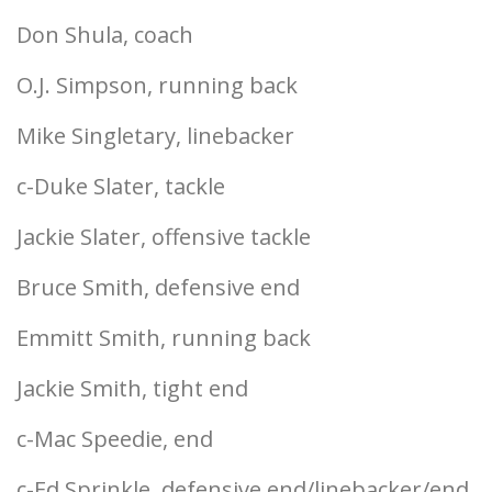
Don Shula, coach
O.J. Simpson, running back
Mike Singletary, linebacker
c-Duke Slater, tackle
Jackie Slater, offensive tackle
Bruce Smith, defensive end
Emmitt Smith, running back
Jackie Smith, tight end
c-Mac Speedie, end
c-Ed Sprinkle, defensive end/linebacker/end