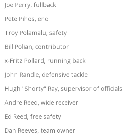
Joe Perry, fullback
Pete Pihos, end
Troy Polamalu, safety
Bill Polian, contributor
x-Fritz Pollard, running back
John Randle, defensive tackle
Hugh "Shorty" Ray, supervisor of officials
Andre Reed, wide receiver
Ed Reed, free safety
Dan Reeves, team owner