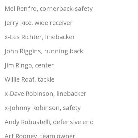
Mel Renfro, cornerback-safety
Jerry Rice, wide receiver
x-Les Richter, linebacker
John Riggins, running back
Jim Ringo, center
Willie Roaf, tackle
x-Dave Robinson, linebacker
x-Johnny Robinson, safety
Andy Robustelli, defensive end
Art Rooney, team owner