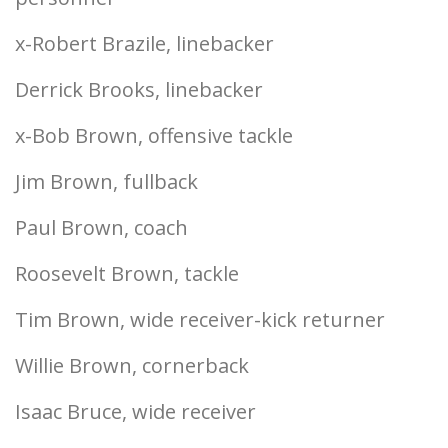
x-Robert Brazile, linebacker
Derrick Brooks, linebacker
x-Bob Brown, offensive tackle
Jim Brown, fullback
Paul Brown, coach
Roosevelt Brown, tackle
Tim Brown, wide receiver-kick returner
Willie Brown, cornerback
Isaac Bruce, wide receiver