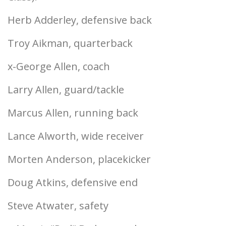
Herb Adderley, defensive back
Troy Aikman, quarterback
x-George Allen, coach
Larry Allen, guard/tackle
Marcus Allen, running back
Lance Alworth, wide receiver
Morten Anderson, placekicker
Doug Atkins, defensive end
Steve Atwater, safety