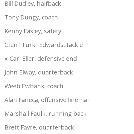
Bill Dudley, halfback
Tony Dungy, coach
Kenny Easley, safety
Glen "Turk" Edwards, tackle
x-Carl Eller, defensive end
John Elway, quarterback
Weeb Ewbank, coach
Alan Faneca, offensive lineman
Marshall Faulk, running back
Brett Favre, quarterback