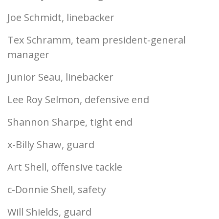
Joe Schmidt, linebacker
Tex Schramm, team president-general
manager
Junior Seau, linebacker
Lee Roy Selmon, defensive end
Shannon Sharpe, tight end
x-Billy Shaw, guard
Art Shell, offensive tackle
c-Donnie Shell, safety
Will Shields, guard