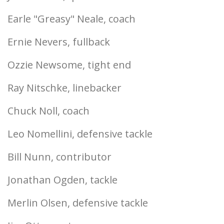
Earle "Greasy" Neale, coach
Ernie Nevers, fullback
Ozzie Newsome, tight end
Ray Nitschke, linebacker
Chuck Noll, coach
Leo Nomellini, defensive tackle
Bill Nunn, contributor
Jonathan Ogden, tackle
Merlin Olsen, defensive tackle