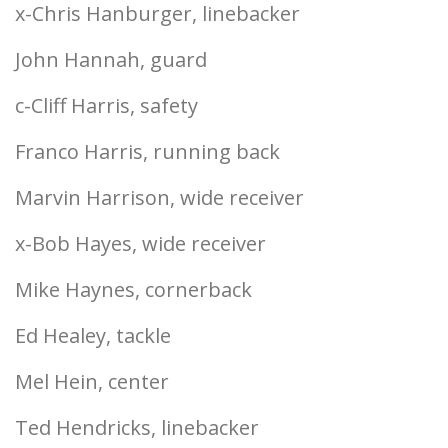
x-Chris Hanburger, linebacker
John Hannah, guard
c-Cliff Harris, safety
Franco Harris, running back
Marvin Harrison, wide receiver
x-Bob Hayes, wide receiver
Mike Haynes, cornerback
Ed Healey, tackle
Mel Hein, center
Ted Hendricks, linebacker