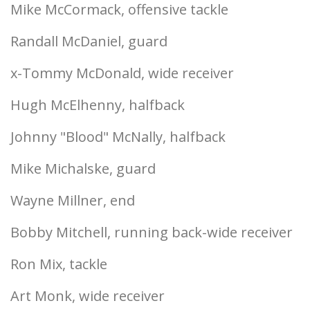
Mike McCormack, offensive tackle
Randall McDaniel, guard
x-Tommy McDonald, wide receiver
Hugh McElhenny, halfback
Johnny "Blood" McNally, halfback
Mike Michalske, guard
Wayne Millner, end
Bobby Mitchell, running back-wide receiver
Ron Mix, tackle
Art Monk, wide receiver