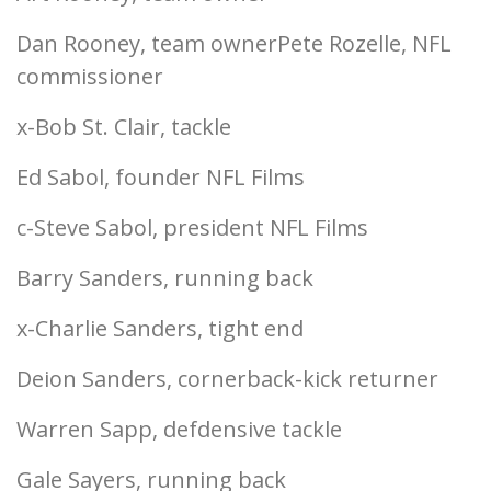
Dan Rooney, team ownerPete Rozelle, NFL
commissioner
x-Bob St. Clair, tackle
Ed Sabol, founder NFL Films
c-Steve Sabol, president NFL Films
Barry Sanders, running back
x-Charlie Sanders, tight end
Deion Sanders, cornerback-kick returner
Warren Sapp, defdensive tackle
Gale Sayers, running back