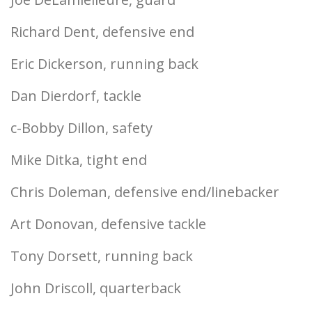
Richard Dent, defensive end
Eric Dickerson, running back
Dan Dierdorf, tackle
c-Bobby Dillon, safety
Mike Ditka, tight end
Chris Doleman, defensive end/linebacker
Art Donovan, defensive tackle
Tony Dorsett, running back
John Driscoll, quarterback