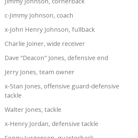
Jimmy Johnson, cornerback
c-Jimmy Johnson, coach
x-John Henry Johnson, fullback
Charlie Joiner, wide receiver
Dave "Deacon" Jones, defensive end
Jerry Jones, team owner
x-Stan Jones, offensive guard-defensive
tackle
Walter Jones, tackle
x-Henry Jordan, defensive tackle
Sonny Jurgensen, quarterback