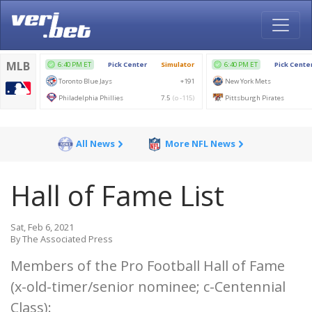
All News
More NFL News
Hall of Fame List
Sat, Feb 6, 2021
By The Associated Press
Members of the Pro Football Hall of Fame
(x-old-timer/senior nominee; c-Centennial
Class):