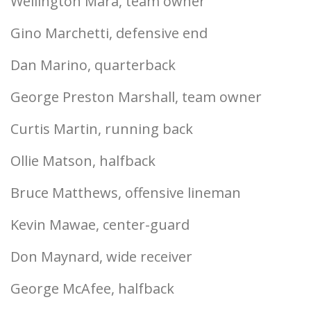
Wellington Mara, team owner
Gino Marchetti, defensive end
Dan Marino, quarterback
George Preston Marshall, team owner
Curtis Martin, running back
Ollie Matson, halfback
Bruce Matthews, offensive lineman
Kevin Mawae, center-guard
Don Maynard, wide receiver
George McAfee, halfback