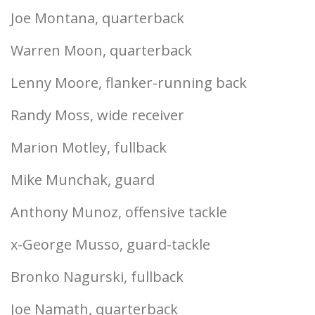
Joe Montana, quarterback
Warren Moon, quarterback
Lenny Moore, flanker-running back
Randy Moss, wide receiver
Marion Motley, fullback
Mike Munchak, guard
Anthony Munoz, offensive tackle
x-George Musso, guard-tackle
Bronko Nagurski, fullback
Joe Namath, quarterback