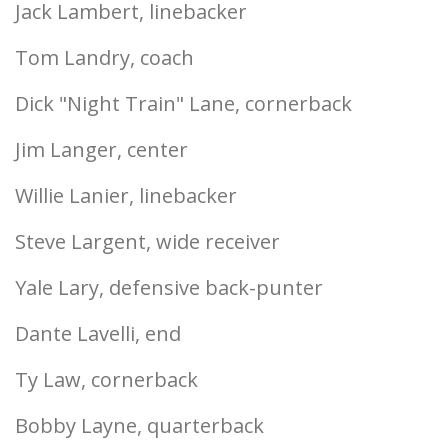
Jack Lambert, linebacker
Tom Landry, coach
Dick "Night Train" Lane, cornerback
Jim Langer, center
Willie Lanier, linebacker
Steve Largent, wide receiver
Yale Lary, defensive back-punter
Dante Lavelli, end
Ty Law, cornerback
Bobby Layne, quarterback