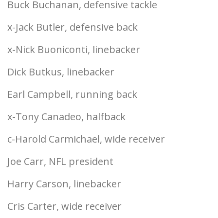
Buck Buchanan, defensive tackle
x-Jack Butler, defensive back
x-Nick Buoniconti, linebacker
Dick Butkus, linebacker
Earl Campbell, running back
x-Tony Canadeo, halfback
c-Harold Carmichael, wide receiver
Joe Carr, NFL president
Harry Carson, linebacker
Cris Carter, wide receiver