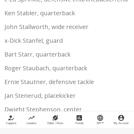
Ken Stabler, quarterback
John Stallworth, wide receiver
x-Dick Stanfel, guard
Bart Starr, quarterback
Roger Staubach, quarterback
Ernie Stautner, defensive tackle
Jan Stenerud, placekicker
Dwight Stephenson, center
how_to_reg
trending_up
sports_football
poll
language
account_circle
Michael Strahan, defensive end
Cappers
Leaders
Odds / Picks
Trends
SPI™
My Account