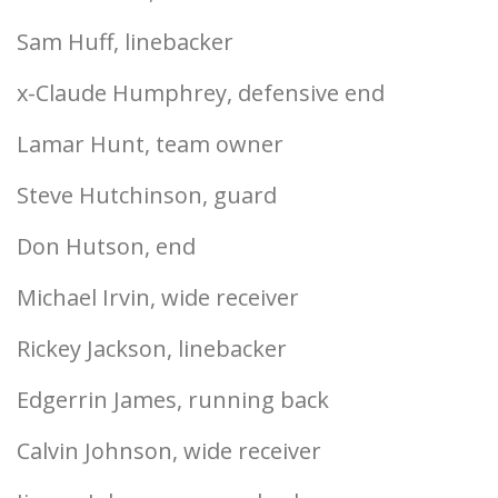
Sam Huff, linebacker
x-Claude Humphrey, defensive end
Lamar Hunt, team owner
Steve Hutchinson, guard
Don Hutson, end
Michael Irvin, wide receiver
Rickey Jackson, linebacker
Edgerrin James, running back
Calvin Johnson, wide receiver