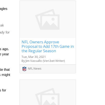
gles 
ak 
dy for 
NFL Owners Approve
Proposal to Add 17th Game in
 ago. 
the Regular Season
 year 
Tue, Mar 30, 2021
By Jim Vassallo (Veri.bet Writer)
NFL News
e that 
 might 
 for 