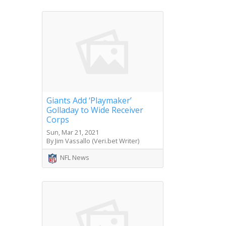
Giants Add ‘Playmaker’
Golladay to Wide Receiver
Corps
Sun, Mar 21, 2021
By Jim Vassallo (Veri.bet Writer)
NFL News