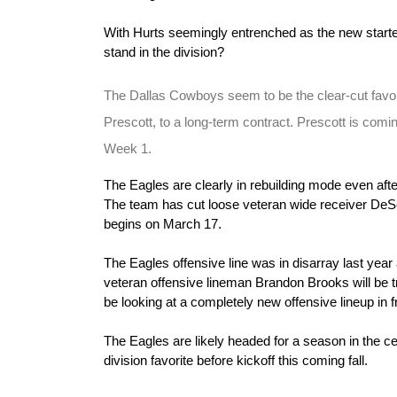
With Hurts seemingly entrenched as the new starte
stand in the division?
The Dallas Cowboys seem to be the clear-cut favori
Prescott, to a long-term contract. Prescott is comin
Week 1.
The Eagles are clearly in rebuilding mode even afte
The team has cut loose veteran wide receiver DeSe
begins on March 17.
The Eagles offensive line was in disarray last year
veteran offensive lineman Brandon Brooks will be tr
be looking at a completely new offensive lineup in f
The Eagles are likely headed for a season in the cell
division favorite before kickoff this coming fall.