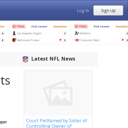
Log In
Sign Up
Latest NFL News
ts
Court Petitioned by Sister of
per 
Controlling Owner of