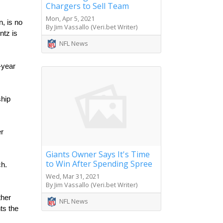
Chargers to Sell Team
Mon, Apr 5, 2021
 is no 
By Jim Vassallo (Veri.bet Writer)
tz is 
NFL News
year 
hip 
r 
Giants Owner Says It's Time
to Win After Spending Spree
h. 
Wed, Mar 31, 2021
By Jim Vassallo (Veri.bet Writer)
her 
NFL News
s the 