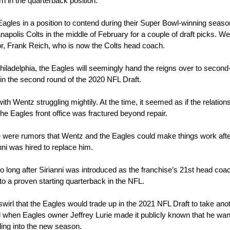
rn in the quarterback position.
gles in a position to contend during their Super Bowl-winning season,
apolis Colts in the middle of February for a couple of draft picks. Wen
or, Frank Reich, who is now the Colts head coach.
iladelphia, the Eagles will seemingly hand the reigns over to second-
in the second round of the 2020 NFL Draft.
th Wentz struggling mightily. At the time, it seemed as if the relations
 Eagles front office was fractured beyond repair.
e were rumors that Wentz and the Eagles could make things work afte
ni was hired to replace him.
 long after Sirianni was introduced as the franchise’s 21st head coac
to a proven starting quarterback in the NFL.
irl that the Eagles would trade up in the 2021 NFL Draft to take anot
 when Eagles owner Jeffrey Lurie made it publicly known that he want
ding into the new season.