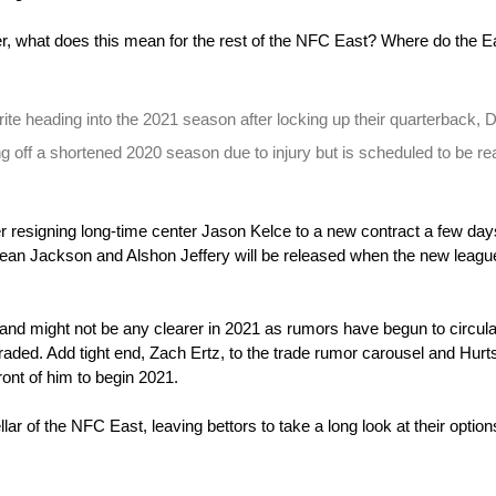
r, what does this mean for the rest of the NFC East? Where do the Ea
te heading into the 2021 season after locking up their quarterback, D
g off a shortened 2020 season due to injury but is scheduled to be rea
r resigning long-time center Jason Kelce to a new contract a few days
an Jackson and Alshon Jeffery will be released when the new league
 and might not be any clearer in 2021 as rumors have begun to circulat
aded. Add tight end, Zach Ertz, to the trade rumor carousel and Hurts
ront of him to begin 2021.
ar of the NFC East, leaving bettors to take a long look at their options