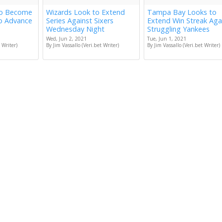
to Become
Wizards Look to Extend
Tampa Bay Looks to
to Advance
Series Against Sixers
Extend Win Streak Aga
Wednesday Night
Struggling Yankees
Wed, Jun 2, 2021
Tue, Jun 1, 2021
 Writer)
By Jim Vassallo (Veri.bet Writer)
By Jim Vassallo (Veri.bet Writer)