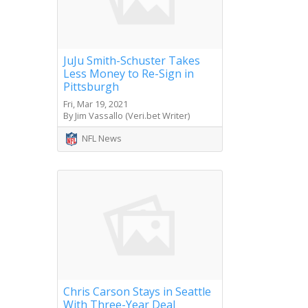
JuJu Smith-Schuster Takes
Less Money to Re-Sign in
Pittsburgh
Fri, Mar 19, 2021
By Jim Vassallo (Veri.bet Writer)
NFL News
Chris Carson Stays in Seattle
With Three-Year Deal