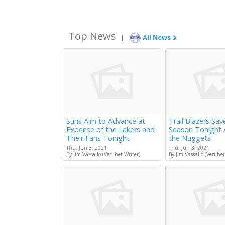
Top News
|
All News
Suns Aim to Advance at
Trail Blazers Sav
Expense of the Lakers and
Season Tonight 
Their Fans Tonight
the Nuggets
Thu, Jun 3, 2021
Thu, Jun 3, 2021
By Jim Vassallo (Veri.bet Writer)
By Jim Vassallo (Veri.bet