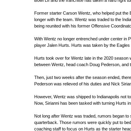
Bowl LII and the franchise has taken a hard right tu
Former starter Carson Wentz, who helped put the Ea
longer with the team. Wentz was traded to the Indian
being reunited with his former Offensive Coordinat
With Wentz no longer entrenched under center in Ph
player Jalen Hurts. Hurts was taken by the Eagles 
Hurts took over for Wentz late in the 2020 season wi
between Wentz, head coach Doug Pederson, and the
Then, just two weeks after the season ended, ther
Pederson was relieved of his duties and Nick Sirian
However, Wentz was shipped to Indianapolis not too
Now, Sirianni has been tasked with turning Hurts in
Not long after Wentz was traded, rumors began to sw
quarterback. Those rumors were quickly put to bed
coaching staff to focus on Hurts as the starter hea