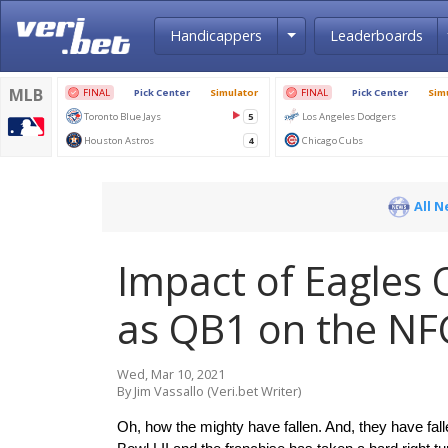
Toggle Dropdown
Handicappers
Leaderboards
All 
Impact of Eagles 
as QB1 on the NF
Wed, Mar 10, 2021
By Jim Vassallo (Veri.bet Writer)
Oh, how the mighty have fallen. And, they have fall