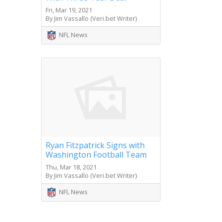
Fri, Mar 19, 2021
By Jim Vassallo (Veri.bet Writer)
NFL News
Ryan Fitzpatrick Signs with
Washington Football Team
Thu, Mar 18, 2021
By Jim Vassallo (Veri.bet Writer)
NFL News