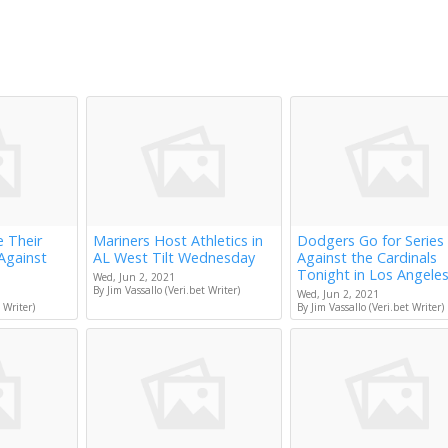
e Their
Mariners Host Athletics in
Dodgers Go for Series
Against
AL West Tilt Wednesday
Against the Cardinals
Tonight in Los Angele
Wed, Jun 2, 2021
By Jim Vassallo (Veri.bet Writer)
Wed, Jun 2, 2021
 Writer)
By Jim Vassallo (Veri.bet Writer)