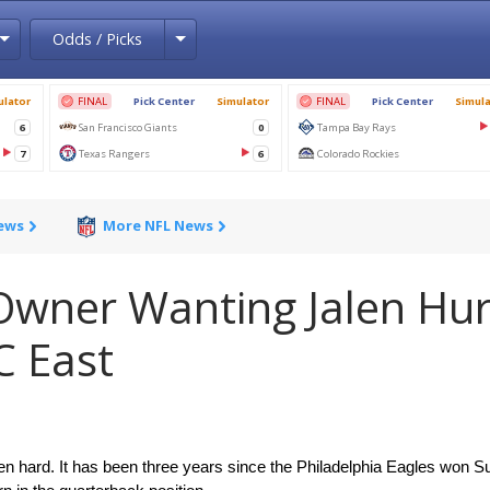
Toggle Dropdown
Toggle Dropdown
Odds / Picks
News
More NFL News
Owner Wanting Jalen Hur
C East
en hard. It has been three years since the Philadelphia Eagles won Su