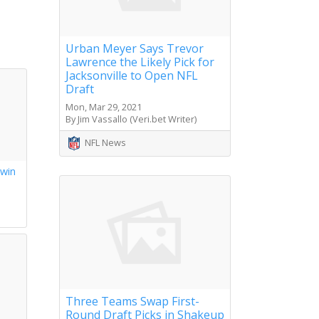
Urban Meyer Says Trevor
Lawrence the Likely Pick for
Jacksonville to Open NFL
Draft
Mon, Mar 29, 2021
By Jim Vassallo (Veri.bet Writer)
NFL News
 win
s
Three Teams Swap First-
Round Draft Picks in Shakeup