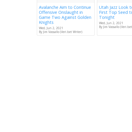
Avalanche Aim to Continue
Utah Jazz Look 
Offensive Onslaught in
First Top Seed 
Game Two Against Golden
Tonight
Knights
Wed, Jun 2, 2021
By Jim Vassallo (Veri.bet
Wed, Jun 2, 2021
By Jim Vassallo (Veri.bet Writer)