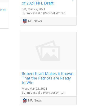
of 2021 NFL Draft
Sat, Mar 27, 2021
inst
By Jim Vassallo (Veri.bet Writer)
NFL News
Robert Kraft Makes it Known
That the Patriots are Ready
to Win
Mon, Mar 22, 2021
By Jim Vassallo (Veri.bet Writer)
NFL News