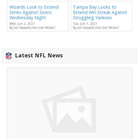
Wizards Look to Extend
Tampa Bay Looks to
Series Against Sixers
Extend Win Streak Against
Wednesday Night
Struggling Yankees
Wed, Jun 2, 2021
Tue, Jun 1, 2021
By Jim Vassallo (Veri.bet Writer)
By Jim Vassallo (Veri.bet Writer)
Latest NFL News