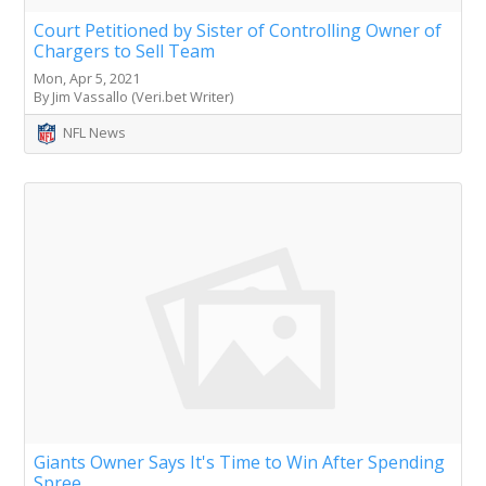
Court Petitioned by Sister of Controlling Owner of
Chargers to Sell Team
Mon, Apr 5, 2021
By Jim Vassallo (Veri.bet Writer)
NFL News
Giants Owner Says It's Time to Win After Spending
Spree