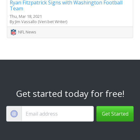
Ryan Fitzpatrick Signs with Washington Football
Team
Thu, Mar 18, 2021
By Jim Vassallo (Veri.bet Writer)
NFL News
Get started today for free!
Get Started