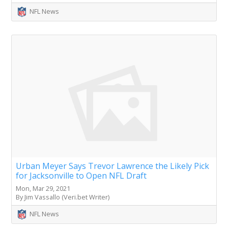
NFL News
Urban Meyer Says Trevor Lawrence the Likely Pick
for Jacksonville to Open NFL Draft
Mon, Mar 29, 2021
By Jim Vassallo (Veri.bet Writer)
NFL News