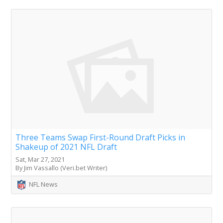
Three Teams Swap First-Round Draft Picks in
Shakeup of 2021 NFL Draft
Sat, Mar 27, 2021
By Jim Vassallo (Veri.bet Writer)
NFL News