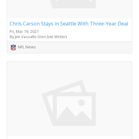
Chris Carson Stays in Seattle With Three-Year Deal
Fri, Mar 19, 2021
By Jim Vassallo (Veri.bet Writer)
NFL News