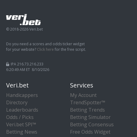
© 2018-2026 Veri.bet
Do you need a scores and odds ticker widget
for your website?
Click here
for the free script.
IPA 216.73.216.233
6:20:49 AM ET 8/10/2026
Veri.bet
Services
Handicappers
My Account
Directory
TrendSpotter™
Leaderboards
Betting Trends
Odds / Picks
Betting Simulator
Veri.bet SPI™
Betting Consensus
Betting News
Free Odds Widget