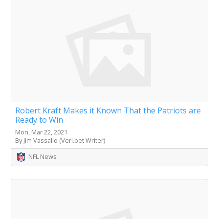
Robert Kraft Makes it Known That the Patriots are
Ready to Win
Mon, Mar 22, 2021
By Jim Vassallo (Veri.bet Writer)
NFL News