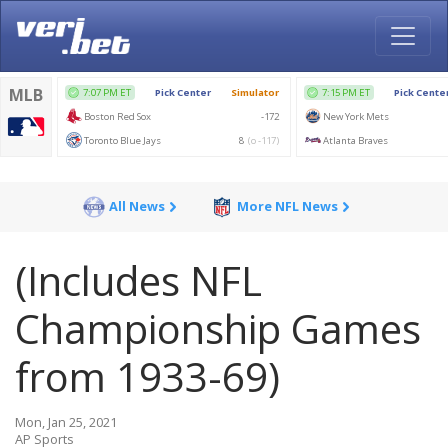
All News
More NFL News
(Includes NFL
Championship Games
from 1933-69)
Mon, Jan 25, 2021
AP Sports