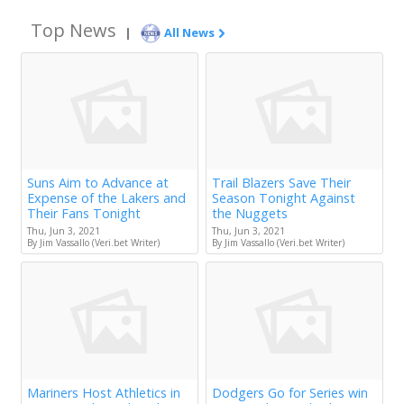
Top News
|
All News
Suns Aim to Advance at
Trail Blazers Save Their
Expense of the Lakers and
Season Tonight Against
Their Fans Tonight
the Nuggets
Thu, Jun 3, 2021
Thu, Jun 3, 2021
By Jim Vassallo (Veri.bet Writer)
By Jim Vassallo (Veri.bet Writer)
Mariners Host Athletics in
Dodgers Go for Series win