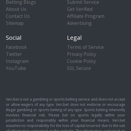
Betting Blogs
Submit Service
About Us
Get Verified
Contact Us
Affiliate Program
Sitemap
Advertising
Social
Legal
Facebook
Terms of Service
Twitter
Privacy Policy
Instagram
Cookie Policy
YouTube
SSL Secure
Veri.bet is not a gambling or sports betting service and does not accept
or allow wagers of any type. Veri.bet does not endorse or encourage
illegal gambling or sports betting of any type. Sports betting inherently
involves financial risk. Please bet on sports legally within your
jurisdiction and responsibly within your financial means. Veri.bet
assumes no responsibility for the loss of capital incurred due to the use
of information contained on this website. The information contained on