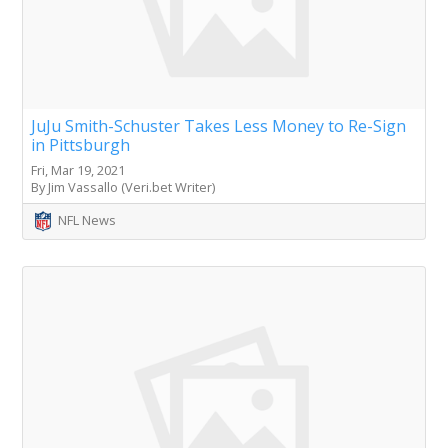
JuJu Smith-Schuster Takes Less Money to Re-Sign
in Pittsburgh
Fri, Mar 19, 2021
By Jim Vassallo (Veri.bet Writer)
NFL News