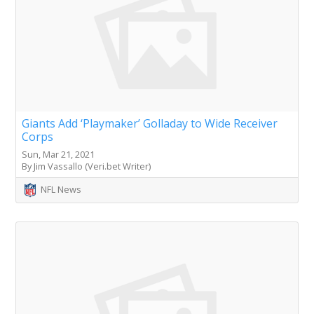
Giants Add ‘Playmaker’ Golladay to Wide Receiver
Corps
Sun, Mar 21, 2021
By Jim Vassallo (Veri.bet Writer)
NFL News