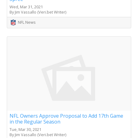
Wed, Mar 31, 2021
By Jim Vassallo (Veri.bet Writer)
NFL News
NFL Owners Approve Proposal to Add 17th Game
in the Regular Season
Tue, Mar 30, 2021
By Jim Vassallo (Veri.bet Writer)