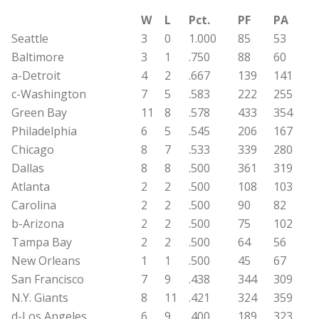
W
L
Pct.
PF
PA
Seattle
3
0
1.000
85
53
Baltimore
3
1
.750
88
60
a-Detroit
4
2
.667
139
141
c-Washington
7
5
.583
222
255
Green Bay
11
8
.578
433
354
Philadelphia
6
5
.545
206
167
Chicago
8
7
.533
339
280
Dallas
8
8
.500
361
319
Atlanta
2
2
.500
108
103
Carolina
2
2
.500
90
82
b-Arizona
2
2
.500
75
102
Tampa Bay
2
2
.500
64
56
New Orleans
1
1
.500
45
67
San Francisco
7
9
.438
344
309
N.Y. Giants
8
11
.421
324
359
d-Los Angeles
6
9
.400
189
323