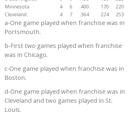
Minnesota
4
6
.400
170
220
Cleveland
4
7
.364
224
253
a-One game played when franchise was in
Portsmouth.
b-First two games played when franchise
was in Chicago.
c-One game played when franchise was in
Boston.
d-One game played when franchise was in
Cleveland and two games played in St.
Louis.