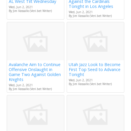
AL West Tilt Wednesday
Against the Cardinals
Tonight in Los Angeles
Wed, Jun 2, 2021
By Jim Vassallo (Veri.bet Writer)
Wed, Jun 2, 2021
By Jim Vassallo (Veri.bet Writer)
Avalanche Aim to Continue
Utah Jazz Look to Become
Offensive Onslaught in
First Top Seed to Advance
Game Two Against Golden
Tonight
Knights
Wed, Jun 2, 2021
By Jim Vassallo (Veri.bet Writer)
Wed, Jun 2, 2021
By Jim Vassallo (Veri.bet Writer)