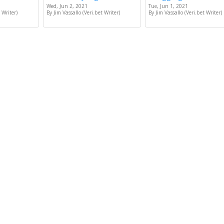
Wed, Jun 2, 2021
Tue, Jun 1, 2021
 Writer)
By Jim Vassallo (Veri.bet Writer)
By Jim Vassallo (Veri.bet Writer)