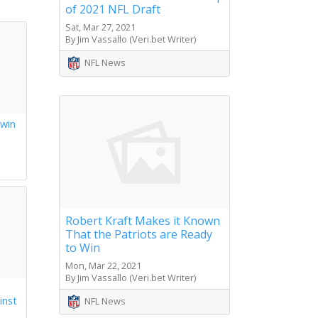
of 2021 NFL Draft
Sat, Mar 27, 2021
By Jim Vassallo (Veri.bet Writer)
NFL News
 win
s
Robert Kraft Makes it Known
That the Patriots are Ready
to Win
Mon, Mar 22, 2021
By Jim Vassallo (Veri.bet Writer)
inst
NFL News