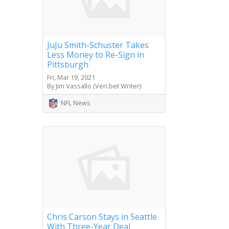
JuJu Smith-Schuster Takes
Less Money to Re-Sign in
Pittsburgh
Fri, Mar 19, 2021
By Jim Vassallo (Veri.bet Writer)
NFL News
Chris Carson Stays in Seattle
With Three-Year Deal