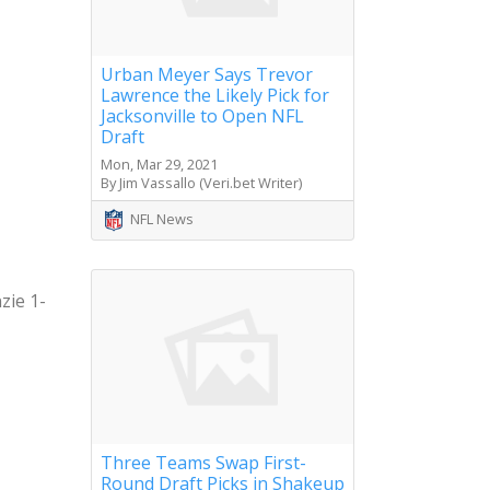
Urban Meyer Says Trevor
Lawrence the Likely Pick for
Jacksonville to Open NFL
Draft
Mon, Mar 29, 2021
By Jim Vassallo (Veri.bet Writer)
NFL News
zie 1-
Three Teams Swap First-
Round Draft Picks in Shakeup