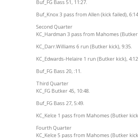
Buf_FG Bass 51, 11:27.
Buf_Knox 3 pass from Allen (kick failed), 6:14
Second Quarter
KC_Hardman 3 pass from Mahomes (Butker ki
KC_Darr.Williams 6 run (Butker kick), 9:35.
KC_Edwards-Helaire 1 run (Butker kick), 4:12
Buf_FG Bass 20, :11.
Third Quarter
KC_FG Butker 45, 10:48.
Buf_FG Bass 27, 5:49.
KC_Kelce 1 pass from Mahomes (Butker kick)
Fourth Quarter
KC_Kelce 5 pass from Mahomes (Butker kick)