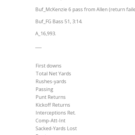
Buf_McKenzie 6 pass from Allen (return failed
Buf_FG Bass 51, 3:14.
A_16,993.
___
First downs
Total Net Yards
Rushes-yards
Passing
Punt Returns
Kickoff Returns
Interceptions Ret.
Comp-Att-Int
Sacked-Yards Lost