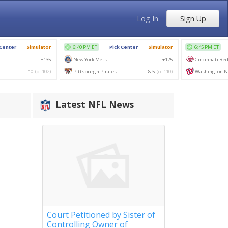
Log In
Sign Up
Latest NFL News
Court Petitioned by Sister of
Controlling Owner of