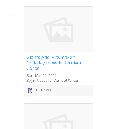
Giants Add ‘Playmaker’
Golladay to Wide Receiver
Corps
Sun, Mar 21, 2021
By Jim Vassallo (Veri.bet Writer)
NFL News