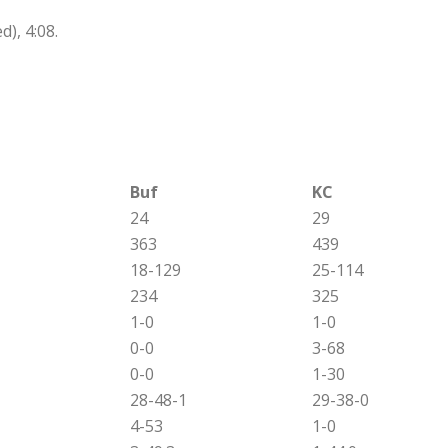
), 4:08.
Buf
KC
24
29
363
439
18-129
25-114
234
325
1-0
1-0
0-0
3-68
0-0
1-30
28-48-1
29-38-0
4-53
1-0