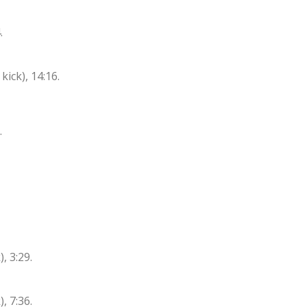
.
ck), 14:16.
.
, 3:29.
, 7:36.