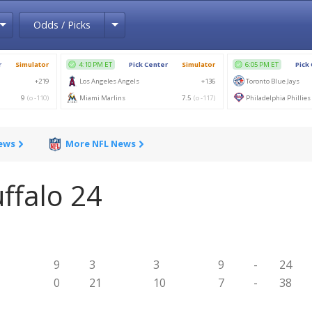
Toggle Dropdown
Toggle Dropdown
Odds / Picks
News
More NFL News
ffalo 24
9
3
3
9
-
24
0
21
10
7
-
38