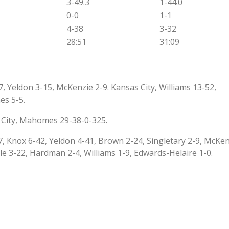
3-49.3
1-44.0
0-0
1-1
4-38
3-32
28:51
31:09
, Yeldon 3-15, McKenzie 2-9. Kansas City, Williams 13-52,
es 5-5.
 City, Mahomes 29-38-0-325.
, Knox 6-42, Yeldon 4-41, Brown 2-24, Singletary 2-9, McKen
ngle 3-22, Hardman 2-4, Williams 1-9, Edwards-Helaire 1-0.