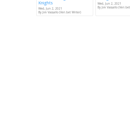
Knights
Wed, Jun 2, 2021
By Jim Vassallo (Veri.bet
Wed, Jun 2, 2021
By Jim Vassallo (Veri.bet Writer)