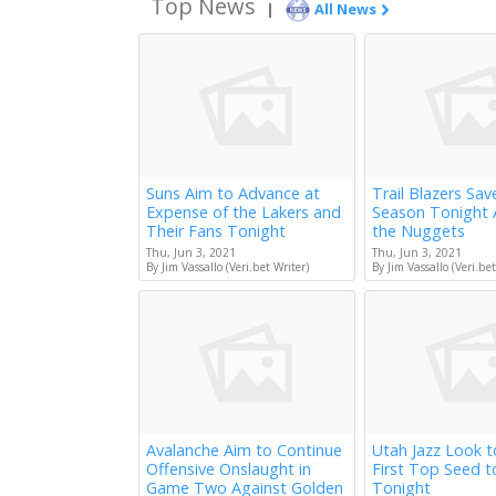
Top News
|
All News
Suns Aim to Advance at
Trail Blazers Sav
Expense of the Lakers and
Season Tonight 
Their Fans Tonight
the Nuggets
Thu, Jun 3, 2021
Thu, Jun 3, 2021
By Jim Vassallo (Veri.bet Writer)
By Jim Vassallo (Veri.bet
Avalanche Aim to Continue
Utah Jazz Look 
Offensive Onslaught in
First Top Seed 
Game Two Against Golden
Tonight