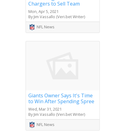
Chargers to Sell Team
Mon, Apr 5, 2021
By Jim Vassallo (Veri.bet Writer)
NFL News
Giants Owner Says It's Time
to Win After Spending Spree
Wed, Mar 31, 2021
By Jim Vassallo (Veri.bet Writer)
NFL News