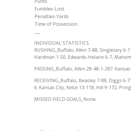
Punts
Fumbles-Lost
Penalties-Yards
Time of Possession
___
INDIVIDUAL STATISTICS
RUSHING_Buffalo, Allen 7-88, Singletary 6-17
Hardman 1-50, Edwards-Helaire 6-7, Mahom
PASSING_Buffalo, Allen 28-48-1-287. Kansas
RECEIVING_Buffalo, Beasley 7-88, Diggs 6-77
6. Kansas City, Kelce 13-118, Hill 9-172, Pri
MISSED FIELD GOALS_None.