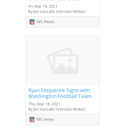
Fri, Mar 19, 2021
By Jim Vassallo (Veri.bet Writer)
NFL News
Ryan Fitzpatrick Signs with
Washington Football Team
Thu, Mar 18, 2021
By Jim Vassallo (Veri.bet Writer)
NFL News