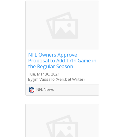
NFL Owners Approve
Proposal to Add 17th Game in
the Regular Season
Tue, Mar 30, 2021
By Jim Vassallo (Veri.bet Writer)
NFL News