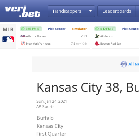
Toggle Dropdown
Handicappers
Leaderboards
All 
Kansas City 38, Bu
Sun, Jan 24, 2021
AP Sports
Buffalo
Kansas City
First Quarter