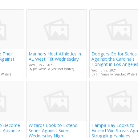
e Their
Mariners Host Athletics in
Dodgers Go for Series
Against
AL West Tilt Wednesday
Against the Cardinals
Tonight in Los Angele
Wed, Jun 2, 2021
By Jim Vassallo (Veri.bet Writer)
Wed, Jun 2, 2021
 Writer)
By Jim Vassallo (Veri.bet Writer)
to Become
Wizards Look to Extend
Tampa Bay Looks to
to Advance
Series Against Sixers
Extend Win Streak Aga
Wednesday Night
Struggling Yankees