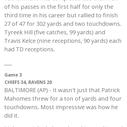
of his passes in the first half for only the
third time in his career but rallied to finish
27 of 47 for 302 yards and two touchdowns.
Tyreek Hill (five catches, 99 yards) and
Travis Kelce (nine receptions, 90 yards) each
had TD receptions.
___
Game 3
CHIEFS 34, RAVENS 20
BALTIMORE (AP) - It wasn't just that Patrick
Mahomes threw for a ton of yards and four
touchdowns. Most impressive was how he
did it.