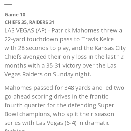
___
Game 10
CHIEFS 35, RAIDERS 31
LAS VEGAS (AP) - Patrick Mahomes threw a
22-yard touchdown pass to Travis Kelce
with 28 seconds to play, and the Kansas City
Chiefs avenged their only loss in the last 12
months with a 35-31 victory over the Las
Vegas Raiders on Sunday night.
Mahomes passed for 348 yards and led two
go-ahead scoring drives in the frantic
fourth quarter for the defending Super
Bowl champions, who split their season
series with Las Vegas (6-4) in dramatic