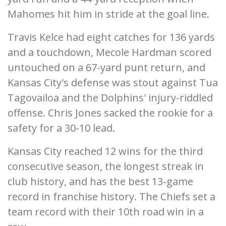
Mahomes hit him in stride at the goal line.
Travis Kelce had eight catches for 136 yards
and a touchdown, Mecole Hardman scored
untouched on a 67-yard punt return, and
Kansas City's defense was stout against Tua
Tagovailoa and the Dolphins' injury-riddled
offense. Chris Jones sacked the rookie for a
safety for a 30-10 lead.
Kansas City reached 12 wins for the third
consecutive season, the longest streak in
club history, and has the best 13-game
record in franchise history. The Chiefs set a
team record with their 10th road win in a