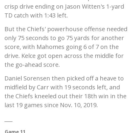
crisp drive ending on Jason Witten's 1-yard
TD catch with 1:43 left.
But the Chiefs' powerhouse offense needed
only 75 seconds to go 75 yards for another
score, with Mahomes going 6 of 7 on the
drive. Kelce got open across the middle for
the go-ahead score.
Daniel Sorensen then picked off a heave to
midfield by Carr with 19 seconds left, and
the Chiefs kneeled out their 18th win in the
last 19 games since Nov. 10, 2019.
___
Game 11