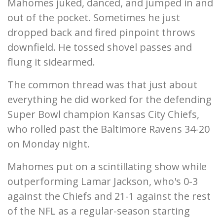
Mahomes juked, danced, and jumped in and
out of the pocket. Sometimes he just
dropped back and fired pinpoint throws
downfield. He tossed shovel passes and
flung it sidearmed.
The common thread was that just about
everything he did worked for the defending
Super Bowl champion Kansas City Chiefs,
who rolled past the Baltimore Ravens 34-20
on Monday night.
Mahomes put on a scintillating show while
outperforming Lamar Jackson, who's 0-3
against the Chiefs and 21-1 against the rest
of the NFL as a regular-season starting