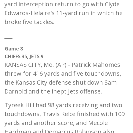
yard interception return to go with Clyde
Edwards-Helaire's 11-yard run in which he
broke five tackles.
___
Game 8
CHIEFS 35, JETS 9
KANSAS CITY, Mo. (AP) - Patrick Mahomes
threw for 416 yards and five touchdowns,
the Kansas City defense shut down Sam
Darnold and the inept Jets offense.
Tyreek Hill had 98 yards receiving and two
touchdowns, Travis Kelce finished with 109
yards and another score, and Mecole
Hardman and Demarcus Robinson also