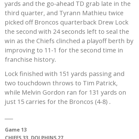
yards and the go-ahead TD grab late in the
third quarter, and Tyrann Mathieu twice
picked off Broncos quarterback Drew Lock
the second with 24 seconds left to seal the
win as the Chiefs clinched a playoff berth by
improving to 11-1 for the second time in
franchise history.
Lock finished with 151 yards passing and
two touchdown throws to Tim Patrick,
while Melvin Gordon ran for 131 yards on
just 15 carries for the Broncos (4-8) .
___
Game 13
CHIEFS 33, DOLPHINS 27