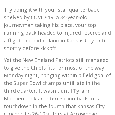
Try doing it with your star quarterback
shelved by COVID-19, a 34-year-old
journeyman taking his place, your top
running back headed to injured reserve and
a flight that didn't land in Kansas City until
shortly before kickoff.
Yet the New England Patriots still managed
to give the Chiefs fits for most of the way
Monday night, hanging within a field goal of
the Super Bowl champs until late in the
third quarter. It wasn't until Tyrann
Mathieu took an interception back for a
touchdown in the fourth that Kansas City
clinched its 26-10 victory at Arrowhead