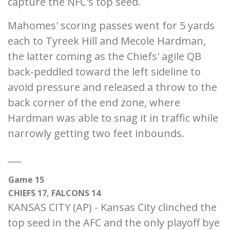
capture the NFC's top seed.
Mahomes' scoring passes went for 5 yards
each to Tyreek Hill and Mecole Hardman,
the latter coming as the Chiefs' agile QB
back-peddled toward the left sideline to
avoid pressure and released a throw to the
back corner of the end zone, where
Hardman was able to snag it in traffic while
narrowly getting two feet inbounds.
___
Game 15
CHIEFS 17, FALCONS 14
KANSAS CITY (AP) - Kansas City clinched the
top seed in the AFC and the only playoff bye