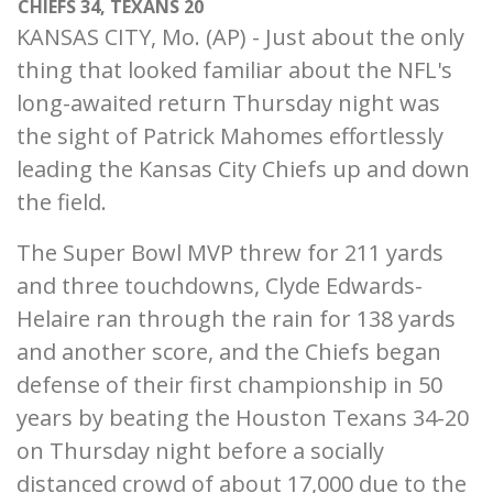
CHIEFS 34, TEXANS 20
KANSAS CITY, Mo. (AP) - Just about the only
thing that looked familiar about the NFL's
long-awaited return Thursday night was
the sight of Patrick Mahomes effortlessly
leading the Kansas City Chiefs up and down
the field.
The Super Bowl MVP threw for 211 yards
and three touchdowns, Clyde Edwards-
Helaire ran through the rain for 138 yards
and another score, and the Chiefs began
defense of their first championship in 50
years by beating the Houston Texans 34-20
on Thursday night before a socially
distanced crowd of about 17,000 due to the