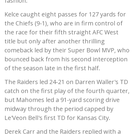
fashion.
Kelce caught eight passes for 127 yards for
the Chiefs (9-1), who are in firm control of
the race for their fifth straight AFC West
title but only after another thrilling
comeback led by their Super Bowl MVP, who
bounced back from his second interception
of the season late in the first half.
The Raiders led 24-21 on Darren Waller's TD
catch on the first play of the fourth quarter,
but Mahomes led a 91-yard scoring drive
midway through the period capped by
Le'Veon Bell's first TD for Kansas City.
Derek Carr and the Raiders replied with a