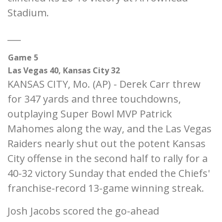
Stadium.
___
Game 5
Las Vegas 40, Kansas City 32
KANSAS CITY, Mo. (AP) - Derek Carr threw
for 347 yards and three touchdowns,
outplaying Super Bowl MVP Patrick
Mahomes along the way, and the Las Vegas
Raiders nearly shut out the potent Kansas
City offense in the second half to rally for a
40-32 victory Sunday that ended the Chiefs'
franchise-record 13-game winning streak.
Josh Jacobs scored the go-ahead