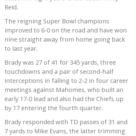
Reid.
The reigning Super Bowl champions
improved to 6-0 on the road and have won
nine straight away from home going back
to last year.
Brady was 27 of 41 for 345 yards, three
touchdowns and a pair of second-half
interceptions in falling to 2-2 in four career
meetings against Mahomes, who built an
early 17-0 lead and also had the Chiefs up
by 17 entering the fourth quarter.
Brady responded with TD passes of 31 and
7 yards to Mike Evans, the latter trimming