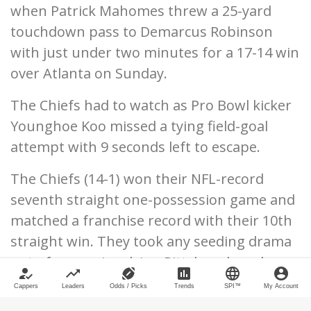
when Patrick Mahomes threw a 25-yard
touchdown pass to Demarcus Robinson
with just under two minutes for a 17-14 win
over Atlanta on Sunday.
The Chiefs had to watch as Pro Bowl kicker
Younghoe Koo missed a tying field-goal
attempt with 9 seconds left to escape.
The Chiefs (14-1) won their NFL-record
seventh straight one-possession game and
matched a franchise record with their 10th
straight win. They took any seeding drama
out of games involving Pittsburgh and
how_to_reg
trending_up
sports_football
poll
language
account_circle
Buffalo and will have that coveted first-
Cappers
Leaders
Odds / Picks
Trends
SPI™
My Account
round AFC bye when the postseason begins