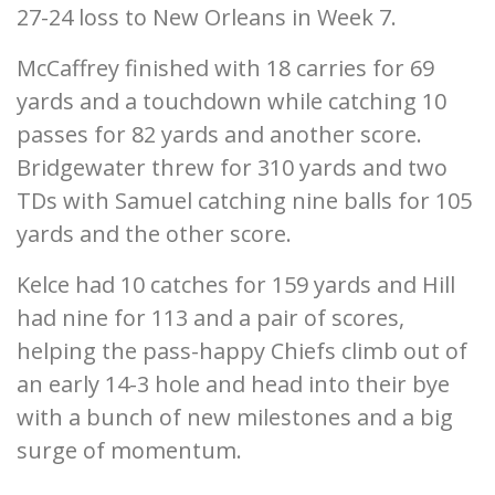
27-24 loss to New Orleans in Week 7.
McCaffrey finished with 18 carries for 69
yards and a touchdown while catching 10
passes for 82 yards and another score.
Bridgewater threw for 310 yards and two
TDs with Samuel catching nine balls for 105
yards and the other score.
Kelce had 10 catches for 159 yards and Hill
had nine for 113 and a pair of scores,
helping the pass-happy Chiefs climb out of
an early 14-3 hole and head into their bye
with a bunch of new milestones and a big
surge of momentum.