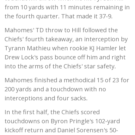
from 10 yards with 11 minutes remaining in
the fourth quarter. That made it 37-9.
Mahomes' TD throw to Hill followed the
Chiefs' fourth takeaway, an interception by
Tyrann Mathieu when rookie KJ Hamler let
Drew Lock's pass bounce off him and right
into the arms of the Chiefs' star safety.
Mahomes finished a methodical 15 of 23 for
200 yards and a touchdown with no
interceptions and four sacks.
In the first half, the Chiefs scored
touchdowns on Byron Pringle's 102-yard
kickoff return and Daniel Sorensen's 50-