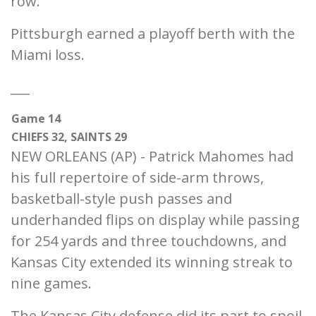
row.
Pittsburgh earned a playoff berth with the
Miami loss.
___
Game 14
CHIEFS 32, SAINTS 29
NEW ORLEANS (AP) - Patrick Mahomes had
his full repertoire of side-arm throws,
basketball-style push passes and
underhanded flips on display while passing
for 254 yards and three touchdowns, and
Kansas City extended its winning streak to
nine games.
The Kansas City defense did its part to spoil