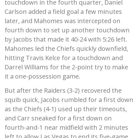
touchdown in the fourth quarter, Daniel
Carlson added a field goal a few minutes
later, and Mahomes was intercepted on
fourth down to set up another touchdown
by Jacobs that made it 40-24 with 5:26 left.
Mahomes led the Chiefs quickly downfield,
hitting Travis Kelce for a touchdown and
Darrel Williams for the 2-point try to make
it a one-possession game.
But after the Raiders (3-2) recovered the
squib quick, Jacobs rumbled for a first down
as the Chiefs (4-1) used up their timeouts,
and Carr sneaked for a first down on
fourth-and-1 near midfield with 2 minutes
left to allow Las Vegas to end its five-game