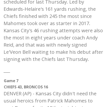
scheduled for last Thursday. Led by
Edwards-Helaire's 161 yards rushing, the
Chiefs finished with 245 the most since
Mahomes took over as starter in 2017.
Kansas City's 46 rushing attempts were also
the most in eight years under coach Andy
Reid, and that was with newly signed
Le'Veon Bell waiting to make his debut after
signing with the Chiefs last Thursday.
___
Game 7
CHIEFS 43, BRONCOS 16
DENVER (AP) - Kansas City didn't need the
usual heroics from Patrick Mahomes to