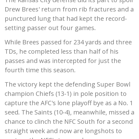
Drew Brees' return from rib fractures and a
punctured lung that had kept the record-
setting passer out four games.
While Brees passed for 234 yards and three
TDs, he completed less than half of his
passes and was intercepted for just the
fourth time this season.
The victory kept the defending Super Bowl
champion Chiefs (13-1) in pole position to
capture the AFC's lone playoff bye as a No. 1
seed. The Saints (10-4), meanwhile, missed a
chance to clinch the NFC South for a second
straight week and now are longshots to