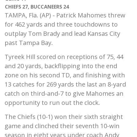
CHIEFS 27, BUCCANEERS 24
TAMPA, Fla. (AP) - Patrick Mahomes threw
for 462 yards and three touchdowns to
outplay Tom Brady and lead Kansas City
past Tampa Bay.
Tyreek Hill scored on receptions of 75, 44
and 20 yards, backflipping into the end
zone on his second TD, and finishing with
13 catches for 269 yards the last an 8-yard
catch on third-and-7 to give Mahomes an
opportunity to run out the clock.
The Chiefs (10-1) won their sixth straight
game and clinched their seventh 10-win
season in eight years under coach Andy