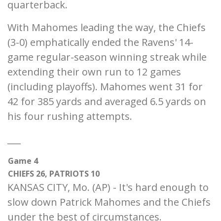
quarterback.
With Mahomes leading the way, the Chiefs
(3-0) emphatically ended the Ravens' 14-
game regular-season winning streak while
extending their own run to 12 games
(including playoffs). Mahomes went 31 for
42 for 385 yards and averaged 6.5 yards on
his four rushing attempts.
___
Game 4
CHIEFS 26, PATRIOTS 10
KANSAS CITY, Mo. (AP) - It's hard enough to
slow down Patrick Mahomes and the Chiefs
under the best of circumstances.