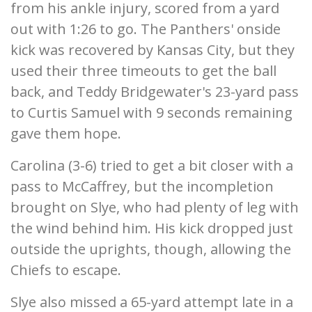
from his ankle injury, scored from a yard
out with 1:26 to go. The Panthers' onside
kick was recovered by Kansas City, but they
used their three timeouts to get the ball
back, and Teddy Bridgewater's 23-yard pass
to Curtis Samuel with 9 seconds remaining
gave them hope.
Carolina (3-6) tried to get a bit closer with a
pass to McCaffrey, but the incompletion
brought on Slye, who had plenty of leg with
the wind behind him. His kick dropped just
outside the uprights, though, allowing the
Chiefs to escape.
Slye also missed a 65-yard attempt late in a