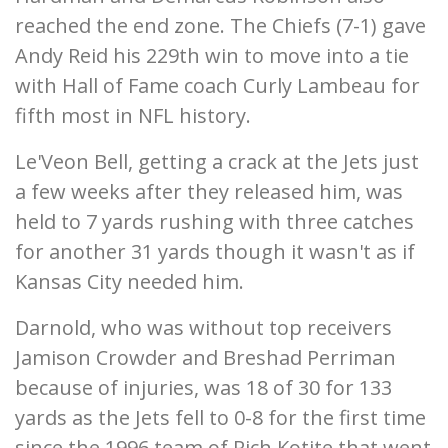
reached the end zone. The Chiefs (7-1) gave
Andy Reid his 229th win to move into a tie
with Hall of Fame coach Curly Lambeau for
fifth most in NFL history.
Le'Veon Bell, getting a crack at the Jets just
a few weeks after they released him, was
held to 7 yards rushing with three catches
for another 31 yards though it wasn't as if
Kansas City needed him.
Darnold, who was without top receivers
Jamison Crowder and Breshad Perriman
because of injuries, was 18 of 30 for 133
yards as the Jets fell to 0-8 for the first time
since the 1996 team of Rich Kotite that went