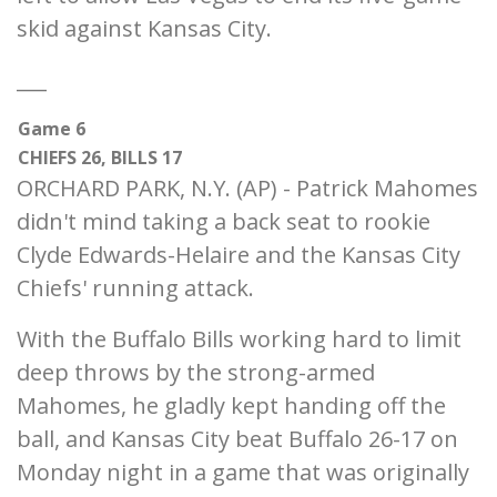
skid against Kansas City.
___
Game 6
CHIEFS 26, BILLS 17
ORCHARD PARK, N.Y. (AP) - Patrick Mahomes
didn't mind taking a back seat to rookie
Clyde Edwards-Helaire and the Kansas City
Chiefs' running attack.
With the Buffalo Bills working hard to limit
deep throws by the strong-armed
Mahomes, he gladly kept handing off the
ball, and Kansas City beat Buffalo 26-17 on
Monday night in a game that was originally