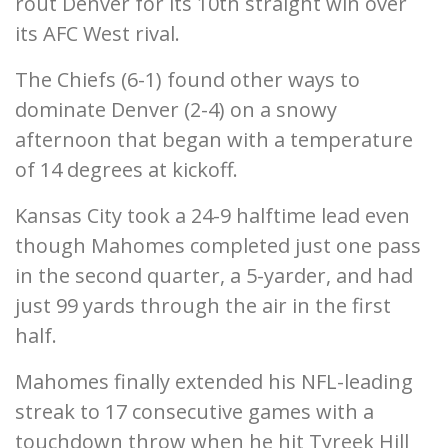
rout Denver for its 10th straight win over
its AFC West rival.
The Chiefs (6-1) found other ways to
dominate Denver (2-4) on a snowy
afternoon that began with a temperature
of 14 degrees at kickoff.
Kansas City took a 24-9 halftime lead even
though Mahomes completed just one pass
in the second quarter, a 5-yarder, and had
just 99 yards through the air in the first
half.
Mahomes finally extended his NFL-leading
streak to 17 consecutive games with a
touchdown throw when he hit Tyreek Hill