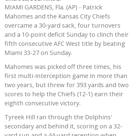
MIAMI GARDENS, Fla. (AP) - Patrick
Mahomes and the Kansas City Chiefs
overcame a 30-yard sack, four turnovers
and a 10-point deficit Sunday to clinch their
fifth consecutive AFC West title by beating
Miami 33-27 on Sunday.
Mahomes was picked off three times, his
first multi-interception game in more than
two years, but threw for 393 yards and two
scores to help the Chiefs (12-1) earn their
eighth consecutive victory.
Tyreek Hill ran through the Dolphins'
secondary and behind it, scoring on a 32-
yard run and a 44-yard reception when