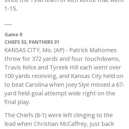
1-15.
___
Game 9
CHIEFS 33, PANTHERS 31
KANSAS CITY, Mo. (AP) - Patrick Mahomes
threw for 372 yards and four touchdowns,
Travis Kelce and Tyreek Hill each went over
100 yards receiving, and Kansas City held on
to beat Carolina when Joey Slye missed a 67-
yard field-goal attempt wide right on the
final play.
The Chiefs (8-1) were left clinging to the
lead when Christian McCaffrey, just back