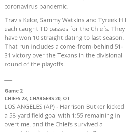
coronavirus pandemic.
Travis Kelce, Sammy Watkins and Tyreek Hill
each caught TD passes for the Chiefs. They
have won 10 straight dating to last season.
That run includes a come-from-behind 51-
31 victory over the Texans in the divisional
round of the playoffs.
___
Game 2
CHIEFS 23, CHARGERS 20, OT
LOS ANGELES (AP) - Harrison Butker kicked
a 58-yard field goal with 1:55 remaining in
overtime, and the Chiefs survived a