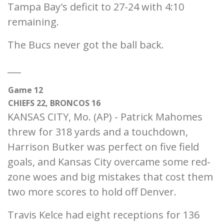
Tampa Bay's deficit to 27-24 with 4:10
remaining.
The Bucs never got the ball back.
___
Game 12
CHIEFS 22, BRONCOS 16
KANSAS CITY, Mo. (AP) - Patrick Mahomes
threw for 318 yards and a touchdown,
Harrison Butker was perfect on five field
goals, and Kansas City overcame some red-
zone woes and big mistakes that cost them
two more scores to hold off Denver.
Travis Kelce had eight receptions for 136