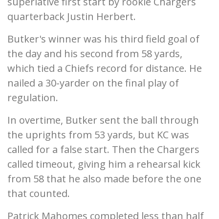
superlative first start by rookie Chargers
quarterback Justin Herbert.
Butker's winner was his third field goal of
the day and his second from 58 yards,
which tied a Chiefs record for distance. He
nailed a 30-yarder on the final play of
regulation.
In overtime, Butker sent the ball through
the uprights from 53 yards, but KC was
called for a false start. Then the Chargers
called timeout, giving him a rehearsal kick
from 58 that he also made before the one
that counted.
Patrick Mahomes completed less than half