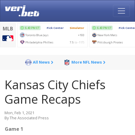
All News
More NFL News
Kansas City Chiefs
Game Recaps
Mon, Feb 1, 2021
By The Associated Press
Game 1