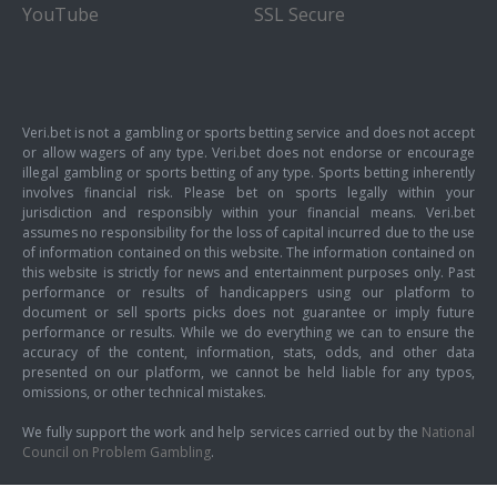
YouTube
SSL Secure
Veri.bet is not a gambling or sports betting service and does not accept
or allow wagers of any type. Veri.bet does not endorse or encourage
illegal gambling or sports betting of any type. Sports betting inherently
involves financial risk. Please bet on sports legally within your
jurisdiction and responsibly within your financial means. Veri.bet
assumes no responsibility for the loss of capital incurred due to the use
of information contained on this website. The information contained on
this website is strictly for news and entertainment purposes only. Past
performance or results of handicappers using our platform to
document or sell sports picks does not guarantee or imply future
performance or results. While we do everything we can to ensure the
accuracy of the content, information, stats, odds, and other data
presented on our platform, we cannot be held liable for any typos,
omissions, or other technical mistakes.
We fully support the work and help services carried out by the
National
Council on Problem Gambling
.