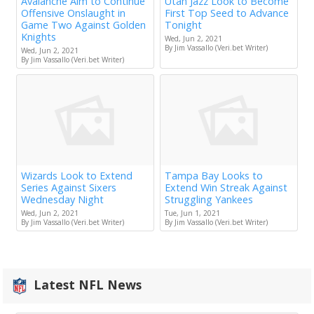
Avalanche Aim to Continue
Utah Jazz Look to Become
Offensive Onslaught in
First Top Seed to Advance
Game Two Against Golden
Tonight
Knights
Wed, Jun 2, 2021
By Jim Vassallo (Veri.bet Writer)
Wed, Jun 2, 2021
By Jim Vassallo (Veri.bet Writer)
Wizards Look to Extend
Tampa Bay Looks to
Series Against Sixers
Extend Win Streak Against
Wednesday Night
Struggling Yankees
Wed, Jun 2, 2021
Tue, Jun 1, 2021
By Jim Vassallo (Veri.bet Writer)
By Jim Vassallo (Veri.bet Writer)
Latest NFL News