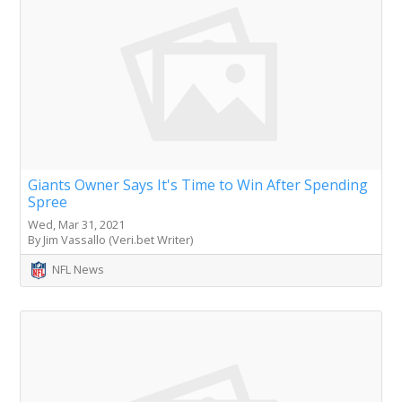
Giants Owner Says It's Time to Win After Spending
Spree
Wed, Mar 31, 2021
By Jim Vassallo (Veri.bet Writer)
NFL News