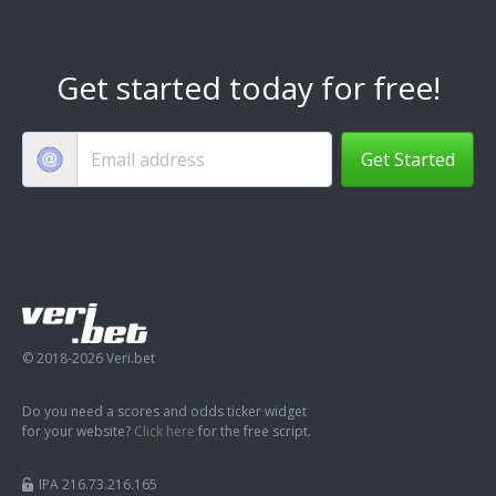
Get started today for free!
Get Started
© 2018-2026 Veri.bet
Do you need a scores and odds ticker widget
for your website?
Click here
for the free script.
IPA 216.73.216.165