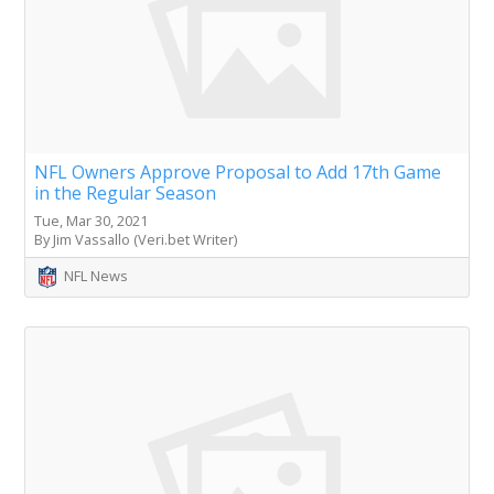
NFL Owners Approve Proposal to Add 17th Game
in the Regular Season
Tue, Mar 30, 2021
By Jim Vassallo (Veri.bet Writer)
NFL News