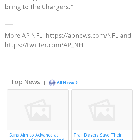
bring to the Chargers."
___
More AP NFL: https://apnews.com/NFL and
https://twitter.com/AP_NFL
Top News
|
All News
Suns Aim to Advance at
Trail Blazers Save Their