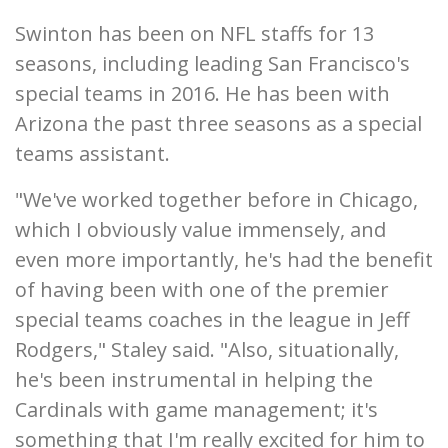
Swinton has been on NFL staffs for 13
seasons, including leading San Francisco's
special teams in 2016. He has been with
Arizona the past three seasons as a special
teams assistant.
"We've worked together before in Chicago,
which I obviously value immensely, and
even more importantly, he's had the benefit
of having been with one of the premier
special teams coaches in the league in Jeff
Rodgers," Staley said. "Also, situationally,
he's been instrumental in helping the
Cardinals with game management; it's
something that I'm really excited for him to