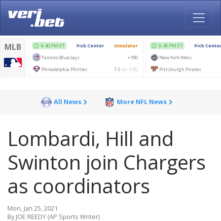
All News
More NFL News
Lombardi, Hill and
Swinton join Chargers
as coordinators
Mon, Jan 25, 2021
By JOE REEDY (AP Sports Writer)