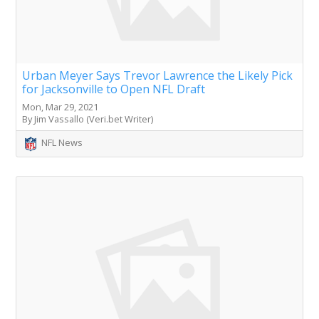
Urban Meyer Says Trevor Lawrence the Likely Pick
for Jacksonville to Open NFL Draft
Mon, Mar 29, 2021
By Jim Vassallo (Veri.bet Writer)
NFL News