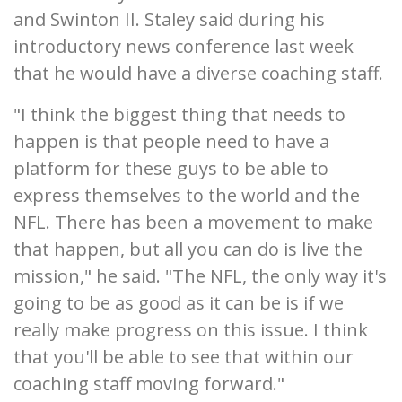
and Swinton II. Staley said during his
introductory news conference last week
that he would have a diverse coaching staff.
"I think the biggest thing that needs to
happen is that people need to have a
platform for these guys to be able to
express themselves to the world and the
NFL. There has been a movement to make
that happen, but all you can do is live the
mission," he said. "The NFL, the only way it's
going to be as good as it can be is if we
really make progress on this issue. I think
that you'll be able to see that within our
coaching staff moving forward."