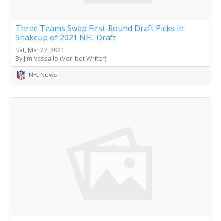
Three Teams Swap First-Round Draft Picks in
Shakeup of 2021 NFL Draft
Sat, Mar 27, 2021
By Jim Vassallo (Veri.bet Writer)
NFL News