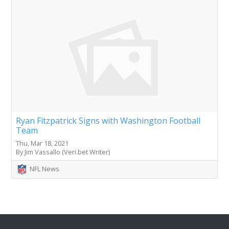
Ryan Fitzpatrick Signs with Washington Football
Team
Thu, Mar 18, 2021
By Jim Vassallo (Veri.bet Writer)
NFL News