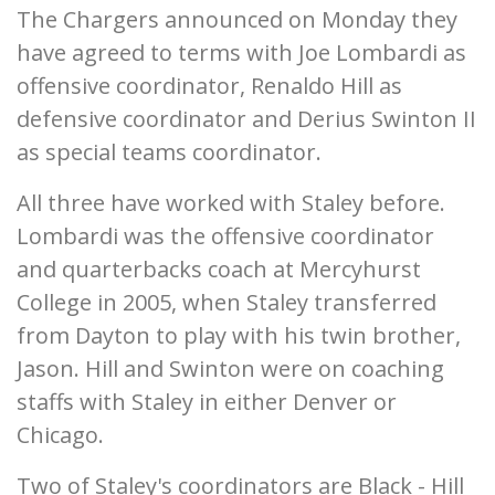
The Chargers announced on Monday they
have agreed to terms with Joe Lombardi as
offensive coordinator, Renaldo Hill as
defensive coordinator and Derius Swinton II
as special teams coordinator.
All three have worked with Staley before.
Lombardi was the offensive coordinator
and quarterbacks coach at Mercyhurst
College in 2005, when Staley transferred
from Dayton to play with his twin brother,
Jason. Hill and Swinton were on coaching
staffs with Staley in either Denver or
Chicago.
Two of Staley's coordinators are Black - Hill