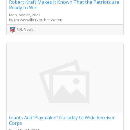
Robert Kraft Makes it Known That the Patriots are
Ready to Win
Mon, Mar 22, 2021
By Jim Vassallo (Veri.bet Writer)
NFL News
Giants Add ‘Playmaker’ Golladay to Wide Receiver
Corps