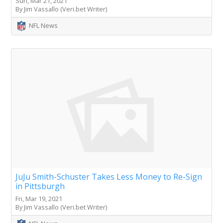
Sun, Mar 21, 2021
By Jim Vassallo (Veri.bet Writer)
NFL News
JuJu Smith-Schuster Takes Less Money to Re-Sign
in Pittsburgh
Fri, Mar 19, 2021
By Jim Vassallo (Veri.bet Writer)