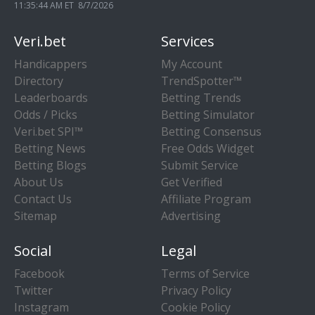
11:35:45 AM ET 8/7/2026
Veri.bet
Services
Handicappers
My Account
Directory
TrendSpotter™
Leaderboards
Betting Trends
Odds / Picks
Betting Simulator
Veri.bet SPI™
Betting Consensus
Betting News
Free Odds Widget
Betting Blogs
Submit Service
About Us
Get Verified
Contact Us
Affiliate Program
Sitemap
Advertising
Social
Legal
Facebook
Terms of Service
Twitter
Privacy Policy
Instagram
Cookie Policy