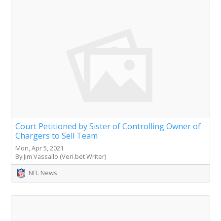
Court Petitioned by Sister of Controlling Owner of
Chargers to Sell Team
Mon, Apr 5, 2021
By Jim Vassallo (Veri.bet Writer)
NFL News