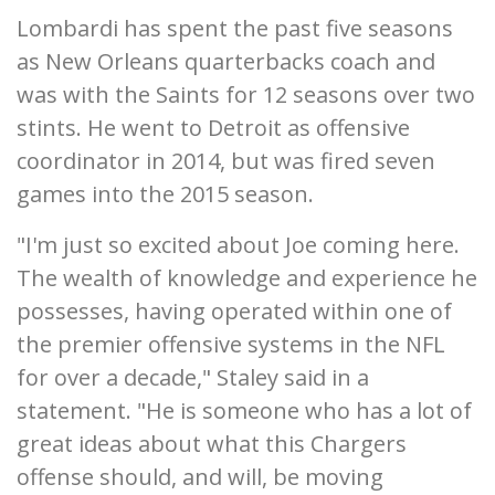
Lombardi has spent the past five seasons
as New Orleans quarterbacks coach and
was with the Saints for 12 seasons over two
stints. He went to Detroit as offensive
coordinator in 2014, but was fired seven
games into the 2015 season.
"I'm just so excited about Joe coming here.
The wealth of knowledge and experience he
possesses, having operated within one of
the premier offensive systems in the NFL
for over a decade," Staley said in a
statement. "He is someone who has a lot of
great ideas about what this Chargers
offense should, and will, be moving