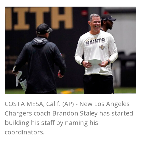
COSTA MESA, Calif. (AP) - New Los Angeles
Chargers coach Brandon Staley has started
building his staff by naming his
coordinators.