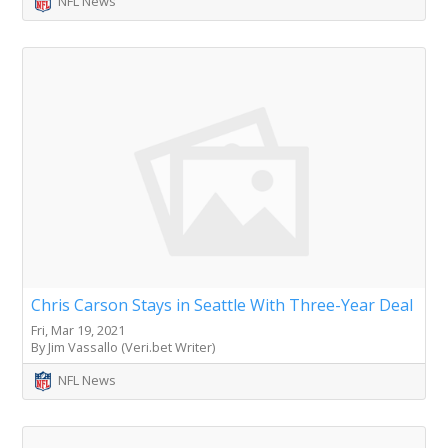
NFL News
Chris Carson Stays in Seattle With Three-Year Deal
Fri, Mar 19, 2021
By Jim Vassallo (Veri.bet Writer)
NFL News