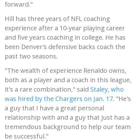
forward."
Hill has three years of NFL coaching
experience after a 10-year playing career
and five years coaching in college. He has
been Denver's defensive backs coach the
past two seasons.
"The wealth of experience Renaldo owns,
both as a player and a coach in this league,
it's a rare combination," said
Staley, who
was hired by the Chargers on Jan. 17
. "He's
a guy that I have a great personal
relationship with and a guy that just has a
tremendous background to help our team
be successful."