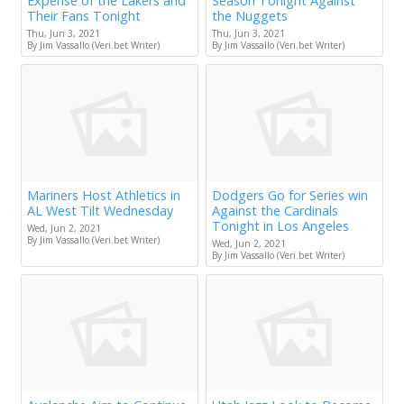
Expense of the Lakers and
Season Tonight Against
Their Fans Tonight
the Nuggets
Thu, Jun 3, 2021
Thu, Jun 3, 2021
By Jim Vassallo (Veri.bet Writer)
By Jim Vassallo (Veri.bet Writer)
Mariners Host Athletics in
Dodgers Go for Series win
AL West Tilt Wednesday
Against the Cardinals
Tonight in Los Angeles
Wed, Jun 2, 2021
By Jim Vassallo (Veri.bet Writer)
Wed, Jun 2, 2021
By Jim Vassallo (Veri.bet Writer)