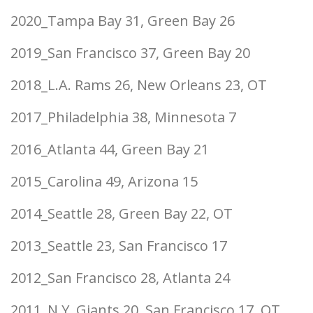
2020_Tampa Bay 31, Green Bay 26
2019_San Francisco 37, Green Bay 20
2018_L.A. Rams 26, New Orleans 23, OT
2017_Philadelphia 38, Minnesota 7
2016_Atlanta 44, Green Bay 21
2015_Carolina 49, Arizona 15
2014_Seattle 28, Green Bay 22, OT
2013_Seattle 23, San Francisco 17
2012_San Francisco 28, Atlanta 24
2011_N.Y. Giants 20, San Francisco 17, OT