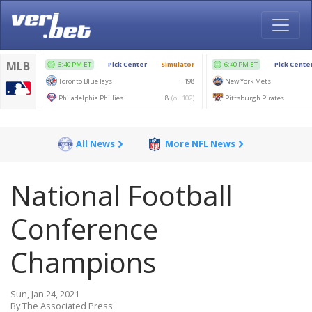
All News
More NFL News
National Football
Conference
Champions
Sun, Jan 24, 2021
By The Associated Press