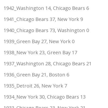
1942_Washington 14, Chicago Bears 6
1941_Chicago Bears 37, New York 9
1940_Chicago Bears 73, Washington 0
1939_Green Bay 27, New York 0
1938_New York 23, Green Bay 17
1937_Washington 28, Chicago Bears 21
1936_Green Bay 21, Boston 6
1935_Detroit 26, New York 7
1934_New York 30, Chicago Bears 13
1933_Chicago Bears 23, New York 21