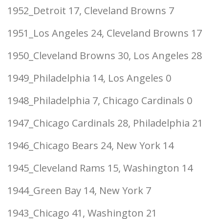
1952_Detroit 17, Cleveland Browns 7
1951_Los Angeles 24, Cleveland Browns 17
1950_Cleveland Browns 30, Los Angeles 28
1949_Philadelphia 14, Los Angeles 0
1948_Philadelphia 7, Chicago Cardinals 0
1947_Chicago Cardinals 28, Philadelphia 21
1946_Chicago Bears 24, New York 14
1945_Cleveland Rams 15, Washington 14
1944_Green Bay 14, New York 7
1943_Chicago 41, Washington 21