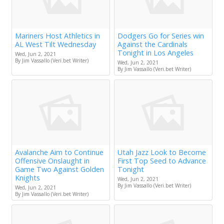
Mariners Host Athletics in
Dodgers Go for Series win
AL West Tilt Wednesday
Against the Cardinals
Tonight in Los Angeles
Wed, Jun 2, 2021
By Jim Vassallo (Veri.bet Writer)
Wed, Jun 2, 2021
By Jim Vassallo (Veri.bet Writer)
Avalanche Aim to Continue
Utah Jazz Look to Become
Offensive Onslaught in
First Top Seed to Advance
Game Two Against Golden
Tonight
Knights
Wed, Jun 2, 2021
By Jim Vassallo (Veri.bet Writer)
Wed, Jun 2, 2021
By Jim Vassallo (Veri.bet Writer)