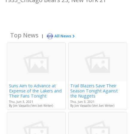
Top News
|
All News
Suns Aim to Advance at
Trail Blazers Save Their
Expense of the Lakers and
Season Tonight Against
Their Fans Tonight
the Nuggets
Thu, Jun 3, 2021
Thu, Jun 3, 2021
By Jim Vassallo (Veri.bet Writer)
By Jim Vassallo (Veri.bet Writer)