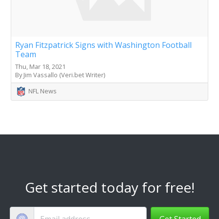
Ryan Fitzpatrick Signs with Washington Football
Team
Thu, Mar 18, 2021
By Jim Vassallo (Veri.bet Writer)
NFL News
Get started today for free!
Get Started