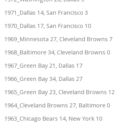
1971_Dallas 14, San Francisco 3
1970_Dallas 17, San Francisco 10
1969_Minnesota 27, Cleveland Browns 7
1968_Baltimore 34, Cleveland Browns 0
1967_Green Bay 21, Dallas 17
1966_Green Bay 34, Dallas 27
1965_Green Bay 23, Cleveland Browns 12
1964_Cleveland Browns 27, Baltimore 0
1963_Chicago Bears 14, New York 10