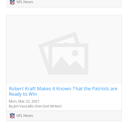
NFL News
Robert Kraft Makes it Known That the Patriots are
Ready to Win
Mon, Mar 22, 2021
By Jim Vassallo (Veri.bet Writer)
NFL News