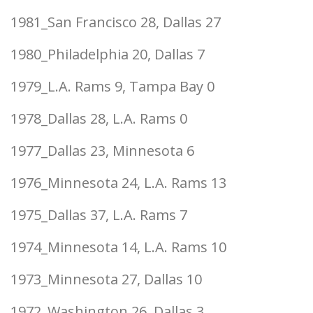
1981_San Francisco 28, Dallas 27
1980_Philadelphia 20, Dallas 7
1979_L.A. Rams 9, Tampa Bay 0
1978_Dallas 28, L.A. Rams 0
1977_Dallas 23, Minnesota 6
1976_Minnesota 24, L.A. Rams 13
1975_Dallas 37, L.A. Rams 7
1974_Minnesota 14, L.A. Rams 10
1973_Minnesota 27, Dallas 10
1972_Washington 26, Dallas 3