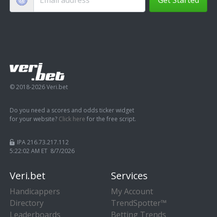
© 2018-2026 Veri.bet
Do you need a scores and odds ticker widget
for your website?
Click here
for the free script.
IPA 216.73.217.112
5:22:03 AM ET 8/7/2026
Veri.bet
Services
Handicappers
My Account
Directory
TrendSpotter™
Leaderboards
Betting Trends