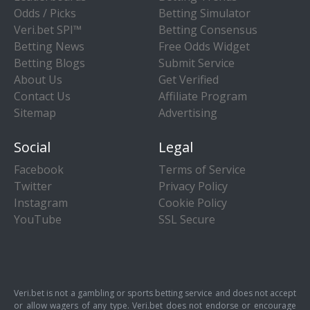
Odds / Picks
Betting Simulator
Veri.bet SPI™
Betting Consensus
Betting News
Free Odds Widget
Betting Blogs
Submit Service
About Us
Get Verified
Contact Us
Affiliate Program
Sitemap
Advertising
Social
Legal
Facebook
Terms of Service
Twitter
Privacy Policy
Instagram
Cookie Policy
YouTube
SSL Secure
Veri.bet is not a gambling or sports betting service and does not accept
or allow wagers of any type. Veri.bet does not endorse or encourage