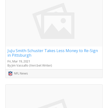
JuJu Smith-Schuster Takes Less Money to Re-Sign
in Pittsburgh
Fri, Mar 19, 2021
By Jim Vassallo (Veri.bet Writer)
NFL News