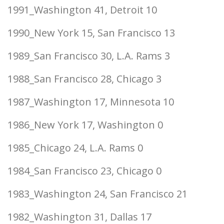
1991_Washington 41, Detroit 10
1990_New York 15, San Francisco 13
1989_San Francisco 30, L.A. Rams 3
1988_San Francisco 28, Chicago 3
1987_Washington 17, Minnesota 10
1986_New York 17, Washington 0
1985_Chicago 24, L.A. Rams 0
1984_San Francisco 23, Chicago 0
1983_Washington 24, San Francisco 21
1982_Washington 31, Dallas 17