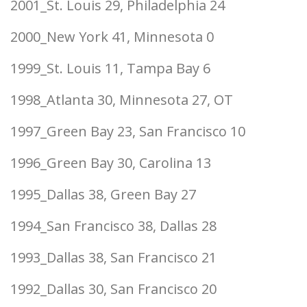
2001_St. Louis 29, Philadelphia 24
2000_New York 41, Minnesota 0
1999_St. Louis 11, Tampa Bay 6
1998_Atlanta 30, Minnesota 27, OT
1997_Green Bay 23, San Francisco 10
1996_Green Bay 30, Carolina 13
1995_Dallas 38, Green Bay 27
1994_San Francisco 38, Dallas 28
1993_Dallas 38, San Francisco 21
1992_Dallas 30, San Francisco 20