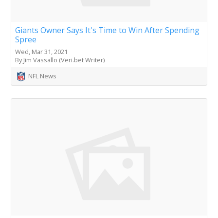
Giants Owner Says It's Time to Win After Spending
Spree
Wed, Mar 31, 2021
By Jim Vassallo (Veri.bet Writer)
NFL News