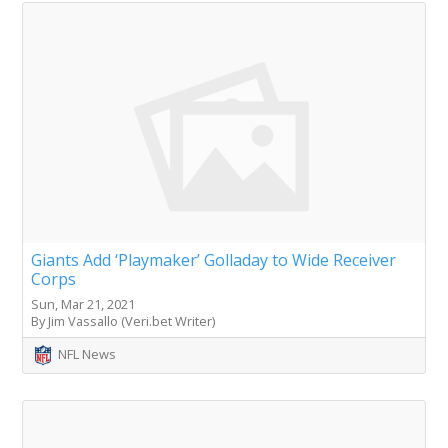
Giants Add ‘Playmaker’ Golladay to Wide Receiver
Corps
Sun, Mar 21, 2021
By Jim Vassallo (Veri.bet Writer)
NFL News