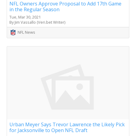
NFL Owners Approve Proposal to Add 17th Game
in the Regular Season
Tue, Mar 30, 2021
By Jim Vassallo (Veri.bet Writer)
NFL News
Urban Meyer Says Trevor Lawrence the Likely Pick
for Jacksonville to Open NFL Draft