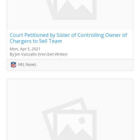
Court Petitioned by Sister of Controlling Owner of
Chargers to Sell Team
Mon, Apr 5, 2021
By Jim Vassallo (Veri.bet Writer)
NFL News