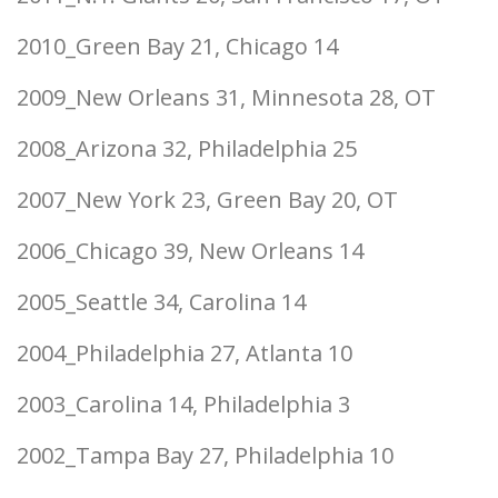
2010_Green Bay 21, Chicago 14
2009_New Orleans 31, Minnesota 28, OT
2008_Arizona 32, Philadelphia 25
2007_New York 23, Green Bay 20, OT
2006_Chicago 39, New Orleans 14
2005_Seattle 34, Carolina 14
2004_Philadelphia 27, Atlanta 10
2003_Carolina 14, Philadelphia 3
2002_Tampa Bay 27, Philadelphia 10