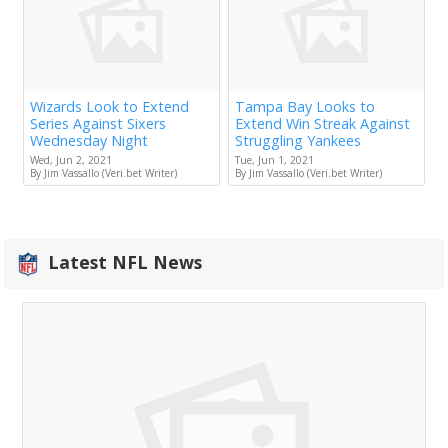
Wizards Look to Extend
Tampa Bay Looks to
Series Against Sixers
Extend Win Streak Against
Wednesday Night
Struggling Yankees
Wed, Jun 2, 2021
Tue, Jun 1, 2021
By Jim Vassallo (Veri.bet Writer)
By Jim Vassallo (Veri.bet Writer)
Latest NFL News