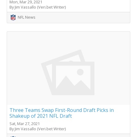
Mon, Mar 29, 2021
By Jim Vassallo (Veri.bet Writer)
NFL News
Three Teams Swap First-Round Draft Picks in
Shakeup of 2021 NFL Draft
Sat, Mar 27, 2021
By Jim Vassallo (Veri.bet Writer)