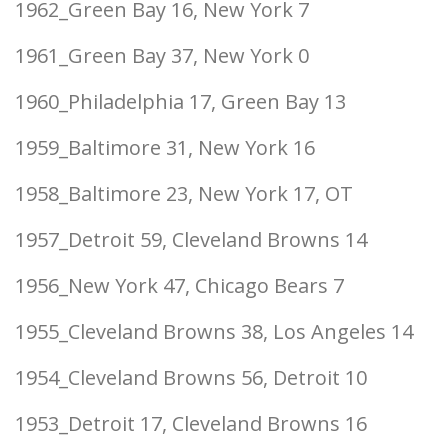
1962_Green Bay 16, New York 7
1961_Green Bay 37, New York 0
1960_Philadelphia 17, Green Bay 13
1959_Baltimore 31, New York 16
1958_Baltimore 23, New York 17, OT
1957_Detroit 59, Cleveland Browns 14
1956_New York 47, Chicago Bears 7
1955_Cleveland Browns 38, Los Angeles 14
1954_Cleveland Browns 56, Detroit 10
1953_Detroit 17, Cleveland Browns 16