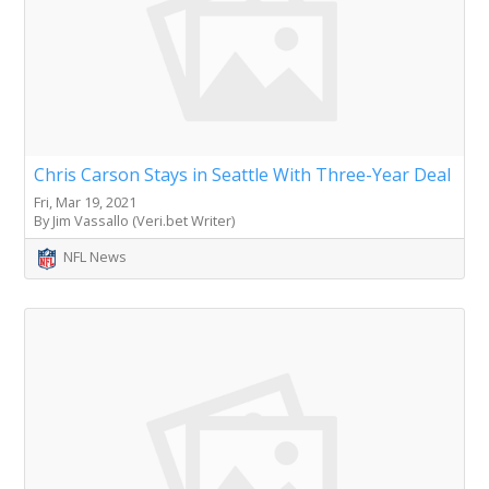
Chris Carson Stays in Seattle With Three-Year Deal
Fri, Mar 19, 2021
By Jim Vassallo (Veri.bet Writer)
NFL News