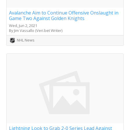
Avalanche Aim to Continue Offensive Onslaught in
Game Two Against Golden Knights
Wed, Jun 2, 2021
By Jim Vassallo (Veri.bet Writer)
NHL News
Lightning Look to Grab 2-0 Series Lead Against