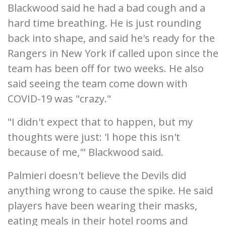
Blackwood said he had a bad cough and a
hard time breathing. He is just rounding
back into shape, and said he's ready for the
Rangers in New York if called upon since the
team has been off for two weeks. He also
said seeing the team come down with
COVID-19 was "crazy."
"I didn't expect that to happen, but my
thoughts were just: 'I hope this isn't
because of me,'" Blackwood said.
Palmieri doesn't believe the Devils did
anything wrong to cause the spike. He said
players have been wearing their masks,
eating meals in their hotel rooms and