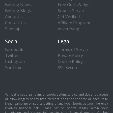
Betting News
Free Odds Widget
Betting Blogs
Submit Service
About Us
Get Verified
Contact Us
Affiliate Program
Sitemap
Advertising
Social
Legal
Facebook
Terms of Service
Twitter
Privacy Policy
Instagram
Cookie Policy
YouTube
SSL Secure
Veri.bet is not a gambling or sports betting service and does not accept
or allow wagers of any type. Veri.bet does not endorse or encourage
illegal gambling or sports betting of any type. Sports betting inherently
involves financial risk. Please bet on sports legally within your
jurisdiction and responsibly within your financial means. Veri.bet