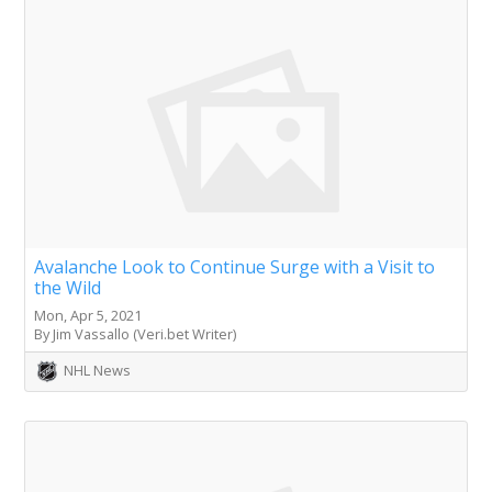
Avalanche Look to Continue Surge with a Visit to
the Wild
Mon, Apr 5, 2021
By Jim Vassallo (Veri.bet Writer)
NHL News