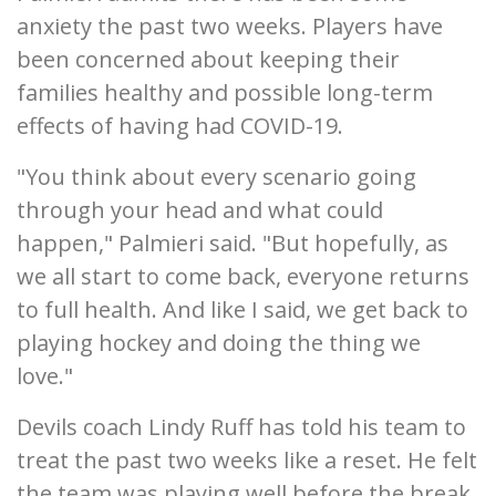
anxiety the past two weeks. Players have
been concerned about keeping their
families healthy and possible long-term
effects of having had COVID-19.
"You think about every scenario going
through your head and what could
happen," Palmieri said. "But hopefully, as
we all start to come back, everyone returns
to full health. And like I said, we get back to
playing hockey and doing the thing we
love."
Devils coach Lindy Ruff has told his team to
treat the past two weeks like a reset. He felt
the team was playing well before the break.