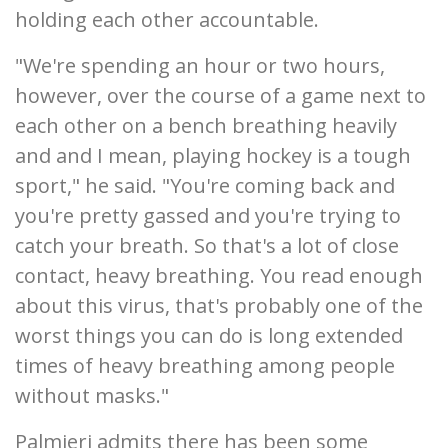
holding each other accountable.
"We're spending an hour or two hours,
however, over the course of a game next to
each other on a bench breathing heavily
and and I mean, playing hockey is a tough
sport," he said. "You're coming back and
you're pretty gassed and you're trying to
catch your breath. So that's a lot of close
contact, heavy breathing. You read enough
about this virus, that's probably one of the
worst things you can do is long extended
times of heavy breathing among people
without masks."
Palmieri admits there has been some