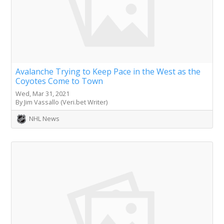
Avalanche Trying to Keep Pace in the West as the
Coyotes Come to Town
Wed, Mar 31, 2021
By Jim Vassallo (Veri.bet Writer)
NHL News