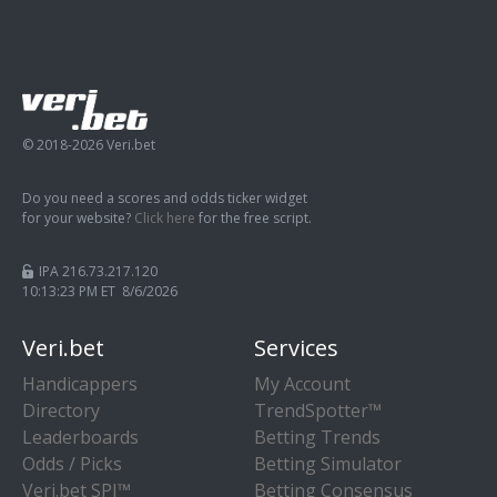
© 2018-2026 Veri.bet
Do you need a scores and odds ticker widget
for your website?
Click here
for the free script.
IPA 216.73.217.120
10:13:23 PM ET 8/6/2026
Veri.bet
Services
Handicappers
My Account
Directory
TrendSpotter™
Leaderboards
Betting Trends
Odds / Picks
Betting Simulator
Veri.bet SPI™
Betting Consensus