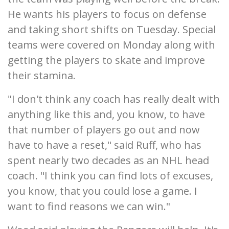
He wants his players to focus on defense
and taking short shifts on Tuesday. Special
teams were covered on Monday along with
getting the players to skate and improve
their stamina.
"I don't think any coach has really dealt with
anything like this and, you know, to have
that number of players go out and now
have to have a reset," said Ruff, who has
spent nearly two decades as an NHL head
coach. "I think you can find lots of excuses,
you know, that you could lose a game. I
want to find reasons we can win."