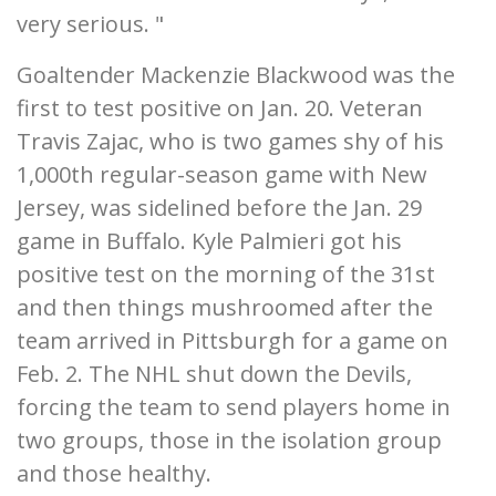
very serious. "
Goaltender Mackenzie Blackwood was the
first to test positive on Jan. 20. Veteran
Travis Zajac, who is two games shy of his
1,000th regular-season game with New
Jersey, was sidelined before the Jan. 29
game in Buffalo. Kyle Palmieri got his
positive test on the morning of the 31st
and then things mushroomed after the
team arrived in Pittsburgh for a game on
Feb. 2. The NHL shut down the Devils,
forcing the team to send players home in
two groups, those in the isolation group
and those healthy.