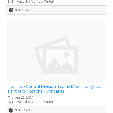
By Jim Vassallo (Veri.bet Writer)
NHL News
Top Two Central Division Teams Meet Tonight as
Panthers Host the Hurricanes
Thu, Apr 22, 2021
By Jim Vassallo (Veri.bet Writer)
NHL News