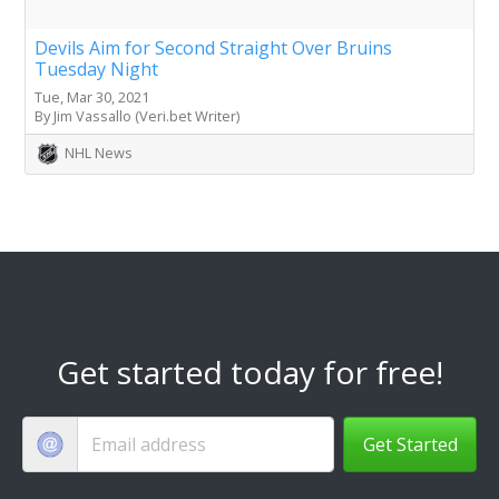
Devils Aim for Second Straight Over Bruins
Tuesday Night
Tue, Mar 30, 2021
By Jim Vassallo (Veri.bet Writer)
NHL News
Get started today for free!
Get Started