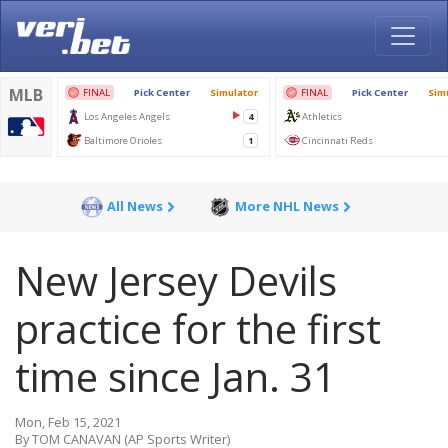
All News
More NHL News
New Jersey Devils
practice for the first
time since Jan. 31
Mon, Feb 15, 2021
By TOM CANAVAN (AP Sports Writer)