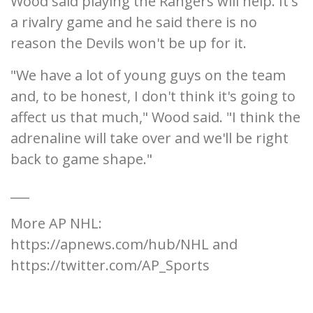
Wood said playing the Rangers will help. It's
a rivalry game and he said there is no
reason the Devils won't be up for it.
"We have a lot of young guys on the team
and, to be honest, I don't think it's going to
affect us that much," Wood said. "I think the
adrenaline will take over and we'll be right
back to game shape."
___
More AP NHL:
https://apnews.com/hub/NHL and
https://twitter.com/AP_Sports