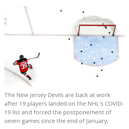
The New Jersey Devils are back at work
after 19 players landed on the NHL's COVID-
19 list and forced the postponement of
seven games since the end of January.