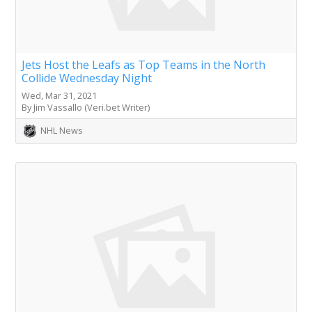
Jets Host the Leafs as Top Teams in the North
Collide Wednesday Night
Wed, Mar 31, 2021
By Jim Vassallo (Veri.bet Writer)
NHL News