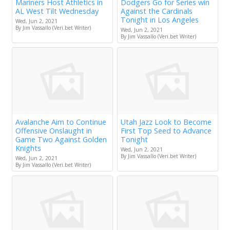
Mariners Host Athletics in
Dodgers Go for Series win
AL West Tilt Wednesday
Against the Cardinals
Tonight in Los Angeles
Wed, Jun 2, 2021
By Jim Vassallo (Veri.bet Writer)
Wed, Jun 2, 2021
By Jim Vassallo (Veri.bet Writer)
Avalanche Aim to Continue
Utah Jazz Look to Become
Offensive Onslaught in
First Top Seed to Advance
Game Two Against Golden
Tonight
Knights
Wed, Jun 2, 2021
By Jim Vassallo (Veri.bet Writer)
Wed, Jun 2, 2021
By Jim Vassallo (Veri.bet Writer)