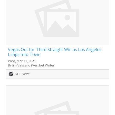
Vegas Out for Third Straight Win as Los Angeles
Limps Into Town
Wed, Mar 31, 2021
By Jim Vassallo (Veri.bet Writer)
NHL News