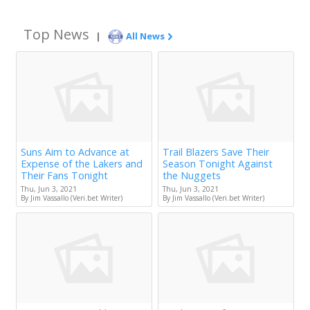
Top News
|
All News
Suns Aim to Advance at
Trail Blazers Save Their
Expense of the Lakers and
Season Tonight Against
Their Fans Tonight
the Nuggets
Thu, Jun 3, 2021
Thu, Jun 3, 2021
By Jim Vassallo (Veri.bet Writer)
By Jim Vassallo (Veri.bet Writer)