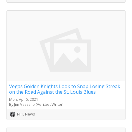
Vegas Golden Knights Look to Snap Losing Streak
on the Road Against the St. Louis Blues
Mon, Apr 5, 2021
By Jim Vassallo (Veri.bet Writer)
NHL News