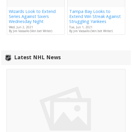
Wizards Look to Extend
Tampa Bay Looks to
Series Against Sixers
Extend Win Streak Against
Wednesday Night
Struggling Yankees
Wed, Jun 2, 2021
Tue, Jun 1, 2021
By Jim Vassallo (Veri.bet Writer)
By Jim Vassallo (Veri.bet Writer)
Latest NHL News