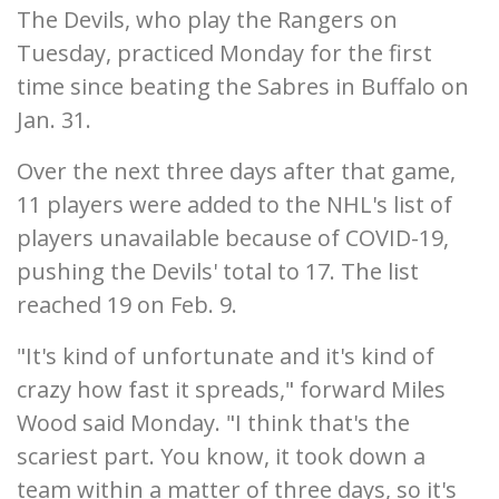
The Devils, who play the Rangers on
Tuesday, practiced Monday for the first
time since beating the Sabres in Buffalo on
Jan. 31.
Over the next three days after that game,
11 players were added to the NHL's list of
players unavailable because of COVID-19,
pushing the Devils' total to 17. The list
reached 19 on Feb. 9.
"It's kind of unfortunate and it's kind of
crazy how fast it spreads," forward Miles
Wood said Monday. "I think that's the
scariest part. You know, it took down a
team within a matter of three days, so it's