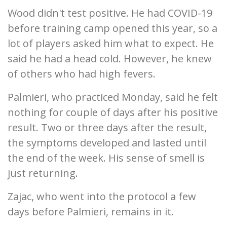
Wood didn't test positive. He had COVID-19
before training camp opened this year, so a
lot of players asked him what to expect. He
said he had a head cold. However, he knew
of others who had high fevers.
Palmieri, who practiced Monday, said he felt
nothing for couple of days after his positive
result. Two or three days after the result,
the symptoms developed and lasted until
the end of the week. His sense of smell is
just returning.
Zajac, who went into the protocol a few
days before Palmieri, remains in it.