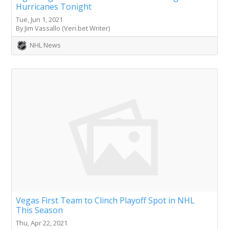
Hurricanes Tonight
Tue, Jun 1, 2021
By Jim Vassallo (Veri.bet Writer)
NHL News
Vegas First Team to Clinch Playoff Spot in NHL
This Season
Thu, Apr 22, 2021